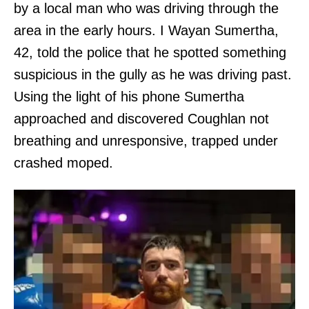
by a local man who was driving through the
area in the early hours. I Wayan Sumertha,
42, told the police that he spotted something
suspicious in the gully as he was driving past.
Using the light of his phone Sumertha
approached and discovered Coughlan not
breathing and unresponsive, trapped under
crashed moped.