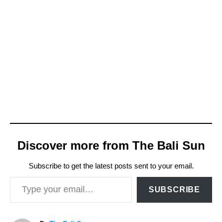
Discover more from The Bali Sun
Subscribe to get the latest posts sent to your email.
Type your email…
SUBSCRIBE