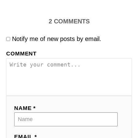
2
COMMENTS
Notify me of new posts by email.
COMMENT
NAME *
EMAIL *