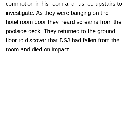
commotion in his room and rushed upstairs to
investigate. As they were banging on the
hotel room door they heard screams from the
poolside deck. They returned to the ground
floor to discover that DSJ had fallen from the
room and died on impact.