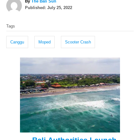
A
By
The Bali Sun
P
u
Published:
July 25, 2022
o
t
T
s
h
Tags
t
o
a
e
r
g
d
Canggu
Moped
Scooter Crash
o
s
n
P
o
s
t
n
a