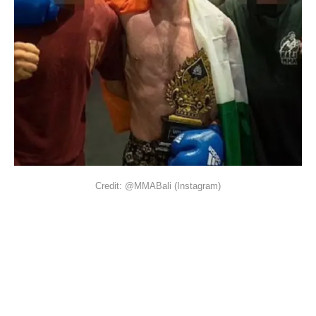
Credit: @MMABali (Instagram)