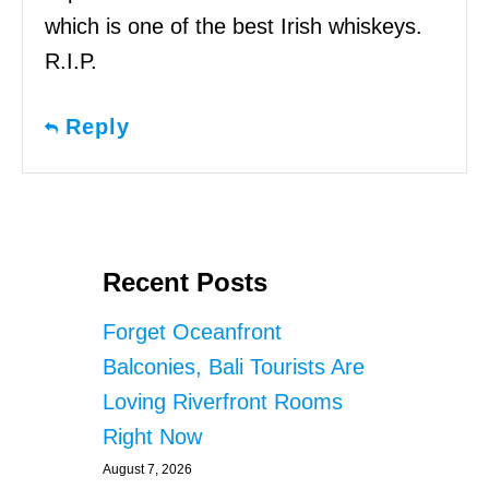
which is one of the best Irish whiskeys.
R.I.P.
Reply
Recent Posts
Forget Oceanfront
Balconies, Bali Tourists Are
Loving Riverfront Rooms
Right Now
August 7, 2026