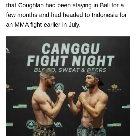
that Coughlan had been staying in Bali for a
few months and had headed to Indonesia for
an MMA fight earlier in July.