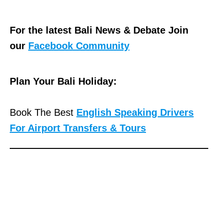
For the latest Bali News & Debate Join
our
Facebook Community
Plan Your Bali Holiday:
Book The Best
English Speaking Drivers
For Airport Transfers & Tours