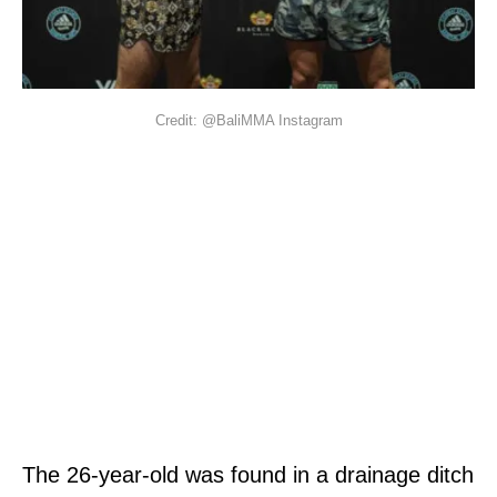
Credit: @BaliMMA Instagram
The 26-year-old was found in a drainage ditch