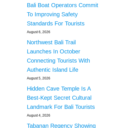
Bali Boat Operators Commit
To Improving Safety
Standards For Tourists
August 6, 2026
Northwest Bali Trail
Launches In October
Connecting Tourists With
Authentic Island Life
August 5, 2026
Hidden Cave Temple Is A
Best-Kept Secret Cultural
Landmark For Bali Tourists
August 4, 2026
Tabanan Regency Showing