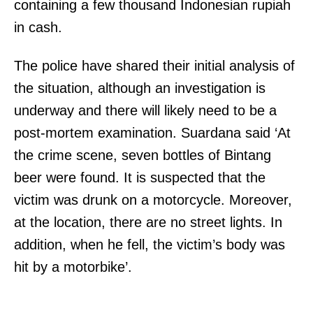
containing a few thousand Indonesian rupiah
in cash.
The police have shared their initial analysis of
the situation, although an investigation is
underway and there will likely need to be a
post-mortem examination. Suardana said ‘At
the crime scene, seven bottles of Bintang
beer were found. It is suspected that the
victim was drunk on a motorcycle. Moreover,
at the location, there are no street lights. In
addition, when he fell, the victim’s body was
hit by a motorbike’.