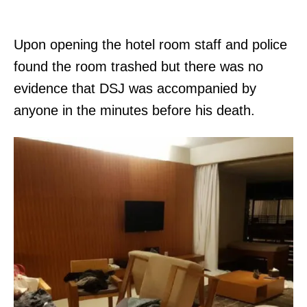
Upon opening the hotel room staff and police
found the room trashed but there was no
evidence that DSJ was accompanied by
anyone in the minutes before his death.