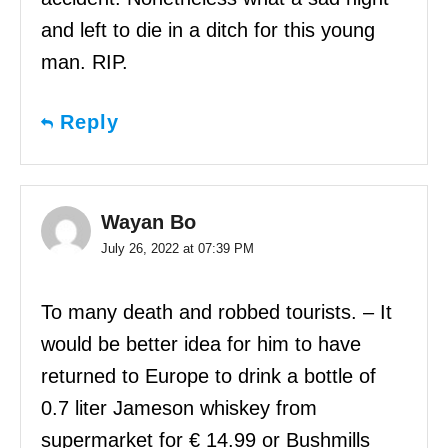
and left to die in a ditch for this young
man. RIP.
Reply
Wayan Bo
July 26, 2022 at 07:39 PM
To many death and robbed tourists. – It
would be better idea for him to have
returned to Europe to drink a bottle of
0.7 liter Jameson whiskey from
supermarket for € 14.99 or Bushmills