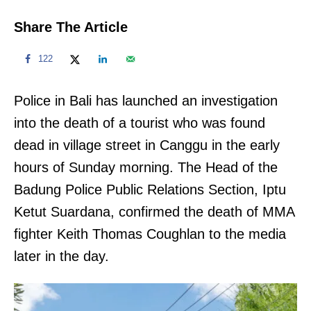
Share The Article
122
Police in Bali has launched an investigation
into the death of a tourist who was found
dead in village street in Canggu in the early
hours of Sunday morning. The Head of the
Badung Police Public Relations Section, Iptu
Ketut Suardana, confirmed the death of MMA
fighter Keith Thomas Coughlan to the media
later in the day.