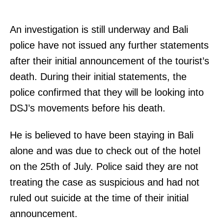
An investigation is still underway and Bali
police have not issued any further statements
after their initial announcement of the tourist’s
death. During their initial statements, the
police confirmed that they will be looking into
DSJ’s movements before his death.
He is believed to have been staying in Bali
alone and was due to check out of the hotel
on the 25th of July. Police said they are not
treating the case as suspicious and had not
ruled out suicide at the time of their initial
announcement.