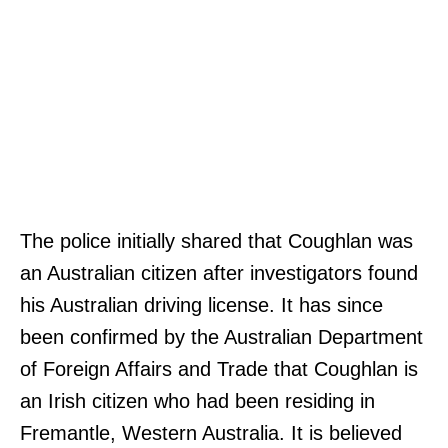
The police initially shared that Coughlan was
an Australian citizen after investigators found
his Australian driving license. It has since
been confirmed by the Australian Department
of Foreign Affairs and Trade that Coughlan is
an Irish citizen who had been residing in
Fremantle, Western Australia. It is believed