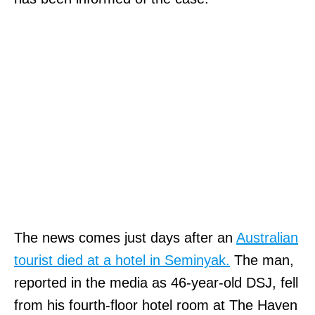
The news comes just days after an
Australian
tourist died at a hotel in Seminyak.
The man,
reported in the media as 46-year-old DSJ, fell
from his fourth-floor hotel room at The Haven