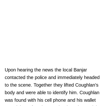
Upon hearing the news the local Banjar
contacted the police and immediately headed
to the scene. Together they lifted Coughlan’s
body and were able to identify him. Coughlan
was found with his cell phone and his wallet