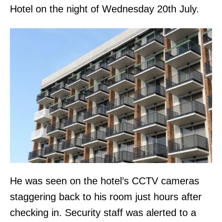
Hotel on the night of Wednesday 20th July.
He was seen on the hotel’s CCTV cameras
staggering back to his room just hours after
checking in. Security staff was alerted to a