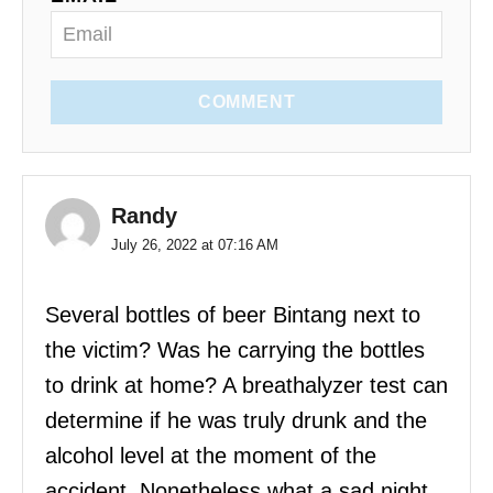
COMMENT
Randy
July 26, 2022 at 07:16 AM
Several bottles of beer Bintang next to
the victim? Was he carrying the bottles
to drink at home? A breathalyzer test can
determine if he was truly drunk and the
alcohol level at the moment of the
accident. Nonetheless what a sad night