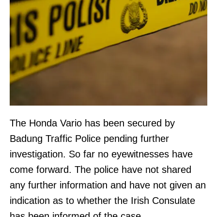
The Honda Vario has been secured by
Badung Traffic Police pending further
investigation. So far no eyewitnesses have
come forward. The police have not shared
any further information and have not given an
indication as to whether the Irish Consulate
has been informed of the case.