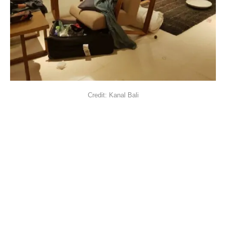
Credit: Kanal Bali