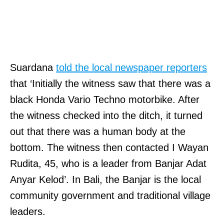
Suardana
told the local newspaper reporters
that ‘Initially the witness saw that there was a
black Honda Vario Techno motorbike. After
the witness checked into the ditch, it turned
out that there was a human body at the
bottom. The witness then contacted I Wayan
Rudita, 45, who is a leader from Banjar Adat
Anyar Kelod’. In Bali, the Banjar is the local
community government and traditional village
leaders.