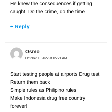
He knew the consequences if getting
caught. Do the crime, do the time.
Reply
Osmo
October 1, 2022 at 05:21 AM
Start testing people at airports Drug test
Return them back
Simple rules as Philipino rules
Make Indonesia drug free country
forever!