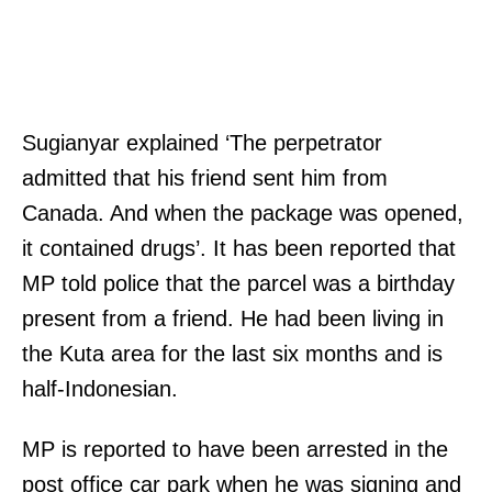
Sugianyar explained ‘The perpetrator
admitted that his friend sent him from
Canada. And when the package was opened,
it contained drugs’. It has been reported that
MP told police that the parcel was a birthday
present from a friend. He had been living in
the Kuta area for the last six months and is
half-Indonesian.
MP is reported to have been arrested in the
post office car park when he was signing and