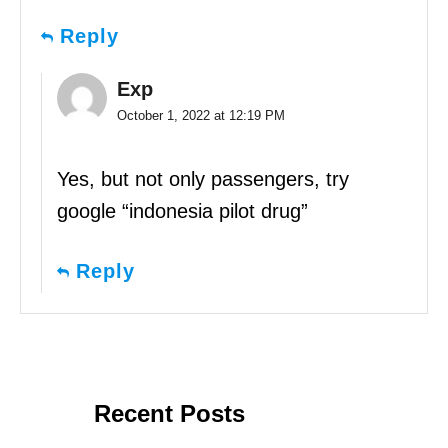
Reply
Exp
October 1, 2022 at 12:19 PM
Yes, but not only passengers, try
google “indonesia pilot drug”
Reply
Recent Posts