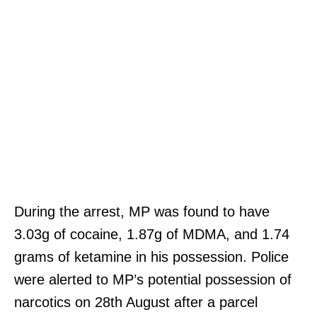
During the arrest, MP was found to have
3.03g of cocaine, 1.87g of MDMA, and 1.74
grams of ketamine in his possession. Police
were alerted to MP’s potential possession of
narcotics on 28th August after a parcel