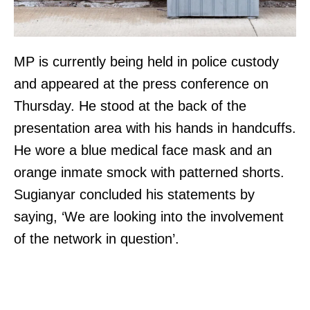
MP is currently being held in police custody
and appeared at the press conference on
Thursday. He stood at the back of the
presentation area with his hands in handcuffs.
He wore a blue medical face mask and an
orange inmate smock with patterned shorts.
Sugianyar concluded his statements by
saying, ‘We are looking into the involvement
of the network in question’.