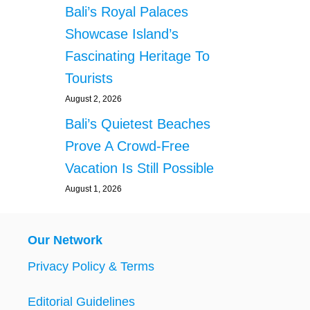
Bali’s Royal Palaces
Showcase Island’s
Fascinating Heritage To
Tourists
August 2, 2026
Bali’s Quietest Beaches
Prove A Crowd-Free
Vacation Is Still Possible
August 1, 2026
Our Network
Privacy Policy & Terms
Editorial Guidelines