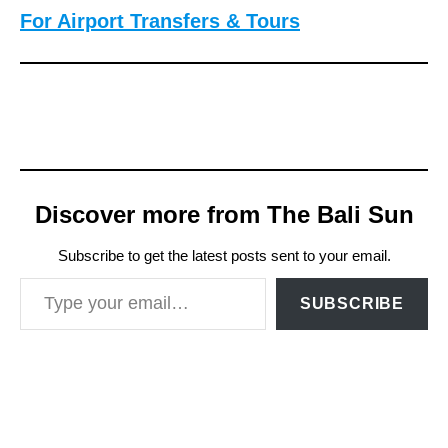
For Airport Transfers & Tours
Discover more from The Bali Sun
Subscribe to get the latest posts sent to your email.
Type your email…
SUBSCRIBE