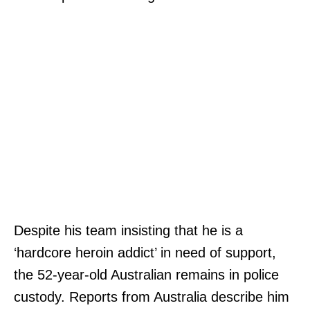
Despite his team insisting that he is a
‘hardcore heroin addict’ in need of support,
the 52-year-old Australian remains in police
custody. Reports from Australia describe him