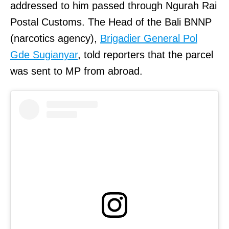
addressed to him passed through Ngurah Rai
Postal Customs. The Head of the Bali BNNP
(narcotics agency),
Brigadier General Pol
Gde Sugianyar
, told reporters that the parcel
was sent to MP from abroad.