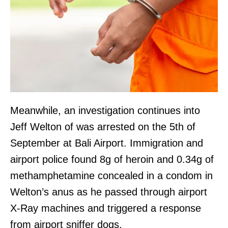
Meanwhile, an investigation continues into
Jeff Welton of was arrested on the 5th of
September at Bali Airport. Immigration and
airport police found 8g of heroin and 0.34g of
methamphetamine concealed in a condom in
Welton’s anus as he passed through airport
X-Ray machines and triggered a response
from airport sniffer dogs.