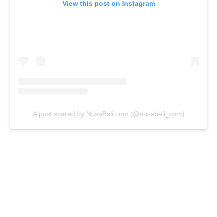
View this post on Instagram
A post shared by NusaBali.com (@nusabali_com)