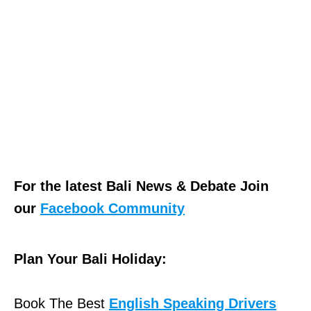
For the latest Bali News & Debate Join
our
Facebook Community
Plan Your Bali Holiday:
Book The Best
English Speaking Drivers