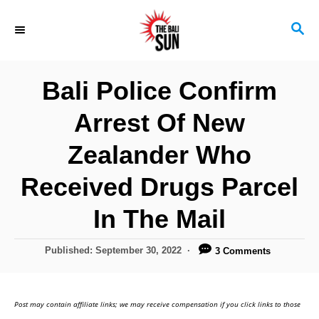
S
S
k
E
i
A
R
p
Bali Police Confirm
C
t
H
Arrest Of New
o
C
Zealander Who
o
Received Drugs Parcel
n
In The Mail
t
e
P
Published:
September 30, 2022
3 Comments
n
o
s
t
t
Post may contain affiliate links; we may receive compensation if you click links to those
e