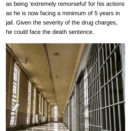
as being ‘extremely remorseful’ for his actions
as he is now facing a minimum of 5 years in
jail. Given the severity of the drug charges,
he could face the death sentence.