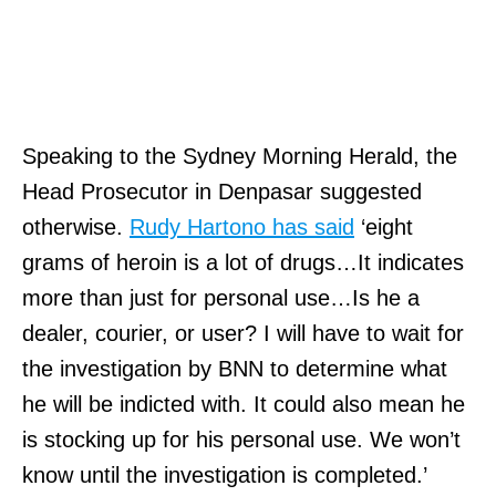
Speaking to the Sydney Morning Herald, the
Head Prosecutor in Denpasar suggested
otherwise.
Rudy Hartono has said
‘eight
grams of heroin is a lot of drugs…It indicates
more than just for personal use…Is he a
dealer, courier, or user? I will have to wait for
the investigation by BNN to determine what
he will be indicted with. It could also mean he
is stocking up for his personal use. We won’t
know until the investigation is completed.’