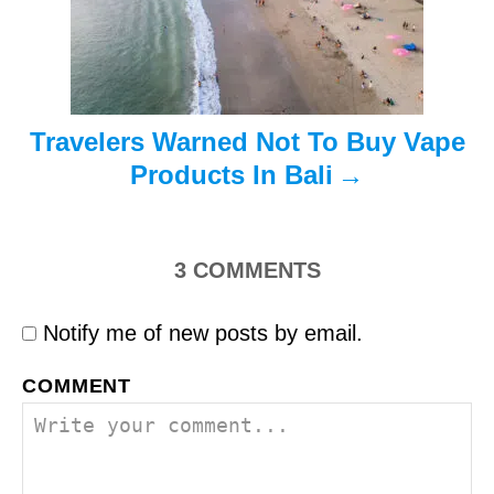
o
n
Travelers Warned Not To Buy Vape
Products In Bali
3
COMMENTS
Notify me of new posts by email.
COMMENT