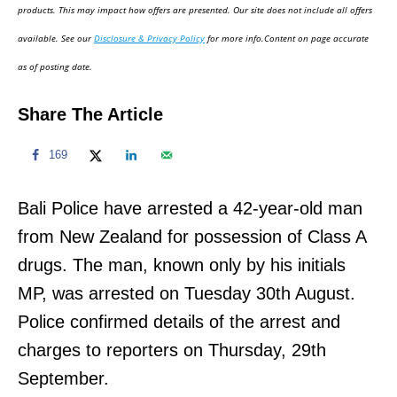
d
products. This may impact how offers are presented. Our site does not include all offers
o
available. See our
Disclosure & Privacy Policy
for more info.Content on page accurate
n
as of posting date.
Share The Article
169
Bali Police have arrested a 42-year-old man
from New Zealand for possession of Class A
drugs. The man, known only by his initials
MP, was arrested on Tuesday 30th August.
Police confirmed details of the arrest and
charges to reporters on Thursday, 29th
September.