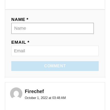
NAME *
EMAIL *
COMMENT
Firechef
October 1, 2022 at 03:48 AM