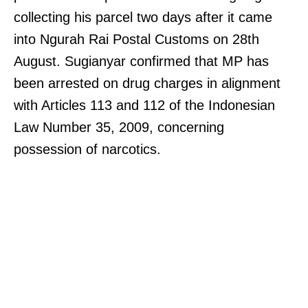
collecting his parcel two days after it came
into Ngurah Rai Postal Customs on 28th
August. Sugianyar confirmed that MP has
been arrested on drug charges in alignment
with Articles 113 and 112 of the Indonesian
Law Number 35, 2009, concerning
possession of narcotics.