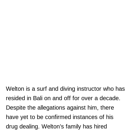
Welton is a surf and diving instructor who has
resided in Bali on and off for over a decade.
Despite the allegations against him, there
have yet to be confirmed instances of his
drug dealing. Welton’s family has hired