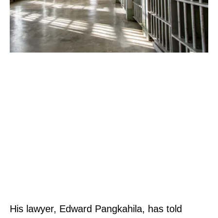
His lawyer, Edward Pangkahila, has told