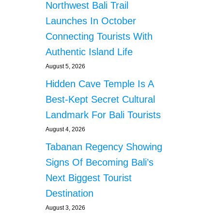
Northwest Bali Trail
Launches In October
Connecting Tourists With
Authentic Island Life
August 5, 2026
Hidden Cave Temple Is A
Best-Kept Secret Cultural
Landmark For Bali Tourists
August 4, 2026
Tabanan Regency Showing
Signs Of Becoming Bali’s
Next Biggest Tourist
Destination
August 3, 2026