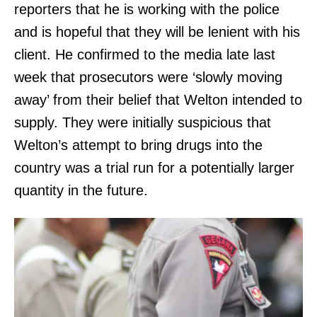
reporters that he is working with the police
and is hopeful that they will be lenient with his
client. He confirmed to the media late last
week that prosecutors were ‘slowly moving
away’ from their belief that Welton intended to
supply. They were initially suspicious that
Welton’s attempt to bring drugs into the
country was a trial run for a potentially larger
quantity in the future.