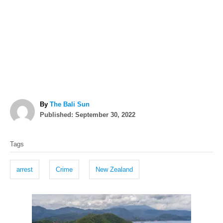
A
By
The Bali Sun
P
u
Published:
September 30, 2022
o
t
T
s
h
Tags
t
o
a
e
r
g
d
arrest
Crime
New Zealand
o
s
n
P