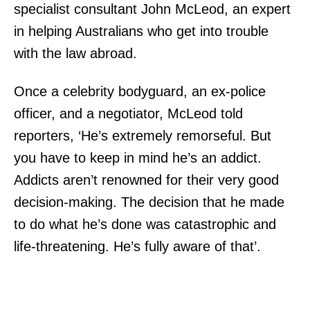
specialist consultant John McLeod, an expert
in helping Australians who get into trouble
with the law abroad.
Once a celebrity bodyguard, an ex-police
officer, and a negotiator, McLeod told
reporters, ‘He’s extremely remorseful. But
you have to keep in mind he’s an addict.
Addicts aren’t renowned for their very good
decision-making. The decision that he made
to do what he’s done was catastrophic and
life-threatening. He’s fully aware of that’.