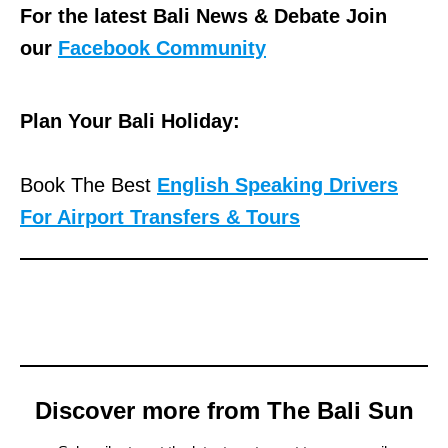
For the latest Bali News & Debate Join
our
Facebook Community
Plan Your Bali Holiday:
Book The Best
English Speaking Drivers
For Airport Transfers & Tours
Discover more from The Bali Sun