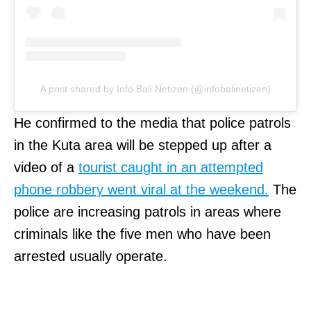
A post shared by Info Bali Netizen (@infobalinetizen)
He confirmed to the media that police patrols
in the Kuta area will be stepped up after a
video of a
tourist caught in an attempted
phone robbery went viral at the weekend.
The
police are increasing patrols in areas where
criminals like the five men who have been
arrested usually operate.