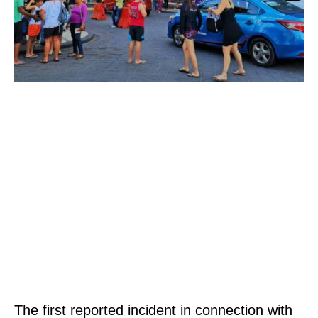
The first reported incident in connection with