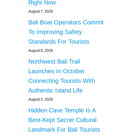
Right Now
August 7, 2026
Bali Boat Operators Commit
To Improving Safety
Standards For Tourists
August 6, 2026
Northwest Bali Trail
Launches In October
Connecting Tourists With
Authentic Island Life
August 5, 2026
Hidden Cave Temple Is A
Best-Kept Secret Cultural
Landmark For Bali Tourists