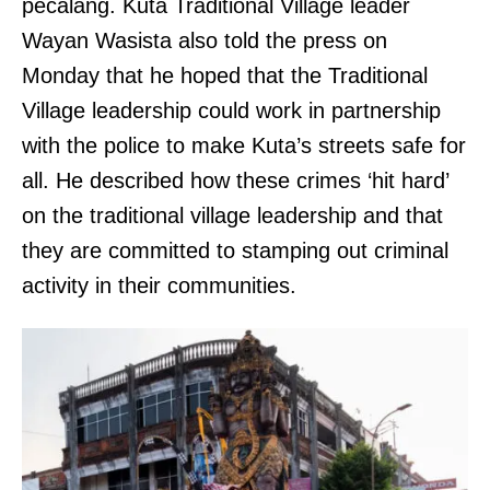
pecalang. Kuta Traditional Village leader
Wayan Wasista also told the press on
Monday that he hoped that the Traditional
Village leadership could work in partnership
with the police to make Kuta’s streets safe for
all. He described how these crimes ‘hit hard’
on the traditional village leadership and that
they are committed to stamping out criminal
activity in their communities.