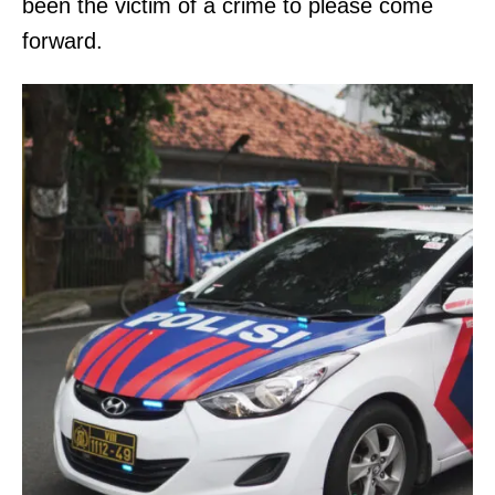
been the victim of a crime to please come
forward.