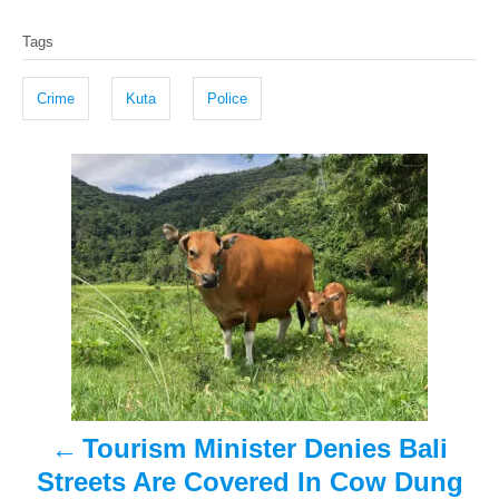
T
s
h
Tags
t
o
a
e
r
g
d
Crime
Kuta
Police
o
s
n
P
o
s
t
n
a
Tourism Minister Denies Bali
v
Streets Are Covered In Cow Dung