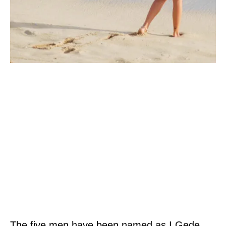
The five men have been named as I Gede