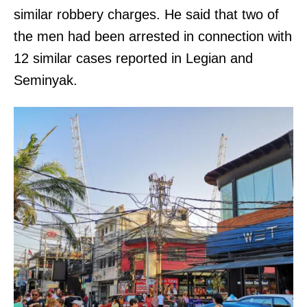
similar robbery charges. He said that two of
the men had been arrested in connection with
12 similar cases reported in Legian and
Seminyak.