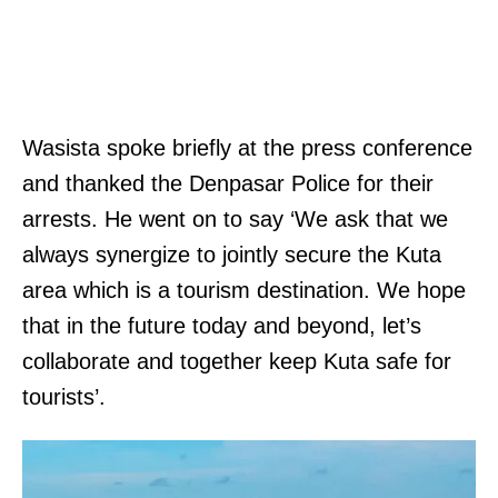
Wasista spoke briefly at the press conference
and thanked the Denpasar Police for their
arrests. He went on to say ‘We ask that we
always synergize to jointly secure the Kuta
area which is a tourism destination. We hope
that in the future today and beyond, let’s
collaborate and together keep Kuta safe for
tourists’.