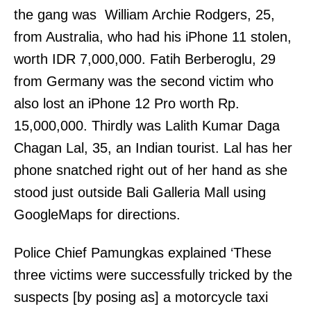
the gang was William Archie Rodgers, 25,
from Australia, who had his iPhone 11 stolen,
worth IDR 7,000,000. Fatih Berberoglu, 29
from Germany was the second victim who
also lost an iPhone 12 Pro worth Rp.
15,000,000. Thirdly was Lalith Kumar Daga
Chagan Lal, 35, an Indian tourist. Lal has her
phone snatched right out of her hand as she
stood just outside Bali Galleria Mall using
GoogleMaps for directions.
Police Chief Pamungkas explained ‘These
three victims were successfully tricked by the
suspects [by posing as] a motorcycle taxi