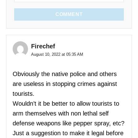
COMMENT
Firechef
August 10, 2022 at 05:35 AM
Obviously the native police and others
are useless in stopping crimes against
tourists.
Wouldn’t it be better to allow tourists to
arm themselves with non lethal self
defense weapons like pepper spray, etc?
Just a suggestion to make it legal before