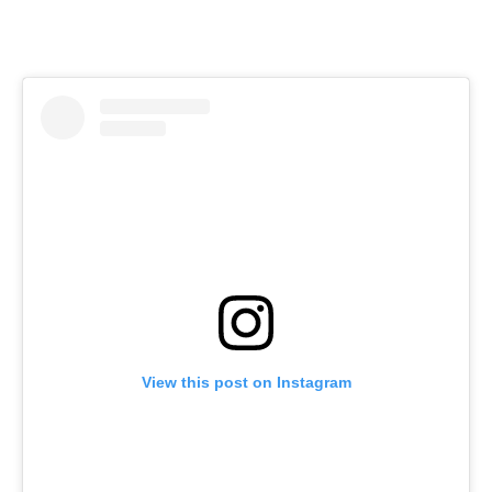
View this post on Instagram