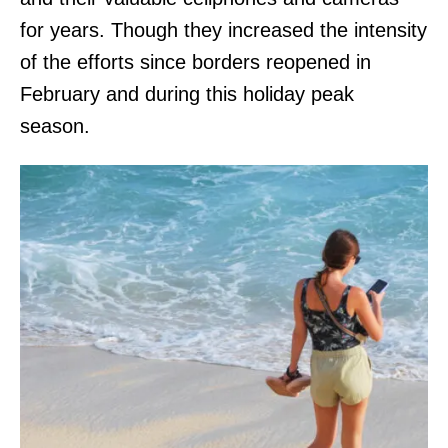
for years. Though they increased the intensity
of the efforts since borders reopened in
February and during this holiday peak
season.