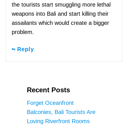
the tourists start smuggling more lethal
weapons into Bali and start killing their
assailants which would create a bigger
problem.
Reply
Recent Posts
Forget Oceanfront
Balconies, Bali Tourists Are
Loving Riverfront Rooms