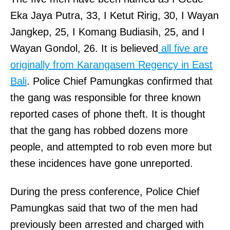
Eka Jaya Putra, 33, I Ketut Ririg, 30, I Wayan
Jangkep, 25, I Komang Budiasih, 25, and I
Wayan Gondol, 26. It is believed
all five are
originally from Karangasem Regency in East
Bali
. Police Chief Pamungkas confirmed that
the gang was responsible for three known
reported cases of phone theft. It is thought
that the gang has robbed dozens more
people, and attempted to rob even more but
these incidences have gone unreported.
During the press conference, Police Chief
Pamungkas said that two of the men had
previously been arrested and charged with