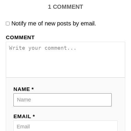
1
COMMENT
Notify me of new posts by email.
COMMENT
NAME *
EMAIL *