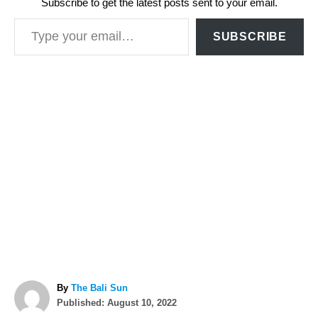
Subscribe to get the latest posts sent to your email.
Type your email…
SUBSCRIBE
A
By
The Bali Sun
P
u
Published:
August 10, 2022
o
t