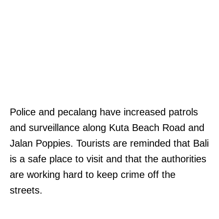
Police and pecalang have increased patrols
and surveillance along Kuta Beach Road and
Jalan Poppies. Tourists are reminded that Bali
is a safe place to visit and that the authorities
are working hard to keep crime off the
streets.