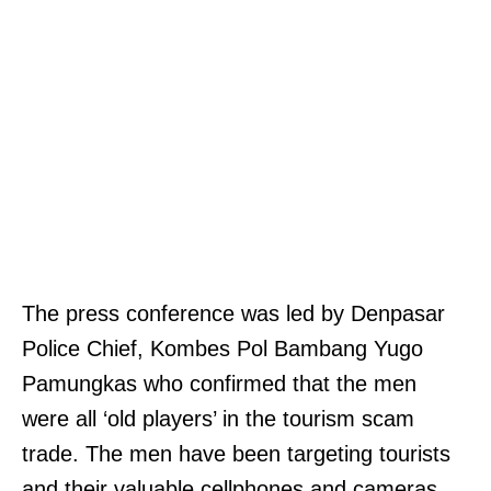
The press conference was led by Denpasar
Police Chief, Kombes Pol Bambang Yugo
Pamungkas who confirmed that the men
were all ‘old players’ in the tourism scam
trade. The men have been targeting tourists
and their valuable cellphones and cameras