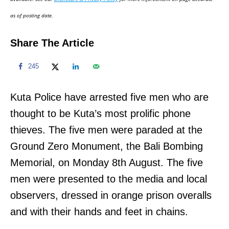
n
as of posting date.
Share The Article
245
Kuta Police have arrested five men who are
thought to be Kuta’s most prolific phone
thieves. The five men were paraded at the
Ground Zero Monument, the Bali Bombing
Memorial, on Monday 8th August. The five
men were presented to the media and local
observers, dressed in orange prison overalls
and with their hands and feet in chains.