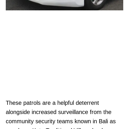
These patrols are a helpful deterrent
alongside increased surveillance from the
community security teams known in Bali as