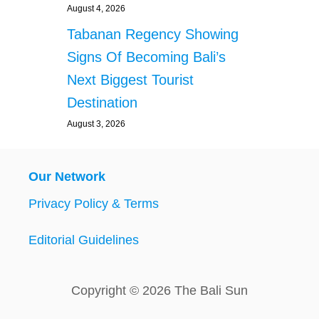
August 4, 2026
Tabanan Regency Showing
Signs Of Becoming Bali’s
Next Biggest Tourist
Destination
August 3, 2026
Our Network
Privacy Policy & Terms
Editorial Guidelines
Copyright © 2026 The Bali Sun