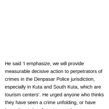
He said ‘I emphasize, we will provide
measurable decisive action to perpetrators of
crimes in the Denpasar Police jurisdiction,
especially in Kuta and South Kuta, which are
tourism centers’. He urged anyone who thinks
they have seen a crime unfolding, or have