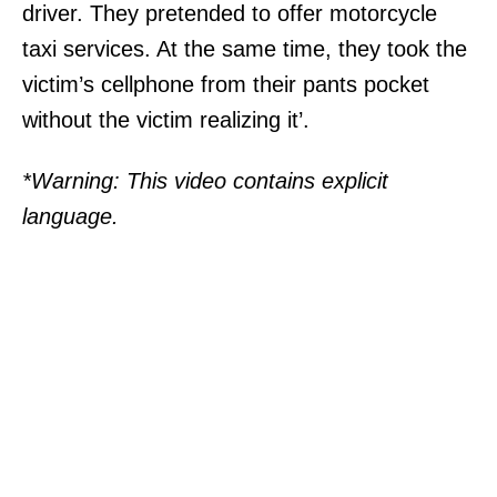
driver. They pretended to offer motorcycle
taxi services. At the same time, they took the
victim’s cellphone from their pants pocket
without the victim realizing it’.
*Warning: This video contains explicit
language.