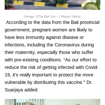
(Image: ©The Bali Sun – I Wayan Yatika)
According to the data from the Bali provincial
government, pregnant women are likely to
have less immunity against disease or
infections, including the Coronavirus during
their maternity, especially those who suffer
with pre-existing conditions. “As our effort to
reduce the risk of getting infected with Covid-
19, it’s really important to protect the more
vulnerable by distributing this vaccine.” Dr.
Suarjaya added.