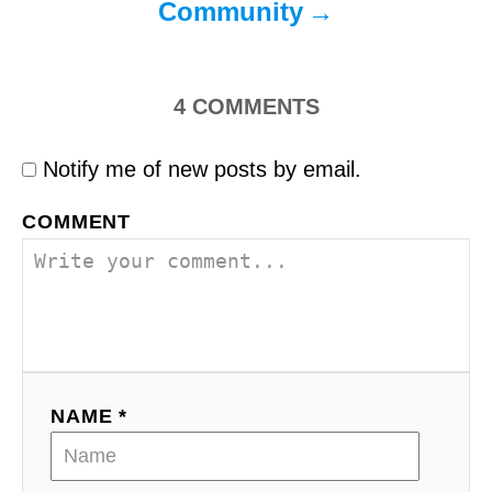
Community
4
COMMENTS
Notify me of new posts by email.
COMMENT
NAME *