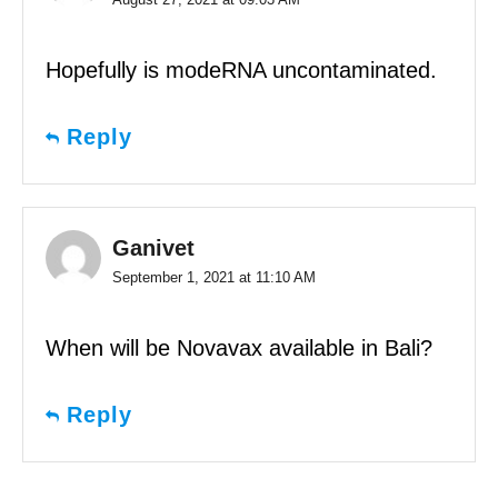
Hopefully is modeRNA uncontaminated.
Reply
Ganivet
September 1, 2021 at 11:10 AM
When will be Novavax available in Bali?
Reply