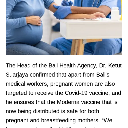
The Head of the Bali Health Agency, Dr. Ketut
Suarjaya confirmed that apart from Bali’s
medical workers, pregnant women are also
targeted to receive the Covid-19 vaccine, and
he ensures that the Moderna vaccine that is
now being distributed is safe for both
pregnant and breastfeeding mothers. “We