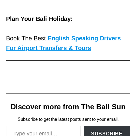
Plan Your Bali Holiday:
Book The Best
English Speaking Drivers
For Airport Transfers & Tours
Discover more from The Bali Sun
Subscribe to get the latest posts sent to your email.
Type your email…
SUBSCRIBE