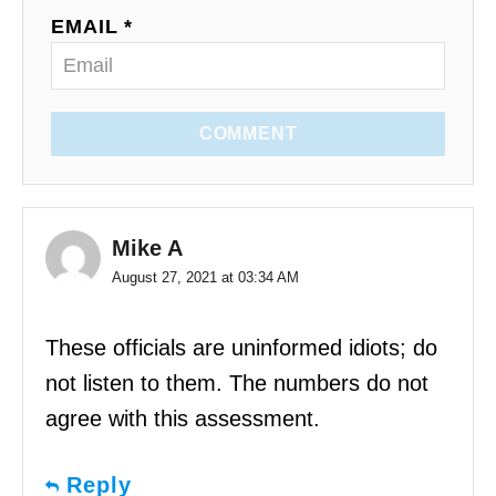
EMAIL *
COMMENT
Mike A
August 27, 2021 at 03:34 AM
These officials are uninformed idiots; do
not listen to them. The numbers do not
agree with this assessment.
Reply