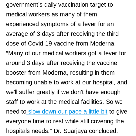
government’s daily vaccination target to
medical workers as many of them
experienced symptoms of a fever for an
average of 3 days after receiving the third
dose of Covid-19 vaccine from Moderna.
“Many of our medical workers got a fever for
around 3 days after receiving the vaccine
booster from Moderna, resulting in them
becoming unable to work at our hospital, and
we’ll suffer greatly if we don’t have enough
staff to work at the medical facilities. So we
need to
slow down our pace a little bit
to give
everyone time to rest while still covering the
hospitals needs.” Dr. Suarjaya concluded.