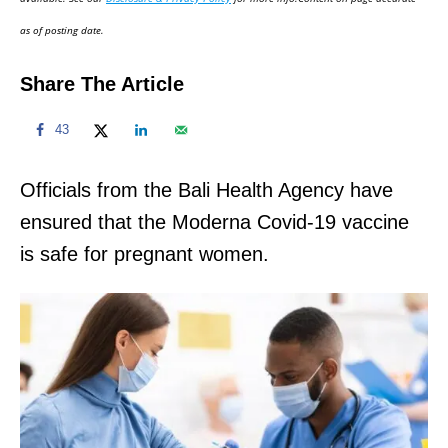
n
as of posting date.
Share The Article
43
Officials from the Bali Health Agency have
ensured that the Moderna Covid-19 vaccine
is safe for pregnant women.