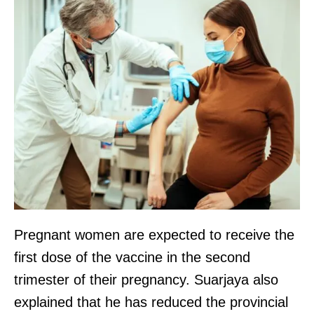
Pregnant women are expected to receive the
first dose of the vaccine in the second
trimester of their pregnancy. Suarjaya also
explained that he has reduced the provincial