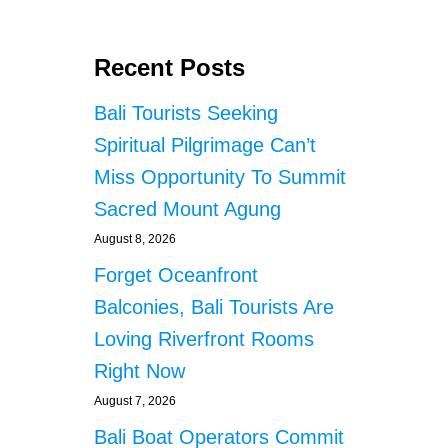
Recent Posts
Bali Tourists Seeking
Spiritual Pilgrimage Can’t
Miss Opportunity To Summit
Sacred Mount Agung
August 8, 2026
Forget Oceanfront
Balconies, Bali Tourists Are
Loving Riverfront Rooms
Right Now
August 7, 2026
Bali Boat Operators Commit