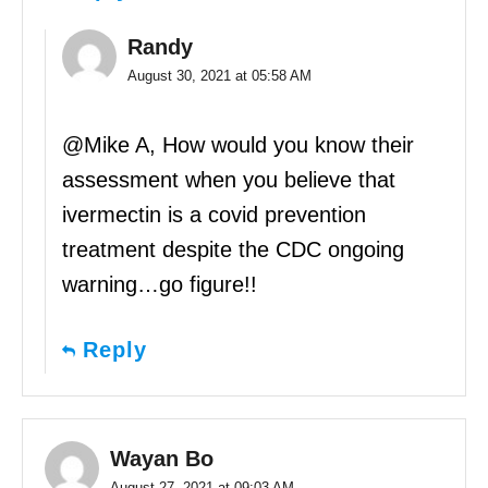
Randy
August 30, 2021 at 05:58 AM
@Mike A, How would you know their
assessment when you believe that
ivermectin is a covid prevention
treatment despite the CDC ongoing
warning…go figure!!
Reply
Wayan Bo
August 27, 2021 at 09:03 AM