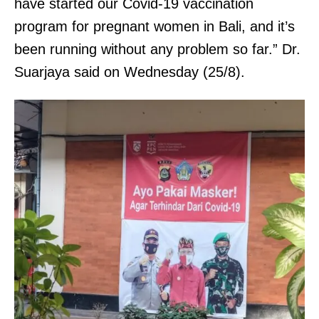
have started our Covid-19 vaccination
program for pregnant women in Bali, and it’s
been running without any problem so far.” Dr.
Suarjaya said on Wednesday (25/8).