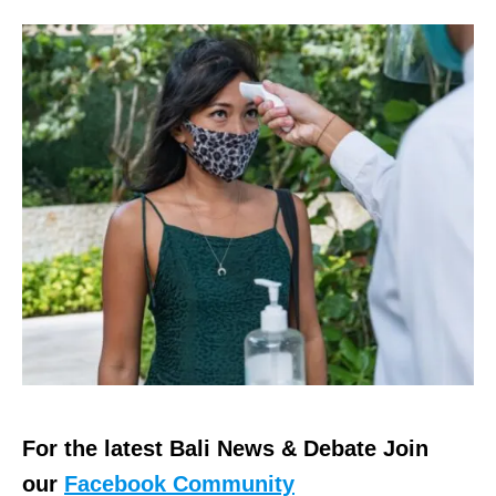
For the latest Bali News & Debate Join
our
Facebook Community