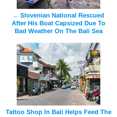
a
Slovenian National Rescued
v
After His Boat Capsized Due To
i
Bad Weather On The Bali Sea
g
a
t
i
o
n
Tattoo Shop In Bali Helps Feed The