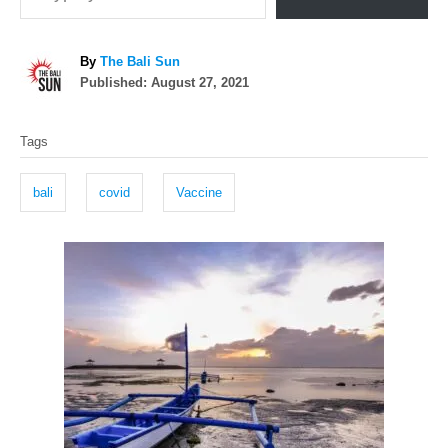
A
By
The Bali Sun
P
u
Published:
August 27, 2021
o
t
T
s
h
Tags
t
o
a
e
r
g
d
bali
covid
Vaccine
o
s
n
P
o
s
t
n