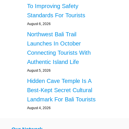
To Improving Safety
Standards For Tourists
August 6, 2026
Northwest Bali Trail
Launches In October
Connecting Tourists With
Authentic Island Life
August 5, 2026
Hidden Cave Temple Is A
Best-Kept Secret Cultural
Landmark For Bali Tourists
August 4, 2026