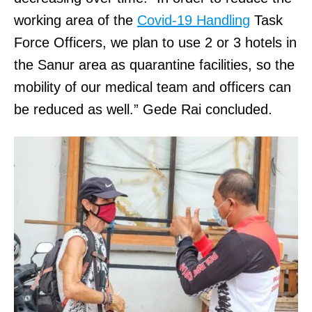
working area of the
Covid-19 Handling
Task
Force Officers, we plan to use 2 or 3 hotels in
the Sanur area as quarantine facilities, so the
mobility of our medical team and officers can
be reduced as well.” Gede Rai concluded.