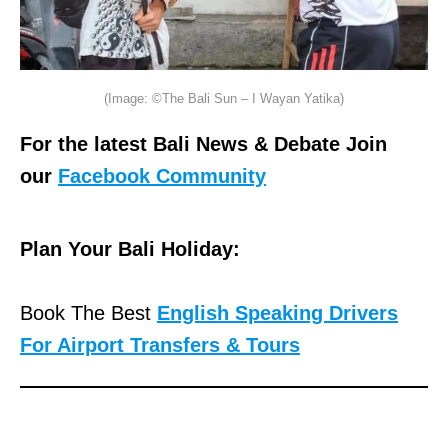
(Image: ©The Bali Sun – I Wayan Yatika)
For the latest Bali News & Debate Join
our
Facebook Community
Plan Your Bali Holiday:
Book The Best
English Speaking Drivers
For Airport Transfers & Tours