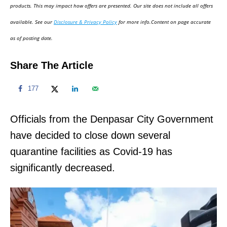
d
products. This may impact how offers are presented. Our site does not include all offers
o
available. See our
Disclosure & Privacy Policy
for more info.Content on page accurate
n
as of posting date.
Share The Article
177
Officials from the Denpasar City Government
have decided to close down several
quarantine facilities as Covid-19 has
significantly decreased.