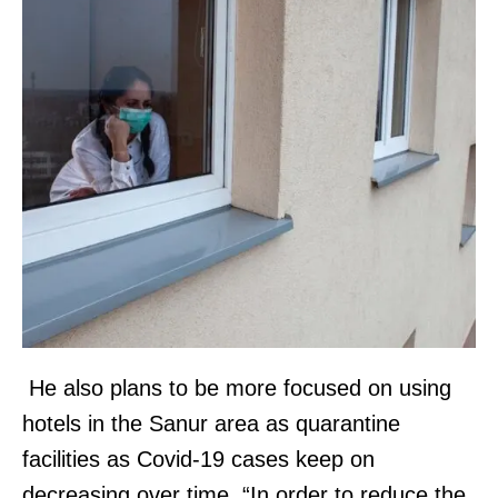
He also plans to be more focused on using
hotels in the Sanur area as quarantine
facilities as Covid-19 cases keep on
decreasing over time. “In order to reduce the