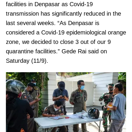
facilities in Denpasar as Covid-19
transmission has significantly reduced in the
last several weeks. “As Denpasar is
considered a Covid-19 epidemiological orange
zone, we decided to close 3 out of our 9
quarantine facilities.” Gede Rai said on
Saturday (11/9).