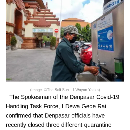
(Image: ©The Bali Sun – I Wayan Yatika)
The Spokesman of the Denpasar Covid-19
Handling Task Force, I Dewa Gede Rai
confirmed that Denpasar officials have
recently closed three different quarantine