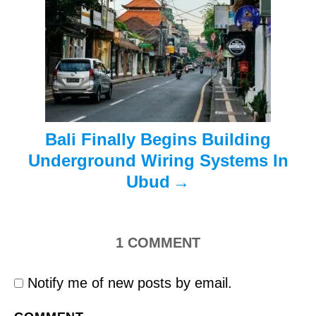
i
o
n
Bali Finally Begins Building
Underground Wiring Systems In
Ubud
1
COMMENT
Notify me of new posts by email.