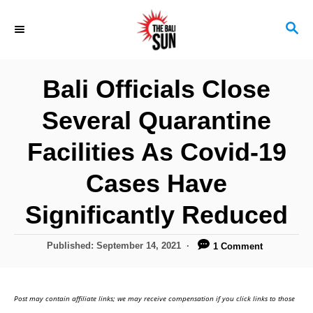
S
S
k
E
i
A
R
p
Bali Officials Close
C
t
H
Several Quarantine
o
C
Facilities As Covid-19
o
Cases Have
n
Significantly Reduced
t
e
P
Published:
September 14, 2021
1 Comment
n
o
s
t
t
Post may contain affiliate links; we may receive compensation if you click links to those
e