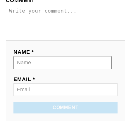
COMMENT
NAME *
EMAIL *
COMMENT