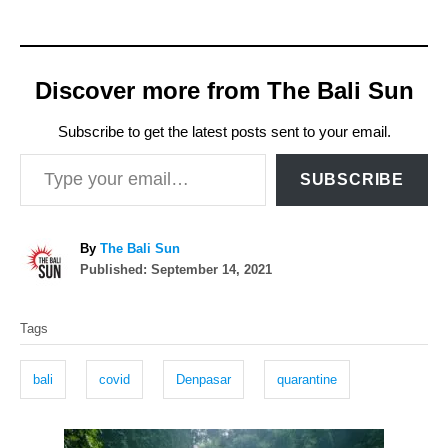
Discover more from The Bali Sun
Subscribe to get the latest posts sent to your email.
Type your email…
SUBSCRIBE
A
By
The Bali Sun
P
u
Published:
September 14, 2021
o
t
T
s
h
Tags
t
o
a
e
r
g
d
bali
covid
Denpasar
quarantine
o
s
n