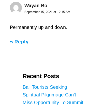
Wayan Bo
September 15, 2021 at 12:15 AM
Permanently up and down.
Reply
Recent Posts
Bali Tourists Seeking
Spiritual Pilgrimage Can’t
Miss Opportunity To Summit