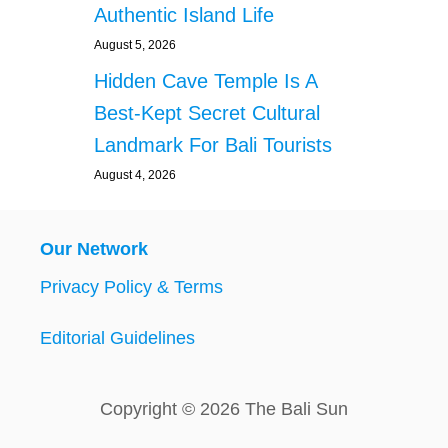
Authentic Island Life
August 5, 2026
Hidden Cave Temple Is A
Best-Kept Secret Cultural
Landmark For Bali Tourists
August 4, 2026
Our Network
Privacy Policy & Terms
Editorial Guidelines
Copyright © 2026 The Bali Sun