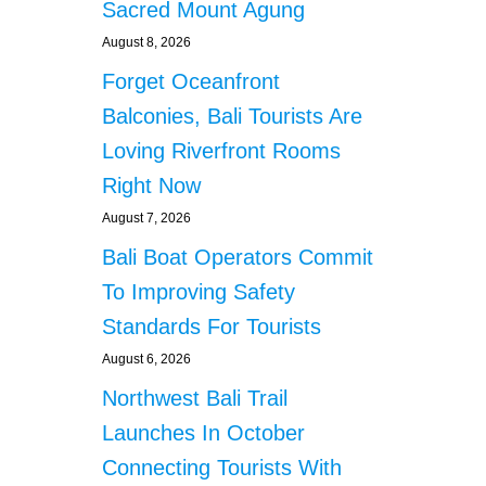
Sacred Mount Agung
August 8, 2026
Forget Oceanfront
Balconies, Bali Tourists Are
Loving Riverfront Rooms
Right Now
August 7, 2026
Bali Boat Operators Commit
To Improving Safety
Standards For Tourists
August 6, 2026
Northwest Bali Trail
Launches In October
Connecting Tourists With