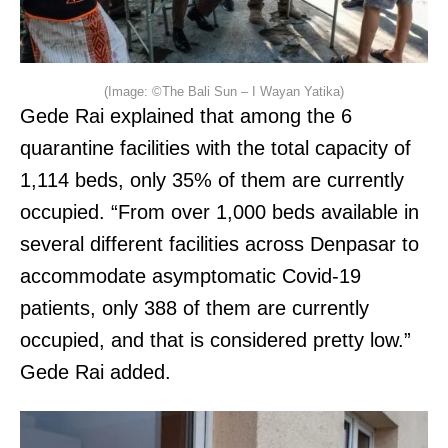
(Image: ©The Bali Sun – I Wayan Yatika)
Gede Rai explained that among the 6
quarantine facilities with the total capacity of
1,114 beds, only 35% of them are currently
occupied. “From over 1,000 beds available in
several different facilities across Denpasar to
accommodate asymptomatic Covid-19
patients, only 388 of them are currently
occupied, and that is considered pretty low.”
Gede Rai added.