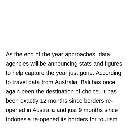
As the end of the year approaches, data
agencies will be announcing stats and figures
to help capture the year just gone. According
to travel data from Australia, Bali has once
again been the destination of choice. It has
been exactly 12 months since borders re-
opened in Australia and just 9 months since
Indonesia re-opened its borders for tourism.