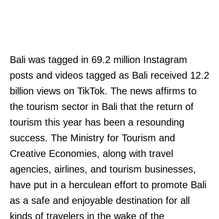
Bali was tagged in 69.2 million Instagram
posts and videos tagged as Bali received 12.2
billion views on TikTok. The news affirms to
the tourism sector in Bali that the return of
tourism this year has been a resounding
success. The Ministry for Tourism and
Creative Economies, along with travel
agencies, airlines, and tourism businesses,
have put in a herculean effort to promote Bali
as a safe and enjoyable destination for all
kinds of travelers in the wake of the