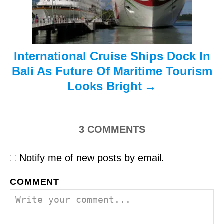
o
n
International Cruise Ships Dock In
Bali As Future Of Maritime Tourism
Looks Bright
3
COMMENTS
Notify me of new posts by email.
COMMENT