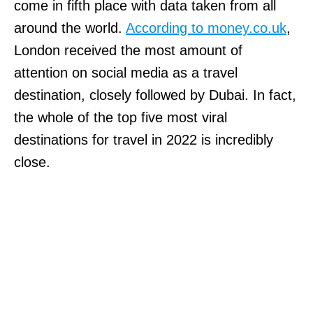
come in fifth place with data taken from all
around the world.
According to money.co.uk
,
London received the most amount of
attention on social media as a travel
destination, closely followed by Dubai. In fact,
the whole of the top five most viral
destinations for travel in 2022 is incredibly
close.