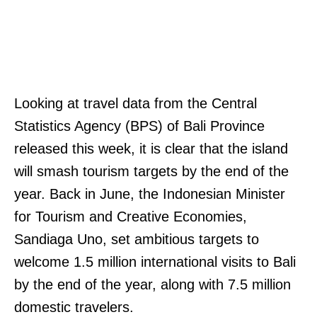
Looking at travel data from the Central
Statistics Agency (BPS) of Bali Province
released this week, it is clear that the island
will smash tourism targets by the end of the
year. Back in June, the Indonesian Minister
for Tourism and Creative Economies,
Sandiaga Uno, set ambitious targets to
welcome 1.5 million international visits to Bali
by the end of the year, along with 7.5 million
domestic travelers.