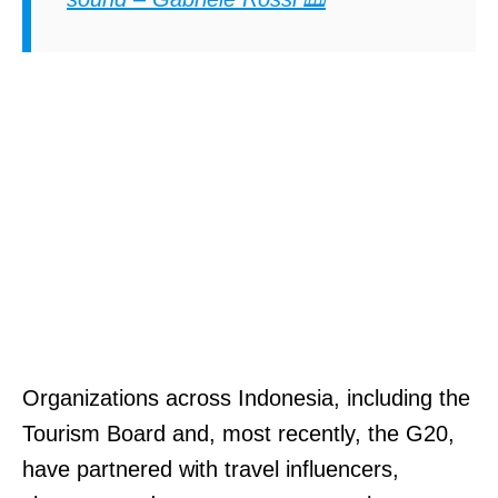
Organizations across Indonesia, including the
Tourism Board and, most recently, the G20,
have partnered with travel influencers,