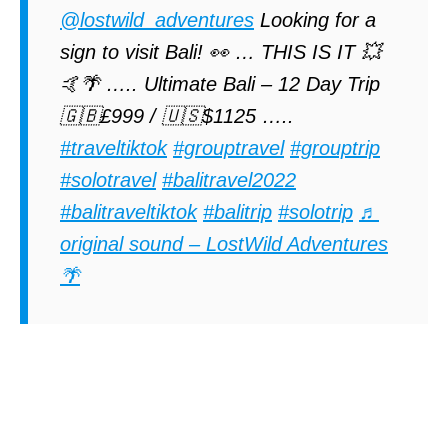
@lostwild_adventures
Looking for a
sign to visit Bali! 👀 … THIS IS IT 💥
🤙🌴 ….. Ultimate Bali – 12 Day Trip
🇬🇧£999 / 🇺🇸$1125 …..
#traveltiktok
#grouptravel
#grouptrip
#solotravel
#balitravel2022
#balitraveltiktok
#balitrip
#solotrip
♬
original sound – LostWild Adventures
🌴