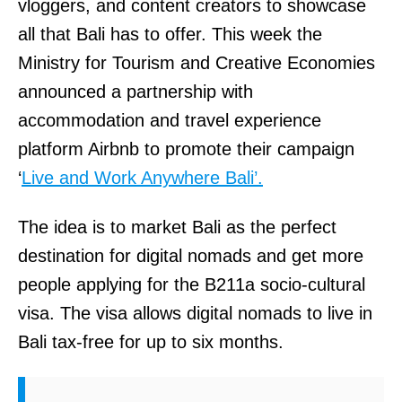
vloggers, and content creators to showcase
all that Bali has to offer. This week the
Ministry for Tourism and Creative Economies
announced a partnership with
accommodation and travel experience
platform Airbnb to promote their campaign
‘
Live and Work Anywhere Bali’.
The idea is to market Bali as the perfect
destination for digital nomads and get more
people applying for the B211a socio-cultural
visa. The visa allows digital nomads to live in
Bali tax-free for up to six months.