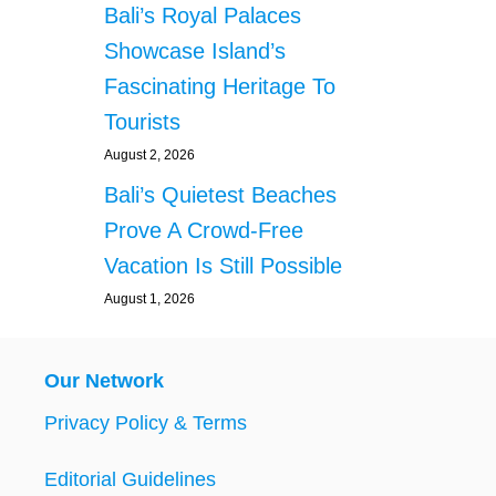
Bali’s Royal Palaces
Showcase Island’s
Fascinating Heritage To
Tourists
August 2, 2026
Bali’s Quietest Beaches
Prove A Crowd-Free
Vacation Is Still Possible
August 1, 2026
Our Network
Privacy Policy & Terms
Editorial Guidelines