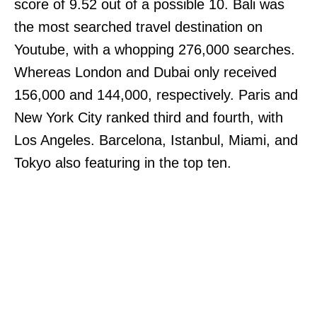
score of 9.52 out of a possible 10. Bali was
the most searched travel destination on
Youtube, with a whopping 276,000 searches.
Whereas London and Dubai only received
156,000 and 144,000, respectively. Paris and
New York City ranked third and fourth, with
Los Angeles. Barcelona, Istanbul, Miami, and
Tokyo also featuring in the top ten.