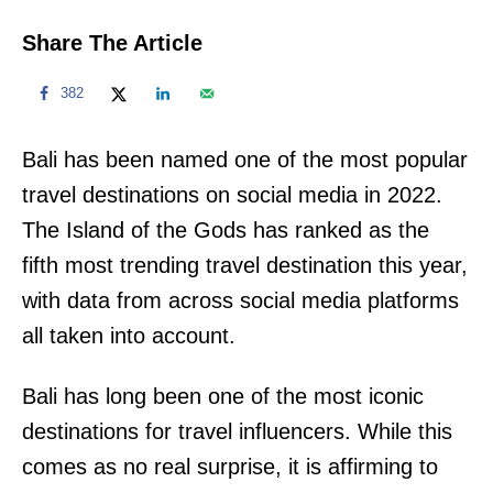
Share The Article
382
Bali has been named one of the most popular
travel destinations on social media in 2022.
The Island of the Gods has ranked as the
fifth most trending travel destination this year,
with data from across social media platforms
all taken into account.
Bali has long been one of the most iconic
destinations for travel influencers. While this
comes as no real surprise, it is affirming to