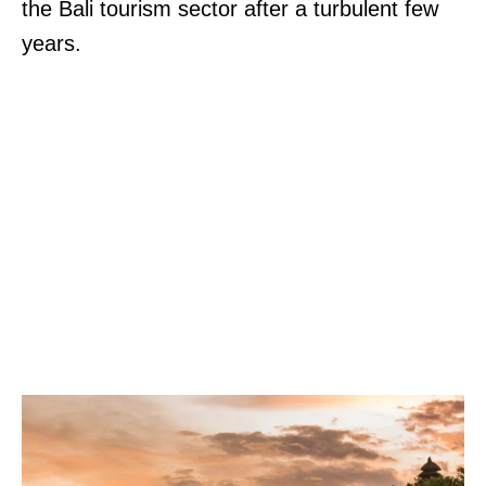
the Bali tourism sector after a turbulent few
years.