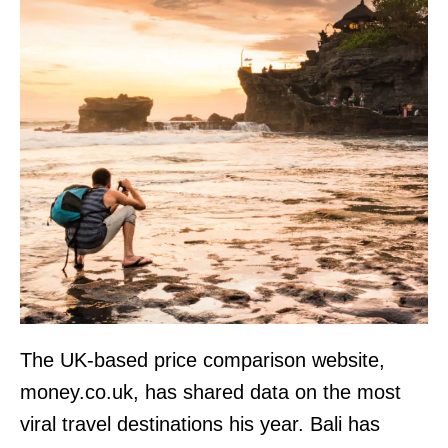
The UK-based price comparison website,
money.co.uk, has shared data on the most
viral travel destinations his year. Bali has