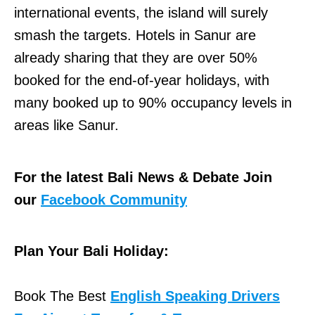
international events, the island will surely
smash the targets. Hotels in Sanur are
already sharing that they are over 50%
booked for the end-of-year holidays, with
many booked up to 90% occupancy levels in
areas like Sanur.
For the latest Bali News & Debate Join
our
Facebook Community
Plan Your Bali Holiday:
Book The Best
English Speaking Drivers