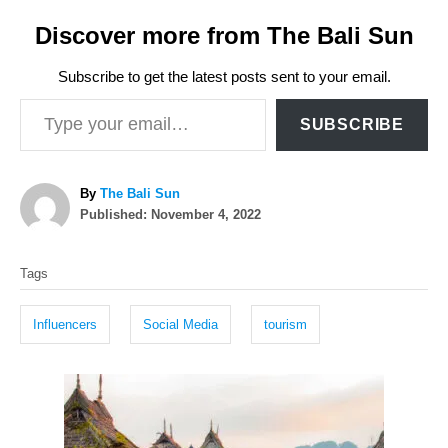
Discover more from The Bali Sun
Subscribe to get the latest posts sent to your email.
Type your email…
SUBSCRIBE
A
By
The Bali Sun
P
u
Published:
November 4, 2022
o
t
T
s
h
Tags
t
o
a
e
r
g
d
Influencers
Social Media
tourism
o
s
n
P
o