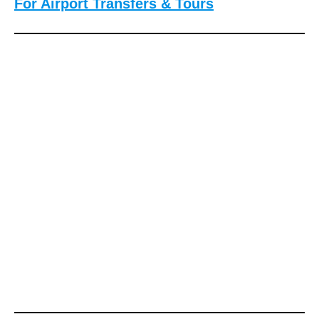
For Airport Transfers & Tours