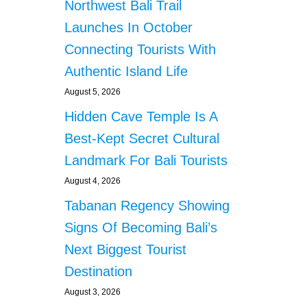
Northwest Bali Trail
Launches In October
Connecting Tourists With
Authentic Island Life
August 5, 2026
Hidden Cave Temple Is A
Best-Kept Secret Cultural
Landmark For Bali Tourists
August 4, 2026
Tabanan Regency Showing
Signs Of Becoming Bali’s
Next Biggest Tourist
Destination
August 3, 2026