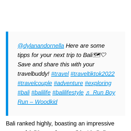
@dylanandornella
Here are some
tipps for your next trip to Bali🗺️🤍
Save and share this with your
travelbuddy!
#travel
#traveltiktok2022
#travelcouple
#adventure
#exploring
#bali
#balilife
#balilifestyle
♬ Run Boy
Run – Woodkid
Bali ranked highly, boasting an impressive