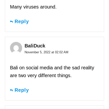
Many viruses around.
Reply
BaliDuck
November 5, 2022 at 02:02 AM
Bali on social media and the sad reality
are two very different things.
Reply