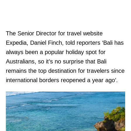
The Senior Director for travel website
Expedia, Daniel Finch, told reporters ‘Bali has
always been a popular holiday spot for
Australians, so it’s no surprise that Bali
remains the top destination for travelers since
international borders reopened a year ago’.