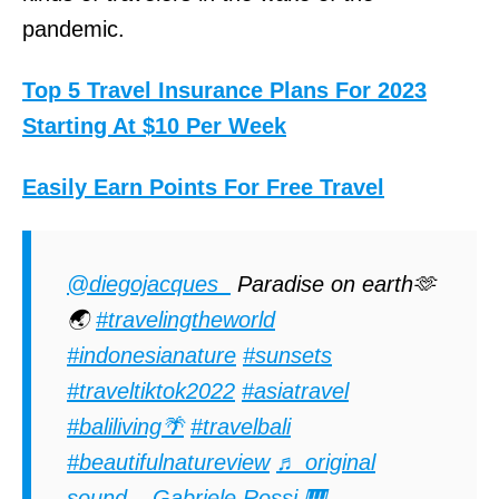
pandemic.
Top 5 Travel Insurance Plans For 2023
Starting At $10 Per Week
Easily Earn Points For Free Travel
@diegojacques_
Paradise on earth🫶
🌏
#travelingtheworld
#indonesianature
#sunsets
#traveltiktok2022
#asiatravel
#baliliving🌴
#travelbali
#beautifulnatureview
♬ original
sound – Gabriele Rossi 🎹