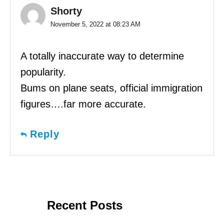
Shorty
November 5, 2022 at 08:23 AM
A totally inaccurate way to determine
popularity.
Bums on plane seats, official immigration
figures….far more accurate.
Reply
Recent Posts