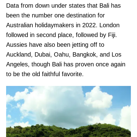
Data from down under states that Bali has
been the number one destination for
Australian holidaymakers in 2022. London
followed in second place, followed by Fiji.
Aussies have also been jetting off to
Auckland, Dubai, Oahu, Bangkok, and Los
Angeles, though Bali has proven once again
to be the old faithful favorite.