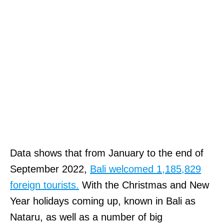
Data shows that from January to the end of
September 2022,
Bali welcomed 1,185,829
foreign tourists.
With the Christmas and New
Year holidays coming up, known in Bali as
Nataru, as well as a number of big