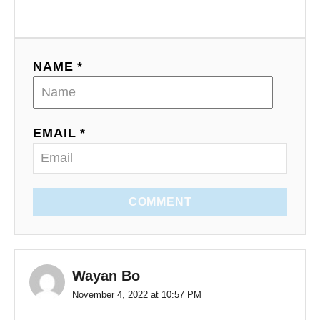
NAME *
EMAIL *
COMMENT
Wayan Bo
November 4, 2022 at 10:57 PM