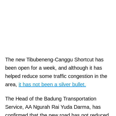
The new Tibubeneng-Canggu Shortcut has
been open for a week, and although it has
helped reduce some traffic congestion in the
area,
it has not been a silver bullet.
The Head of the Badung Transportation
Service, AA Ngurah Rai Yuda Darma, has
confirmed that the new road has not reduced