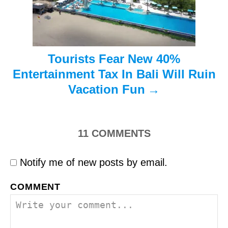
o
n
Tourists Fear New 40%
Entertainment Tax In Bali Will Ruin
Vacation Fun
11
COMMENTS
Notify me of new posts by email.
COMMENT