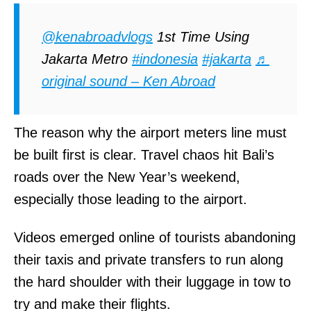
@kenabroadvlogs
1st Time Using
Jakarta Metro
#indonesia
#jakarta
♬
original sound – Ken Abroad
The reason why the airport meters line must
be built first is clear. Travel chaos hit Bali’s
roads over the New Year’s weekend,
especially those leading to the airport.
Videos emerged online of tourists abandoning
their taxis and private transfers to run along
the hard shoulder with their luggage in tow to
try and make their flights.