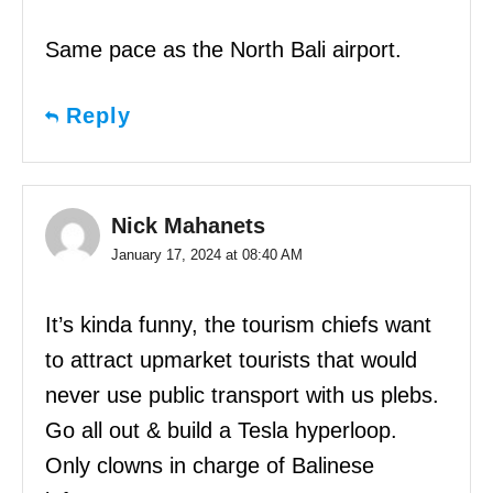
Same pace as the North Bali airport.
Reply
Nick Mahanets
January 17, 2024 at 08:40 AM
It’s kinda funny, the tourism chiefs want
to attract upmarket tourists that would
never use public transport with us plebs.
Go all out & build a Tesla hyperloop.
Only clowns in charge of Balinese