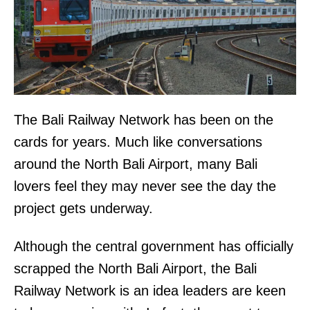
The Bali Railway Network has been on the
cards for years. Much like conversations
around the North Bali Airport, many Bali
lovers feel they may never see the day the
project gets underway.
Although the central government has officially
scrapped the North Bali Airport, the Bali
Railway Network is an idea leaders are keen