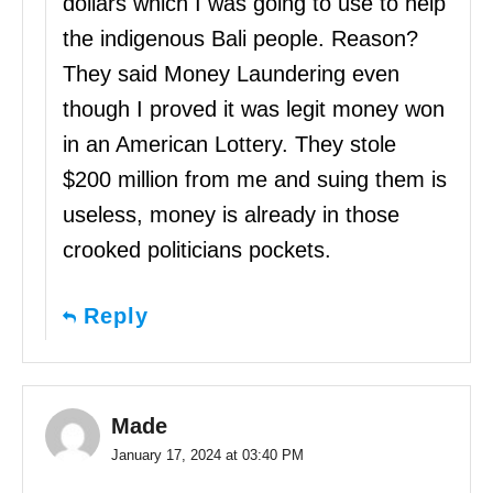
dollars which I was going to use to help
the indigenous Bali people. Reason?
They said Money Laundering even
though I proved it was legit money won
in an American Lottery. They stole
$200 million from me and suing them is
useless, money is already in those
crooked politicians pockets.
Reply
Made
January 17, 2024 at 03:40 PM