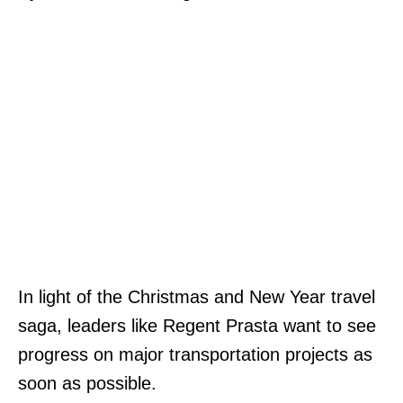
In light of the Christmas and New Year travel
saga, leaders like Regent Prasta want to see
progress on major transportation projects as
soon as possible.