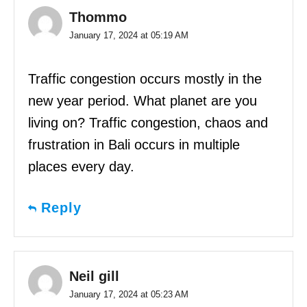
Thommo
January 17, 2024 at 05:19 AM
Traffic congestion occurs mostly in the
new year period. What planet are you
living on? Traffic congestion, chaos and
frustration in Bali occurs in multiple
places every day.
Reply
Neil gill
January 17, 2024 at 05:23 AM