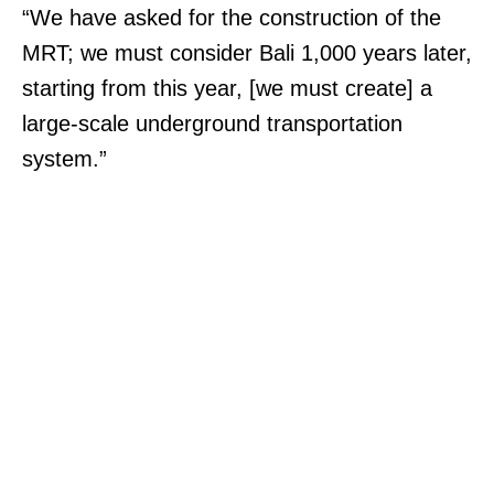
“We have asked for the construction of the
MRT; we must consider Bali 1,000 years later,
starting from this year, [we must create] a
large-scale underground transportation
system.”