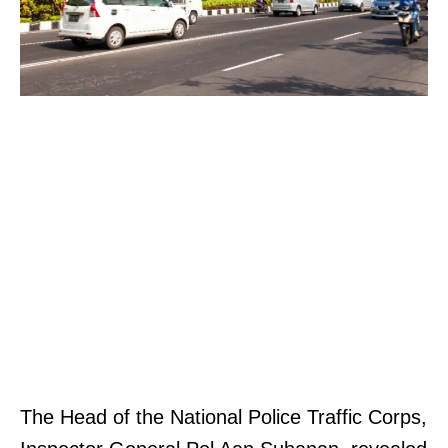
The Head of the National Police Traffic Corps,