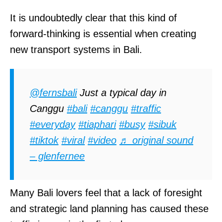
It is undoubtedly clear that this kind of
forward-thinking is essential when creating
new transport systems in Bali.
@fernsbali
Just a typical day in
Canggu
#bali
#canggu
#traffic
#everyday
#tiaphari
#busy
#sibuk
#tiktok
#viral
#video
♬ original sound
– glenfernee
Many Bali lovers feel that a lack of foresight
and strategic land planning has caused these