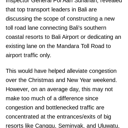
Inspector General Pol Aan Suhanan, revealed
that top transport leaders in Bali are
discussing the scope of constructing a new
toll road lane connecting Bali’s southern
coastal resorts to Bali Airport or dedicating an
existing lane on the Mandara Toll Road to
airport traffic only.
This would have helped alleviate congestion
over the Christmas and New Year weekend.
However, on an average day, this may not
make too much of a difference since
congestion and bottlenecked traffic are
concentrated at the entrances/exits of big
resorts like Canggu, Seminyak, and Uluwatu,