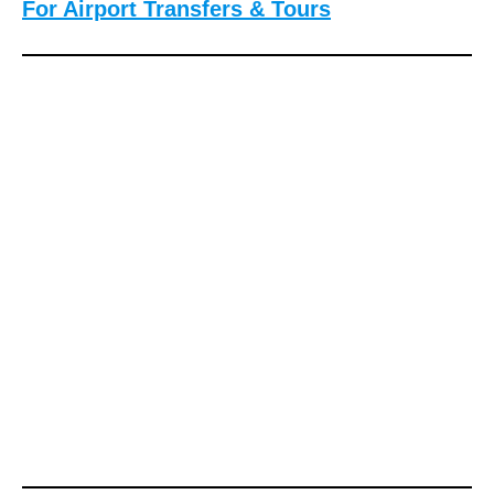
For Airport Transfers & Tours