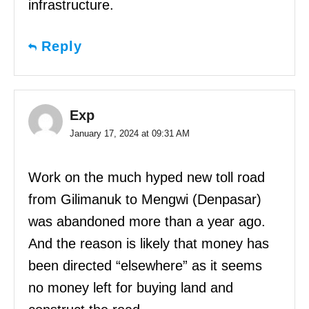
infrastructure.
Reply
Exp
January 17, 2024 at 09:31 AM
Work on the much hyped new toll road
from Gilimanuk to Mengwi (Denpasar)
was abandoned more than a year ago.
And the reason is likely that money has
been directed “elsewhere” as it seems
no money left for buying land and