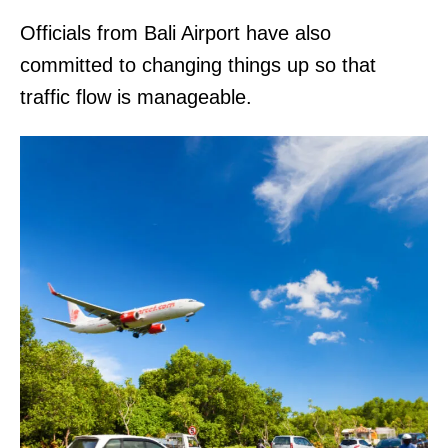
Officials from Bali Airport have also
committed to changing things up so that
traffic flow is manageable.