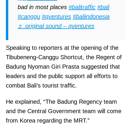
bad in most places
#balitraffic
#bali
#canggu
#qventures
#baliindonesia
♬ original sound – qventures
Speaking to reporters at the opening of the
Tibubeneng-Canggu Shortcut, the Regent of
Badung Nyoman Giri Prasta suggested that
leaders and the public support all efforts to
combat Bali’s tourist traffic.
He explained, “The Badung Regency team
and the Central Government team will come
from Korea regarding the MRT.”