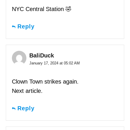
NYC Central Station 🤣
Reply
BaliDuck
January 17, 2024 at 05:02 AM
Clown Town strikes again.
Next article.
Reply