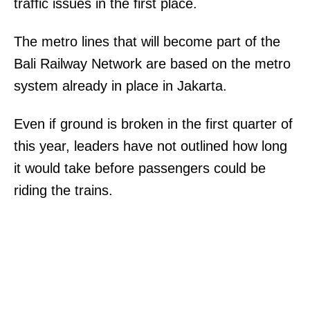
traffic issues in the first place.
The metro lines that will become part of the
Bali Railway Network are based on the metro
system already in place in Jakarta.
Even if ground is broken in the first quarter of
this year, leaders have not outlined how long
it would take before passengers could be
riding the trains.