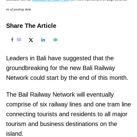
n
as of posting date.
Share The Article
50
Leaders in Bali have suggested that the
groundbreaking for the new Bali Railway
Network could start by the end of this month.
The Bail Railway Network will eventually
comprise of six railway lines and one tram line
connecting tourists and residents to all major
tourism and business destinations on the
island.