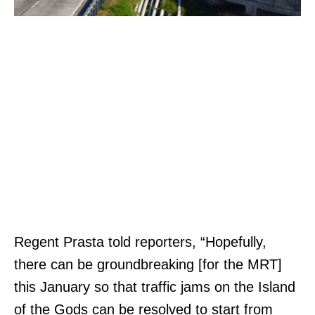
Regent Prasta told reporters, “Hopefully,
there can be groundbreaking [for the MRT]
this January so that traffic jams on the Island
of the Gods can be resolved to start from