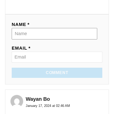
NAME *
EMAIL *
COMMENT
Wayan Bo
January 17, 2024 at 02:46 AM