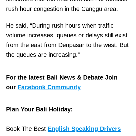
rush hour congestion in the Canggu area.
He said, “During rush hours when traffic
volume increases, queues or delays still exist
from the east from Denpasar to the west. But
the queues are increasing.”
For the latest Bali News & Debate Join
our
Facebook Community
Plan Your Bali Holiday:
Book The Best
English Speaking Drivers