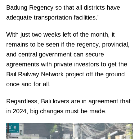
Badung Regency so that all districts have
adequate transportation facilities.”
With just two weeks left of the month, it
remains to be seen if the regency, provincial,
and central government can secure
agreements with private investors to get the
Bail Railway Network project off the ground
once and for all.
Regardless, Bali lovers are in agreement that
in 2024, big changes must be made.