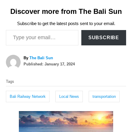
Discover more from The Bali Sun
Subscribe to get the latest posts sent to your email.
Type your email…
SUBSCRIBE
A
By
The Bali Sun
P
u
Published:
January 17, 2024
o
t
T
s
h
Tags
t
o
a
e
r
g
d
Bali Railway Network
Local News
transportation
o
s
n
P
o