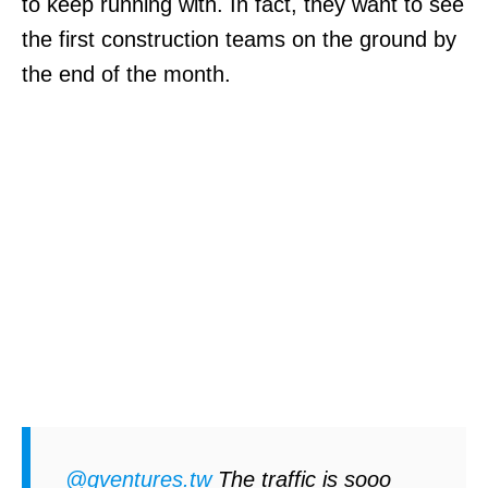
to keep running with. In fact, they want to see
the first construction teams on the ground by
the end of the month.
@qventures.tw
The traffic is sooo