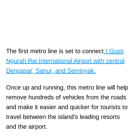
The first metro line is set to connect
I Gusti
Ngurah Rai International Airport with central
Denpasar, Sanur, and Seminyak.
Once up and running, this metro line will help
remove hundreds of vehicles from the roads
and make it easier and quicker for tourists to
travel between the island’s leading resorts
and the airport.