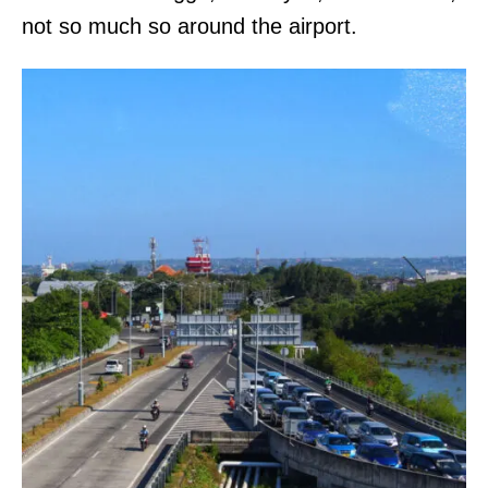
not so much so around the airport.