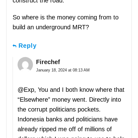
construct the road.
So where is the money coming from to
build an underground MRT?
Reply
Firechef
January 18, 2024 at 08:13 AM
@Exp, You and I both know where that
“Elsewhere” money went. Directly into
the corrupt politicians pockets.
Indonesia banks and politicians have
already ripped me off of millions of