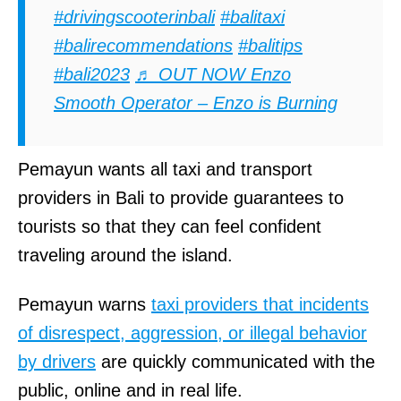
#drivingscooterinbali
#balitaxi
#balirecommendations
#balitips
#bali2023
♬ OUT NOW Enzo
Smooth Operator – Enzo is Burning
Pemayun wants all taxi and transport
providers in Bali to provide guarantees to
tourists so that they can feel confident
traveling around the island.
Pemayun warns
taxi providers that incidents
of disrespect, aggression, or illegal behavior
by drivers
are quickly communicated with the
public, online and in real life.