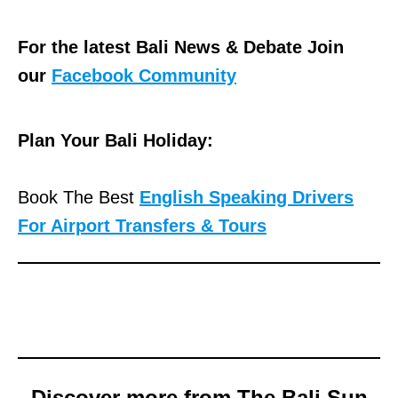
For the latest Bali News & Debate Join
our
Facebook Community
Plan Your Bali Holiday:
Book The Best
English Speaking Drivers
For Airport Transfers & Tours
Discover more from The Bali Sun