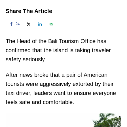
Share The Article
24
The Head of the Bali Tourism Office has
confirmed that the island is taking traveler
safety seriously.
After news broke that a pair of American
tourists were aggressively extorted by their
taxi driver, leaders want to ensure everyone
feels safe and comfortable.