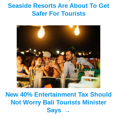
v
Seaside Resorts Are About To Get
i
Safer For Tourists
g
a
t
i
o
n
New 40% Entertainment Tax Should
Not Worry Bali Tourists Minister
Says