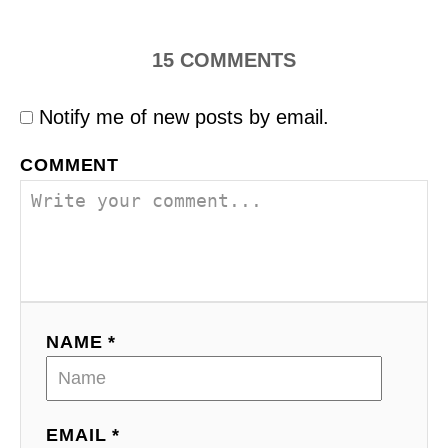
15
COMMENTS
Notify me of new posts by email.
COMMENT
NAME *
EMAIL *