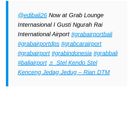
@edibali26
Now at Grab Lounge
Internasional I Gusti Ngurah Rai
International Airport
#grabairportbali
#grabairportdps
#grabcarairport
#grabairport
#grabindonesia
#grabbali
#baliairport
♬ Stel Kendo Stel
Kenceng Jedag Jedug – Rian DTM