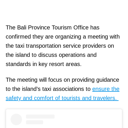
The Bali Province Tourism Office has
confirmed they are organizing a meeting with
the taxi transportation service providers on
the island to discuss operations and
standards in key resort areas.
The meeting will focus on providing guidance
to the island’s taxi associations to
ensure the
safety and comfort of tourists and travelers.