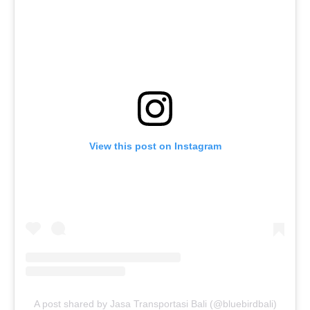
View this post on Instagram
A post shared by Jasa Transportasi Bali (@bluebirdbali)