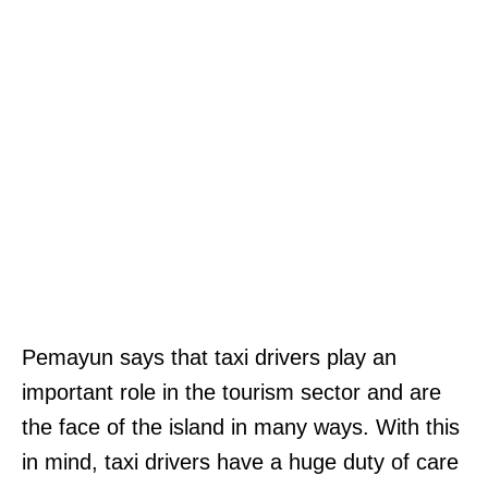
Pemayun says that taxi drivers play an
important role in the tourism sector and are
the face of the island in many ways. With this
in mind, taxi drivers have a huge duty of care