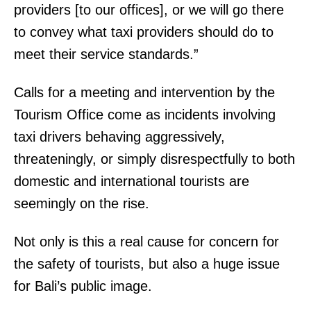
providers [to our offices], or we will go there
to convey what taxi providers should do to
meet their service standards.”
Calls for a meeting and intervention by the
Tourism Office come as incidents involving
taxi drivers behaving aggressively,
threateningly, or simply disrespectfully to both
domestic and international tourists are
seemingly on the rise.
Not only is this a real cause for concern for
the safety of tourists, but also a huge issue
for Bali’s public image.