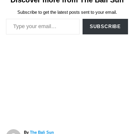
Subscribe to get the latest posts sent to your email.
Type your email…
SUBSCRIBE
A
By
The Bali Sun