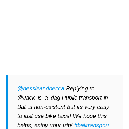
@nessieandbecca
Replying to
@Jack is a dag Public transport in
Bali is non-existent but its very easy
to just use bike taxis! We hope this
helps, enjoy uour trip!
#balitransport