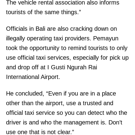
The vehicle rental association also informs
tourists of the same things.”
Officials in Bali are also cracking down on
illegally operating taxi providers. Pemayun
took the opportunity to remind tourists to only
use official taxi services, especially for pick up
and drop off at I Gusti Ngurah Rai
International Airport.
He concluded, “Even if you are in a place
other than the airport, use a trusted and
official taxi service so you can detect who the
driver is and who the management is. Don’t
use one that is not clear.”