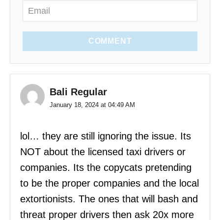
COMMENT
Bali Regular
January 18, 2024 at 04:49 AM
lol… they are still ignoring the issue. Its
NOT about the licensed taxi drivers or
companies. Its the copycats pretending
to be the proper companies and the local
extortionists. The ones that will bash and
threat proper drivers then ask 20x more