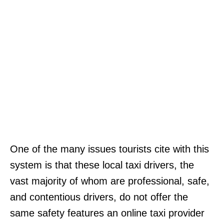
One of the many issues tourists cite with this
system is that these local taxi drivers, the
vast majority of whom are professional, safe,
and contentious drivers, do not offer the
same safety features an online taxi provider