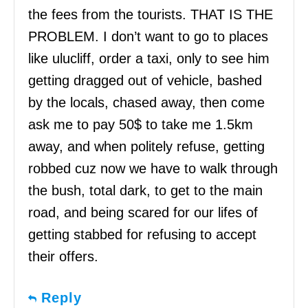
the fees from the tourists. THAT IS THE
PROBLEM. I don’t want to go to places
like ulucliff, order a taxi, only to see him
getting dragged out of vehicle, bashed
by the locals, chased away, then come
ask me to pay 50$ to take me 1.5km
away, and when politely refuse, getting
robbed cuz now we have to walk through
the bush, total dark, to get to the main
road, and being scared for our lifes of
getting stabbed for refusing to accept
their offers.
Reply