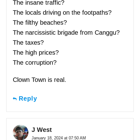
The insane traffic?
The locals driving on the footpaths?
The filthy beaches?
The narcissistic brigade from Canggu?
The taxes?
The high prices?
The corruption?
Clown Town is real.
Reply
J West
January 18, 2024 at 07:50 AM