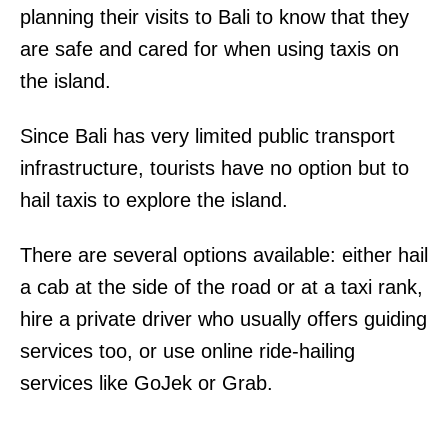
planning their visits to Bali to know that they
are safe and cared for when using taxis on
the island.
Since Bali has very limited public transport
infrastructure, tourists have no option but to
hail taxis to explore the island.
There are several options available: either hail
a cab at the side of the road or at a taxi rank,
hire a private driver who usually offers guiding
services too, or use online ride-hailing
services like GoJek or Grab.