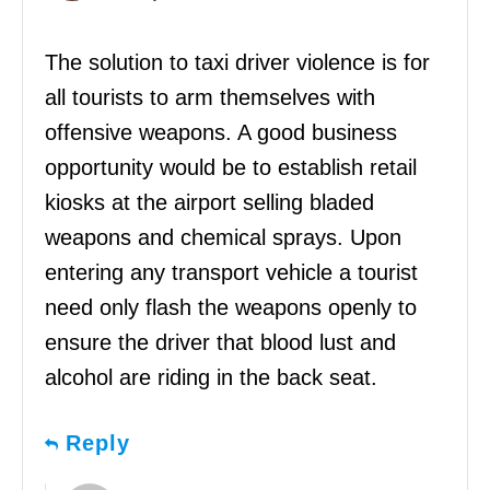
The solution to taxi driver violence is for
all tourists to arm themselves with
offensive weapons. A good business
opportunity would be to establish retail
kiosks at the airport selling bladed
weapons and chemical sprays. Upon
entering any transport vehicle a tourist
need only flash the weapons openly to
ensure the driver that blood lust and
alcohol are riding in the back seat.
Reply