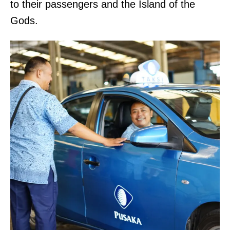
to their passengers and the Island of the
Gods.