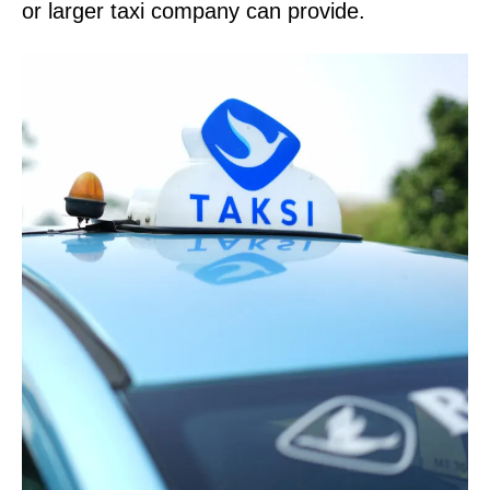
or larger taxi company can provide.