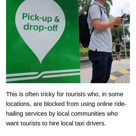
This is often tricky for tourists who, in some
locations, are blocked from using online ride-
hailing services by local communities who
want tourists to hire local taxi drivers.