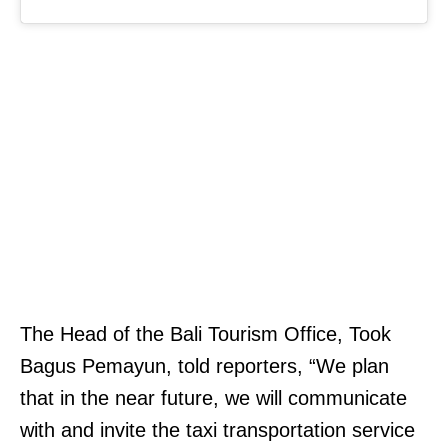
The Head of the Bali Tourism Office, Took
Bagus Pemayun, told reporters, “We plan
that in the near future, we will communicate
with and invite the taxi transportation service