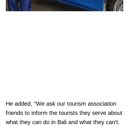
He added, “We ask our tourism association
friends to inform the tourists they serve about
what they can do in Bali and what they can’t.