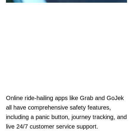
Online ride-hailing apps like Grab and GoJek
all have comprehensive safety features,
including a panic button, journey tracking, and
live 24/7 customer service support.