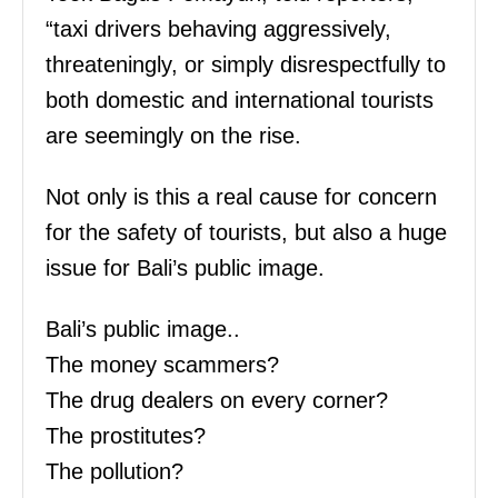
“taxi drivers behaving aggressively,
threateningly, or simply disrespectfully to
both domestic and international tourists
are seemingly on the rise.
Not only is this a real cause for concern
for the safety of tourists, but also a huge
issue for Bali’s public image.
Bali’s public image..
The money scammers?
The drug dealers on every corner?
The prostitutes?
The pollution?