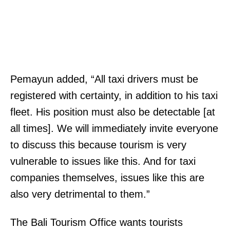
Pemayun added, “All taxi drivers must be
registered with certainty, in addition to his taxi
fleet. His position must also be detectable [at
all times]. We will immediately invite everyone
to discuss this because tourism is very
vulnerable to issues like this. And for taxi
companies themselves, issues like this are
also very detrimental to them.”
The Bali Tourism Office wants tourists