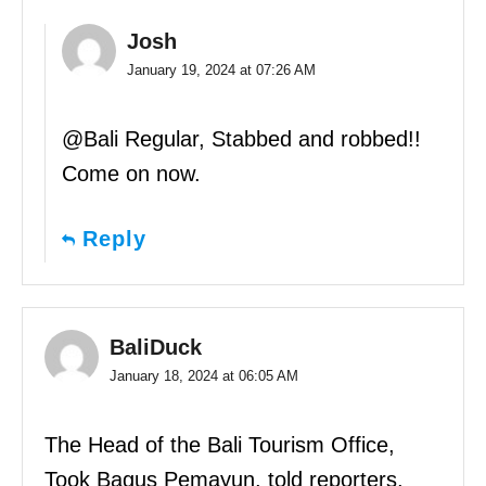
Josh
January 19, 2024 at 07:26 AM
@Bali Regular, Stabbed and robbed!!
Come on now.
Reply
BaliDuck
January 18, 2024 at 06:05 AM
The Head of the Bali Tourism Office,
Took Bagus Pemayun, told reporters,