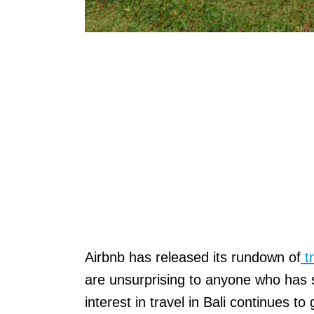
Airbnb has released its rundown of
tr
are unsurprising to anyone who has s
interest in travel in Bali continues to