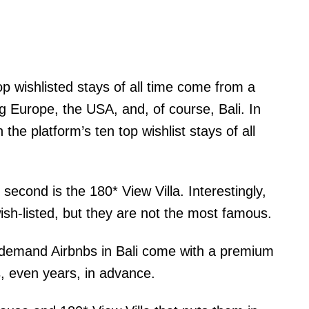
op wishlisted stays of all time come from a
g Europe, the USA, and, of course, Bali. In
n the platform’s ten top wishlist stays of all
 second is the 180* View Villa. Interestingly,
ish-listed, but they are not the most famous.
n-demand Airbnbs in Bali come with a premium
, even years, in advance.