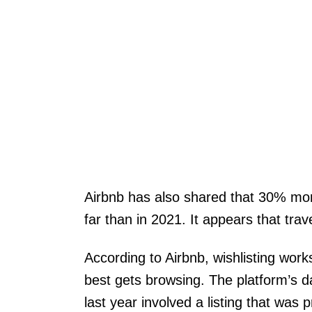
Airbnb has also shared that 30% mor
far than in 2021. It appears that trav
According to Airbnb, wishlisting work
best gets browsing. The platform’s da
last year involved a listing that was p