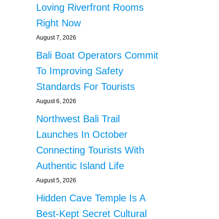
Loving Riverfront Rooms
Right Now
August 7, 2026
Bali Boat Operators Commit
To Improving Safety
Standards For Tourists
August 6, 2026
Northwest Bali Trail
Launches In October
Connecting Tourists With
Authentic Island Life
August 5, 2026
Hidden Cave Temple Is A
Best-Kept Secret Cultural