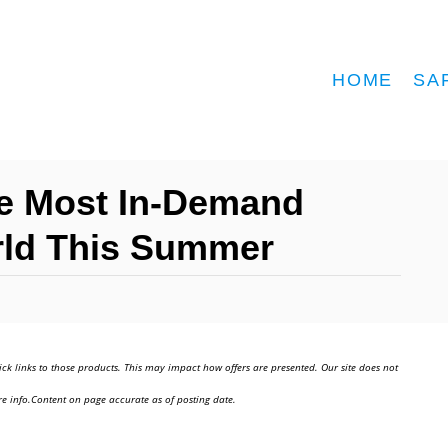
HOME
SA
he Most In-Demand
rld This Summer
ick links to those products. This may impact how offers are presented. Our site does not
e info.Content on page accurate as of posting date.