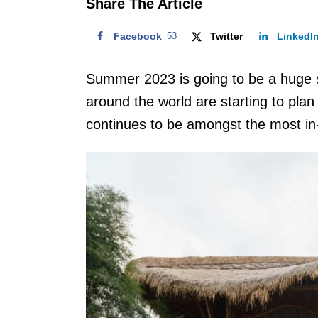
Share The Article
Facebook
53
Twitter
LinkedI
Summer 2023 is going to be a huge s
around the world are starting to plan 
continues to be amongst the most 