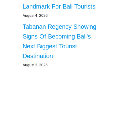
Landmark For Bali Tourists
August 4, 2026
Tabanan Regency Showing
Signs Of Becoming Bali’s
Next Biggest Tourist
Destination
August 3, 2026