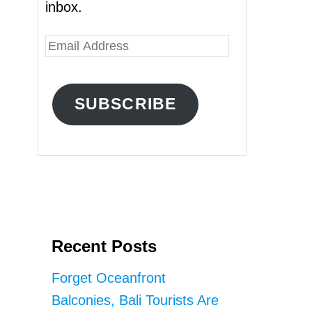
inbox.
E
m
a
SUBSCRIBE
i
l
A
d
d
r
Recent Posts
e
s
Forget Oceanfront
s
Balconies, Bali Tourists Are