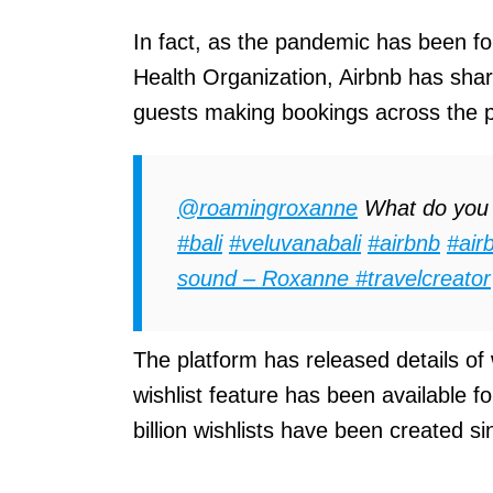
In fact, as the pandemic has been f
Health Organization, Airbnb has share
guests making bookings across the p
@roamingroxanne
What do you t
#bali
#veluvanabali
#airbnb
#air
sound – Roxanne #travelcreator
The platform has released details of 
wishlist feature has been available f
billion wishlists have been created si