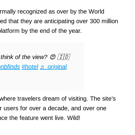
ormally recognized as over by the World
d that they are anticipating over 300 million
latform by the end of the year.
hink of the view? 😍 🇮🇩
bnbfinds
#hotel
♬ original
where travelers dream of visiting. The site’s
or users for over a decade, and over one
nce the feature went live. Wild!