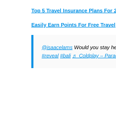
Top 5 Travel Insurance Plans For 
Easily Earn Points For Free Travel
@isaacelams
Would you stay h
#reveal
#bali
♬ Coldplay – Para