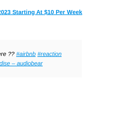
2023 Starting At $10 Per Week
ere ??
#airbnb
#reaction
dise – audiobear