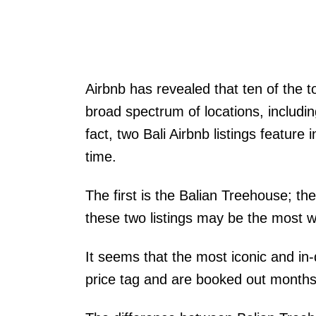
Airbnb has revealed that ten of the t
broad spectrum of locations, includin
fact, two Bali Airbnb listings feature i
time.
The first is the Balian Treehouse; the
these two listings may be the most w
It seems that the most iconic and i
price tag and are booked out months