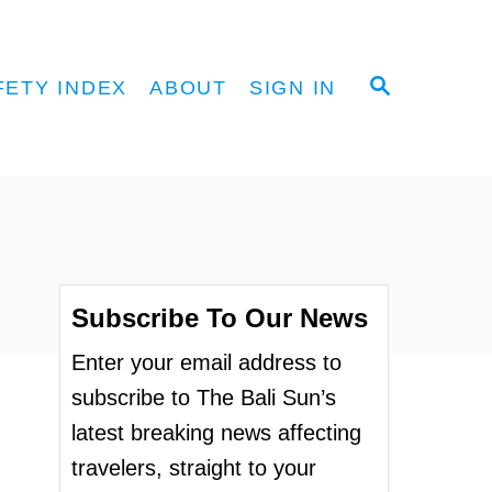
S
FETY INDEX
ABOUT
SIGN IN
E
A
R
C
H
Subscribe To Our News
Enter your email address to
subscribe to The Bali Sun’s
latest breaking news affecting
travelers, straight to your