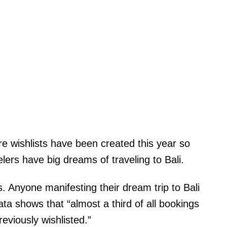
e wishlists have been created this year so
elers have big dreams of traveling to Bali.
s. Anyone manifesting their dream trip to Bali
ta shows that “almost a third of all bookings
reviously wishlisted.”