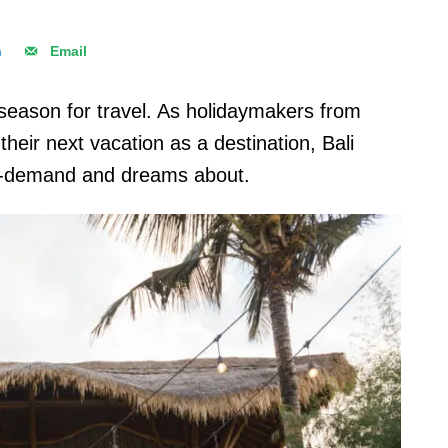
n
Email
eason for travel. As holidaymakers from
their next vacation as a destination, Bali
in-demand and dreams about.