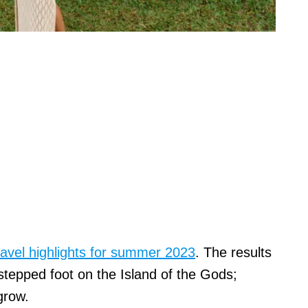
avel highlights for summer 2023
. The results
tepped foot on the Island of the Gods;
 grow.