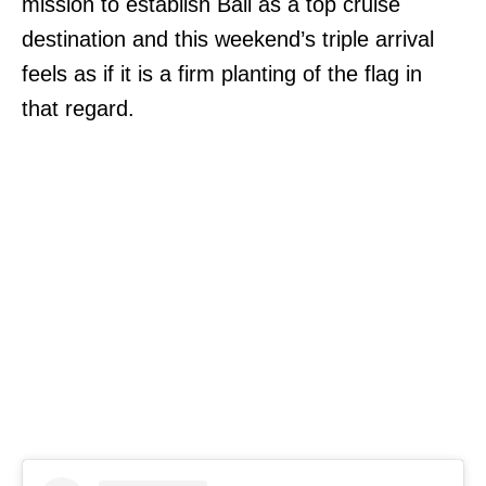
mission to establish Bali as a top cruise
destination and this weekend’s triple arrival
feels as if it is a firm planting of the flag in
that regard.