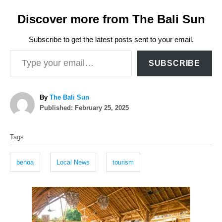
Discover more from The Bali Sun
Subscribe to get the latest posts sent to your email.
Type your email…
SUBSCRIBE
A
By
The Bali Sun
P
u
Published:
February 25, 2025
o
t
T
s
h
Tags
t
o
a
e
r
g
d
benoa
Local News
tourism
o
s
n
P
o