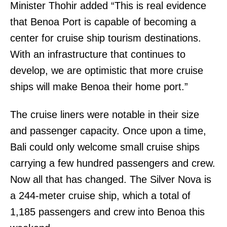
Minister Thohir added “This is real evidence
that Benoa Port is capable of becoming a
center for cruise ship tourism destinations.
With an infrastructure that continues to
develop, we are optimistic that more cruise
ships will make Benoa their home port.”
The cruise liners were notable in their size
and passenger capacity. Once upon a time,
Bali could only welcome small cruise ships
carrying a few hundred passengers and crew.
Now all that has changed. The Silver Nova is
a 244-meter cruise ship, which a total of
1,185 passengers and crew into Benoa this