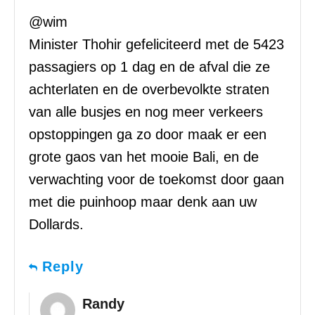
@wim
Minister Thohir gefeliciteerd met de 5423
passagiers op 1 dag en de afval die ze
achterlaten en de overbevolkte straten
van alle busjes en nog meer verkeers
opstoppingen ga zo door maak er een
grote gaos van het mooie Bali, en de
verwachting voor de toekomst door gaan
met die puinhoop maar denk aan uw
Dollards.
Reply
Randy