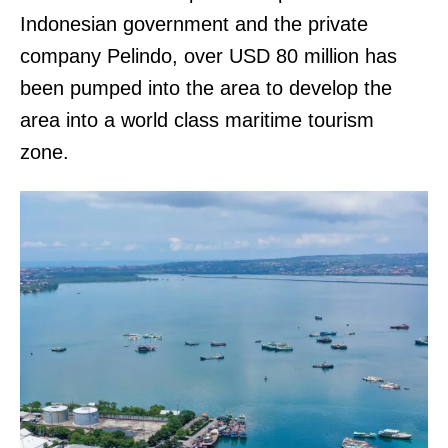
Indonesian government and the private
company Pelindo, over USD 80 million has
been pumped into the area to develop the
area into a world class maritime tourism
zone.