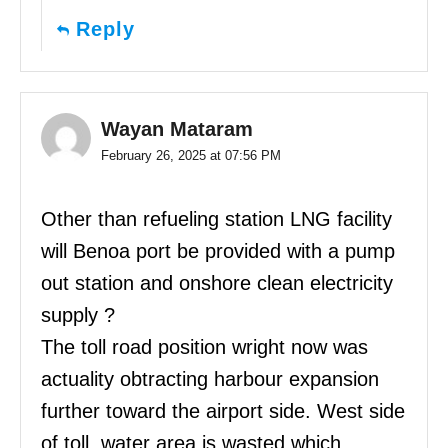
Reply
Wayan Mataram
February 26, 2025 at 07:56 PM
Other than refueling station LNG facility
will Benoa port be provided with a pump
out station and onshore clean electricity
supply ?
The toll road position wright now was
actuality obtracting harbour expansion
further toward the airport side. West side
of toll, water area is wasted which