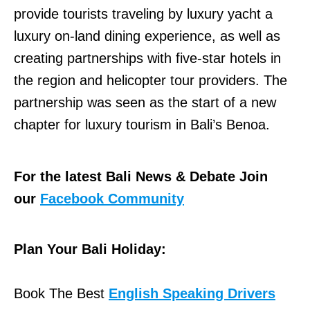
provide tourists traveling by luxury yacht a
luxury on-land dining experience, as well as
creating partnerships with five-star hotels in
the region and helicopter tour providers. The
partnership was seen as the start of a new
chapter for luxury tourism in Bali’s Benoa.
For the latest Bali News & Debate Join
our
Facebook Community
Plan Your Bali Holiday:
Book The Best
English Speaking Drivers