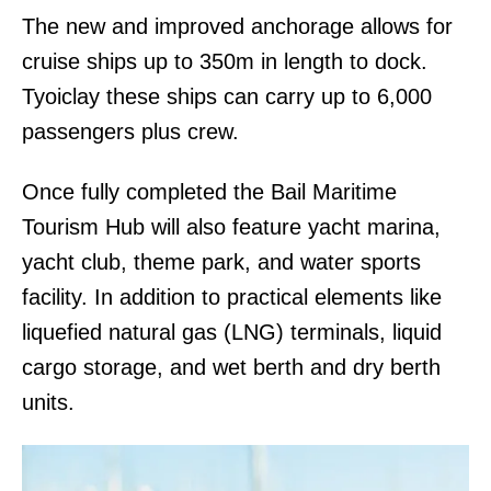
The new and improved anchorage allows for
cruise ships up to 350m in length to dock.
Tyoiclay these ships can carry up to 6,000
passengers plus crew.
Once fully completed the Bail Maritime
Tourism Hub will also feature yacht marina,
yacht club, theme park, and water sports
facility. In addition to practical elements like
liquefied natural gas (LNG) terminals, liquid
cargo storage, and wet berth and dry berth
units.