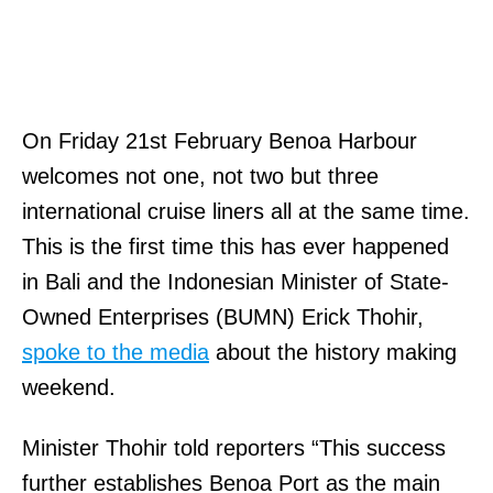
On Friday 21st February Benoa Harbour
welcomes not one, not two but three
international cruise liners all at the same time.
This is the first time this has ever happened
in Bali and the Indonesian Minister of State-
Owned Enterprises (BUMN) Erick Thohir,
spoke to the media
about the history making
weekend.
Minister Thohir told reporters “This success
further establishes Benoa Port as the main