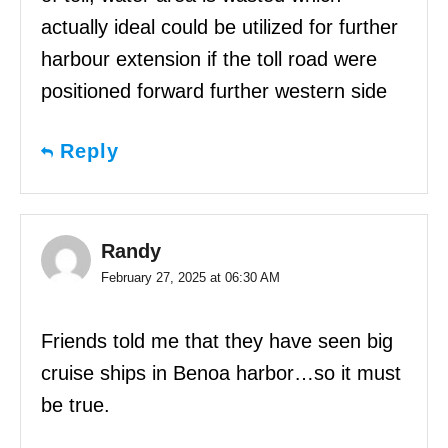
actually ideal could be utilized for further
harbour extension if the toll road were
positioned forward further western side
Reply
Randy
February 27, 2025 at 06:30 AM
Friends told me that they have seen big
cruise ships in Benoa harbor…so it must
be true.