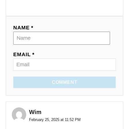
NAME *
EMAIL *
COMMENT
Wim
February 25, 2025 at 11:52 PM