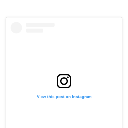
View this post on Instagram