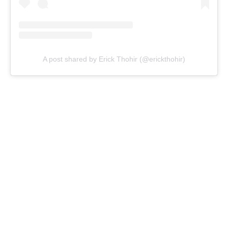
A post shared by Erick Thohir (@erickthohir)