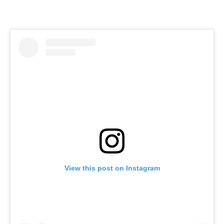
View this post on Instagram