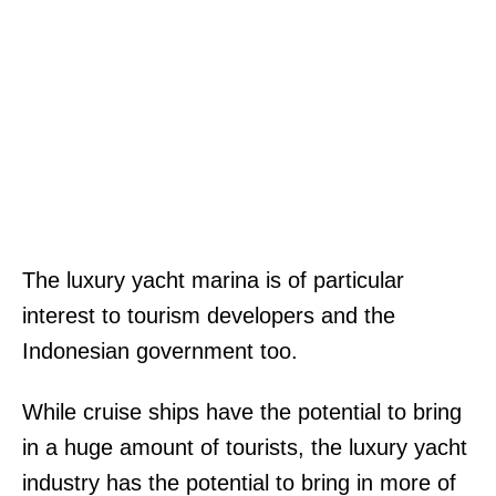
The luxury yacht marina is of particular
interest to tourism developers and the
Indonesian government too.
While cruise ships have the potential to bring
in a huge amount of tourists, the luxury yacht
industry has the potential to bring in more of