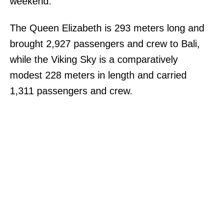
weekend.
The Queen Elizabeth is 293 meters long and
brought 2,927 passengers and crew to Bali,
while the Viking Sky is a comparatively
modest 228 meters in length and carried
1,311 passengers and crew.