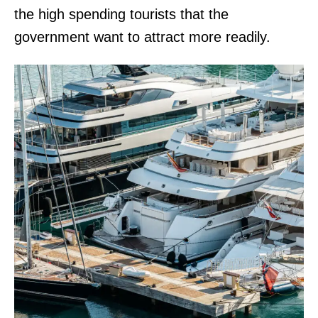
the high spending tourists that the
government want to attract more readily.