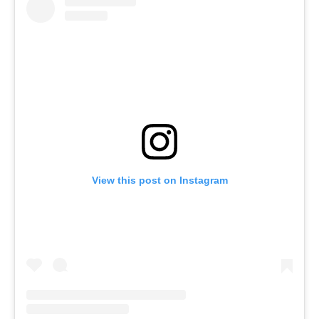
View this post on Instagram