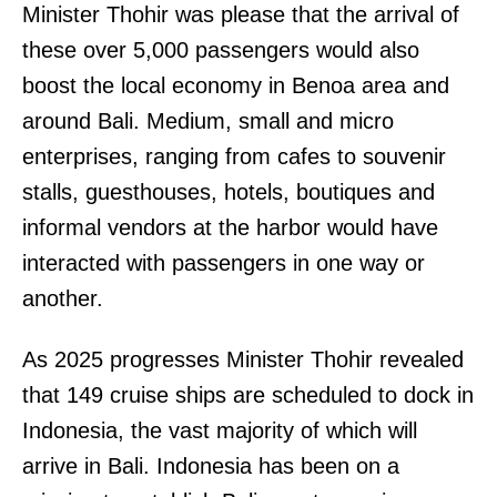
Minister Thohir was please that the arrival of
these over 5,000 passengers would also
boost the local economy in Benoa area and
around Bali. Medium, small and micro
enterprises, ranging from cafes to souvenir
stalls, guesthouses, hotels, boutiques and
informal vendors at the harbor would have
interacted with passengers in one way or
another.
As 2025 progresses Minister Thohir revealed
that 149 cruise ships are scheduled to dock in
Indonesia, the vast majority of which will
arrive in Bali. Indonesia has been on a