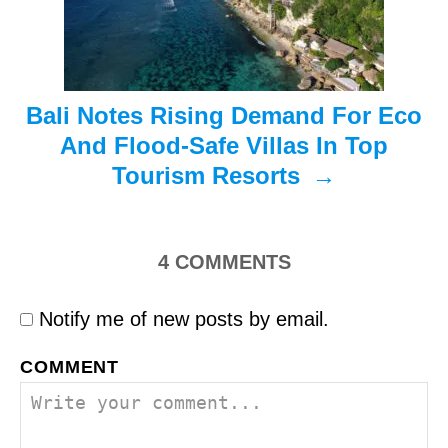
o
n
Bali Notes Rising Demand For Eco
And Flood-Safe Villas In Top
Tourism Resorts
4
COMMENTS
Notify me of new posts by email.
COMMENT