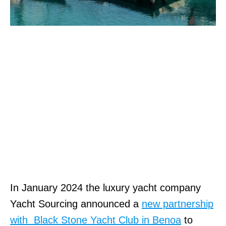
In January 2024 the luxury yacht company
Yacht Sourcing announced a
new partnership
with Black Stone Yacht Club in Benoa
to