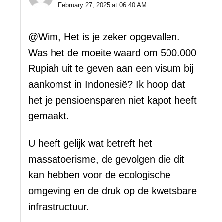
February 27, 2025 at 06:40 AM
@Wim, Het is je zeker opgevallen.
Was het de moeite waard om 500.000
Rupiah uit te geven aan een visum bij
aankomst in Indonesië? Ik hoop dat
het je pensioensparen niet kapot heeft
gemaakt.
U heeft gelijk wat betreft het
massatoerisme, de gevolgen die dit
kan hebben voor de ecologische
omgeving en de druk op de kwetsbare
infrastructuur.