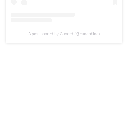
A post shared by Cunard (@cunardline)