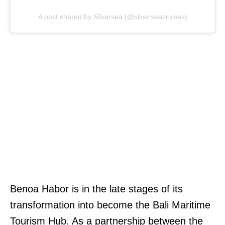
A post shared by Silversea (@silverseacruises)
Benoa Habor is in the late stages of its
transformation into become the Bali Maritime
Tourism Hub. As a partnership between the