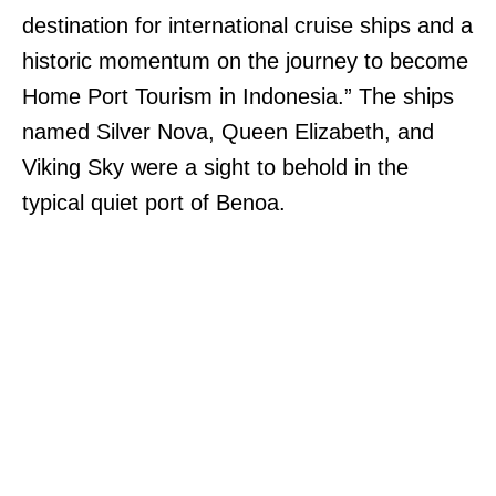
destination for international cruise ships and a
historic momentum on the journey to become
Home Port Tourism in Indonesia.” The ships
named Silver Nova, Queen Elizabeth, and
Viking Sky were a sight to behold in the
typical quiet port of Benoa.