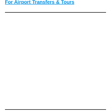
For Airport Transfers & Tours