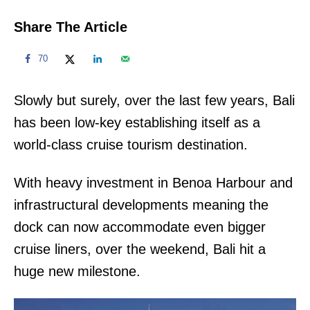
Share The Article
70
Slowly but surely, over the last few years, Bali
has been low-key establishing itself as a
world-class cruise tourism destination.
With heavy investment in Benoa Harbour and
infrastructural developments meaning the
dock can now accommodate even bigger
cruise liners, over the weekend, Bali hit a
huge new milestone.