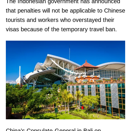
The Indonesian government has announced
that penalties will not be applicable to Chinese
tourists and workers who overstayed their
visas because of the temporary travel ban.
China’s Consulate-General in Bali on