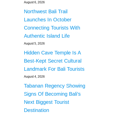
August 6, 2026
Northwest Bali Trail
Launches In October
Connecting Tourists With
Authentic Island Life
August 5, 2026
Hidden Cave Temple Is A
Best-Kept Secret Cultural
Landmark For Bali Tourists
August 4, 2026
Tabanan Regency Showing
Signs Of Becoming Bali’s
Next Biggest Tourist
Destination