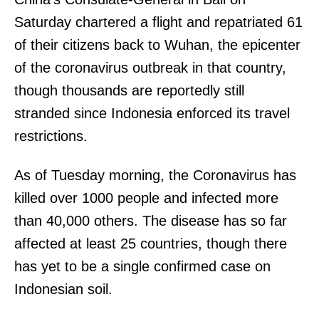
Saturday chartered a flight and repatriated 61
of their citizens back to Wuhan, the epicenter
of the coronavirus outbreak in that country,
though thousands are reportedly still
stranded since Indonesia enforced its travel
restrictions.
As of Tuesday morning, the Coronavirus has
killed over 1000 people and infected more
than 40,000 others. The disease has so far
affected at least 25 countries, though there
has yet to be a single confirmed case on
Indonesian soil.