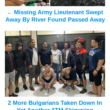
a
Missing Army Lieutenant Swept
v
Away By River Found Passed Away
i
g
a
t
i
o
n
2 More Bulgarians Taken Down In