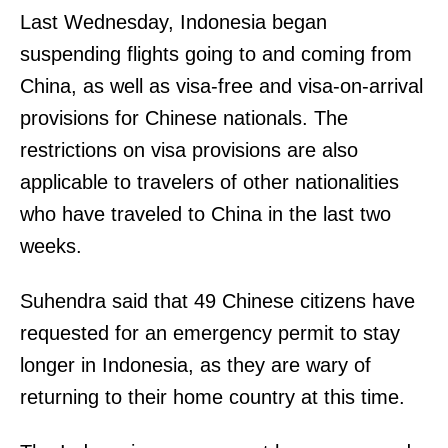
Last Wednesday, Indonesia began
suspending flights going to and coming from
China, as well as visa-free and visa-on-arrival
provisions for Chinese nationals. The
restrictions on visa provisions are also
applicable to travelers of other nationalities
who have traveled to China in the last two
weeks.
Suhendra said that 49 Chinese citizens have
requested for an emergency permit to stay
longer in Indonesia, as they are wary of
returning to their home country at this time.