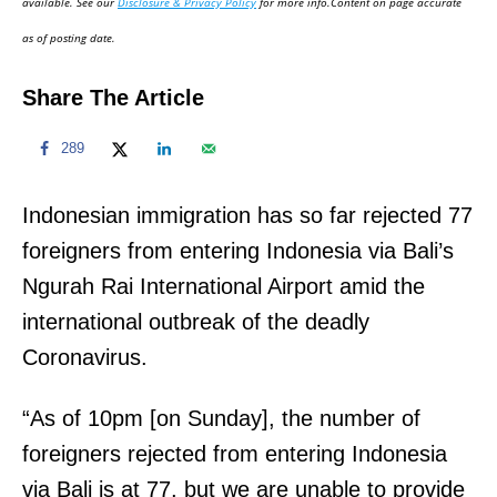
available. See our
Disclosure & Privacy Policy
for more info.Content on page accurate
n
as of posting date.
Share The Article
289
Indonesian immigration has so far rejected 77
foreigners from entering Indonesia via Bali’s
Ngurah Rai International Airport amid the
international outbreak of the deadly
Coronavirus.
“As of 10pm [on Sunday], the number of
foreigners rejected from entering Indonesia
via Bali is at 77, but we are unable to provide