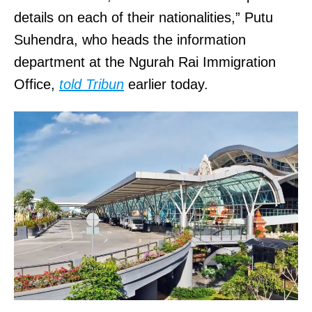
details on each of their nationalities,” Putu
Suhendra, who heads the information
department at the Ngurah Rai Immigration
Office,
told Tribun
earlier today.