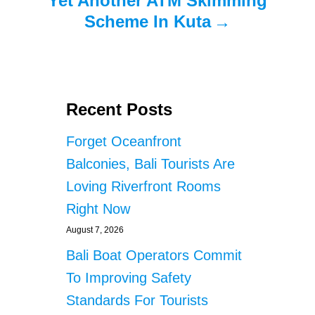
Yet Another ATM Skimming
Scheme In Kuta
Recent Posts
Forget Oceanfront
Balconies, Bali Tourists Are
Loving Riverfront Rooms
Right Now
August 7, 2026
Bali Boat Operators Commit
To Improving Safety
Standards For Tourists