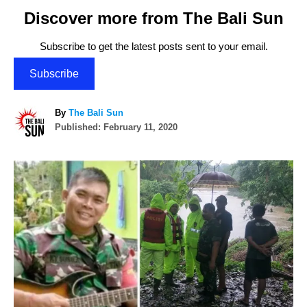
Discover more from The Bali Sun
Subscribe to get the latest posts sent to your email.
Subscribe
A
By
The Bali Sun
P
u
Published:
February 11, 2020
o
t
s
h
P
t
o
e
r
o
d
o
n
s
t
n