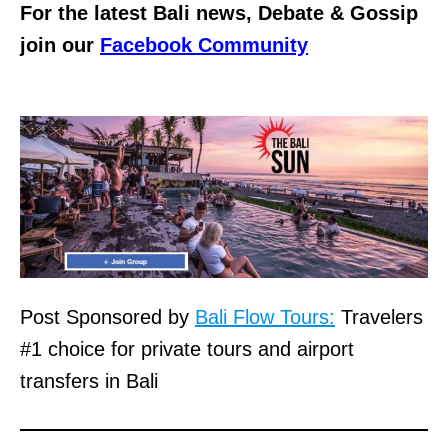
For the latest Bali news, Debate & Gossip
join our
Facebook Community
Post Sponsored by
Bali Flow Tours:
Travelers
#1 choice for private tours and airport
transfers in Bali