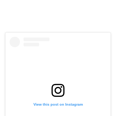
View this post on Instagram