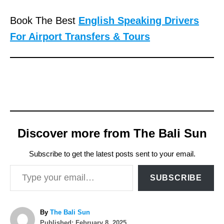
Book The Best
English Speaking Drivers
For Airport Transfers & Tours
Discover more from The Bali Sun
Subscribe to get the latest posts sent to your email.
Type your email…
SUBSCRIBE
A
By
The Bali Sun
P
u
Published:
February 8, 2025