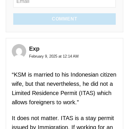
COMMENT
Exp
February 9, 2025 at 12:14 AM
“KSM is married to his Indonesian citizen
wife, but that nevertheless, he did not a
Limited Residence Permit (ITAS) which
allows foreigners to work.”
It does not matter. ITAS is a stay permit
issued by Immigration. If working for an