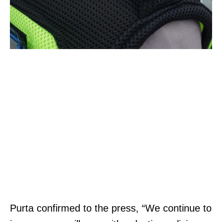
Purta confirmed to the press, “We continue to