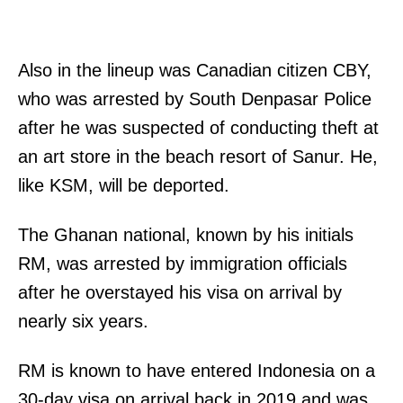
Also in the lineup was Canadian citizen CBY,
who was arrested by South Denpasar Police
after he was suspected of conducting theft at
an art store in the beach resort of Sanur. He,
like KSM, will be deported.
The Ghanan national, known by his initials
RM, was arrested by immigration officials
after he overstayed his visa on arrival by
nearly six years.
RM is known to have entered Indonesia on a
30-day visa on arrival back in 2019 and was