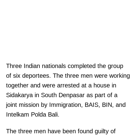
Three Indian nationals completed the group
of six deportees. The three men were working
together and were arrested at a house in
Sidakarya in South Denpasar as part of a
joint mission by Immigration, BAIS, BIN, and
Intelkam Polda Bali.
The three men have been found guilty of