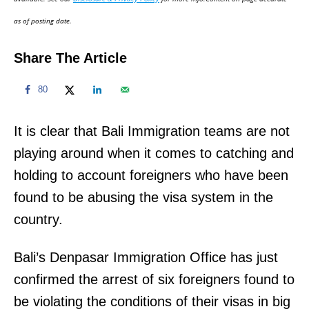
n
as of posting date.
Share The Article
80
It is clear that Bali Immigration teams are not
playing around when it comes to catching and
holding to account foreigners who have been
found to be abusing the visa system in the
country.
Bali’s Denpasar Immigration Office has just
confirmed the arrest of six foreigners found to
be violating the conditions of their visas in big