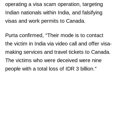
operating a visa scam operation, targeting
Indian nationals within India, and falsifying
visas and work permits to Canada.
Purta confirmed, “Their mode is to contact
the victim in India via video call and offer visa-
making services and travel tickets to Canada.
The victims who were deceived were nine
people with a total loss of IDR 3 billion.”