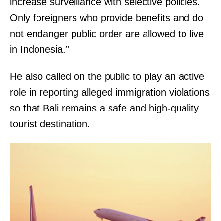
increase surveillance with selective policies.
Only foreigners who provide benefits and do
not endanger public order are allowed to live
in Indonesia.”
He also called on the public to play an active
role in reporting alleged immigration violations
so that Bali remains a safe and high-quality
tourist destination.