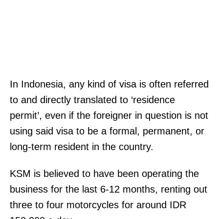
In Indonesia, any kind of visa is often referred
to and directly translated to ‘residence
permit’, even if the foreigner in question is not
using said visa to be a formal, permanent, or
long-term resident in the country.
KSM is believed to have been operating the
business for the last 6-12 months, renting out
three to four motorcycles for around IDR