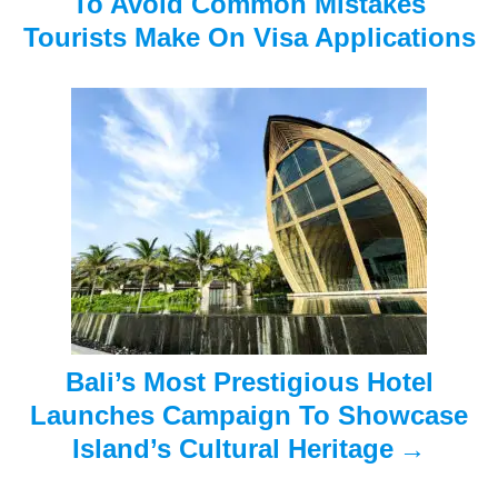
To Avoid Common Mistakes
i
Tourists Make On Visa Applications
g
a
t
i
o
n
Bali’s Most Prestigious Hotel
Launches Campaign To Showcase
Island’s Cultural Heritage