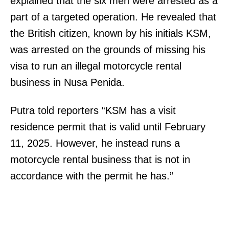
explained that the six men were arrested as a
part of a targeted operation. He revealed that
the British citizen, known by his initials KSM,
was arrested on the grounds of missing his
visa to run an illegal motorcycle rental
business in Nusa Penida.
Putra told reporters “KSM has a visit
residence permit that is valid until February
11, 2025. However, he instead runs a
motorcycle rental business that is not in
accordance with the permit he has.”