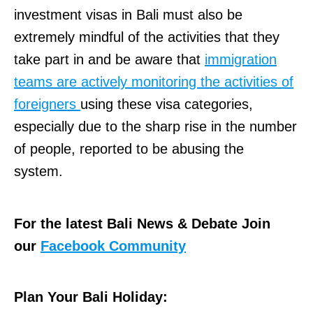
investment visas in Bali must also be
extremely mindful of the activities that they
take part in and be aware that
immigration
teams are actively monitoring the activities of
foreigners
using these visa categories,
especially due to the sharp rise in the number
of people, reported to be abusing the
system.
For the latest Bali News & Debate Join
our
Facebook Community
Plan Your Bali Holiday: