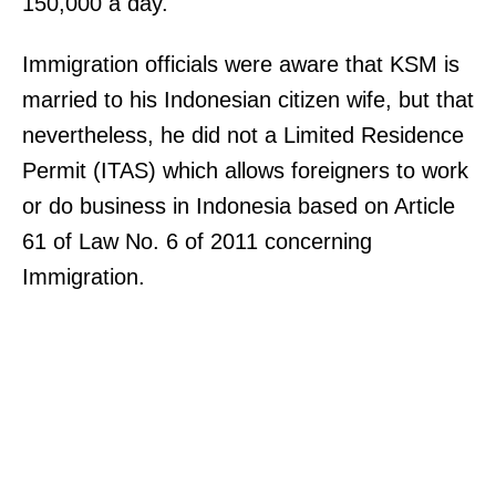
150,000 a day.
Immigration officials were aware that KSM is
married to his Indonesian citizen wife, but that
nevertheless, he did not a Limited Residence
Permit (ITAS) which allows foreigners to work
or do business in Indonesia based on Article
61 of Law No. 6 of 2011 concerning
Immigration.