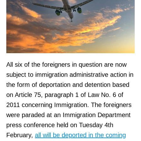
All six of the foreigners in question are now
subject to immigration administrative action in
the form of deportation and detention based
on Article 75, paragraph 1 of Law No. 6 of
2011 concerning Immigration. The foreigners
were paraded at an Immigration Department
press conference held on Tuesday 4th
February,
all will be deported in the coming