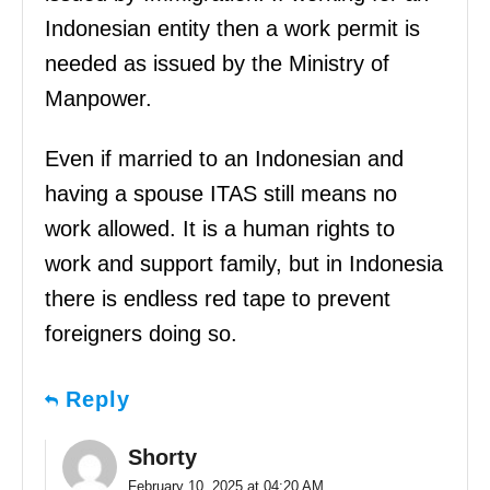
Indonesian entity then a work permit is
needed as issued by the Ministry of
Manpower.
Even if married to an Indonesian and
having a spouse ITAS still means no
work allowed. It is a human rights to
work and support family, but in Indonesia
there is endless red tape to prevent
foreigners doing so.
Reply
Shorty
February 10, 2025 at 04:20 AM