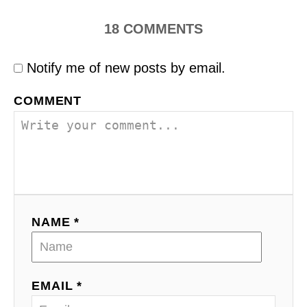
18
COMMENTS
Notify me of new posts by email.
COMMENT
NAME *
EMAIL *