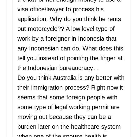
visa office/lawyer to process his
application. Why do you think he rents
out motorcycle?? A low level type of
work by a foreigner in Indonesia that
any Indonesian can do. What does this
tell you instead of pointing the finger at
the Indonesian bureaucracy…
Do you think Australia is any better with
their immigration process? Right now it
seems that some foreign people with
some type of legal working permit are
moving out because they can be a
burden later on the healthcare system
when one of the spouse health is