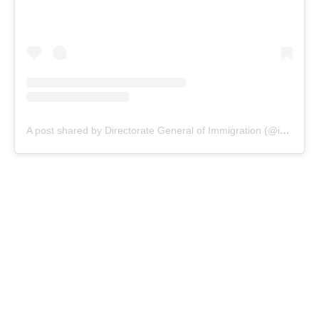
A post shared by Directorate General of Immigration (@indonesiaimmigration)