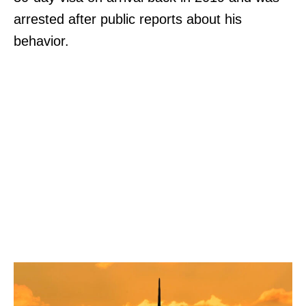
arrested after public reports about his
behavior.