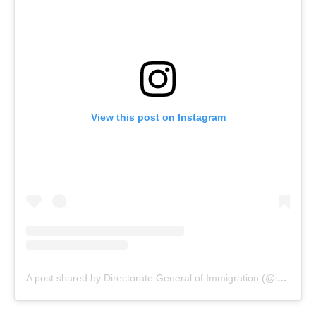
View this post on Instagram
A post shared by Directorate General of Immigration (@indonesiaimmigration)