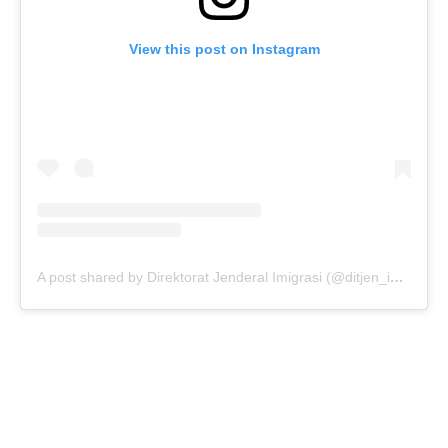
View this post on Instagram
A post shared by Direktorat Jenderal Imigrasi (@ditjen_imigrasi)