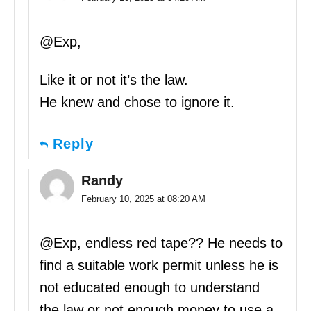
@Exp,
Like it or not it’s the law.
He knew and chose to ignore it.
Reply
Randy
February 10, 2025 at 08:20 AM
@Exp, endless red tape?? He needs to
find a suitable work permit unless he is
not educated enough to understand
the law or not enough money to use a