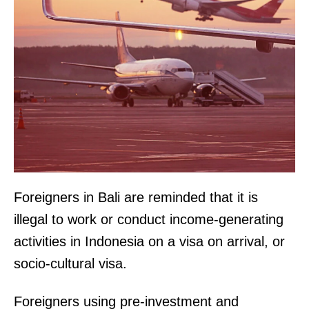
Foreigners in Bali are reminded that it is
illegal to work or conduct income-generating
activities in Indonesia on a visa on arrival, or
socio-cultural visa.
Foreigners using pre-investment and