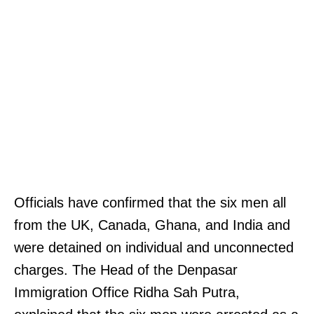
Officials have confirmed that the six men all
from the UK, Canada, Ghana, and India and
were detained on individual and unconnected
charges. The Head of the Denpasar
Immigration Office Ridha Sah Putra,