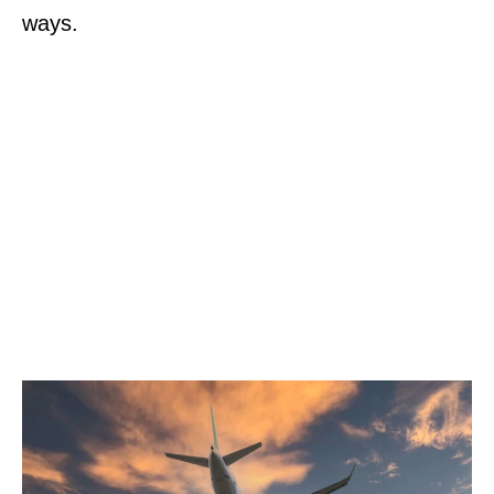
ways.