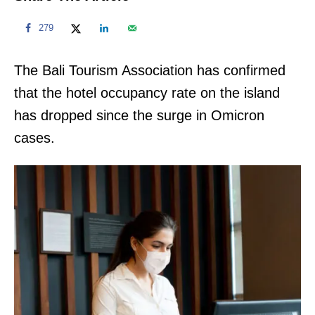
279
The Bali Tourism Association has confirmed
that the hotel occupancy rate on the island
has dropped since the surge in Omicron
cases.