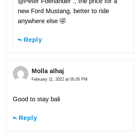
@Peter Foenander ., the price for a
new Ford Mustang, better to ride
anywhere else 🤣
Reply
Molla alhaj
February 11, 2022 at 05:05 PM
Good to stay bali
Reply