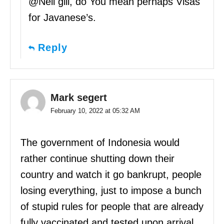
@Neil gill, do You mean perhaps Visas
for Javanese’s.
Reply
Mark segert
February 10, 2022 at 05:32 AM
The government of Indonesia would
rather continue shutting down their
country and watch it go bankrupt, people
losing everything, just to impose a bunch
of stupid rules for people that are already
fully vaccinated and tested upon arrival…