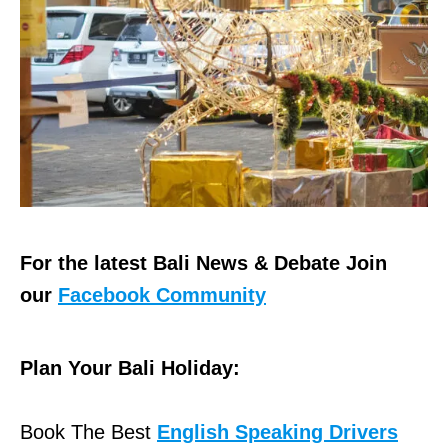
For the latest Bali News & Debate Join
our
Facebook Community
Plan Your Bali Holiday:
Book The Best
English Speaking Drivers