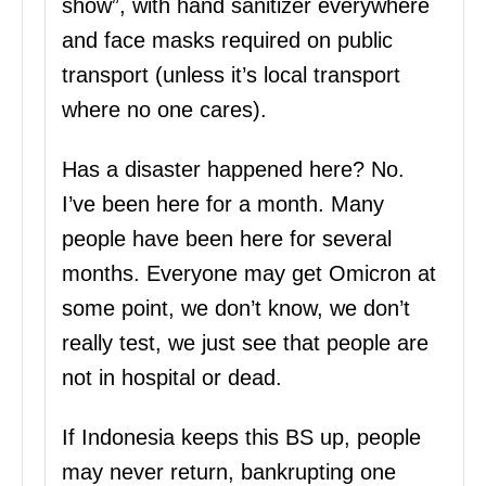
show”, with hand sanitizer everywhere
and face masks required on public
transport (unless it’s local transport
where no one cares).
Has a disaster happened here? No.
I’ve been here for a month. Many
people have been here for several
months. Everyone may get Omicron at
some point, we don’t know, we don’t
really test, we just see that people are
not in hospital or dead.
If Indonesia keeps this BS up, people
may never return, bankrupting one