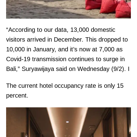
“According to our data, 13,000 domestic
visitors arrived in December. This dropped to
10,000 in January, and it’s now at 7,000 as
Covid-19 transmission continues to surge in
Bali,” Suryawijaya said on Wednesday (9/2). I
The current hotel occupancy rate is only 15
percent.