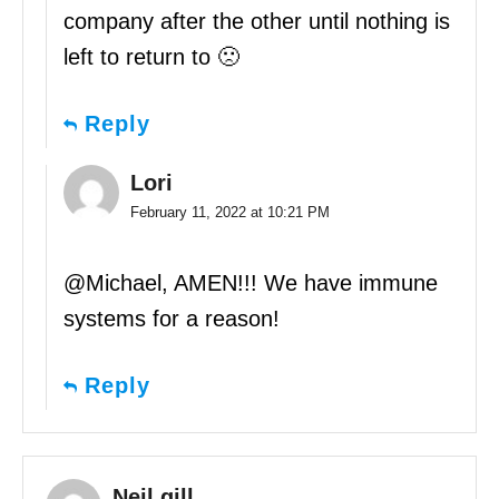
company after the other until nothing is
left to return to 🙁
Reply
Lori
February 11, 2022 at 10:21 PM
@Michael, AMEN!!! We have immune
systems for a reason!
Reply
Neil gill