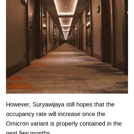
However, Suryawijaya still hopes that the
occupancy rate will increase once the
Omicron variant is properly contained in the
next few months.