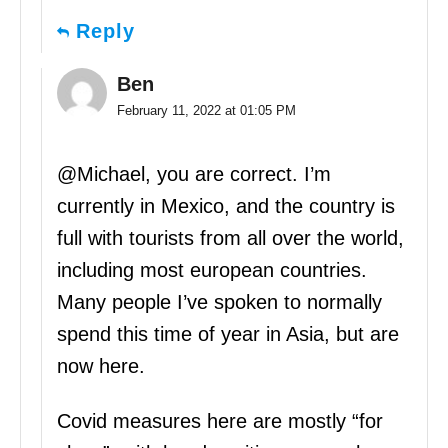
Reply
Ben
February 11, 2022 at 01:05 PM
@Michael, you are correct. I’m
currently in Mexico, and the country is
full with tourists from all over the world,
including most european countries.
Many people I’ve spoken to normally
spend this time of year in Asia, but are
now here.
Covid measures here are mostly “for