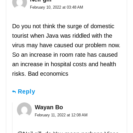
February 10, 2022 at 03:48 AM
Do you not think the surge of domestic
tourist when Java was riddled with the
virus may have caused our problem now.
So an increase in room rate has caused
an increase in hospital costs and health
risks. Bad economics
Reply
Wayan Bo
February 11, 2022 at 12:08 AM