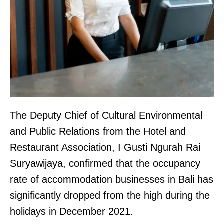
The Deputy Chief of Cultural Environmental
and Public Relations from the Hotel and
Restaurant Association, I Gusti Ngurah Rai
Suryawijaya, confirmed that the occupancy
rate of accommodation businesses in Bali has
significantly dropped from the high during the
holidays in December 2021.