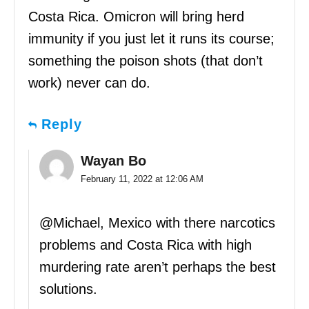
Costa Rica. Omicron will bring herd
immunity if you just let it runs its course;
something the poison shots (that don’t
work) never can do.
Reply
Wayan Bo
February 11, 2022 at 12:06 AM
@Michael, Mexico with there narcotics
problems and Costa Rica with high
murdering rate aren’t perhaps the best
solutions.