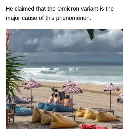
He claimed that the Omicron variant is the
major cause of this phenomenon.