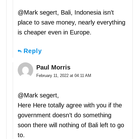
@Mark segert, Bali, Indonesia isn’t
place to save money, nearly everything
is cheaper even in Europe.
Reply
Paul Morris
February 11, 2022 at 04:11 AM
@Mark segert,
Here Here totally agree with you if the
government doesn’t do something
soon there will nothing of Bali left to go
to.