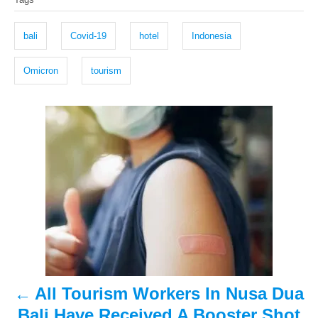
t
o
a
e
r
g
d
bali
Covid-19
hotel
Indonesia
o
s
n
Omicron
tourism
P
o
s
t
n
a
All Tourism Workers In Nusa Dua
v
Bali Have Received A Booster Shot