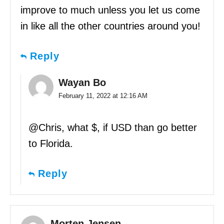
improve to much unless you let us come
in like all the other countries around you!
Reply
Wayan Bo
February 11, 2022 at 12:16 AM
@Chris, what $, if USD than go better
to Florida.
Reply
Morten Jensen