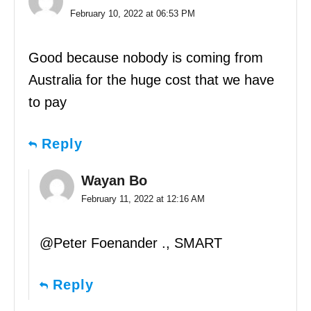
February 10, 2022 at 06:53 PM
Good because nobody is coming from
Australia for the huge cost that we have
to pay
Reply
Wayan Bo
February 11, 2022 at 12:16 AM
@Peter Foenander ., SMART
Reply