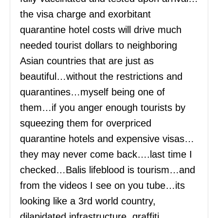
the visa charge and exorbitant
quarantine hotel costs will drive much
needed tourist dollars to neighboring
Asian countries that are just as
beautiful…without the restrictions and
quarantines…myself being one of
them…if you anger enough tourists by
squeezing them for overpriced
quarantine hotels and expensive visas…
they may never come back….last time I
checked…Balis lifeblood is tourism…and
from the videos I see on you tube…its
looking like a 3rd world country,
dilapidated infrastructure, graffiti