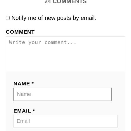
24
COMMENTS
Notify me of new posts by email.
COMMENT
NAME *
EMAIL *