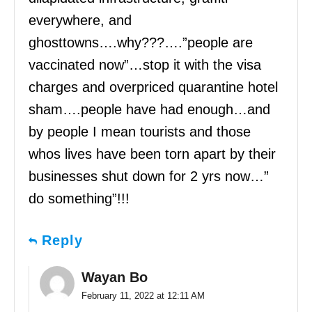
everywhere, and
ghosttowns….why???….”people are
vaccinated now”…stop it with the visa
charges and overpriced quarantine hotel
sham….people have had enough…and
by people I mean tourists and those
whos lives have been torn apart by their
businesses shut down for 2 yrs now…”
do something”!!!
Reply
Wayan Bo
February 11, 2022 at 12:11 AM