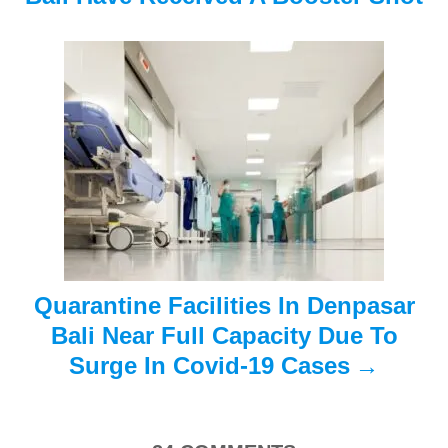
i
g
a
t
i
o
n
Quarantine Facilities In Denpasar
Bali Near Full Capacity Due To
Surge In Covid-19 Cases