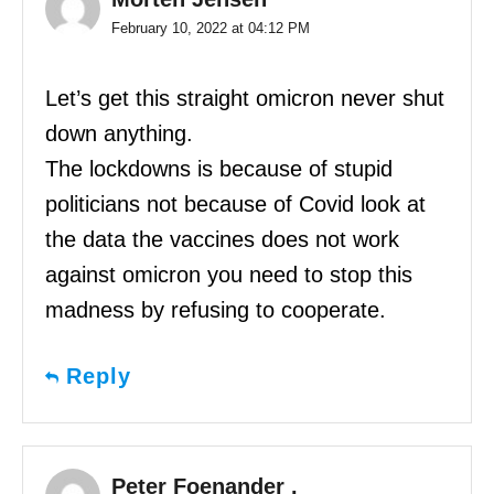
February 10, 2022 at 04:12 PM
Let’s get this straight omicron never shut
down anything.
The lockdowns is because of stupid
politicians not because of Covid look at
the data the vaccines does not work
against omicron you need to stop this
madness by refusing to cooperate.
Reply
Peter Foenander .