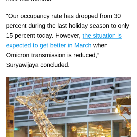
“Our occupancy rate has dropped from 30
percent during the last holiday season to only
15 percent today. However,
the situation is
expected to get better in March
when
Omicron transmission is reduced,”
Suryawijaya concluded.