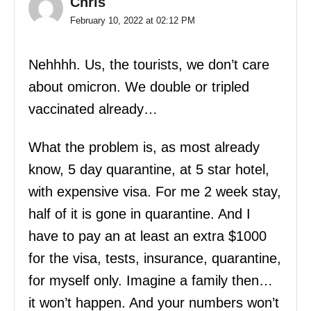
Chris
February 10, 2022 at 02:12 PM
Nehhhh. Us, the tourists, we don’t care
about omicron. We double or tripled
vaccinated already…
What the problem is, as most already
know, 5 day quarantine, at 5 star hotel,
with expensive visa. For me 2 week stay,
half of it is gone in quarantine. And I
have to pay an at least an extra $1000
for the visa, tests, insurance, quarantine,
for myself only. Imagine a family then…
it won’t happen. And your numbers won’t