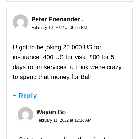
Peter Foenander .
February 10, 2022 at 06:56 PM
U got to be joking 25 000 US for
insurance .400 US for visa .800 for 5
days room services .u think we’re crazy
to spend that money for Bali
Reply
Wayan Bo
February 11, 2022 at 12:18 AM