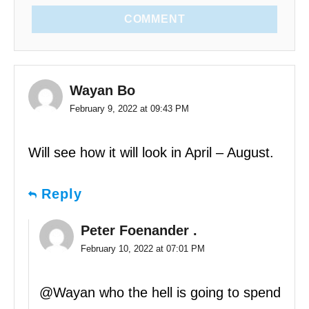
COMMENT
Wayan Bo
February 9, 2022 at 09:43 PM
Will see how it will look in April – August.
Reply
Peter Foenander .
February 10, 2022 at 07:01 PM
@Wayan who the hell is going to spend