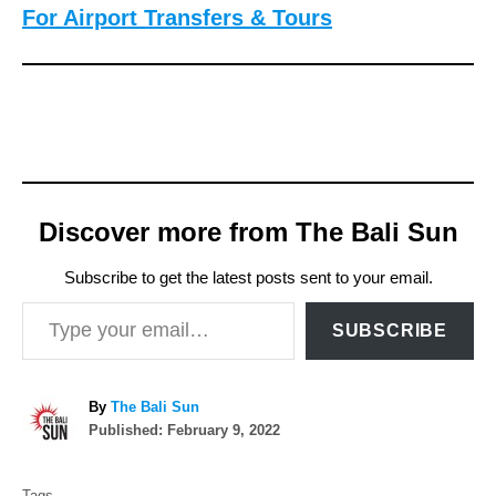
For Airport Transfers & Tours
Discover more from The Bali Sun
Subscribe to get the latest posts sent to your email.
Type your email…
SUBSCRIBE
A
By
The Bali Sun
P
u
Published:
February 9, 2022
o
t
T
s
h
Tags