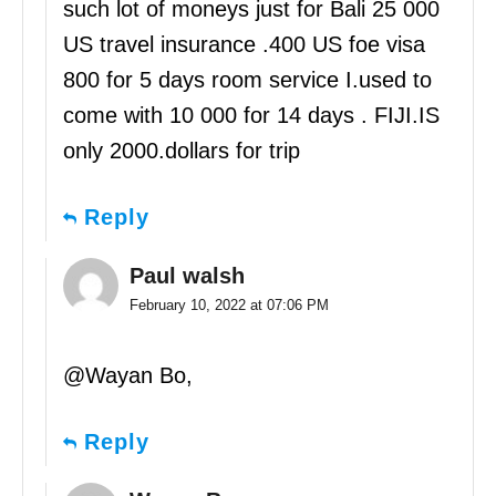
such lot of moneys just for Bali 25 000
US travel insurance .400 US foe visa
800 for 5 days room service I.used to
come with 10 000 for 14 days . FIJI.IS
only 2000.dollars for trip
Reply
Paul walsh
February 10, 2022 at 07:06 PM
@Wayan Bo,
Reply