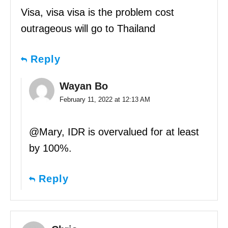
Visa, visa visa is the problem cost
outrageous will go to Thailand
Reply
Wayan Bo
February 11, 2022 at 12:13 AM
@Mary, IDR is overvalued for at least
by 100%.
Reply