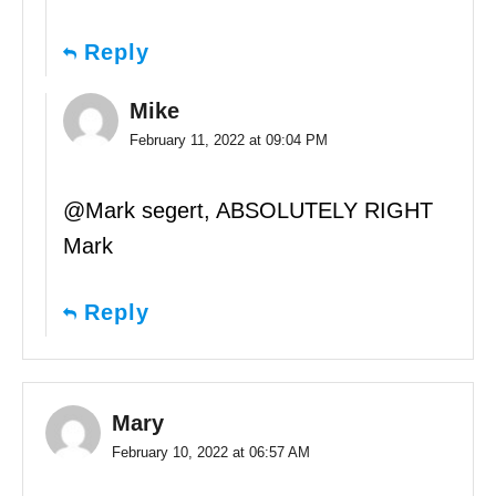
Reply
Mike
February 11, 2022 at 09:04 PM
@Mark segert, ABSOLUTELY RIGHT
Mark
Reply
Mary
February 10, 2022 at 06:57 AM