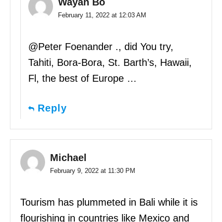
Wayan Bo
February 11, 2022 at 12:03 AM
@Peter Foenander ., did You try,
Tahiti, Bora-Bora, St. Barth’s, Hawaii,
Fl, the best of Europe …
Reply
Michael
February 9, 2022 at 11:30 PM
Tourism has plummeted in Bali while it is
flourishing in countries like Mexico and