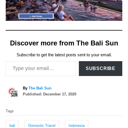
Discover more from The Bali Sun
Subscribe to get the latest posts sent to your email.
Type your email…
SUBSCRIBE
A
By
The Bali Sun
P
u
Published:
December 17, 2020
o
t
T
s
h
Tags
t
o
a
e
r
g
d
bali
Domestic Travel
Indonesia