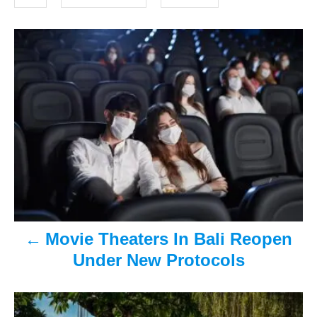
o
s
n
P
o
s
t
n
a
v
Movie Theaters In Bali Reopen
i
Under New Protocols
g