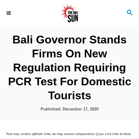
S
S
k
E
i
A
R
p
Bali Governor Stands
C
t
H
Firms On New
o
C
Regulation Requiring
o
PCR Test For Domestic
n
Tourists
t
e
P
Published:
December 17, 2020
n
o
s
t
t
Post may contain affiliate links; we may receive compensation if you click links to those
e