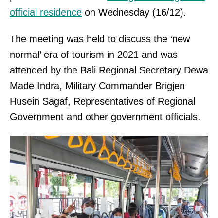
official residence
on Wednesday (16/12).
The meeting was held to discuss the ‘new
normal’ era of tourism in 2021 and was
attended by the Bali Regional Secretary Dewa
Made Indra, Military Commander Brigjen
Husein Sagaf, Representatives of Regional
Government and other government officials.