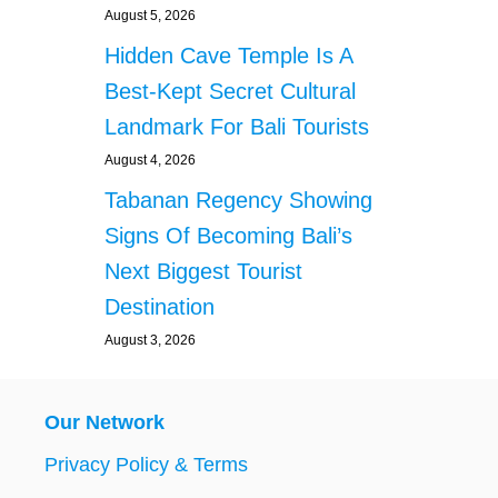
August 5, 2026
Hidden Cave Temple Is A
Best-Kept Secret Cultural
Landmark For Bali Tourists
August 4, 2026
Tabanan Regency Showing
Signs Of Becoming Bali’s
Next Biggest Tourist
Destination
August 3, 2026
Our Network
Privacy Policy & Terms