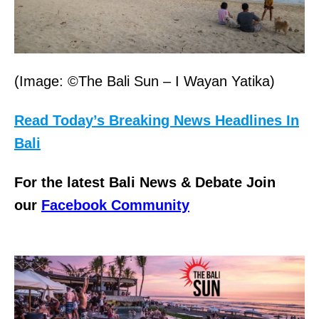
(Image: ©The Bali Sun – I Wayan Yatika)
Read Today’s Breaking News Headlines In
Bali
For the latest Bali News & Debate Join
our
Facebook Community