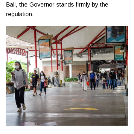
Bali, the Governor stands firmly by the
regulation.