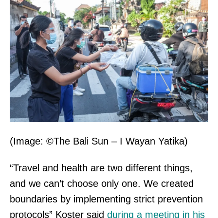
(Image: ©The Bali Sun – I Wayan Yatika)
“Travel and health are two different things,
and we can’t choose only one. We created
boundaries by implementing strict prevention
protocols” Koster said
during a meeting in his