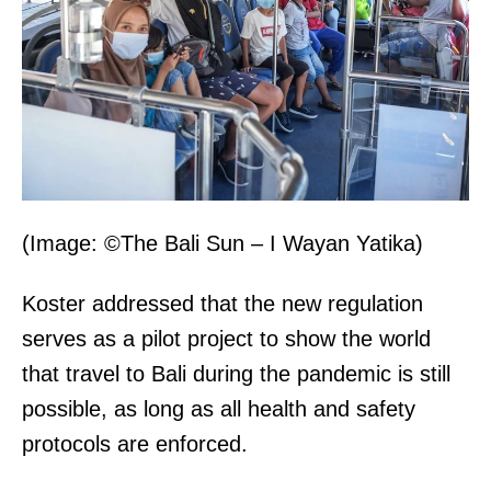
(Image: ©The Bali Sun – I Wayan Yatika)
Koster addressed that the new regulation
serves as a pilot project to show the world
that travel to Bali during the pandemic is still
possible, as long as all health and safety
protocols are enforced.