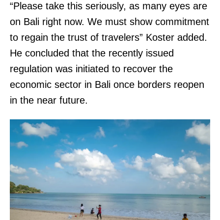
“Please take this seriously, as many eyes are
on Bali right now. We must show commitment
to regain the trust of travelers” Koster added.
He concluded that the recently issued
regulation was initiated to recover the
economic sector in Bali once borders reopen
in the near future.