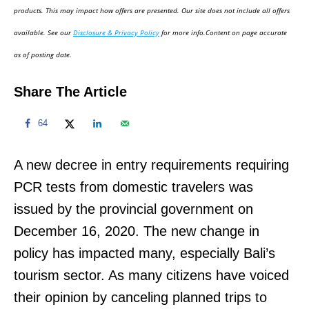
d
products. This may impact how offers are presented. Our site does not include all offers
o
available. See our
Disclosure & Privacy Policy
for more info.Content on page accurate
n
as of posting date.
Share The Article
64
A new decree in entry requirements requiring
PCR tests from domestic travelers was
issued by the provincial government on
December 16, 2020. The new change in
policy has impacted many, especially Bali’s
tourism sector. As many citizens have voiced
their opinion by canceling planned trips to