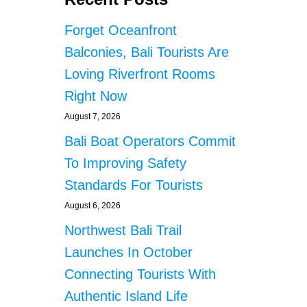
Forget Oceanfront
Balconies, Bali Tourists Are
Loving Riverfront Rooms
Right Now
August 7, 2026
Bali Boat Operators Commit
To Improving Safety
Standards For Tourists
August 6, 2026
Northwest Bali Trail
Launches In October
Connecting Tourists With
Authentic Island Life