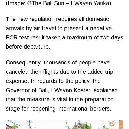
(Image: ©The Bali Sun – I Wayan Yatika)
The new regulation requires all domestic
arrivals by air travel to present a negative
PCR test result taken a maximum of two days
before departure.
Consequently, thousands of people have
canceled their flights due to the added trip
expense. In regards to the policy, the
Governor of Bali, I Wayan Koster, explained
that the measure is vital in the preparation
stage for reopening international borders.