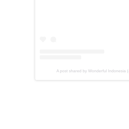
A post shared by Wonderful Indonesia 