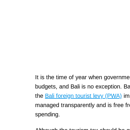
It is the time of year when governme
budgets, and Bali is no exception. B
the
Bali foreign tourist levy (PWA)
imp
managed transparently and is free f
spending.