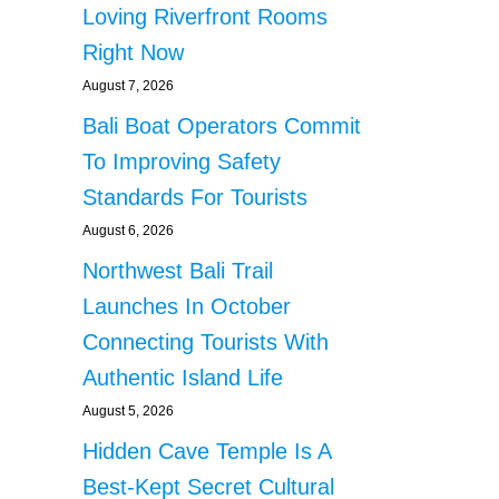
Loving Riverfront Rooms
Right Now
August 7, 2026
Bali Boat Operators Commit
To Improving Safety
Standards For Tourists
August 6, 2026
Northwest Bali Trail
Launches In October
Connecting Tourists With
Authentic Island Life
August 5, 2026
Hidden Cave Temple Is A
Best-Kept Secret Cultural