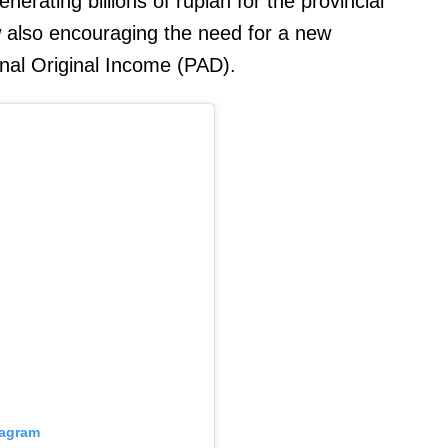
erating billions of rupiah for the provincial
 also encouraging the need for a new
nal Original Income (PAD).
tagram