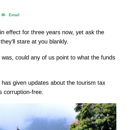
Email
n effect for three years now, yet ask the
they’ll stare at you blankly.
 was, could any of us point to what the funds
 has given updates about the tourism tax
s corruption-free.