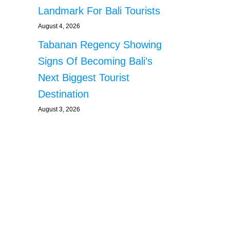
Landmark For Bali Tourists
August 4, 2026
Tabanan Regency Showing
Signs Of Becoming Bali’s
Next Biggest Tourist
Destination
August 3, 2026