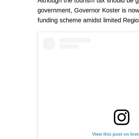
Although the tourism tax should be gen
government, Governor Koster is now
funding scheme amidst limited Regio
View this post on Ins