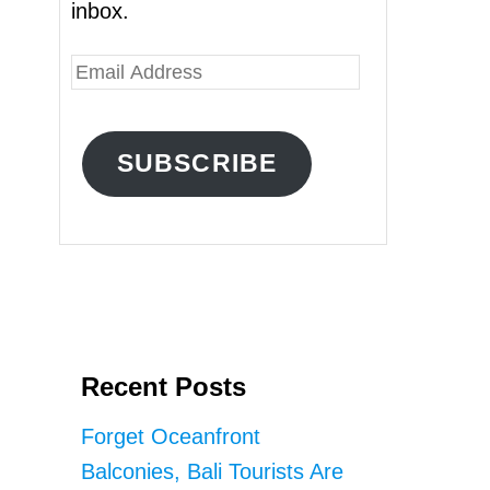
inbox.
E
m
a
SUBSCRIBE
i
l
A
d
d
r
Recent Posts
e
s
Forget Oceanfront
s
Balconies, Bali Tourists Are