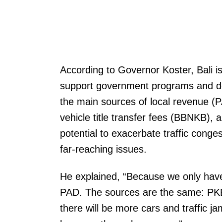
According to Governor Koster, Bali is
support government programs and dev
the main sources of local revenue (
vehicle title transfer fees (BBNKB), 
potential to exacerbate traffic conge
far-reaching issues.
He explained, “Because we only have 
PAD. The sources are the same: PK
there will be more cars and traffic j