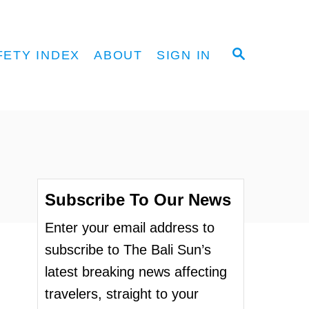
S
FETY INDEX
ABOUT
SIGN IN
E
A
R
C
H
Subscribe To Our News
Enter your email address to
subscribe to The Bali Sun’s
latest breaking news affecting
travelers, straight to your