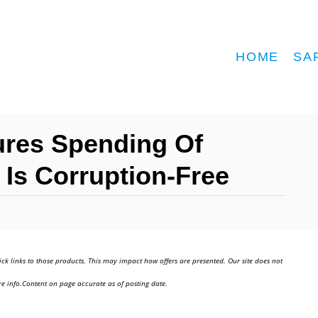
HOME
SA
ures Spending Of
Is Corruption-Free
ick links to those products. This may impact how offers are presented. Our site does not
e info.Content on page accurate as of posting date.