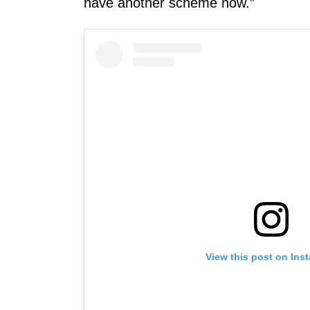
have another scheme now.”
View this post on Ins