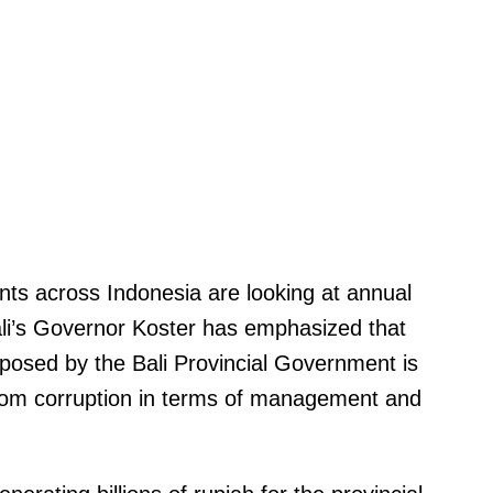
nts across Indonesia are looking at annual
ali’s Governor Koster has emphasized that
osed by the Bali Provincial Government is
rom corruption in terms of management and