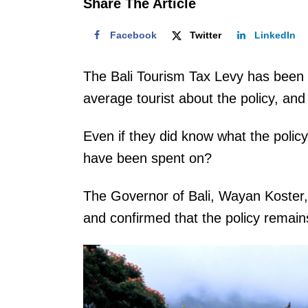
Share The Article
Facebook
Twitter
LinkedIn
The Bali Tourism Tax Levy has been i
average tourist about the policy, and 
Even if they did know what the policy
have been spent on?
The Governor of Bali, Wayan Koster,
and confirmed that the policy remain