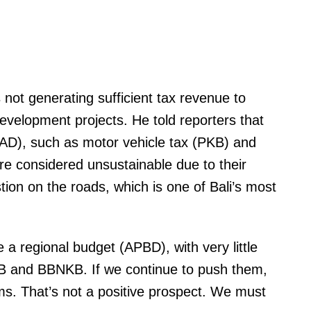
 not generating sufficient tax revenue to
elopment projects. He told reporters that
PAD), such as motor vehicle tax (PKB) and
are considered unsustainable due to their
stion on the roads, which is one of Bali’s most
a regional budget (APBD), with very little
B and BBNKB. If we continue to push them,
ams. That’s not a positive prospect. We must