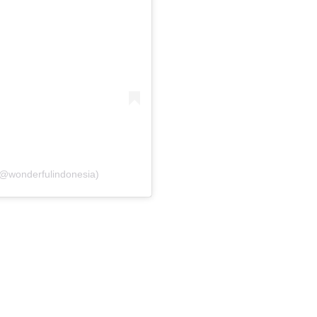
(@wonderfulindonesia)