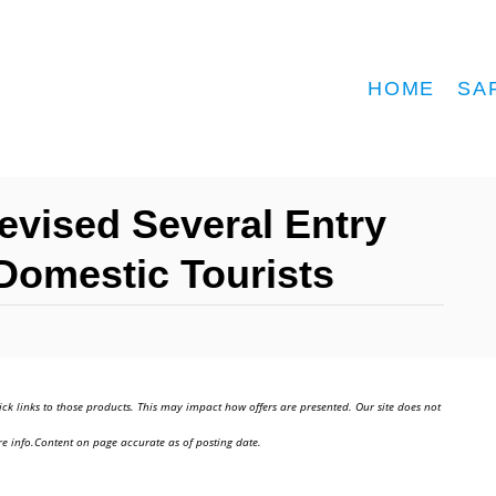
HOME
SA
evised Several Entry
Domestic Tourists
ick links to those products. This may impact how offers are presented. Our site does not
e info.Content on page accurate as of posting date.