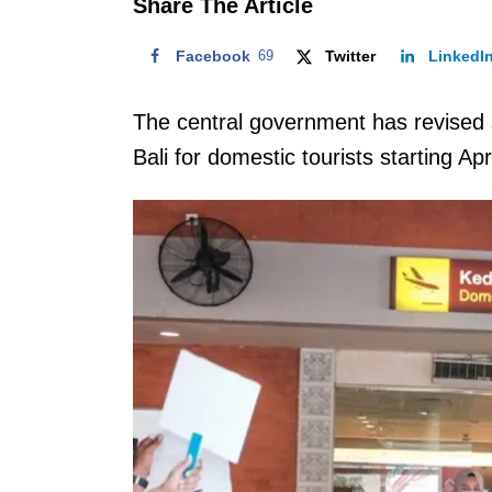
Share The Article
Facebook
69
Twitter
LinkedI
The central government has revised s
Bali for domestic tourists starting Apr