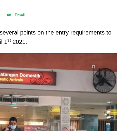
n
Email
everal points on the entry requirements to
st
il 1
2021.