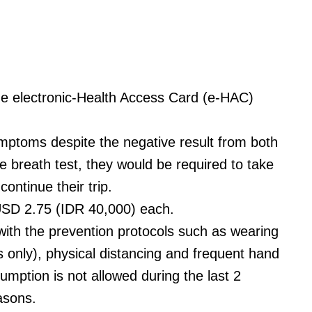
t the electronic-Health Access Card (e-HAC)
ymptoms despite the negative result from both
e breath test, they would be required to take
ontinue their trip.
USD 2.75 (IDR 40,000) each.
 with the prevention protocols such as wearing
 only), physical distancing and frequent hand
sumption is not allowed during the last 2
easons.