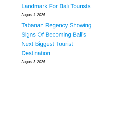
Landmark For Bali Tourists
August 4, 2026
Tabanan Regency Showing
Signs Of Becoming Bali’s
Next Biggest Tourist
Destination
August 3, 2026