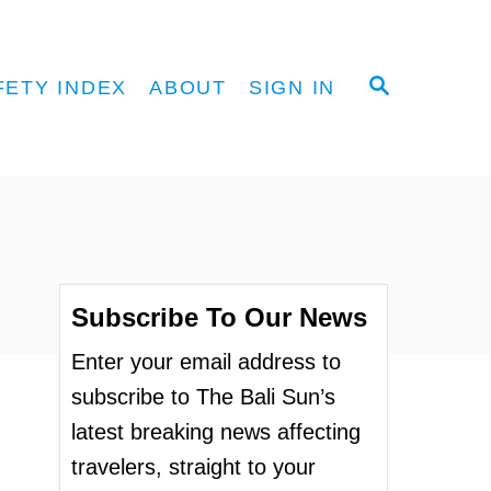
S
FETY INDEX
ABOUT
SIGN IN
E
A
R
C
H
Subscribe To Our News
Enter your email address to
subscribe to The Bali Sun’s
latest breaking news affecting
travelers, straight to your