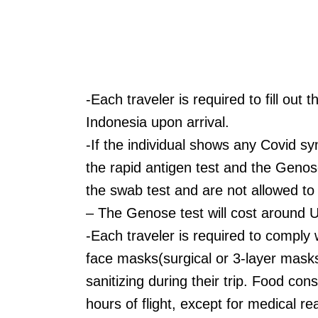
-Each traveler is required to fill ou
Indonesia upon arrival.
-If the individual shows any Covid s
the rapid antigen test and the Genos
the swab test and are not allowed to c
– The Genose test will cost around 
-Each traveler is required to comply
face masks(surgical or 3-layer masks
sanitizing during their trip. Food con
hours of flight, except for medical r