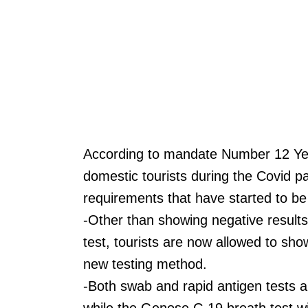
According to mandate Number 12 Yea
domestic tourists during the Covid p
requirements that have started to b
-Other than showing negative results
test, tourists are now allowed to sh
new testing method.
-Both swab and rapid antigen tests ar