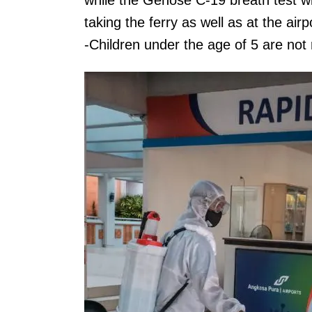
while the Genose C-19 breath test wil
taking the ferry as well as at the airpo
-Children under the age of 5 are not 