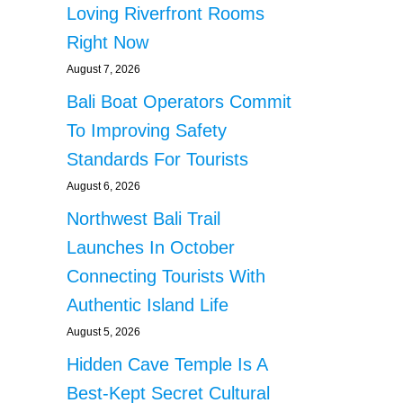
Loving Riverfront Rooms
Right Now
August 7, 2026
Bali Boat Operators Commit
To Improving Safety
Standards For Tourists
August 6, 2026
Northwest Bali Trail
Launches In October
Connecting Tourists With
Authentic Island Life
August 5, 2026
Hidden Cave Temple Is A
Best-Kept Secret Cultural