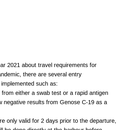
r 2021 about travel requirements for
andemic, there are several entry
e implemented such as:
 from either a swab test or a rapid antigen
ow negative results from Genose C-19 as a
e only valid for 2 days prior to the departure,