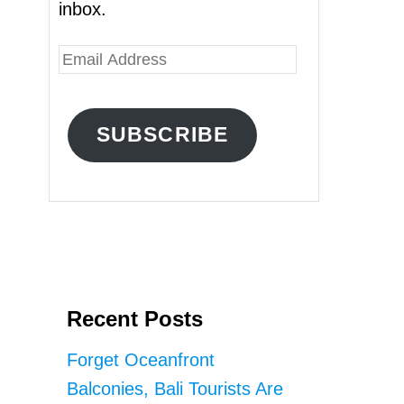
inbox.
E
m
a
SUBSCRIBE
i
l
A
d
d
r
Recent Posts
e
s
Forget Oceanfront
s
Balconies, Bali Tourists Are