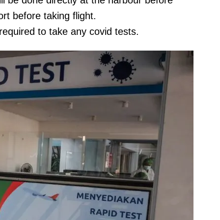
l be done directly at the harbour before
rt before taking flight.
required to take any covid tests.