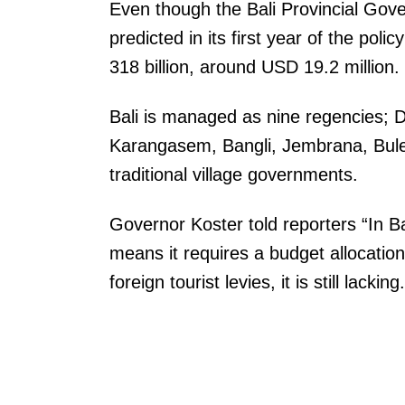
Even though the Bali Provincial Gover
predicted in its first year of the polic
318 billion, around USD 19.2 million.
Bali is managed as nine regencies;
Karangasem, Bangli, Jembrana, Bule
traditional village governments.
Governor Koster told reporters “In Bal
means it requires a budget allocation 
foreign tourist levies, it is still lackin