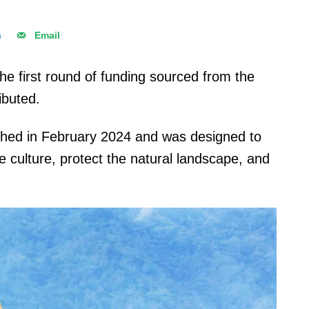
n
Email
he first round of funding sourced from the
ibuted.
ched in February 2024 and was designed to
e culture, protect the natural landscape, and