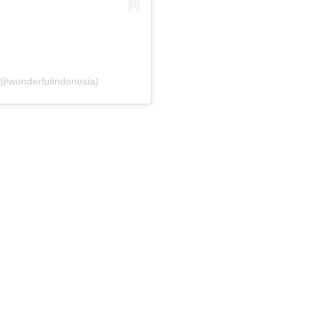
(@wonderfulindonesia)