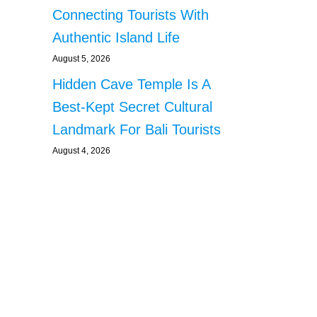
Connecting Tourists With
Authentic Island Life
August 5, 2026
Hidden Cave Temple Is A
Best-Kept Secret Cultural
Landmark For Bali Tourists
August 4, 2026