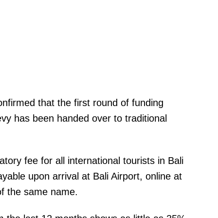
firmed that the first round of funding
vy has been handed over to traditional
ry fee for all international tourists in Bali
able upon arrival at Bali Airport, online at
 of the same name.