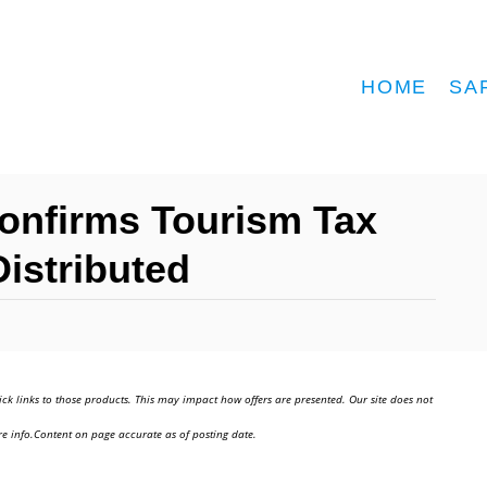
HOME
SA
onfirms Tourism Tax
istributed
ick links to those products. This may impact how offers are presented. Our site does not
e info.Content on page accurate as of posting date.