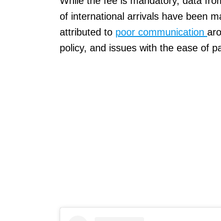
While the fee is mandatory, data fro
of international arrivals have been m
attributed to
poor communication
aro
policy, and issues with the ease of p