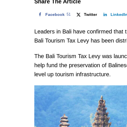
Share The Article
Facebook
51
Twitter
LinkedI
Leaders in Bali have confirmed that t
Bali Tourism Tax Levy has been distr
The Bali Tourism Tax Levy was laun
help fund the preservation of Balines
level up tourism infrastructure.