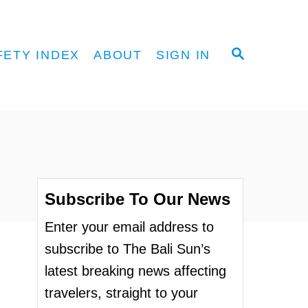
S
FETY INDEX
ABOUT
SIGN IN
E
A
R
C
H
Subscribe To Our News
Enter your email address to
subscribe to The Bali Sun’s
latest breaking news affecting
travelers, straight to your