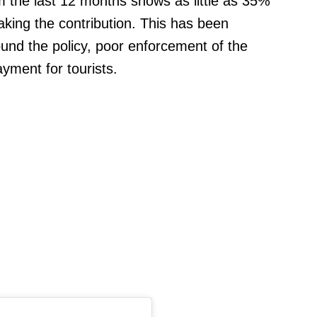
m the last 12 months shows as little as 35%
aking the contribution. This has been
und the policy, poor enforcement of the
ayment for tourists.