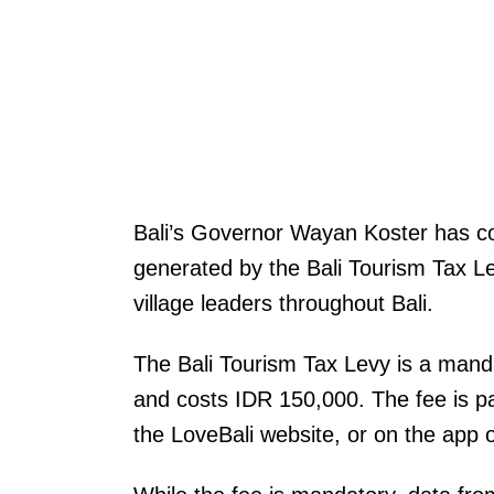
Bali’s Governor Wayan Koster has con
generated by the Bali Tourism Tax Le
village leaders throughout Bali.
The Bali Tourism Tax Levy is a mandato
and costs IDR 150,000. The fee is pay
the LoveBali website, or on the app