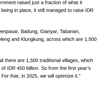
nment raised just a fraction of what it
y being in place, it still managed to raise IDR
 Denpasar, Badung, Gianyar, Tabanan,
leng and Klungkung, across which are 1,500
i there are 1,500 traditional villages, which
of IDR 450 billion. So from the first year’s
g. For that, in 2025, we will optimize it.”