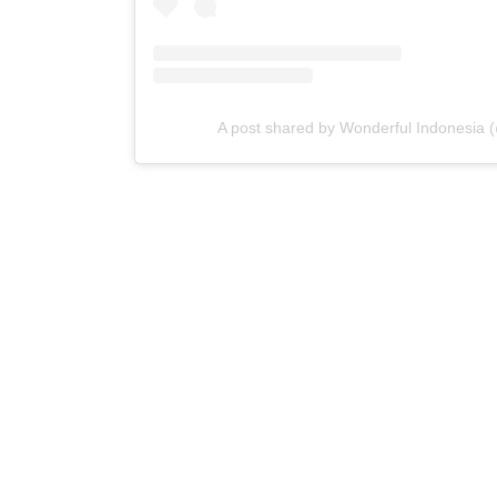
A post shared by Wonderful Indonesia 