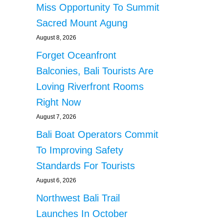
Miss Opportunity To Summit
Sacred Mount Agung
August 8, 2026
Forget Oceanfront
Balconies, Bali Tourists Are
Loving Riverfront Rooms
Right Now
August 7, 2026
Bali Boat Operators Commit
To Improving Safety
Standards For Tourists
August 6, 2026
Northwest Bali Trail
Launches In October