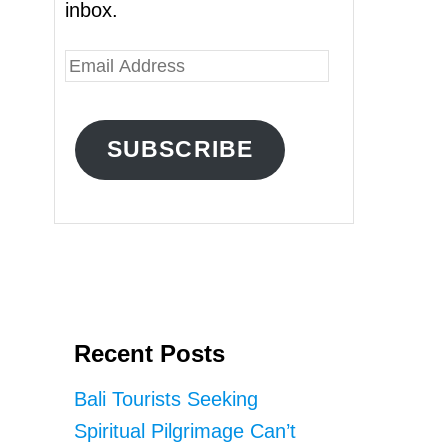
inbox.
E
m
a
SUBSCRIBE
i
l
A
d
d
r
Recent Posts
e
s
Bali Tourists Seeking
s
Spiritual Pilgrimage Can’t