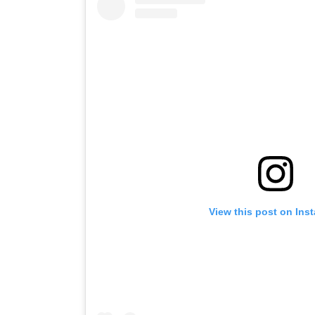
View this post on Ins