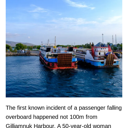
The first known incident of a passenger falling
overboard happened not 100m from
Gilliamnuk Harbour. A 50-year-old woman