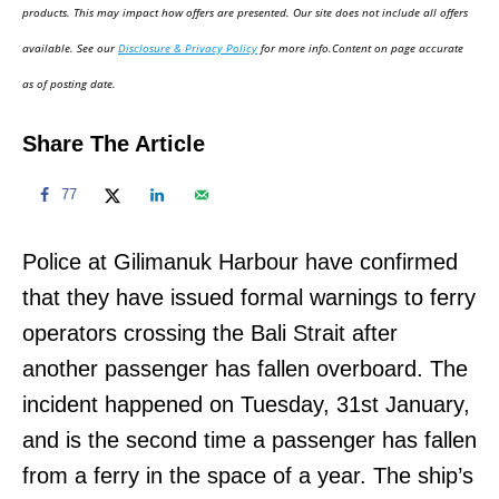
d
products. This may impact how offers are presented. Our site does not include all offers
o
available. See our
Disclosure & Privacy Policy
for more info.Content on page accurate
n
as of posting date.
Share The Article
77
Police at Gilimanuk Harbour have confirmed
that they have issued formal warnings to ferry
operators crossing the Bali Strait after
another passenger has fallen overboard. The
incident happened on Tuesday, 31st January,
and is the second time a passenger has fallen
from a ferry in the space of a year. The ship’s