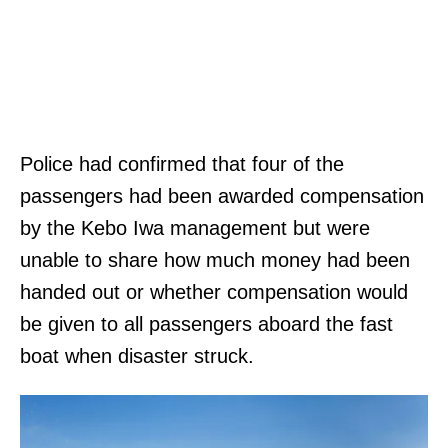
Police had confirmed that four of the
passengers had been awarded compensation
by the Kebo Iwa management but were
unable to share how much money had been
handed out or whether compensation would
be given to all passengers aboard the fast
boat when disaster struck.