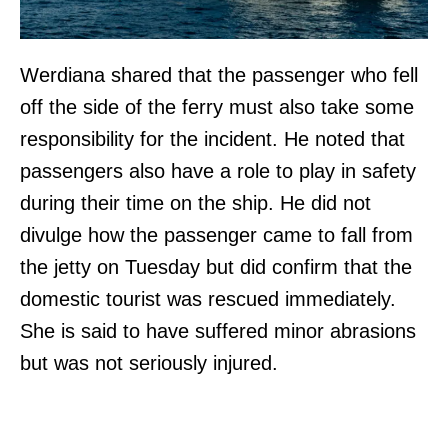
Werdiana shared that the passenger who fell
off the side of the ferry must also take some
responsibility for the incident. He noted that
passengers also have a role to play in safety
during their time on the ship. He did not
divulge how the passenger came to fall from
the jetty on Tuesday but did confirm that the
domestic tourist was rescued immediately.
She is said to have suffered minor abrasions
but was not seriously injured.