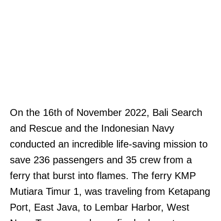
On the 16th of November 2022, Bali Search
and Rescue and the Indonesian Navy
conducted an incredible life-saving mission to
save 236 passengers and 35 crew from a
ferry that burst into flames. The ferry KMP
Mutiara Timur 1, was traveling from Ketapang
Port, East Java, to Lembar Harbor, West