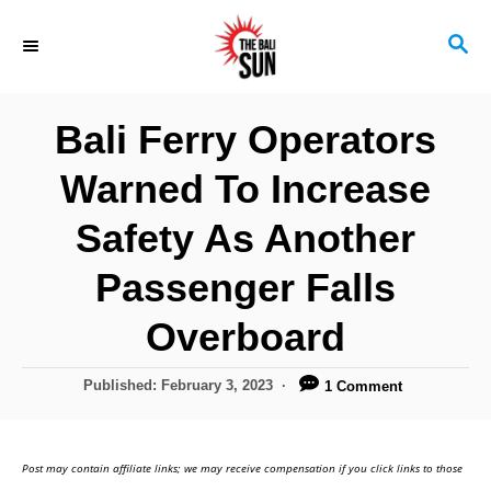
S
S
k
E
i
A
R
p
Bali Ferry Operators
C
t
H
Warned To Increase
o
C
Safety As Another
o
Passenger Falls
n
Overboard
t
e
P
Published:
February 3, 2023
1 Comment
n
o
s
t
t
Post may contain affiliate links; we may receive compensation if you click links to those
e