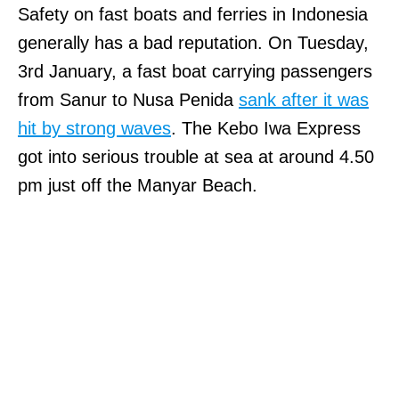
Safety on fast boats and ferries in Indonesia
generally has a bad reputation. On Tuesday,
3rd January, a fast boat carrying passengers
from Sanur to Nusa Penida
sank after it was
hit by strong waves
. The Kebo Iwa Express
got into serious trouble at sea at around 4.50
pm just off the Manyar Beach.