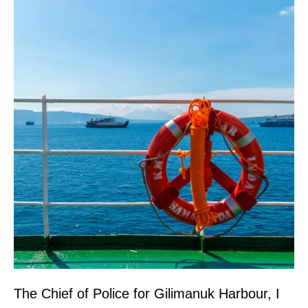
The Chief of Police for Gilimanuk Harbour, I