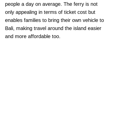
people a day on average. The ferry is not
only appealing in terms of ticket cost but
enables families to bring their own vehicle to
Bali, making travel around the island easier
and more affordable too.