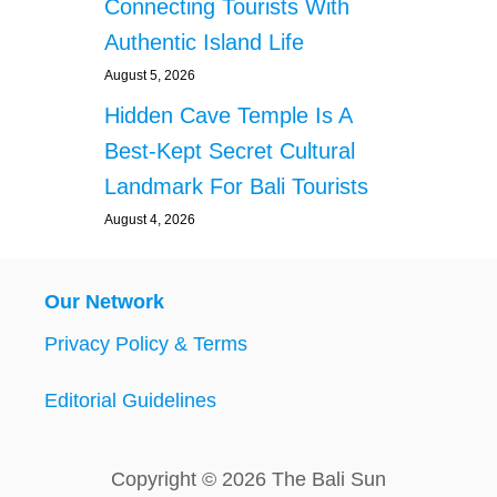
Connecting Tourists With
Authentic Island Life
August 5, 2026
Hidden Cave Temple Is A
Best-Kept Secret Cultural
Landmark For Bali Tourists
August 4, 2026
Our Network
Privacy Policy & Terms
Editorial Guidelines
Copyright © 2026 The Bali Sun