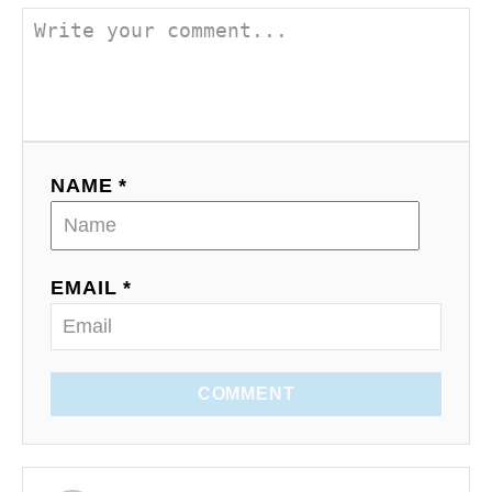
NAME *
EMAIL *
COMMENT