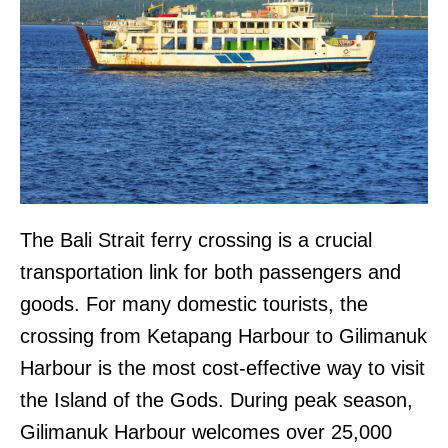
The Bali Strait ferry crossing is a crucial
transportation link for both passengers and
goods. For many domestic tourists, the
crossing from Ketapang Harbour to Gilimanuk
Harbour is the most cost-effective way to visit
the Island of the Gods. During peak season,
Gilimanuk Harbour welcomes over 25,000