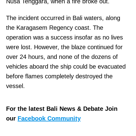
Nusa Tenggara, when a fire broke out.
The incident occurred in Bali waters, along
the Karagasem Regency coast. The
operation was a success insofar as no lives
were lost. However, the blaze continued for
over 24 hours, and none of the dozens of
vehicles aboard the ship could be evacuated
before flames completely destroyed the
vessel.
For the latest Bali News & Debate Join
our
Facebook Community