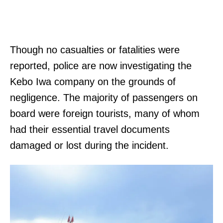
Though no casualties or fatalities were
reported, police are now investigating the
Kebo Iwa company on the grounds of
negligence. The majority of passengers on
board were foreign tourists, many of whom
had their essential travel documents
damaged or lost during the incident.