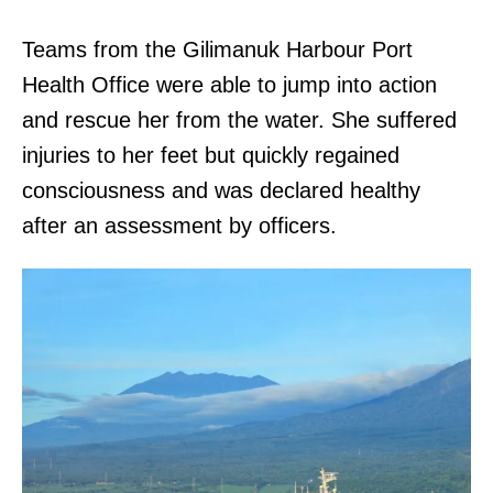
Teams from the Gilimanuk Harbour Port
Health Office were able to jump into action
and rescue her from the water. She suffered
injuries to her feet but quickly regained
consciousness and was declared healthy
after an assessment by officers.