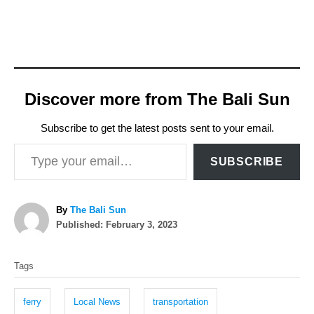
Discover more from The Bali Sun
Subscribe to get the latest posts sent to your email.
Type your email…
SUBSCRIBE
A
By
The Bali Sun
P
u
Published:
February 3, 2023
o
t
T
s
h
Tags
t
o
a
e
r
g
d
ferry
Local News
transportation
o