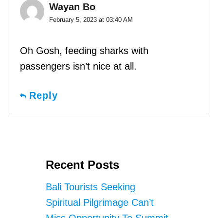
Wayan Bo
February 5, 2023 at 03:40 AM
Oh Gosh, feeding sharks with
passengers isn’t nice at all.
Reply
Recent Posts
Bali Tourists Seeking
Spiritual Pilgrimage Can’t
Miss Opportunity To Summit