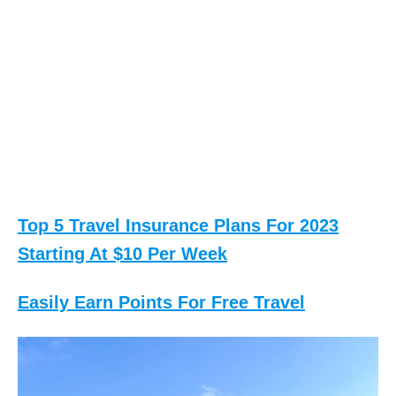
Top 5 Travel Insurance Plans For 2023
Starting At $10 Per Week
Easily Earn Points For Free Travel