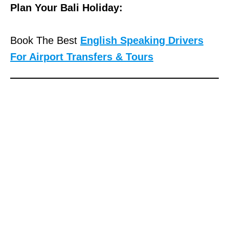
Plan Your Bali Holiday:
Book The Best
English Speaking Drivers
For Airport Transfers & Tours