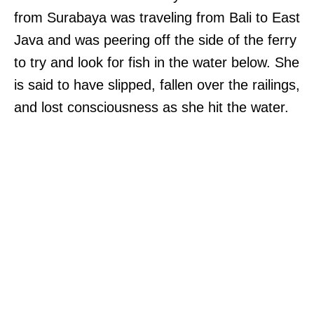
from Surabaya was traveling from Bali to East
Java and was peering off the side of the ferry
to try and look for fish in the water below. She
is said to have slipped, fallen over the railings,
and lost consciousness as she hit the water.