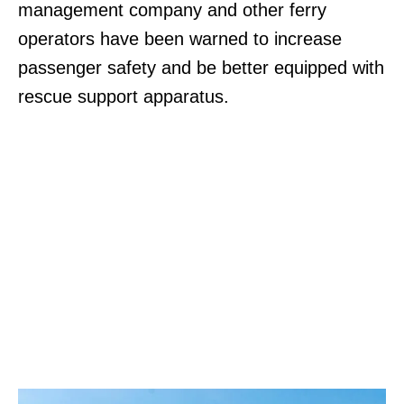
management company and other ferry
operators have been warned to increase
passenger safety and be better equipped with
rescue support apparatus.