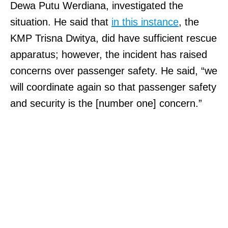
Dewa Putu Werdiana, investigated the
situation. He said that
in this instance
, the
KMP Trisna Dwitya, did have sufficient rescue
apparatus; however, the incident has raised
concerns over passenger safety. He said, “we
will coordinate again so that passenger safety
and security is the [number one] concern.”