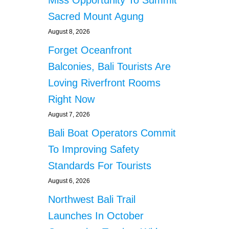
Sacred Mount Agung
August 8, 2026
Forget Oceanfront
Balconies, Bali Tourists Are
Loving Riverfront Rooms
Right Now
August 7, 2026
Bali Boat Operators Commit
To Improving Safety
Standards For Tourists
August 6, 2026
Northwest Bali Trail
Launches In October