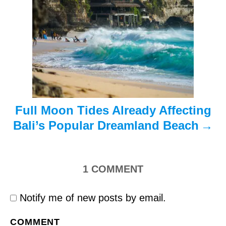
t
i
o
n
Full Moon Tides Already Affecting
Bali’s Popular Dreamland Beach
1
COMMENT
Notify me of new posts by email.
COMMENT