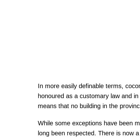
In more easily definable terms, coco
honoured as a customary law and in p
means that no building in the provinc
While some exceptions have been made
long been respected. There is now a 