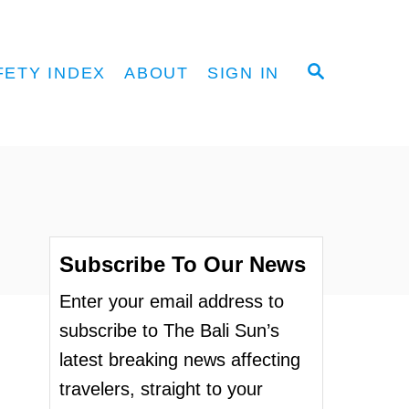
S
FETY INDEX
ABOUT
SIGN IN
E
A
R
C
H
Subscribe To Our News
Enter your email address to
subscribe to The Bali Sun’s
latest breaking news affecting
travelers, straight to your