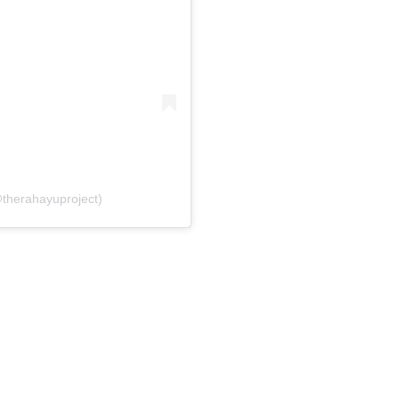
@therahayuproject)