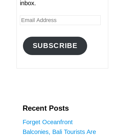
inbox.
E
m
a
SUBSCRIBE
i
l
A
d
d
r
Recent Posts
e
s
Forget Oceanfront
s
Balconies, Bali Tourists Are