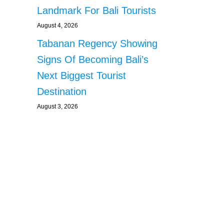
Landmark For Bali Tourists
August 4, 2026
Tabanan Regency Showing
Signs Of Becoming Bali’s
Next Biggest Tourist
Destination
August 3, 2026