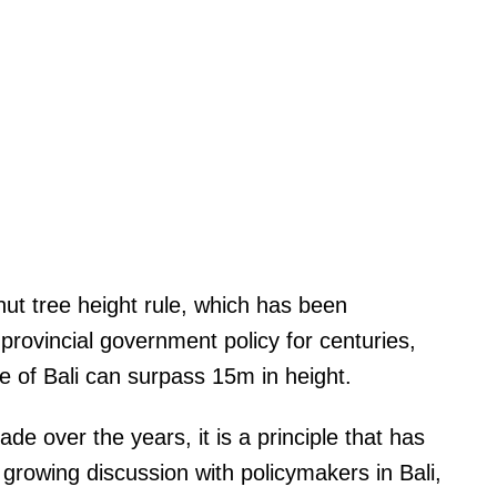
nut tree height rule, which has been
rovincial government policy for centuries,
e of Bali can surpass 15m in height.
 over the years, it is a principle that has
growing discussion with policymakers in Bali,