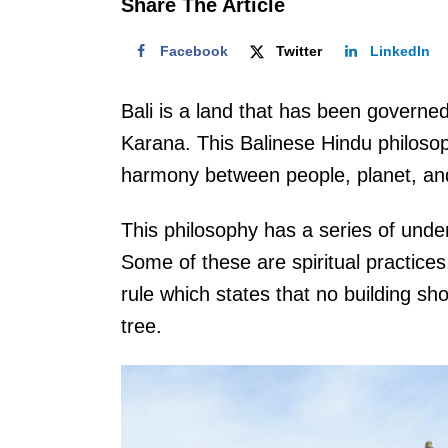
Share The Article
Facebook
Twitter
LinkedIn
Bali is a land that has been governed,
Karana. This Balinese Hindu philosop
harmony between people, planet, and 
This philosophy has a series of under
Some of these are spiritual practices,
rule which states that no building sho
tree.