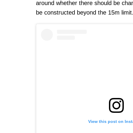
around whether there should be chang
be constructed beyond the 15m limit
View this post on Ins