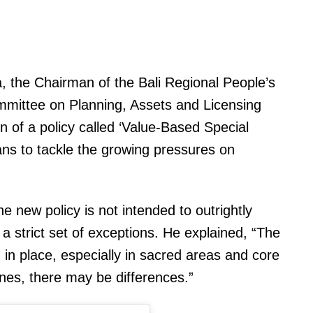
 the Chairman of the Bali Regional People’s
mmittee on Planning, Assets and Licensing
 of a policy called ‘Value-Based Special
eans to tackle the growing pressures on
e new policy is not intended to outrightly
 a strict set of exceptions. He explained, “The
n in place, especially in sacred areas and core
ones, there may be differences.”