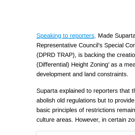
Speaking to reporters,
Made Suparta,
Representative Council’s Special Co
(DPRD TRAP), is backing the creation
(Differential) Height Zoning’ as a m
development and land constraints.
Suparta explained to reporters that th
abolish old regulations but to provide
basic principles of restrictions remai
culture areas. However, in certain z