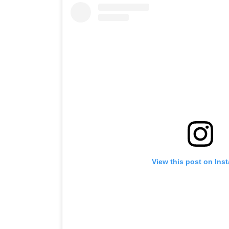
View this post on Ins