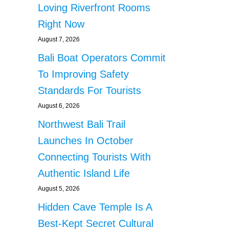
Loving Riverfront Rooms
Right Now
August 7, 2026
Bali Boat Operators Commit
To Improving Safety
Standards For Tourists
August 6, 2026
Northwest Bali Trail
Launches In October
Connecting Tourists With
Authentic Island Life
August 5, 2026
Hidden Cave Temple Is A
Best-Kept Secret Cultural