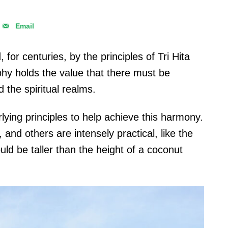
Email
 for centuries, by the principles of Tri Hita
hy holds the value that there must be
the spiritual realms.
lying principles to help achieve this harmony.
 and others are intensely practical, like the
uld be taller than the height of a coconut