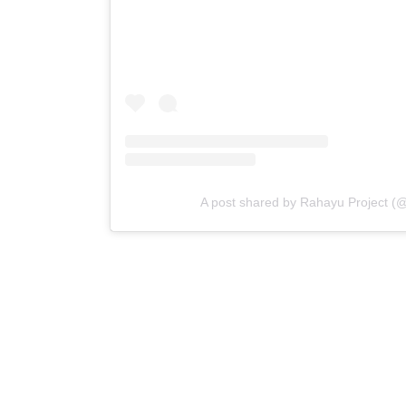
A post shared by Rahayu Project (