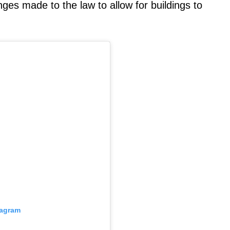
es made to the law to allow for buildings to
.
tagram