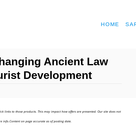
HOME
SA
Changing Ancient Law
urist Development
ick links to those products. This may impact how offers are presented. Our site does not
e info.Content on page accurate as of posting date.