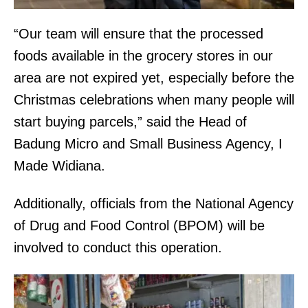
“Our team will ensure that the processed
foods available in the grocery stores in our
area are not expired yet, especially before the
Christmas celebrations when many people will
start buying parcels,” said the Head of
Badung Micro and Small Business Agency, I
Made Widiana.
Additionally, officials from the National Agency
of Drug and Food Control (BPOM) will be
involved to conduct this operation.