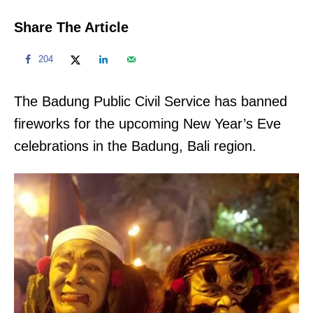
Share The Article
204
The Badung Public Civil Service has banned
fireworks for the upcoming New Year’s Eve
celebrations in the Badung, Bali region.