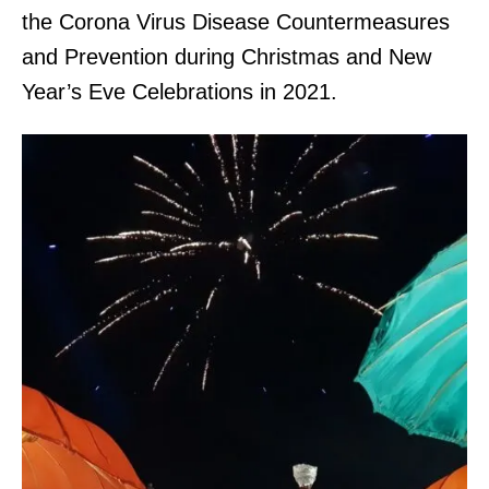
the Corona Virus Disease Countermeasures
and Prevention during Christmas and New
Year’s Eve Celebrations in 2021.