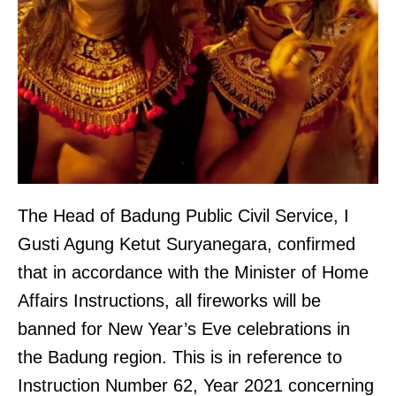
The Head of Badung Public Civil Service, I
Gusti Agung Ketut Suryanegara, confirmed
that in accordance with the Minister of Home
Affairs Instructions, all fireworks will be
banned for New Year’s Eve celebrations in
the Badung region. This is in reference to
Instruction Number 62, Year 2021 concerning