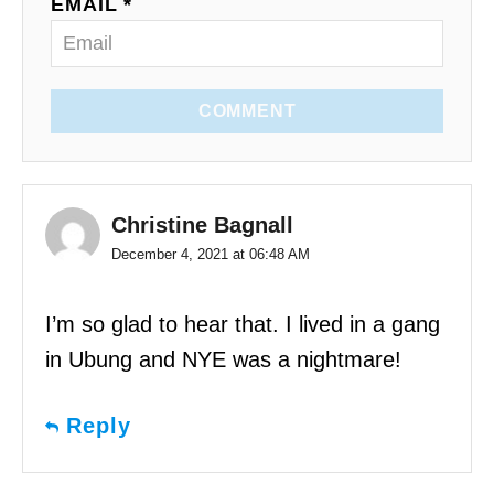
EMAIL *
COMMENT
Christine Bagnall
December 4, 2021 at 06:48 AM
I’m so glad to hear that. I lived in a gang
in Ubung and NYE was a nightmare!
Reply