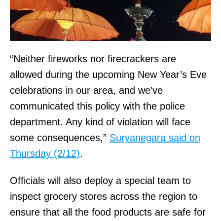
“Neither fireworks nor firecrackers are
allowed during the upcoming New Year’s Eve
celebrations in our area, and we’ve
communicated this policy with the police
department. Any kind of violation will face
some consequences,”
Suryanegara said on
Thursday (2/12)
.
Officials will also deploy a special team to
inspect grocery stores across the region to
ensure that all the food products are safe for