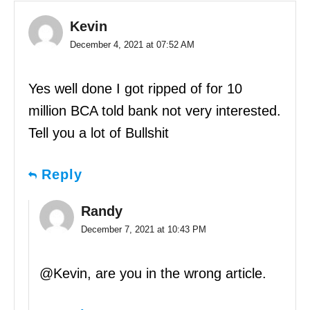
Kevin
December 4, 2021 at 07:52 AM
Yes well done I got ripped of for 10
million BCA told bank not very interested.
Tell you a lot of Bullshit
Reply
Randy
December 7, 2021 at 10:43 PM
@Kevin, are you in the wrong article.