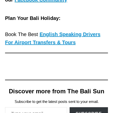
Plan Your Bali Holiday:
Book The Best
English Speaking Drivers
For Airport Transfers & Tours
Discover more from The Bali Sun
Subscribe to get the latest posts sent to your email.
Type your email…