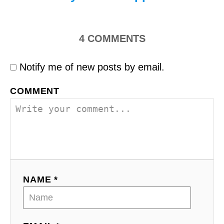
4
COMMENTS
Notify me of new posts by email.
COMMENT
NAME *