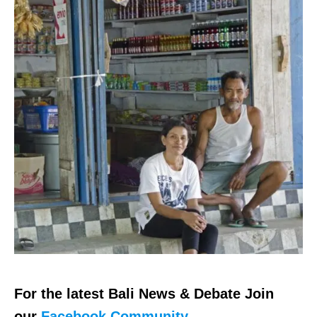
For the latest Bali News & Debate Join
our
Facebook Community