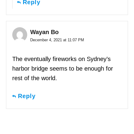
Reply
Wayan Bo
December 4, 2021 at 11:07 PM
The eventually fireworks on Sydney’s
harbor bridge seems to be enough for
rest of the world.
Reply