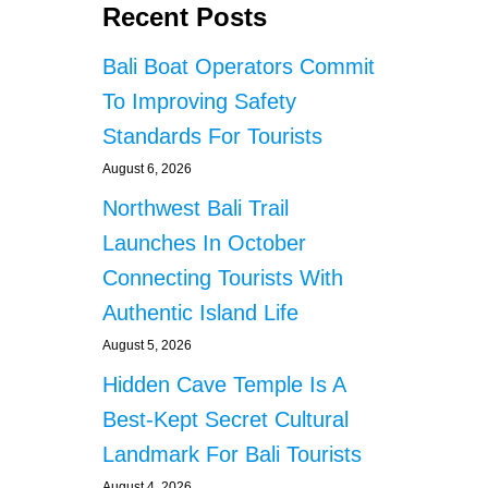
Recent Posts
Bali Boat Operators Commit
To Improving Safety
Standards For Tourists
August 6, 2026
Northwest Bali Trail
Launches In October
Connecting Tourists With
Authentic Island Life
August 5, 2026
Hidden Cave Temple Is A
Best-Kept Secret Cultural
Landmark For Bali Tourists
August 4, 2026