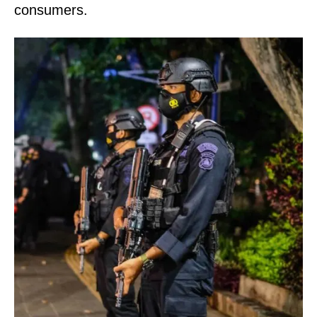
consumers.