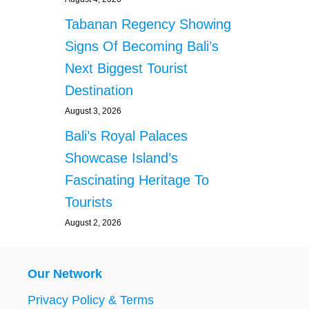
Tabanan Regency Showing
Signs Of Becoming Bali’s
Next Biggest Tourist
Destination
August 3, 2026
Bali’s Royal Palaces
Showcase Island’s
Fascinating Heritage To
Tourists
August 2, 2026
Our Network
Privacy Policy & Terms