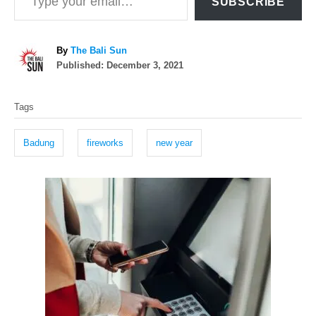
SUBSCRIBE
A
By
The Bali Sun
P
u
Published:
December 3, 2021
o
t
T
s
h
Tags
t
o
a
e
r
g
d
Badung
fireworks
new year
o
s
n
P
o
s
t
n