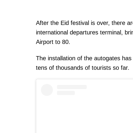
After the Eid festival is over, there a
international departures terminal, br
Airport to 80.
The installation of the autogates has
tens of thousands of tourists so far.