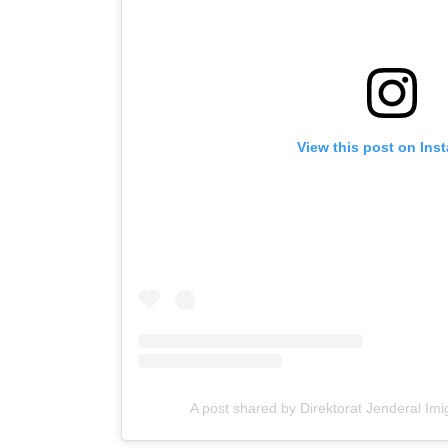
View this post on Ins
A post shared by Direktorat Jenderal Imi