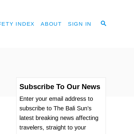
S
FETY INDEX
ABOUT
SIGN IN
E
A
R
C
H
Subscribe To Our News
Enter your email address to
subscribe to The Bali Sun’s
latest breaking news affecting
travelers, straight to your