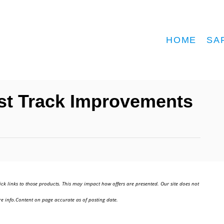
HOME
SA
Fast Track Improvements
ick links to those products. This may impact how offers are presented. Our site does not
e info.Content on page accurate as of posting date.