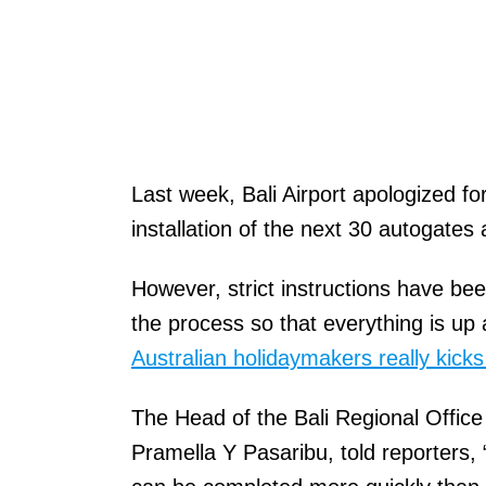
Last week, Bali Airport apologized 
installation of the next 30 autogates a
However, strict instructions have bee
the process so that everything is up
Australian holidaymakers really kicks
The Head of the Bali Regional Office
Pramella Y Pasaribu, told reporters, 