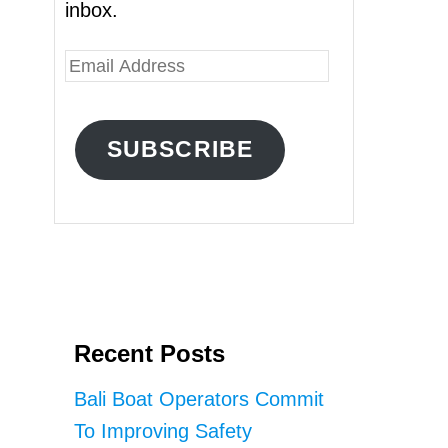
inbox.
E
m
a
SUBSCRIBE
i
l
A
d
d
r
Recent Posts
e
s
Bali Boat Operators Commit
s
To Improving Safety