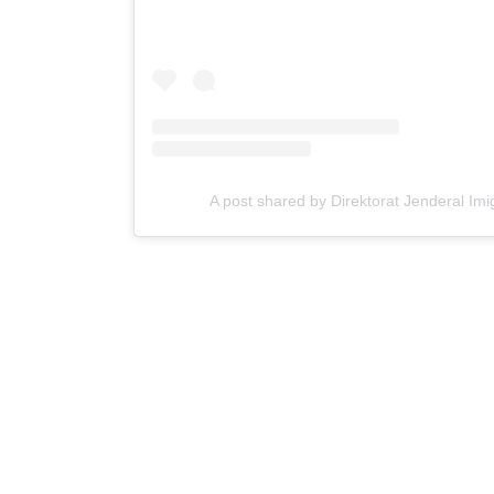
A post shared by Direktorat Jenderal Imi