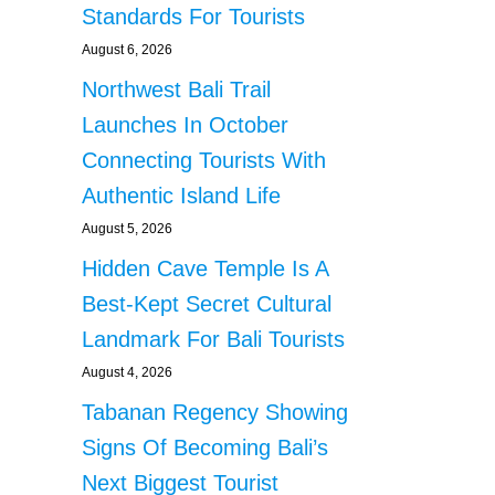
Standards For Tourists
August 6, 2026
Northwest Bali Trail
Launches In October
Connecting Tourists With
Authentic Island Life
August 5, 2026
Hidden Cave Temple Is A
Best-Kept Secret Cultural
Landmark For Bali Tourists
August 4, 2026
Tabanan Regency Showing
Signs Of Becoming Bali’s
Next Biggest Tourist