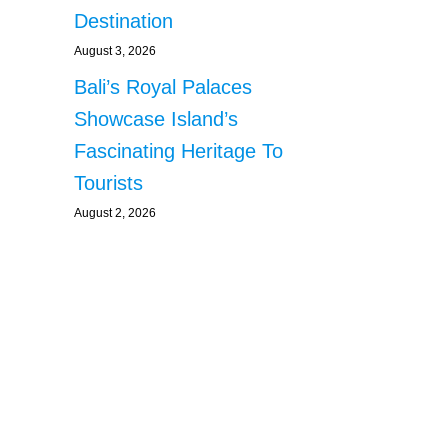
Destination
August 3, 2026
Bali’s Royal Palaces
Showcase Island’s
Fascinating Heritage To
Tourists
August 2, 2026