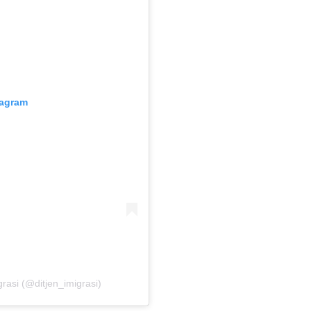
tagram
grasi (@ditjen_imigrasi)