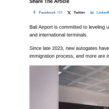
Share The Article
Facebook
218
Twitter
Linked
Bali Airport is committed to levelin
and international terminals.
Since late 2023, new autogates have 
immigration process, and more are in