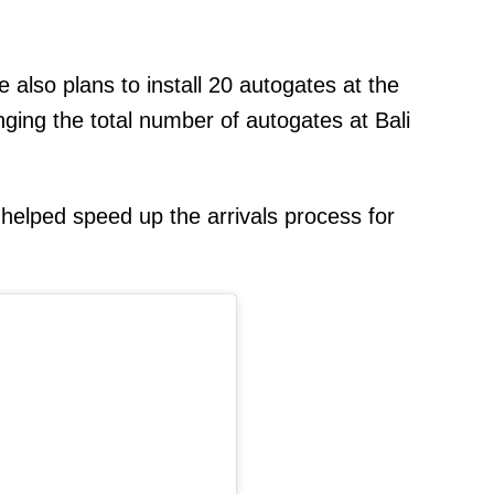
re also plans to install 20 autogates at the
inging the total number of autogates at Bali
 helped speed up the arrivals process for