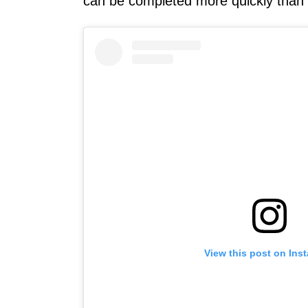
can be completed more quickly than
View this post on Ins