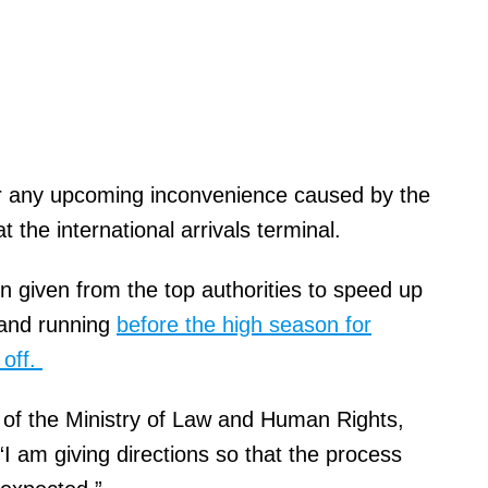
for any upcoming inconvenience caused by the
t the international arrivals terminal.
n given from the top authorities to speed up
 and running
before the high season for
 off.
 of the Ministry of Law and Human Rights,
“I am giving directions so that the process