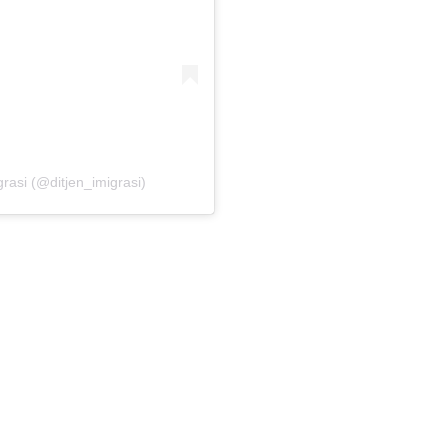
grasi (@ditjen_imigrasi)