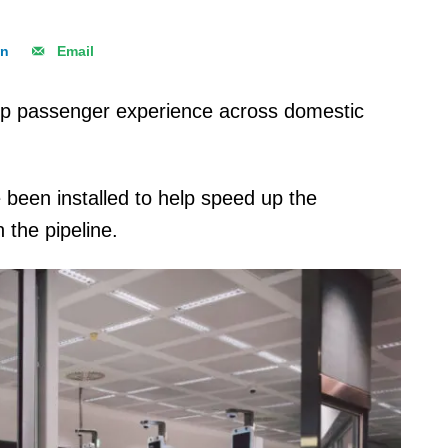
In
Email
g up passenger experience across domestic
been installed to help speed up the
 the pipeline.