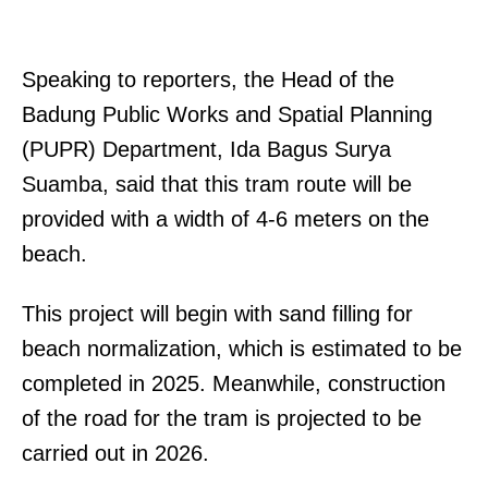
Speaking to reporters, the Head of the
Badung Public Works and Spatial Planning
(PUPR) Department, Ida Bagus Surya
Suamba, said that this tram route will be
provided with a width of 4-6 meters on the
beach.
This project will begin with sand filling for
beach normalization, which is estimated to be
completed in 2025. Meanwhile, construction
of the road for the tram is projected to be
carried out in 2026.