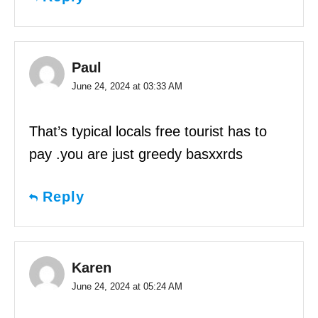
Paul
June 24, 2024 at 03:33 AM
That’s typical locals free tourist has to
pay .you are just greedy basxxrds
Reply
Karen
June 24, 2024 at 05:24 AM