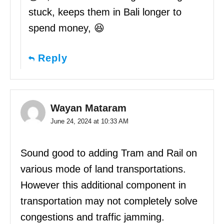
stuck, keeps them in Bali longer to
spend money, 😆
Reply
Wayan Mataram
June 24, 2024 at 10:33 AM
Sound good to adding Tram and Rail on
various mode of land transportations.
However this additional component in
transportation may not completely solve
congestions and traffic jamming.