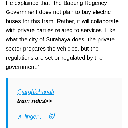
He explained that “the Badung Regency
Government does not plan to buy electric
buses for this tram. Rather, it will collaborate
with private parties related to services. Like
what the city of Surabaya does, the private
sector prepares the vehicles, but the
regulations are set or regulated by the
government.”
@arghiehanafi
train rides>>
♬ linger . – 😽