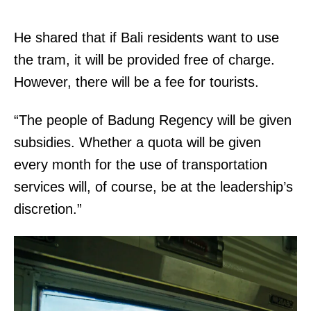
He shared that if Bali residents want to use
the tram, it will be provided free of charge.
However, there will be a fee for tourists.
“The people of Badung Regency will be given
subsidies. Whether a quota will be given
every month for the use of transportation
services will, of course, be at the leadership’s
discretion.”