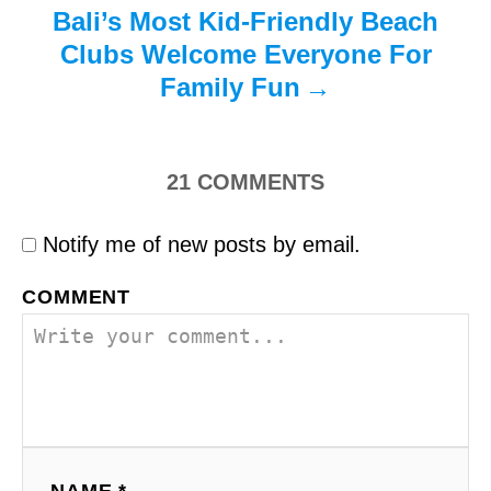
Bali’s Most Kid-Friendly Beach
Clubs Welcome Everyone For
Family Fun
21
COMMENTS
Notify me of new posts by email.
COMMENT
NAME *