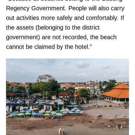
Regency Government. People will also carry
out activities more safely and comfortably. If
the assets (belonging to the district
government) are not recorded, the beach
cannot be claimed by the hotel.”