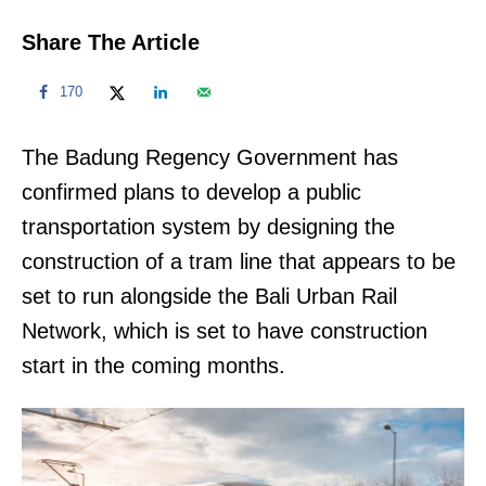
Share The Article
170
The Badung Regency Government has
confirmed plans to develop a public
transportation system by designing the
construction of a tram line that appears to be
set to run alongside the Bali Urban Rail
Network, which is set to have construction
start in the coming months.