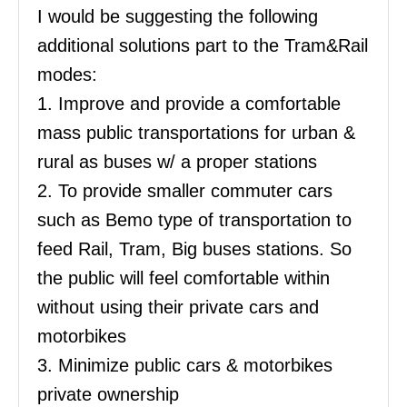
I would be suggesting the following
additional solutions part to the Tram&Rail
modes:
1. Improve and provide a comfortable
mass public transportations for urban &
rural as buses w/ a proper stations
2. To provide smaller commuter cars
such as Bemo type of transportation to
feed Rail, Tram, Big buses stations. So
the public will feel comfortable within
without using their private cars and
motorbikes
3. Minimize public cars & motorbikes
private ownership