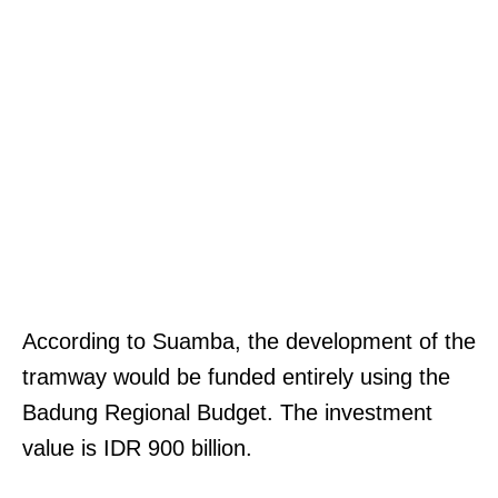
According to Suamba, the development of the
tramway would be funded entirely using the
Badung Regional Budget. The investment
value is IDR 900 billion.