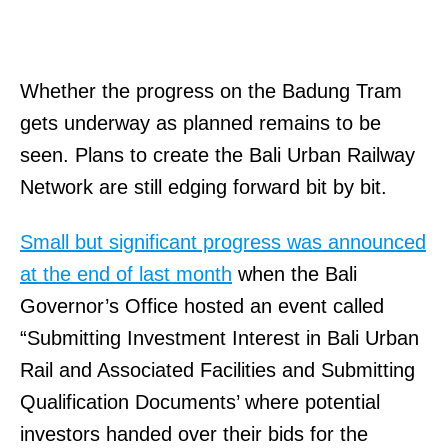
Whether the progress on the Badung Tram
gets underway as planned remains to be
seen. Plans to create the Bali Urban Railway
Network are still edging forward bit by bit.
Small but significant progress was announced
at the end of last month
when the Bali
Governor’s Office hosted an event called
“Submitting Investment Interest in Bali Urban
Rail and Associated Facilities and Submitting
Qualification Documents’ where potential
investors handed over their bids for the