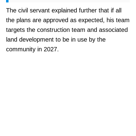
The civil servant explained further that if all
the plans are approved as expected, his team
targets the construction team and associated
land development to be in use by the
community in 2027.