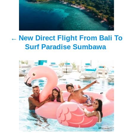
t
n
a
New Direct Flight From Bali To
v
Surf Paradise Sumbawa
i
g
a
t
i
o
n