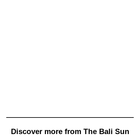
Discover more from The Bali Sun