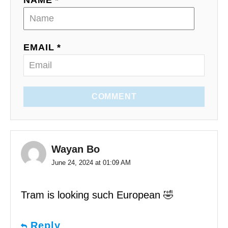
EMAIL *
COMMENT
Wayan Bo
June 24, 2024 at 01:09 AM
Tram is looking such European 🤣
Reply