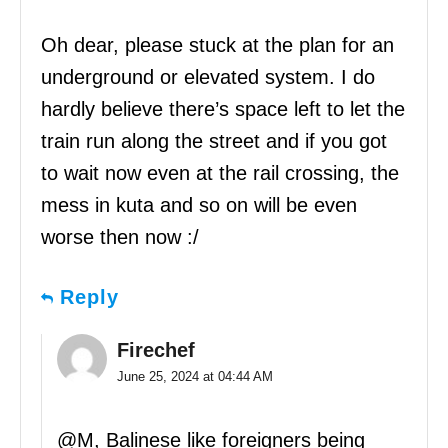
Oh dear, please stuck at the plan for an
underground or elevated system. I do
hardly believe there’s space left to let the
train run along the street and if you got
to wait now even at the rail crossing, the
mess in kuta and so on will be even
worse then now :/
Reply
Firechef
June 25, 2024 at 04:44 AM
@M, Balinese like foreigners being