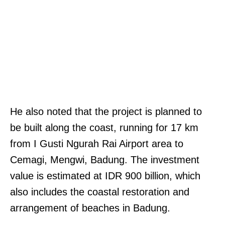
He also noted that the project is planned to
be built along the coast, running for 17 km
from I Gusti Ngurah Rai Airport area to
Cemagi, Mengwi, Badung. The investment
value is estimated at IDR 900 billion, which
also includes the coastal restoration and
arrangement of beaches in Badung.