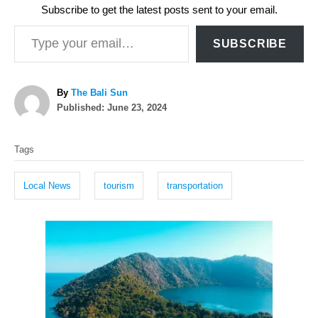
Subscribe to get the latest posts sent to your email.
Type your email…
SUBSCRIBE
A
By
The Bali Sun
P
u
Published:
June 23, 2024
o
t
T
s
h
Tags
t
o
a
e
r
g
d
Local News
tourism
transportation
o
s
n
P
o
s