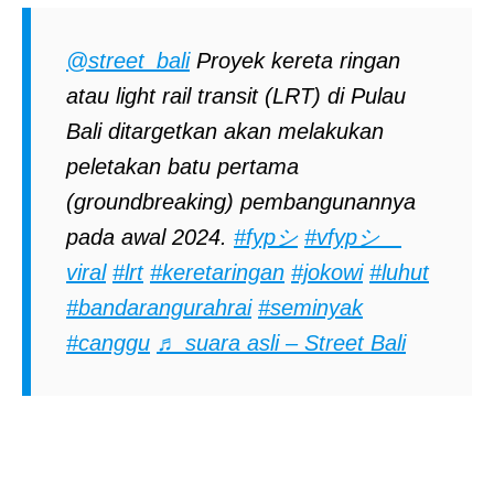
@street_bali
Proyek kereta ringan
atau light rail transit (LRT) di Pulau
Bali ditargetkan akan melakukan
peletakan batu pertama
(groundbreaking) pembangunannya
pada awal 2024.
#fypシ
#vfypシ゚
viral
#lrt
#keretaringan
#jokowi
#luhut
#bandarangurahrai
#seminyak
#canggu
♬ suara asli – Street Bali