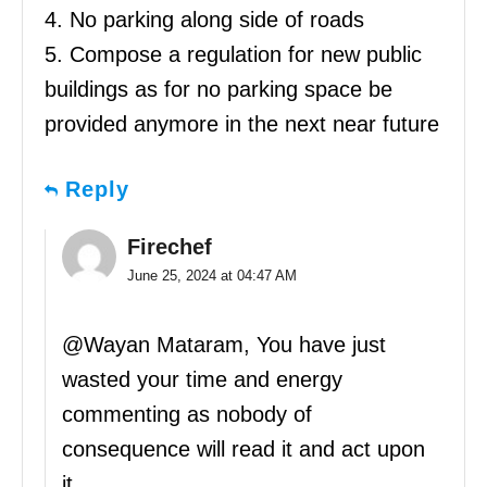
4. No parking along side of roads
5. Compose a regulation for new public
buildings as for no parking space be
provided anymore in the next near future
Reply
Firechef
June 25, 2024 at 04:47 AM
@Wayan Mataram, You have just
wasted your time and energy
commenting as nobody of
consequence will read it and act upon
it.