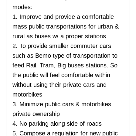
modes:
1. Improve and provide a comfortable
mass public transportations for urban &
rural as buses w/ a proper stations
2. To provide smaller commuter cars
such as Bemo type of transportation to
feed Rail, Tram, Big buses stations. So
the public will feel comfortable within
without using their private cars and
motorbikes
3. Minimize public cars & motorbikes
private ownership
4. No parking along side of roads
5. Compose a regulation for new public