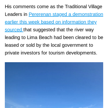
His comments come as the Traditional Village
Leaders in
Pererenan staged a demonstration
earlier this week based on information they
sourced
that suggested that the river way
leading to Lima Beach had been cleared to be
leased or sold by the local government to
private investors for tourism developments.