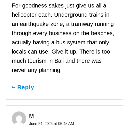
For goodness sakes just give us all a
helicopter each. Underground trains in
an earthquake zone, a tramway running
through every business on the beaches,
actually having a bus system that only
locals can use. Give it up. There is too
much tourism in Bali and there was
never any planning.
Reply
M
June 24, 2024 at 06:45 AM