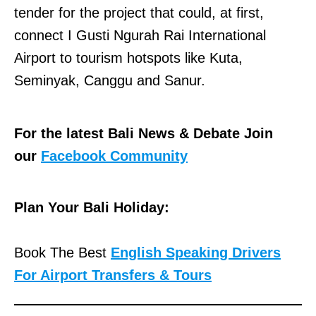
tender for the project that could, at first,
connect I Gusti Ngurah Rai International
Airport to tourism hotspots like Kuta,
Seminyak, Canggu and Sanur.
For the latest Bali News & Debate Join
our
Facebook Community
Plan Your Bali Holiday:
Book The Best
English Speaking Drivers
For Airport Transfers & Tours