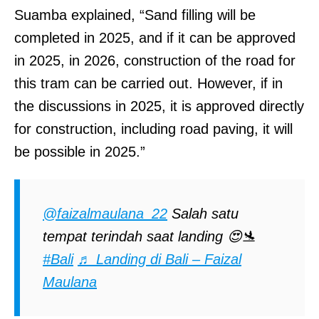
Suamba explained, “Sand filling will be
completed in 2025, and if it can be approved
in 2025, in 2026, construction of the road for
this tram can be carried out. However, if in
the discussions in 2025, it is approved directly
for construction, including road paving, it will
be possible in 2025.”
@faizalmaulana_22
Salah satu
tempat terindah saat landing 😍🛬
#Bali
♬ Landing di Bali – Faizal
Maulana