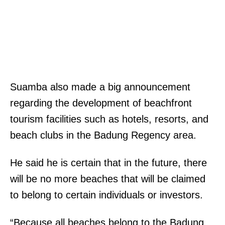
Suamba also made a big announcement
regarding the development of beachfront
tourism facilities such as hotels, resorts, and
beach clubs in the Badung Regency area.
He said he is certain that in the future, there
will be no more beaches that will be claimed
to belong to certain individuals or investors.
“Because all beaches belong to the Badung