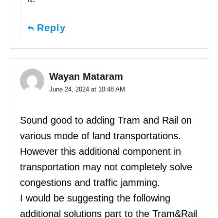
Reply
Wayan Mataram
June 24, 2024 at 10:48 AM
Sound good to adding Tram and Rail on
various mode of land transportations.
However this additional component in
transportation may not completely solve
congestions and traffic jamming.
I would be suggesting the following
additional solutions part to the Tram&Rail