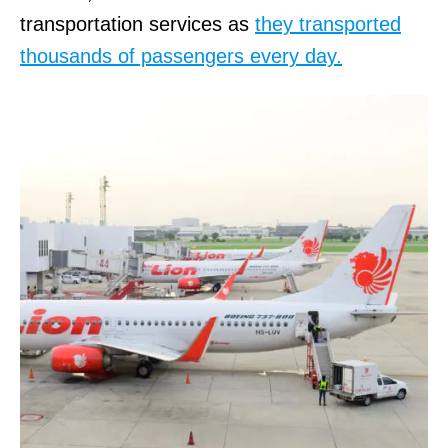
transportation services as
they transported
thousands of passengers every day.