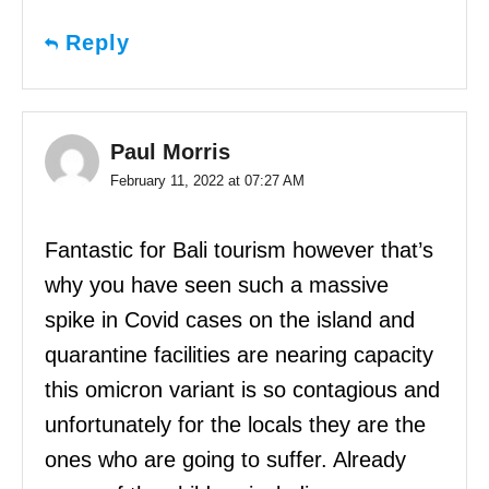
Reply
Paul Morris
February 11, 2022 at 07:27 AM
Fantastic for Bali tourism however that’s
why you have seen such a massive
spike in Covid cases on the island and
quarantine facilities are nearing capacity
this omicron variant is so contagious and
unfortunately for the locals they are the
ones who are going to suffer. Already