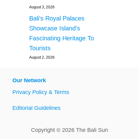
August 3, 2026
Bali’s Royal Palaces
Showcase Island’s
Fascinating Heritage To
Tourists
August 2, 2026
Our Network
Privacy Policy & Terms
Editorial Guidelines
Copyright © 2026 The Bali Sun