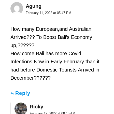
Agung
February 11, 2022 at 05:47 PM
How many European,and Australian,
Arrived??? To Boost Bali’s Economy
up,??????
How come Bali has more Covid
Infections Now in Early February than it
had before Domestic Tourists Arrived in
December??????
Reply
Ricky
February 12, 2022 at 08:15 AM