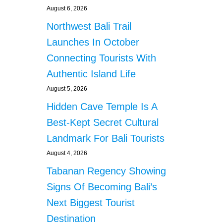
August 6, 2026
Northwest Bali Trail
Launches In October
Connecting Tourists With
Authentic Island Life
August 5, 2026
Hidden Cave Temple Is A
Best-Kept Secret Cultural
Landmark For Bali Tourists
August 4, 2026
Tabanan Regency Showing
Signs Of Becoming Bali’s
Next Biggest Tourist
Destination