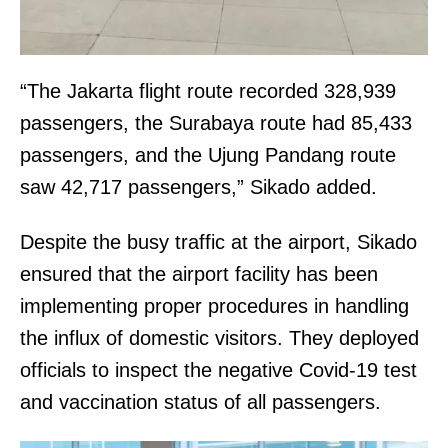
“The Jakarta flight route recorded 328,939
passengers, the Surabaya route had 85,433
passengers, and the Ujung Pandang route
saw 42,717 passengers,” Sikado added.
Despite the busy traffic at the airport, Sikado
ensured that the airport facility has been
implementing proper procedures in handling
the influx of domestic visitors. They deployed
officials to inspect the negative Covid-19 test
and vaccination status of all passengers.