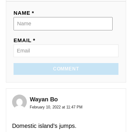
NAME *
EMAIL *
COMMENT
Wayan Bo
February 10, 2022 at 11:47 PM
Domestic island’s jumps.