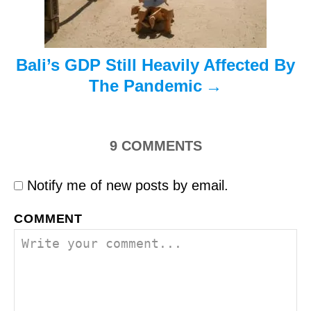
n
Bali’s GDP Still Heavily Affected By
The Pandemic
9
COMMENTS
Notify me of new posts by email.
COMMENT