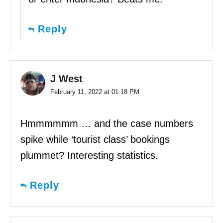
Reply
J West
February 11, 2022 at 01:18 PM
Hmmmmmm … and the case numbers
spike while ‘tourist class’ bookings
plummet? Interesting statistics.
Reply