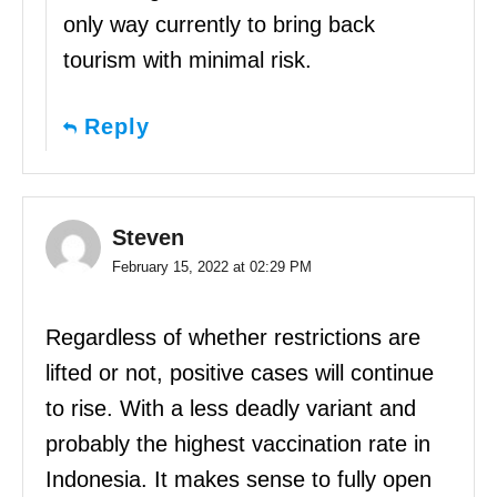
only way currently to bring back
tourism with minimal risk.
Reply
Steven
February 15, 2022 at 02:29 PM
Regardless of whether restrictions are
lifted or not, positive cases will continue
to rise. With a less deadly variant and
probably the highest vaccination rate in
Indonesia. It makes sense to fully open