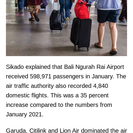
Sikado explained that Bali Ngurah Rai Airport
received 598,971 passengers in January. The
air traffic authority also recorded 4,840
domestic flights. This was a 35 percent
increase compared to the numbers from
January 2021.
Garuda, Citilink and Lion Air dominated the air