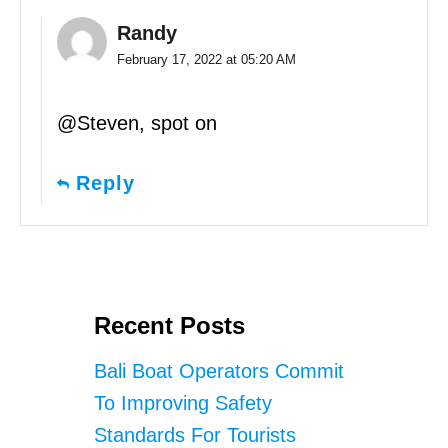
Randy
February 17, 2022 at 05:20 AM
@Steven, spot on
Reply
Recent Posts
Bali Boat Operators Commit
To Improving Safety
Standards For Tourists