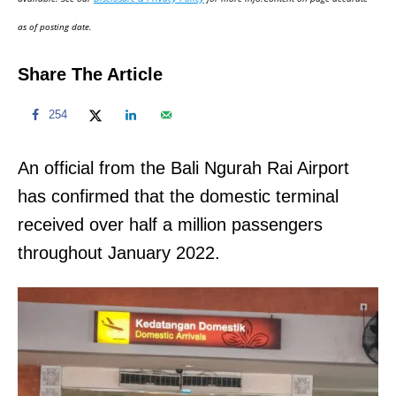
n
as of posting date.
Share The Article
254
An official from the Bali Ngurah Rai Airport
has confirmed that the domestic terminal
received over half a million passengers
throughout January 2022.