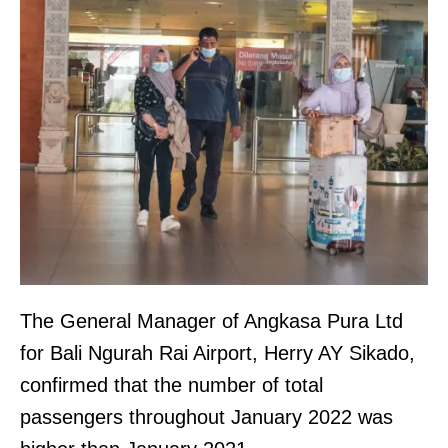
The General Manager of Angkasa Pura Ltd
for Bali Ngurah Rai Airport, Herry AY Sikado,
confirmed that the number of total
passengers throughout January 2022 was