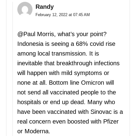
Randy
February 12, 2022 at 07:45 AM
@Paul Morris, what’s your point?
Indonesia is seeing a 68% covid rise
among local transmission. It is
inevitable that breakthrough infections
will happen with mild symptoms or
none at all. Bottom line Omicron will
not send all vaccinated people to the
hospitals or end up dead. Many who
have been vaccinated with Sinovac is a
real concern even boosted with Pfizer
or Moderna.