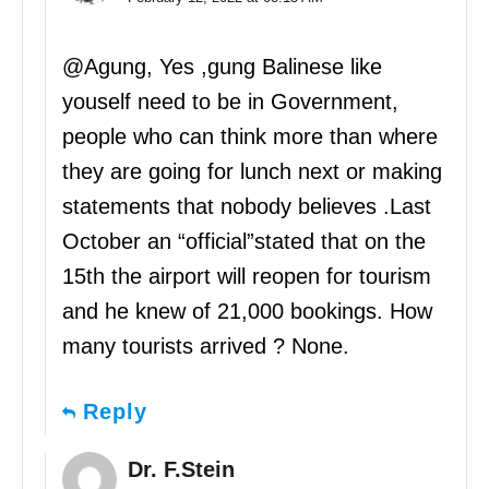
@Agung, Yes ,gung Balinese like
youself need to be in Government,
people who can think more than where
they are going for lunch next or making
statements that nobody believes .Last
October an “official”stated that on the
15th the airport will reopen for tourism
and he knew of 21,000 bookings. How
many tourists arrived ? None.
Reply
Dr. F.Stein