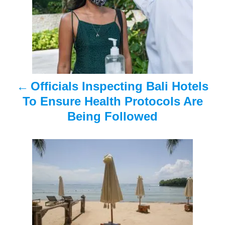
s
t
n
a
Officials Inspecting Bali Hotels
v
To Ensure Health Protocols Are
i
Being Followed
g
a
t
i
o