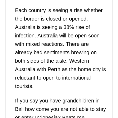
Each country is seeing a rise whether
the border is closed or opened.
Australia is seeing a 38% rise of
infection. Australia will be open soon
with mixed reactions. There are
already bad sentiments brewing on
both sides of the aisle. Western
Australia with Perth as the home city is
reluctant to open to international
tourists.
If you say you have grandchildren in
Bali how come you are not able to stay
or enter Indonesia? Beats me.