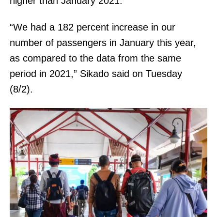
higher than January 2021.
“We had a 182 percent increase in our
number of passengers in January this year,
as compared to the data from the same
period in 2021,” Sikado said on Tuesday
(8/2).