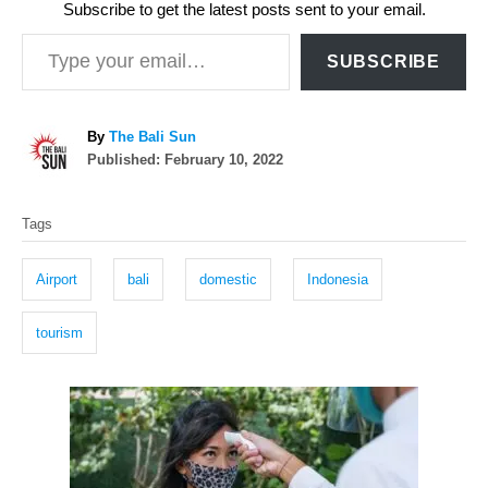
Subscribe to get the latest posts sent to your email.
Type your email…
SUBSCRIBE
A
By
The Bali Sun
P
u
Published:
February 10, 2022
o
t
T
s
h
Tags
t
o
a
e
r
g
d
Airport
bali
domestic
Indonesia
o
s
n
tourism
P
o