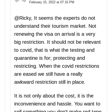
February 15, 2022 at 07:16 PM
@Ricky, It seems the experts do not
understand their tourism market. Not
renewing the visa on arrival is a very
big restriction. It should not be relevant
to covid, that is what the testing and
quarantine is for; protecting and
restricting. When the covid restrictions
are eased we still have a really
awkward restriction still in place.
It is not only about the cost, it is the
inconvenience and hassle. You want to
sell something you don’t make red tape