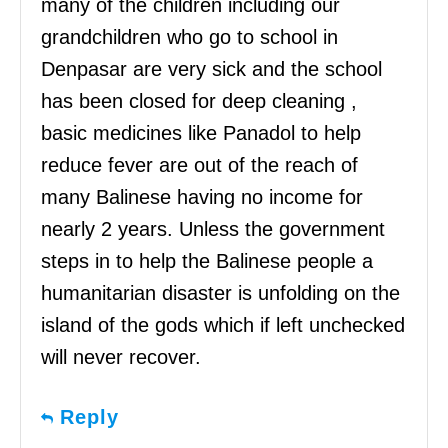
many of the children including our
grandchildren who go to school in
Denpasar are very sick and the school
has been closed for deep cleaning ,
basic medicines like Panadol to help
reduce fever are out of the reach of
many Balinese having no income for
nearly 2 years. Unless the government
steps in to help the Balinese people a
humanitarian disaster is unfolding on the
island of the gods which if left unchecked
will never recover.
Reply