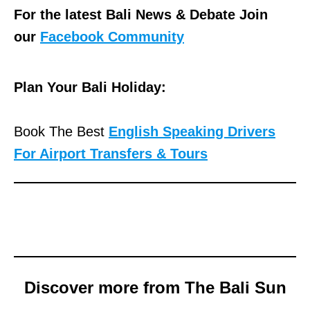
For the latest Bali News & Debate Join
our
Facebook Community
Plan Your Bali Holiday:
Book The Best
English Speaking Drivers
For Airport Transfers & Tours
Discover more from The Bali Sun