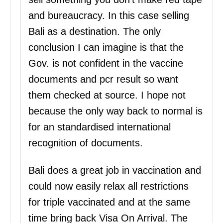
and bureaucracy. In this case selling
Bali as a destination. The only
conclusion I can imagine is that the
Gov. is not confident in the vaccine
documents and pcr result so want
them checked at source. I hope not
because the only way back to normal is
for an standardised international
recognition of documents.
Bali does a great job in vaccination and
could now easily relax all restrictions
for triple vaccinated and at the same
time bring back Visa On Arrival. The