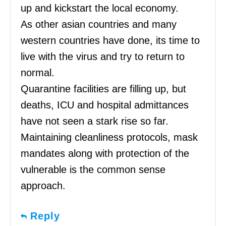
up and kickstart the local economy.
As other asian countries and many
western countries have done, its time to
live with the virus and try to return to
normal.
Quarantine facilities are filling up, but
deaths, ICU and hospital admittances
have not seen a stark rise so far.
Maintaining cleanliness protocols, mask
mandates along with protection of the
vulnerable is the common sense
approach.
Reply