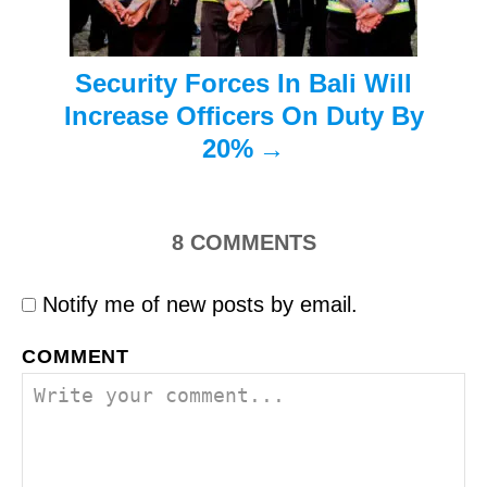
o
n
Security Forces In Bali Will
Increase Officers On Duty By
20%
8
COMMENTS
Notify me of new posts by email.
COMMENT