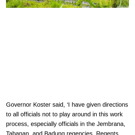
Governor Koster said, ‘I have given directions
to all officials not to play around in this work
process, especially officials in the Jembrana,
Tabanan, and Badung regencies. Regents,