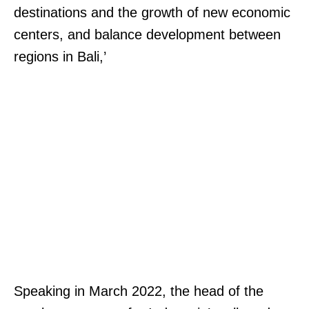
destinations and the growth of new economic
centers, and balance development between
regions in Bali,’
Speaking in March 2022, the head of the