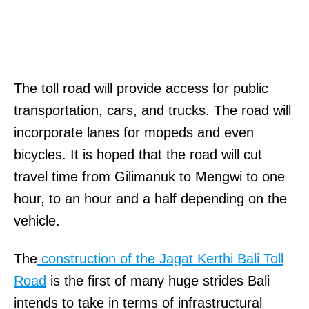
The toll road will provide access for public
transportation, cars, and trucks. The road will
incorporate lanes for mopeds and even
bicycles. It is hoped that the road will cut
travel time from Gilimanuk to Mengwi to one
hour, to an hour and a half depending on the
vehicle.
The
construction of the Jagat Kerthi Bali Toll
Road
is the first of many huge strides Bali
intends to take in terms of infrastructural