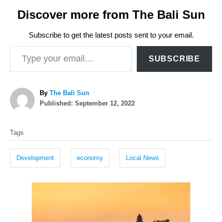
Discover more from The Bali Sun
Subscribe to get the latest posts sent to your email.
Type your email…
SUBSCRIBE
A
By
The Bali Sun
P
u
Published:
September 12, 2022
o
t
T
s
h
Tags
t
o
a
e
r
g
d
Development
economy
Local News
o
s
n
P
o