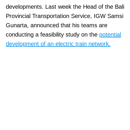
developments. Last week the Head of the Bali
Provincial Transportation Service, IGW Samsi
Gunarta, announced that his teams are
conducting a feasibility study on the
potential
development of an electric train network.