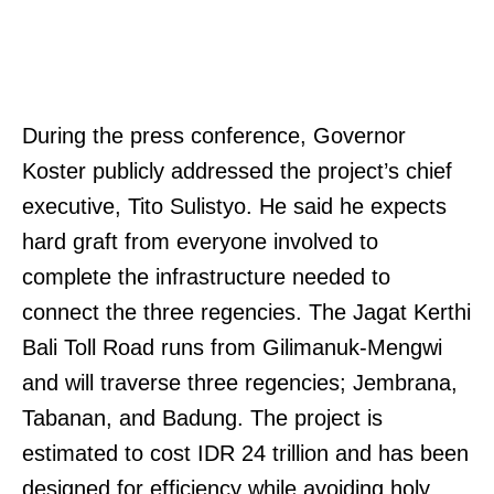
During the press conference, Governor
Koster publicly addressed the project’s chief
executive, Tito Sulistyo. He said he expects
hard graft from everyone involved to
complete the infrastructure needed to
connect the three regencies. The Jagat Kerthi
Bali Toll Road runs from Gilimanuk-Mengwi
and will traverse three regencies; Jembrana,
Tabanan, and Badung. The project is
estimated to cost IDR 24 trillion and has been
designed for efficiency while avoiding holy