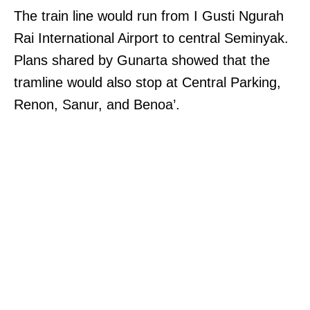
The train line would run from I Gusti Ngurah
Rai International Airport to central Seminyak.
Plans shared by Gunarta showed that the
tramline would also stop at Central Parking,
Renon, Sanur, and Benoa’.