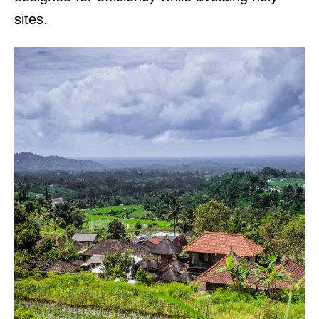
sites.