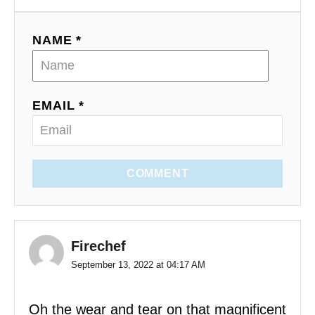
NAME *
EMAIL *
COMMENT
Firechef
September 13, 2022 at 04:17 AM
Oh the wear and tear on that magnificent