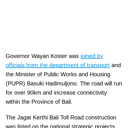
Governor Wayan Koster was
joined by
officials from the department of transport
and
the Minister of Public Works and Housing
(PUPR) Basuki Hadimuljono. The road will run
for over 90km and increase connectivity
within the Province of Bali.
The Jagat Kerthi Bali Toll Road construction
was listed on the national strategic projects