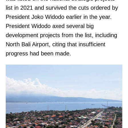
list in 2021 and survived the cuts ordered by
President Joko Widodo earlier in the year.
President Widodo axed several big
development projects from the list, including
North Bali Airport, citing that insufficient
progress had been made.