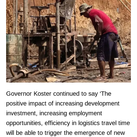
Governor Koster continued to say ‘The
positive impact of increasing development
investment, increasing employment
opportunities, efficiency in logistics travel time
will be able to trigger the emergence of new