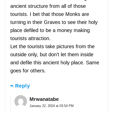
ancient structure from all of those
tourists. I bet that those Monks are
turning in their Graves to see their holy
place defiled to be a money making
tourists attraction.
Let the tourists take pictures from the
outside only, but don’t let them inside
and defile this ancient holy place. Same
goes for others.
Reply
Mrwanatabe
January 22, 2024 at 03:54 PM