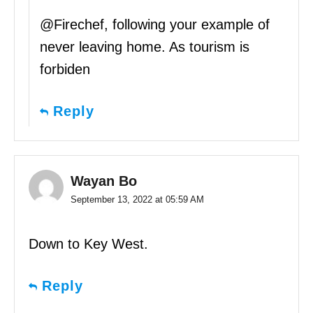
@Firechef, following your example of
never leaving home. As tourism is
forbiden
Reply
Wayan Bo
September 13, 2022 at 05:59 AM
Down to Key West.
Reply