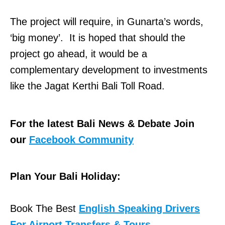
The project will require, in Gunarta’s words,
‘big money’. It is hoped that should the
project go ahead, it would be a
complementary development to investments
like the Jagat Kerthi Bali Toll Road.
For the latest Bali News & Debate Join
our
Facebook Community
Plan Your Bali Holiday:
Book The Best
English Speaking Drivers
For Airport Transfers & Tours