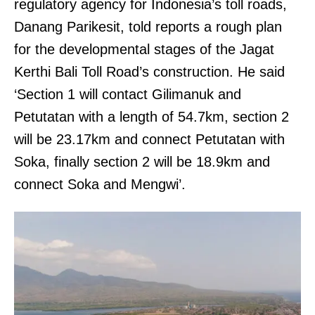
regulatory agency for Indonesia’s toll roads,
Danang Parikesit, told reports a rough plan
for the developmental stages of the Jagat
Kerthi Bali Toll Road’s construction. He said
‘Section 1 will contact Gilimanuk and
Petutatan with a length of 54.7km, section 2
will be 23.17km and connect Petutatan with
Soka, finally section 2 will be 18.9km and
connect Soka and Mengwi’.