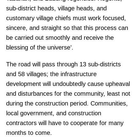
sub-district heads, village heads, and
customary village chiefs must work focused,
sincere, and straight so that this process can
be carried out smoothly and receive the
blessing of the universe’.
The road will pass through 13 sub-districts
and 58 villages; the infrastructure
development will undoubtedly cause upheaval
and disturbances for the community, least not
during the construction period. Communities,
local government, and construction
contractors will have to cooperate for many
months to come.