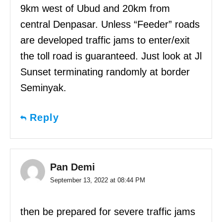
9km west of Ubud and 20km from
central Denpasar. Unless “Feeder” roads
are developed traffic jams to enter/exit
the toll road is guaranteed. Just look at Jl
Sunset terminating randomly at border
Seminyak.
Reply
Pan Demi
September 13, 2022 at 08:44 PM
then be prepared for severe traffic jams