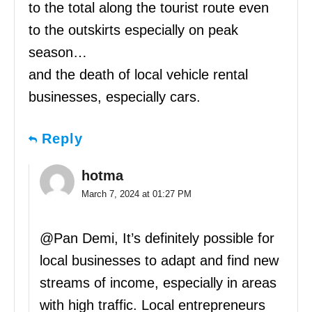
to the total along the tourist route even
to the outskirts especially on peak
season…
and the death of local vehicle rental
businesses, especially cars.
Reply
hotma
March 7, 2024 at 01:27 PM
@Pan Demi, It’s definitely possible for
local businesses to adapt and find new
streams of income, especially in areas
with high traffic. Local entrepreneurs