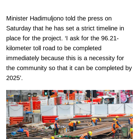
Minister Hadimuljono told the press on
Saturday that he has set a strict timeline in
place for the project. ‘I ask for the 96.21-
kilometer toll road to be completed
immediately because this is a necessity for
the community so that it can be completed by
2025’.