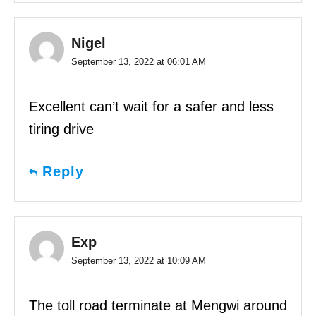
Nigel
September 13, 2022 at 06:01 AM
Excellent can’t wait for a safer and less
tiring drive
Reply
Exp
September 13, 2022 at 10:09 AM
The toll road terminate at Mengwi around