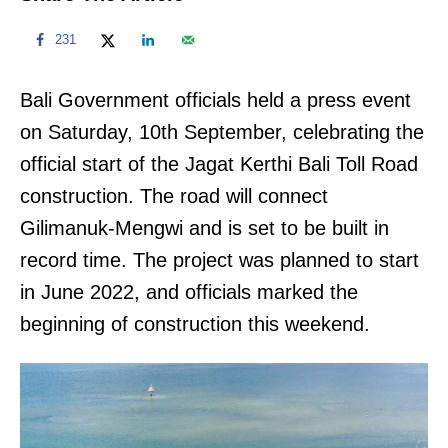
231
Bali Government officials held a press event
on Saturday, 10th September, celebrating the
official start of the Jagat Kerthi Bali Toll Road
construction. The road will connect
Gilimanuk-Mengwi and is set to be built in
record time. The project was planned to start
in June 2022, and officials marked the
beginning of construction this weekend.