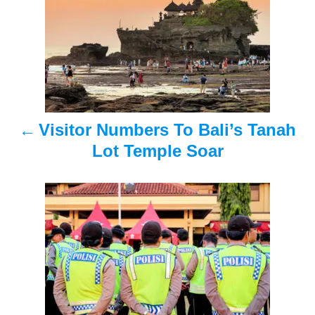
s
t
n
a
Visitor Numbers To Bali’s Tanah
v
Lot Temple Soar
i
g
a
t
i