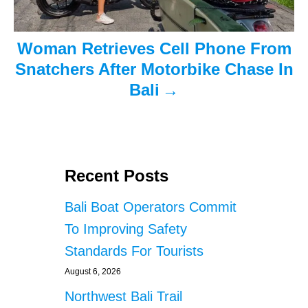
Woman Retrieves Cell Phone From
Snatchers After Motorbike Chase In
Bali
Recent Posts
Bali Boat Operators Commit
To Improving Safety
Standards For Tourists
August 6, 2026
Northwest Bali Trail