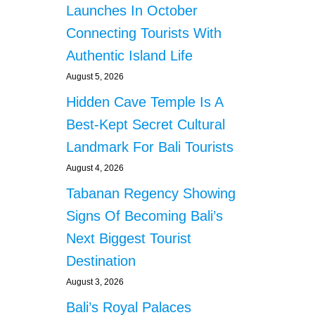
Launches In October
Connecting Tourists With
Authentic Island Life
August 5, 2026
Hidden Cave Temple Is A
Best-Kept Secret Cultural
Landmark For Bali Tourists
August 4, 2026
Tabanan Regency Showing
Signs Of Becoming Bali’s
Next Biggest Tourist
Destination
August 3, 2026
Bali’s Royal Palaces