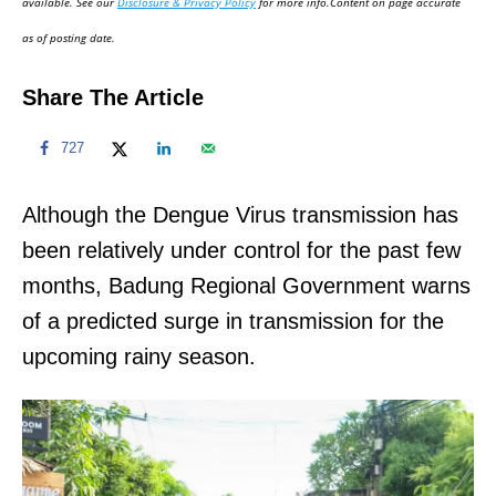
available. See our
Disclosure & Privacy Policy
for more info.Content on page accurate
n
as of posting date.
Share The Article
727
Although the Dengue Virus transmission has
been relatively under control for the past few
months, Badung Regional Government warns
of a predicted surge in transmission for the
upcoming rainy season.