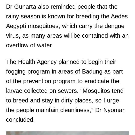
Dr Gunarta also reminded people that the
rainy season is known for breeding the Aedes
Aegypti mosquitoes, which carry the dengue
virus, as many areas will be contained with an
overflow of water.
The Health Agency planned to begin their
fogging program in areas of Badung as part
of the prevention program to eradicate the
larvae collected on sewers. “Mosquitos tend
to breed and stay in dirty places, so I urge
the people maintain cleanliness,” Dr Nyoman
concluded.