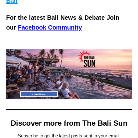
Bali
For the latest Bali News & Debate Join
our
Facebook Community
Discover more from The Bali Sun
Subscribe to get the latest posts sent to your email.