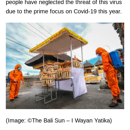
people have neglected the threat of this virus
due to the prime focus on Covid-19 this year.
(Image: ©The Bali Sun – I Wayan Yatika)