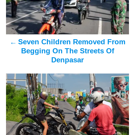
n
a
v
Seven Children Removed From
i
Begging On The Streets Of
Denpasar
g
a
t
i
o
n