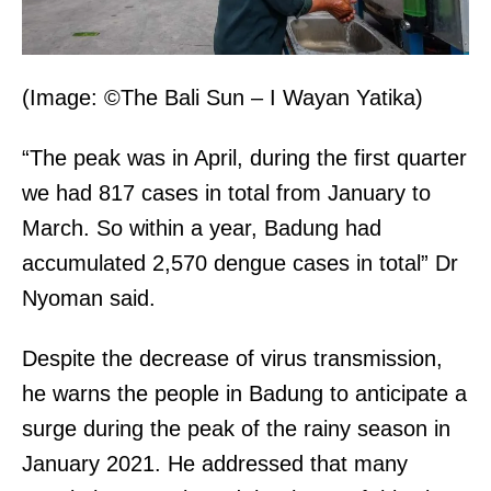
(Image: ©The Bali Sun – I Wayan Yatika)
“The peak was in April, during the first quarter
we had 817 cases in total from January to
March. So within a year, Badung had
accumulated 2,570 dengue cases in total” Dr
Nyoman said.
Despite the decrease of virus transmission,
he warns the people in Badung to anticipate a
surge during the peak of the rainy season in
January 2021. He addressed that many