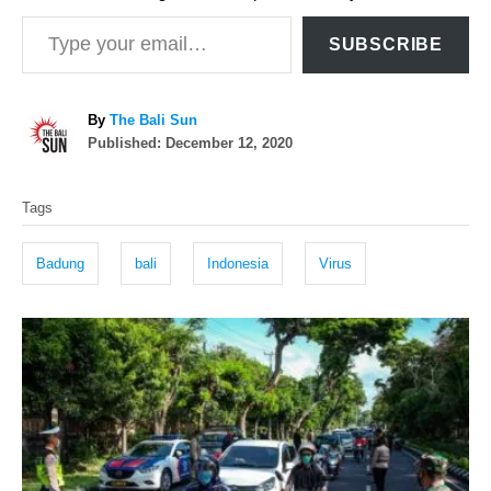
Type your email…
SUBSCRIBE
A
By
The Bali Sun
P
u
Published:
December 12, 2020
o
t
T
s
h
Tags
t
o
a
e
r
g
d
Badung
bali
Indonesia
Virus
o
s
n
P
o
s
t