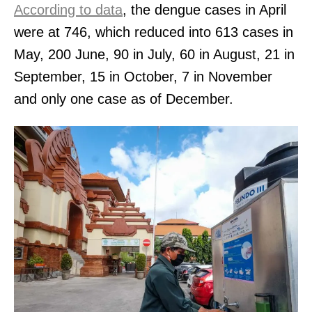
According to data
, the dengue cases in April
were at 746, which reduced into 613 cases in
May, 200 June, 90 in July, 60 in August, 21 in
September, 15 in October, 7 in November
and only one case as of December.