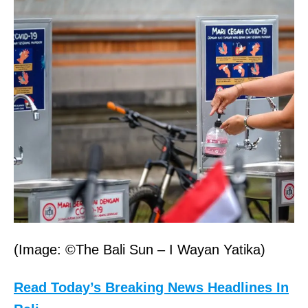
(Image: ©The Bali Sun – I Wayan Yatika)
Read Today’s Breaking News Headlines In