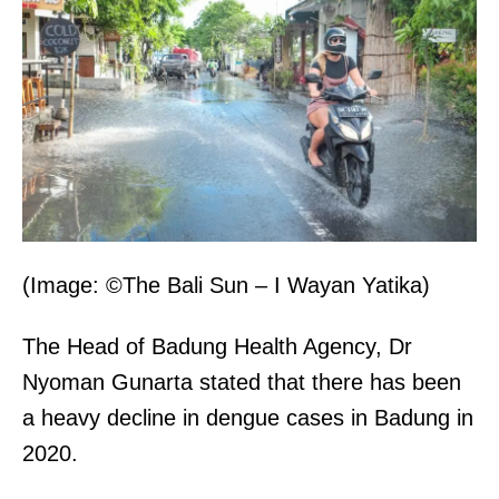
(Image: ©The Bali Sun – I Wayan Yatika)
The Head of Badung Health Agency, Dr
Nyoman Gunarta stated that there has been
a heavy decline in dengue cases in Badung in
2020.