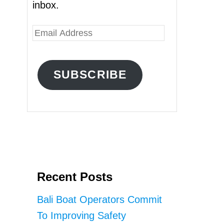
inbox.
E
m
a
SUBSCRIBE
i
l
A
d
d
r
Recent Posts
e
s
Bali Boat Operators Commit
s
To Improving Safety