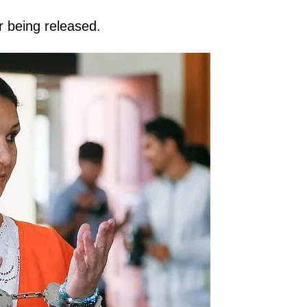
er being released.