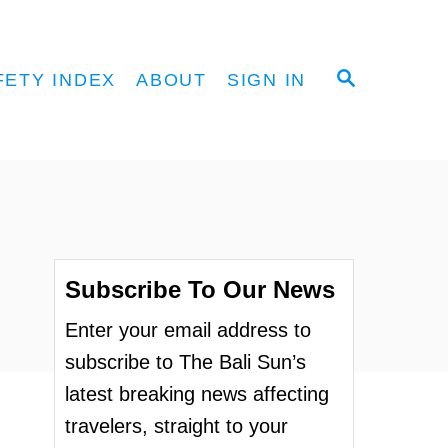
S
FETY INDEX
ABOUT
SIGN IN
E
A
R
C
H
Subscribe To Our News
Enter your email address to
subscribe to The Bali Sun’s
latest breaking news affecting
travelers, straight to your