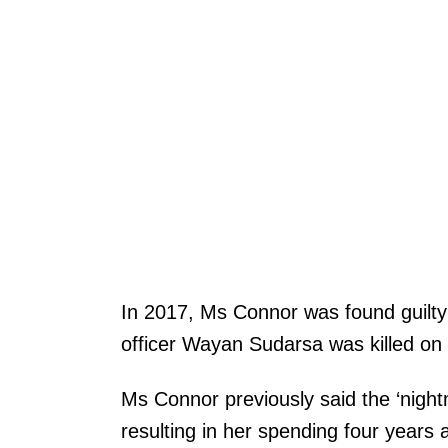
In 2017, Ms Connor was found guilty 
officer Wayan Sudarsa was killed on
Ms Connor previously said the ‘night
resulting in her spending four years