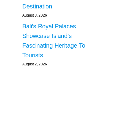
Destination
August 3, 2026
Bali’s Royal Palaces
Showcase Island’s
Fascinating Heritage To
Tourists
August 2, 2026