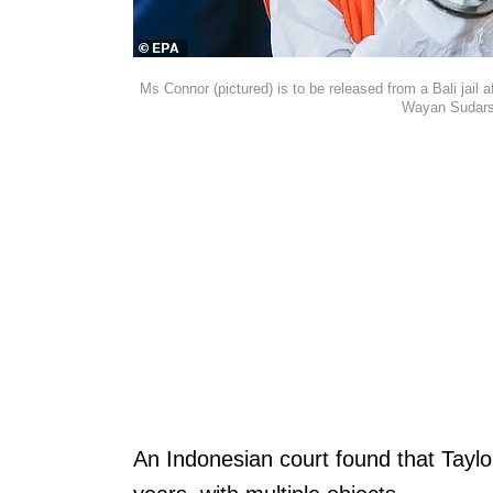
Ms Connor (pictured) is to be released from a Bali jail a
Wayan Sudars
An Indonesian court found that Taylo