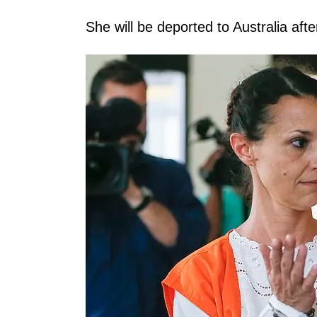
She will be deported to Australia aft