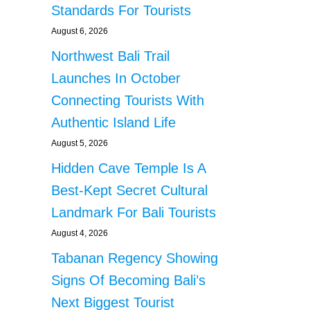
Standards For Tourists
August 6, 2026
Northwest Bali Trail
Launches In October
Connecting Tourists With
Authentic Island Life
August 5, 2026
Hidden Cave Temple Is A
Best-Kept Secret Cultural
Landmark For Bali Tourists
August 4, 2026
Tabanan Regency Showing
Signs Of Becoming Bali’s
Next Biggest Tourist