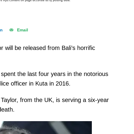
e info.Content on page accurate as of posting date.
In
Email
will be released from Bali’s horrific
pent the last four years in the notorious
lice officer in Kuta in 2016.
aylor, from the UK, is serving a six-year
 death.