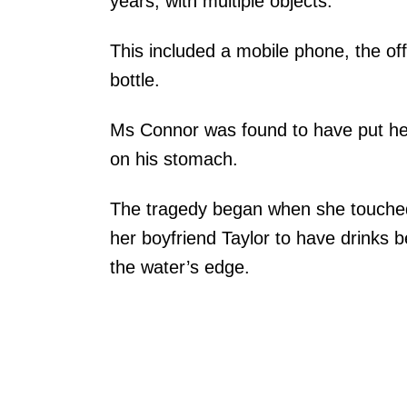
years, with multiple objects.
This included a mobile phone, the of
bottle.
Ms Connor was found to have put he
on his stomach.
The tragedy began when she touched
her boyfriend Taylor to have drinks 
the water’s edge.