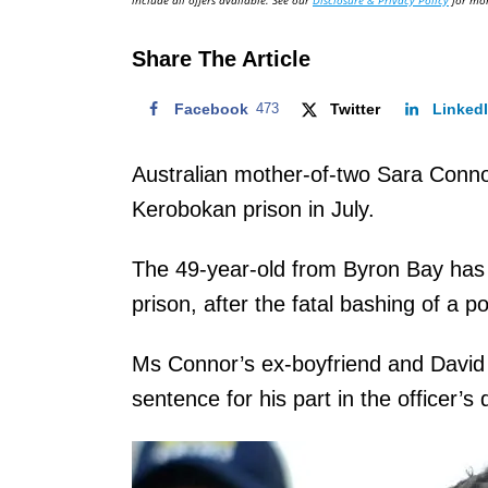
include all offers available. See our
Disclosure & Privacy Policy
for mor
o
n
Share The Article
Facebook
473
Twitter
Linked
Australian mother-of-two Sara Connor 
Kerobokan prison in July.
The 49-year-old from Byron Bay has s
prison, after the fatal bashing of a po
Ms Connor’s ex-boyfriend and David T
sentence for his part in the officer’s