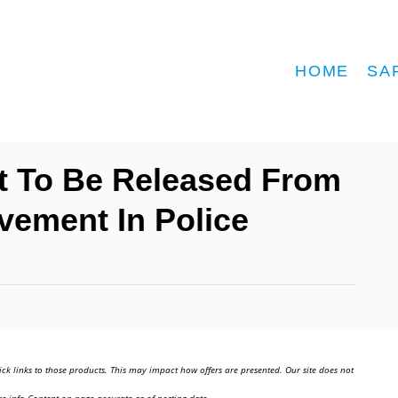
HOME
SA
t To Be Released From
olvement In Police
ick links to those products. This may impact how offers are presented. Our site does not