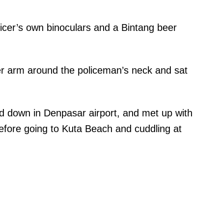
ficer’s own binoculars and a Bintang beer
r arm around the policeman’s neck and sat
 down in Denpasar airport, and met up with
before going to Kuta Beach and cuddling at