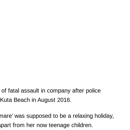
of fatal assault in company after police
 Kuta Beach in August 2016.
mare’ was supposed to be a relaxing holiday,
 apart from her now teenage children.