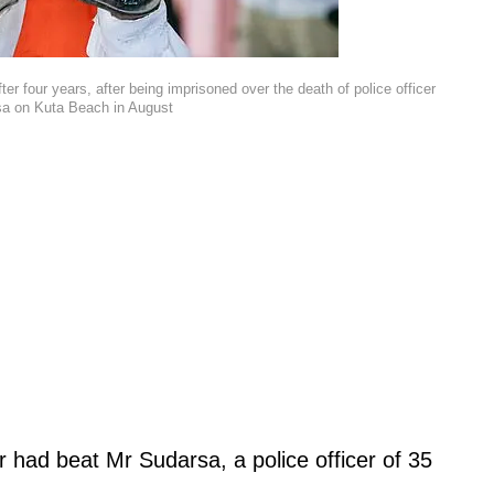
fter four years, after being imprisoned over the death of police officer
a on Kuta Beach in August
r had beat Mr Sudarsa, a police officer of 35