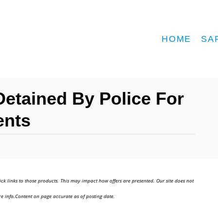
HOME
SA
tained By Police For
ents
ick links to those products. This may impact how offers are presented. Our site does not
e info.Content on page accurate as of posting date.