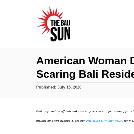
S
k
i
p
t
o
American Woman De
C
Scaring Bali Resid
o
n
P
Published:
July 15, 2020
t
o
e
s
t
n
Post may contain affiliate links; we may receive compensation if you cl
e
t
d
include all offers available. See our
Disclosure & Privacy Policy
for mor
o
n