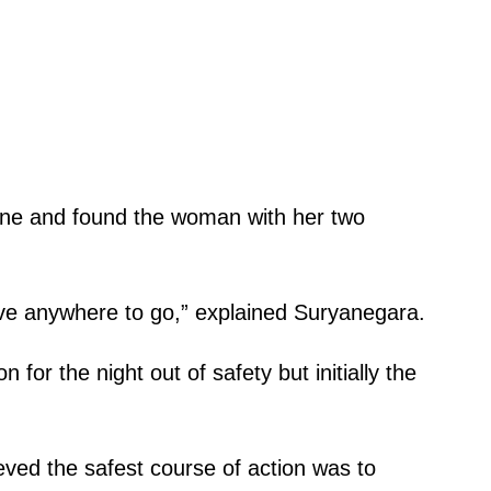
cene and found the woman with her two
ave anywhere to go,” explained Suryanegara.
n for the night out of safety but initially the
ieved the safest course of action was to