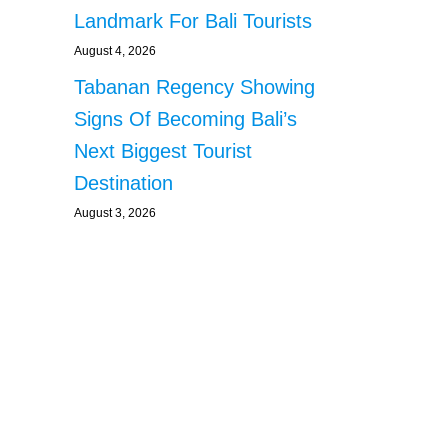
Landmark For Bali Tourists
August 4, 2026
Tabanan Regency Showing
Signs Of Becoming Bali’s
Next Biggest Tourist
Destination
August 3, 2026