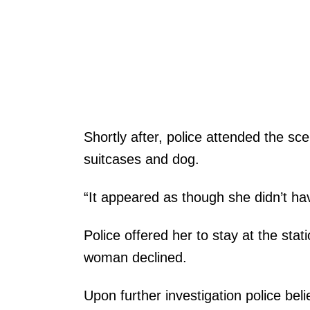
Shortly after, police attended the s
suitcases and dog.
“It appeared as though she didn’t h
Police offered her to stay at the statio
woman declined.
Upon further investigation police bel