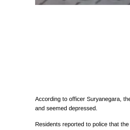
According to officer Suryanegara, th
and seemed depressed.
Residents reported to police that t