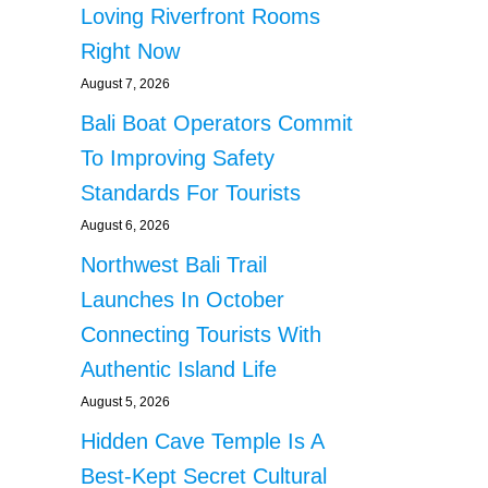
Loving Riverfront Rooms
Right Now
August 7, 2026
Bali Boat Operators Commit
To Improving Safety
Standards For Tourists
August 6, 2026
Northwest Bali Trail
Launches In October
Connecting Tourists With
Authentic Island Life
August 5, 2026
Hidden Cave Temple Is A
Best-Kept Secret Cultural