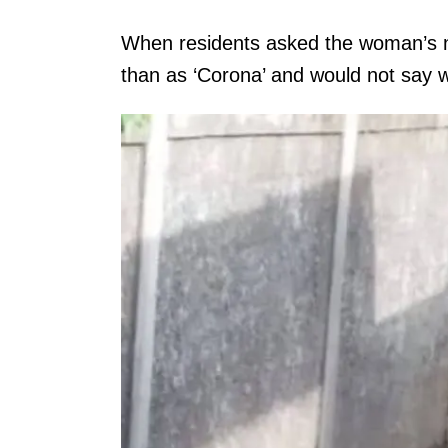
When residents asked the woman’s na
than as ‘Corona’ and would not say