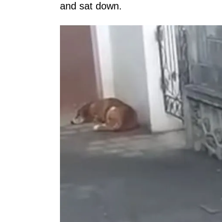
and sat down.