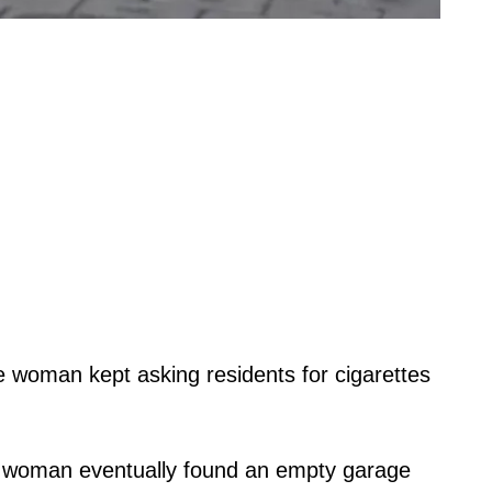
e woman kept asking residents for cigarettes
he woman eventually found an empty garage