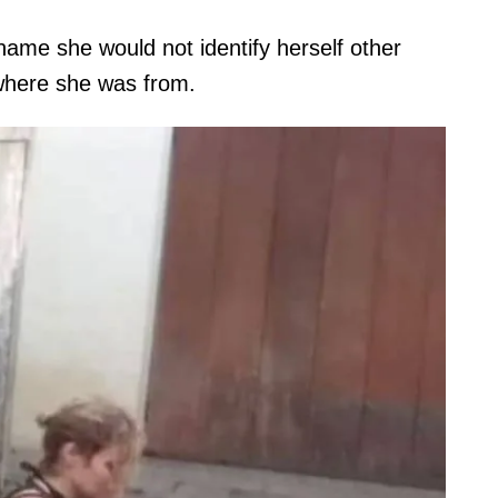
me she would not identify herself other
 where she was from.