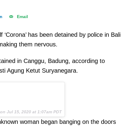
In
Email
 ‘Corona’ has been detained by police in Bali
 making them nervous.
etained in Canggu, Badung, according to
usti Agung Ketut Suryanegara.
on
Jul 15, 2020 at 1:07am PDT
 unknown woman began banging on the doors