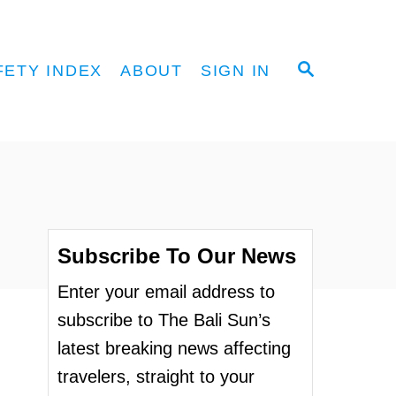
S
FETY INDEX
ABOUT
SIGN IN
E
A
R
C
H
Subscribe To Our News
Enter your email address to
subscribe to The Bali Sun’s
latest breaking news affecting
travelers, straight to your