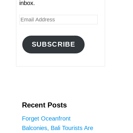
inbox.
E
m
a
SUBSCRIBE
i
l
A
d
d
r
Recent Posts
e
s
Forget Oceanfront
s
Balconies, Bali Tourists Are