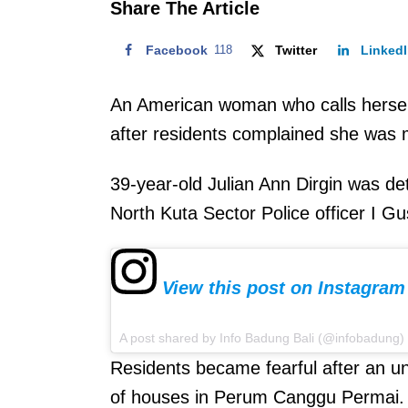
Share The Article
Facebook
118
Twitter
Linked
An American woman who calls herself
after residents complained she was
39-year-old Julian Ann Dirgin was d
North Kuta Sector Police officer I G
View this post on Instagram
A post shared by Info Badung Bali (@infobadung)
Residents became fearful after an
of houses in Perum Canggu Permai.