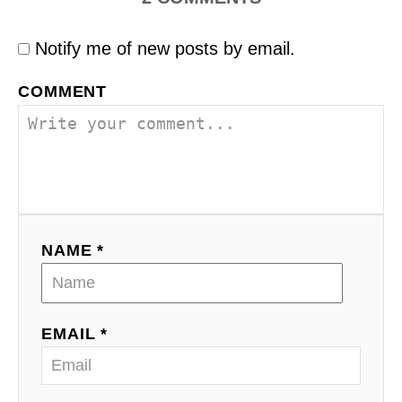
Notify me of new posts by email.
COMMENT
NAME *
EMAIL *