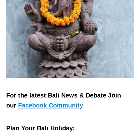
For the latest Bali News & Debate Join
our
Facebook Community
Plan Your Bali Holiday: