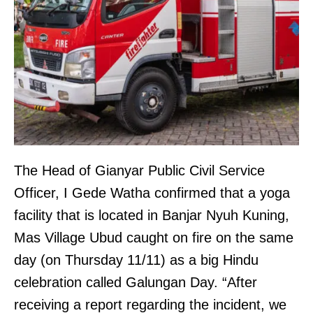
The Head of Gianyar Public Civil Service
Officer, I Gede Watha confirmed that a yoga
facility that is located in Banjar Nyuh Kuning,
Mas Village Ubud caught on fire on the same
day (on Thursday 11/11) as a big Hindu
celebration called Galungan Day. “After
receiving a report regarding the incident, we