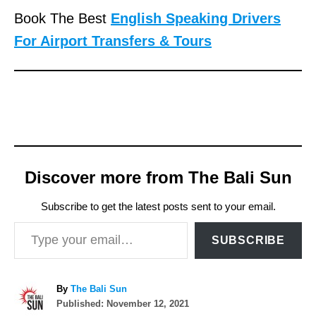
Book The Best
English Speaking Drivers
For Airport Transfers & Tours
Discover more from The Bali Sun
Subscribe to get the latest posts sent to your email.
Type your email…
SUBSCRIBE
A
By
The Bali Sun
P
u
Published:
November 12, 2021