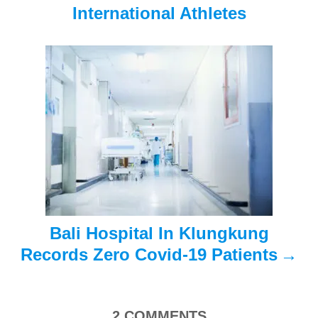
i
International Athletes
g
a
t
i
o
n
Bali Hospital In Klungkung
Records Zero Covid-19 Patients
2
COMMENTS