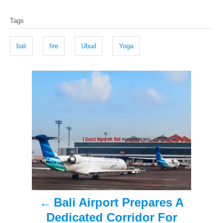
o
t
T
s
h
Tags
t
o
a
e
r
g
d
bali
fire
Ubud
Yoga
o
s
n
P
o
s
t
n
a
Bali Airport Prepares A
v
Dedicated Corridor For