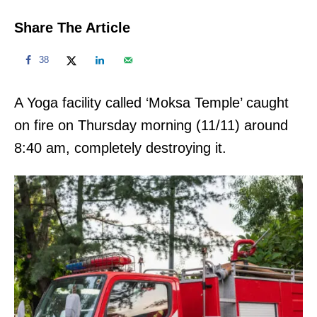
Share The Article
38
A Yoga facility called ‘Moksa Temple’ caught
on fire on Thursday morning (11/11) around
8:40 am, completely destroying it.