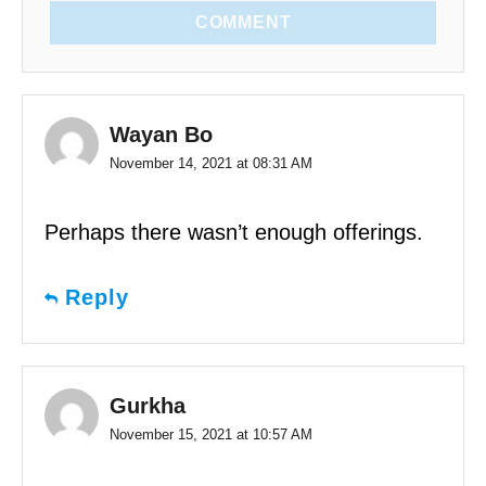
COMMENT
Wayan Bo
November 14, 2021 at 08:31 AM
Perhaps there wasn’t enough offerings.
Reply
Gurkha
November 15, 2021 at 10:57 AM