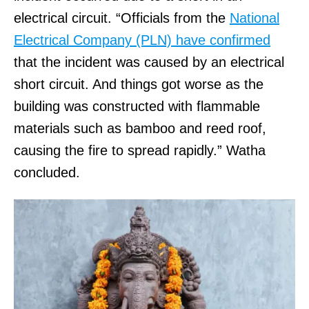
electrical circuit. “Officials from the
National
Electrical Company (PLN) have confirmed
that the incident was caused by an electrical
short circuit. And things got worse as the
building was constructed with flammable
materials such as bamboo and reed roof,
causing the fire to spread rapidly.” Watha
concluded.