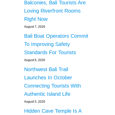
Balconies, Bali Tourists Are
Loving Riverfront Rooms
Right Now
August 7, 2026
Bali Boat Operators Commit
To Improving Safety
Standards For Tourists
August 6, 2026
Northwest Bali Trail
Launches In October
Connecting Tourists With
Authentic Island Life
August 5, 2026
Hidden Cave Temple Is A