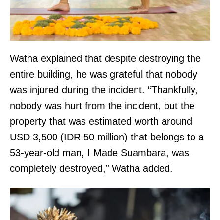
Watha explained that despite destroying the
entire building, he was grateful that nobody
was injured during the incident. “Thankfully,
nobody was hurt from the incident, but the
property that was estimated worth around
USD 3,500 (IDR 50 million) that belongs to a
53-year-old man, I Made Suambara, was
completely destroyed,” Watha added.