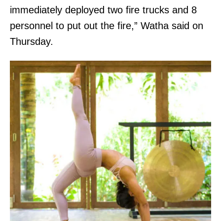
immediately deployed two fire trucks and 8
personnel to put out the fire,” Watha said on
Thursday.