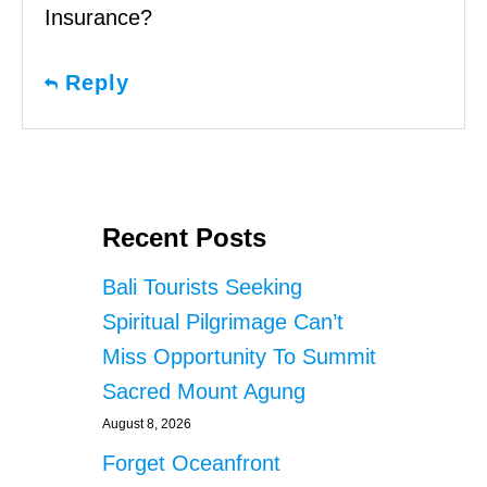
Insurance?
Reply
Recent Posts
Bali Tourists Seeking
Spiritual Pilgrimage Can’t
Miss Opportunity To Summit
Sacred Mount Agung
August 8, 2026
Forget Oceanfront