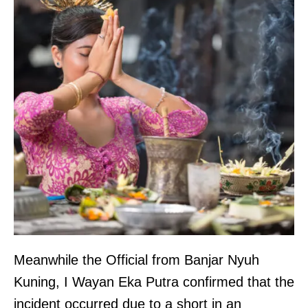
Meanwhile the Official from Banjar Nyuh
Kuning, I Wayan Eka Putra confirmed that the
incident occurred due to a short in an