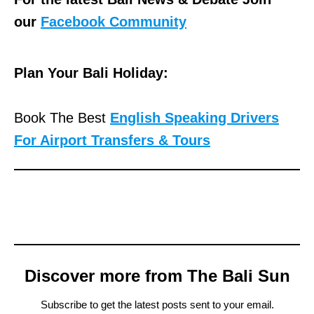
our
Facebook Community
Plan Your Bali Holiday:
Book The Best
English Speaking Drivers
For Airport Transfers & Tours
Discover more from The Bali Sun
Subscribe to get the latest posts sent to your email.