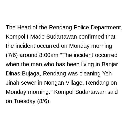
The Head of the Rendang Police Department,
Kompol I Made Sudartawan confirmed that
the incident occurred on Monday morning
(7/6) around 8:00am “The incident occurred
when the man who has been living in Banjar
Dinas Bujaga, Rendang was cleaning Yeh
Jinah sewer in Nongan Village, Rendang on
Monday morning.” Kompol Sudartawan said
on Tuesday (8/6).