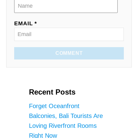
EMAIL *
COMMENT
Recent Posts
Forget Oceanfront
Balconies, Bali Tourists Are
Loving Riverfront Rooms
Right Now