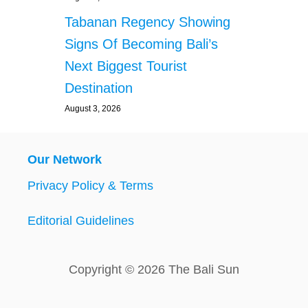
Tabanan Regency Showing
Signs Of Becoming Bali’s
Next Biggest Tourist
Destination
August 3, 2026
Our Network
Privacy Policy & Terms
Editorial Guidelines
Copyright © 2026 The Bali Sun