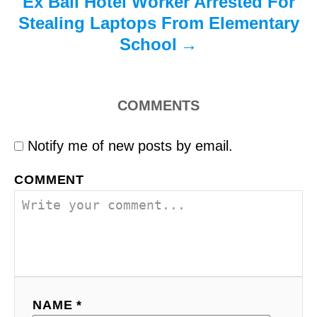
Ex Bali Hotel Worker Arrested For
Stealing Laptops From Elementary
School
COMMENTS
Notify me of new posts by email.
COMMENT
NAME *