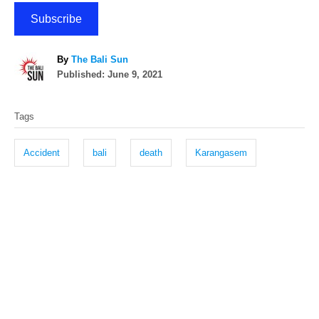
Subscribe
A
By
The Bali Sun
P
u
Published:
June 9, 2021
o
t
T
s
h
Tags
t
o
a
e
r
g
d
Accident
bali
death
Karangasem
o
s
n
P
o
s
t