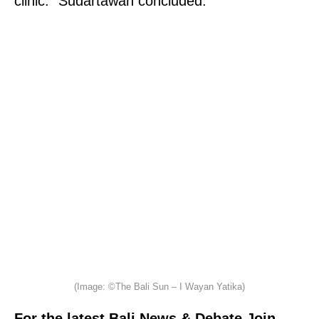
clinic.” Sudartawan concluded.
(Image: ©The Bali Sun – I Wayan Yatika)
For the latest Bali News & Debate Join