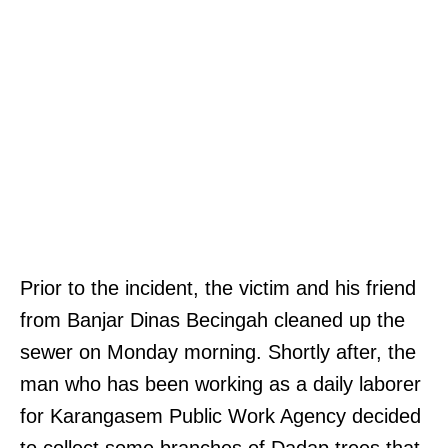
Prior to the incident, the victim and his friend
from Banjar Dinas Becingah cleaned up the
sewer on Monday morning. Shortly after, the
man who has been working as a daily laborer
for Karangasem Public Work Agency decided
to collect some branches of Dadap trees that