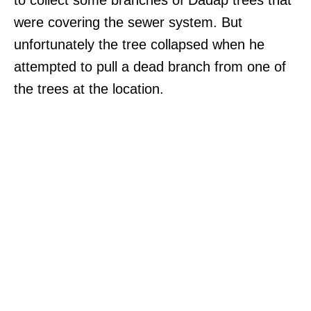
were covering the sewer system. But
unfortunately the tree collapsed when he
attempted to pull a dead branch from one of
the trees at the location.