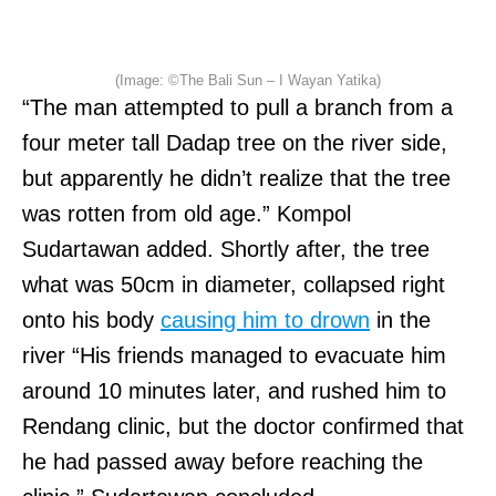
(Image: ©The Bali Sun – I Wayan Yatika)
“The man attempted to pull a branch from a
four meter tall Dadap tree on the river side,
but apparently he didn’t realize that the tree
was rotten from old age.” Kompol
Sudartawan added. Shortly after, the tree
what was 50cm in diameter, collapsed right
onto his body
causing him to drown
in the
river “His friends managed to evacuate him
around 10 minutes later, and rushed him to
Rendang clinic, but the doctor confirmed that
he had passed away before reaching the