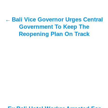
n
a
Bali Vice Governor Urges Central
v
Government To Keep The
i
Reopening Plan On Track
g
a
t
i
o
n