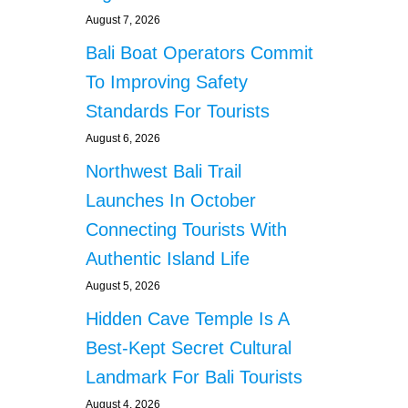
August 7, 2026
Bali Boat Operators Commit
To Improving Safety
Standards For Tourists
August 6, 2026
Northwest Bali Trail
Launches In October
Connecting Tourists With
Authentic Island Life
August 5, 2026
Hidden Cave Temple Is A
Best-Kept Secret Cultural
Landmark For Bali Tourists
August 4, 2026