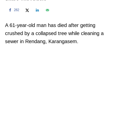
282
A 61-year-old man has died after getting
crushed by a collapsed tree while cleaning a
sewer in Rendang, Karangasem.