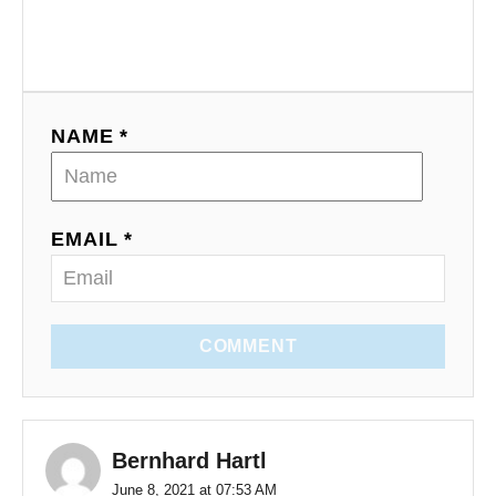
NAME *
EMAIL *
COMMENT
Bernhard Hartl
June 8, 2021 at 07:53 AM