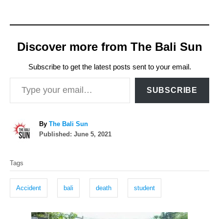
Discover more from The Bali Sun
Subscribe to get the latest posts sent to your email.
Type your email…
SUBSCRIBE
A
By
The Bali Sun
P
u
Published:
June 5, 2021
o
t
T
s
h
Tags
t
o
a
e
r
g
d
Accident
bali
death
student
o
s
n