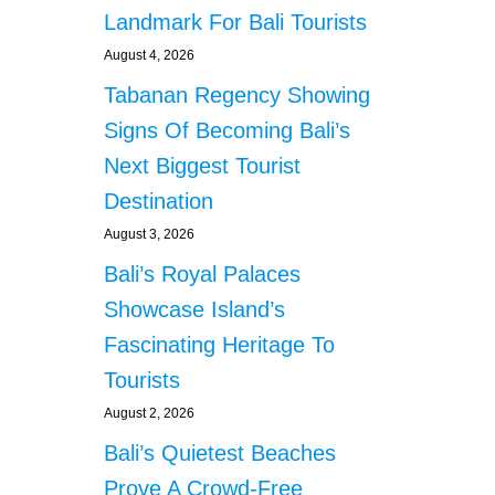
Landmark For Bali Tourists
August 4, 2026
Tabanan Regency Showing
Signs Of Becoming Bali’s
Next Biggest Tourist
Destination
August 3, 2026
Bali’s Royal Palaces
Showcase Island’s
Fascinating Heritage To
Tourists
August 2, 2026
Bali’s Quietest Beaches
Prove A Crowd-Free