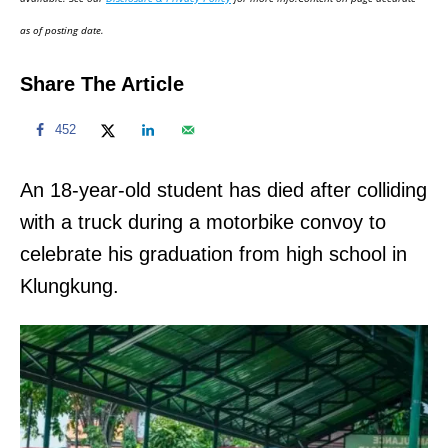
n
as of posting date.
Share The Article
452
An 18-year-old student has died after colliding
with a truck during a motorbike convoy to
celebrate his graduation from high school in
Klungkung.