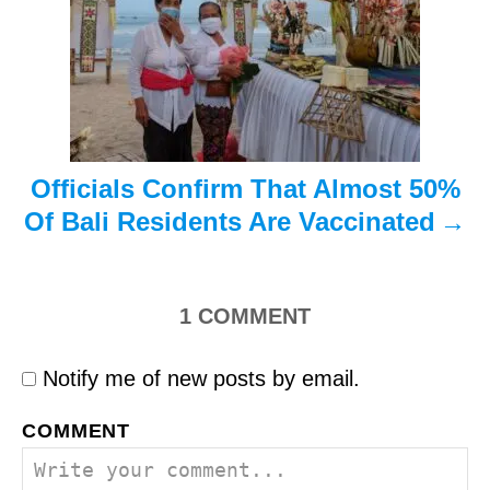
i
o
n
Officials Confirm That Almost 50%
Of Bali Residents Are Vaccinated
1
COMMENT
Notify me of new posts by email.
COMMENT