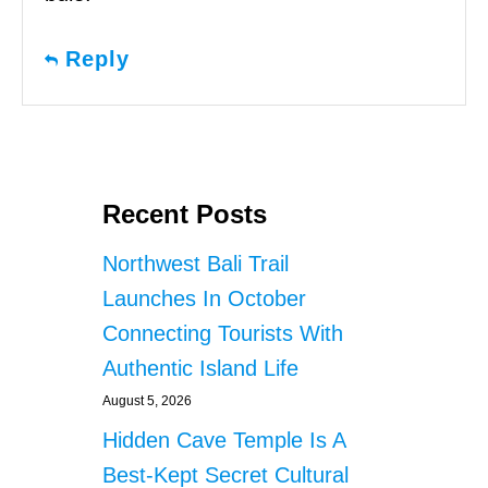
Reply
Recent Posts
Northwest Bali Trail
Launches In October
Connecting Tourists With
Authentic Island Life
August 5, 2026
Hidden Cave Temple Is A
Best-Kept Secret Cultural