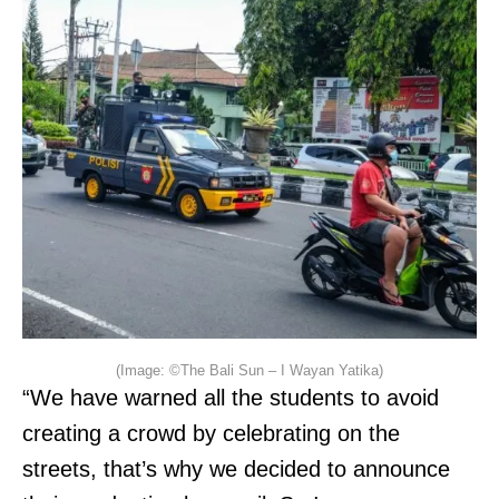
(Image: ©The Bali Sun – I Wayan Yatika)
“We have warned all the students to avoid
creating a crowd by celebrating on the
streets, that’s why we decided to announce