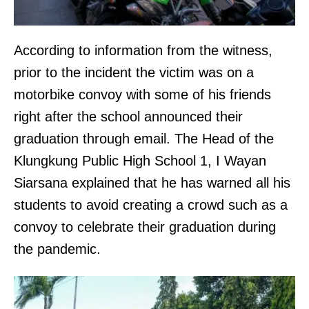
According to information from the witness,
prior to the incident the victim was on a
motorbike convoy with some of his friends
right after the school announced their
graduation through email. The Head of the
Klungkung Public High School 1, I Wayan
Siarsana explained that he has warned all his
students to avoid creating a crowd such as a
convoy to celebrate their graduation during
the pandemic.