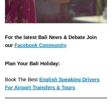
For the latest Bali News & Debate Join
our
Facebook Community
Plan Your Bali Holiday:
Book The Best
English Speaking Drivers
For Airport Transfers & Tours