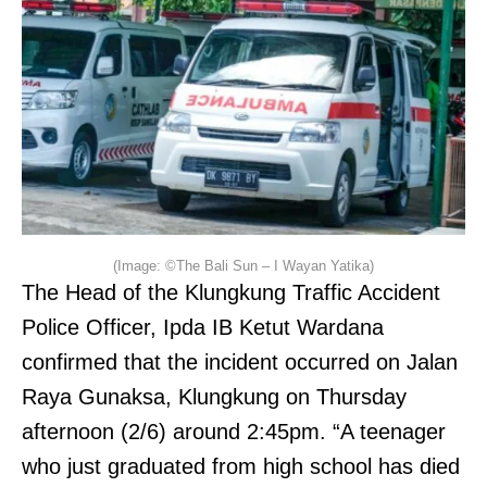
(Image: ©The Bali Sun – I Wayan Yatika)
The Head of the Klungkung Traffic Accident
Police Officer, Ipda IB Ketut Wardana
confirmed that the incident occurred on Jalan
Raya Gunaksa, Klungkung on Thursday
afternoon (2/6) around 2:45pm. “A teenager
who just graduated from high school has died