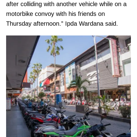
after colliding with another vehicle while on a
motorbike convoy with his friends on
Thursday afternoon.” Ipda Wardana said.