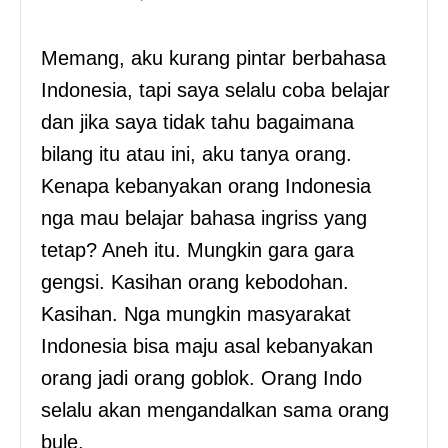
Memang, aku kurang pintar berbahasa
Indonesia, tapi saya selalu coba belajar
dan jika saya tidak tahu bagaimana
bilang itu atau ini, aku tanya orang.
Kenapa kebanyakan orang Indonesia
nga mau belajar bahasa ingriss yang
tetap? Aneh itu. Mungkin gara gara
gengsi. Kasihan orang kebodohan.
Kasihan. Nga mungkin masyarakat
Indonesia bisa maju asal kebanyakan
orang jadi orang goblok. Orang Indo
selalu akan mengandalkan sama orang
bule.