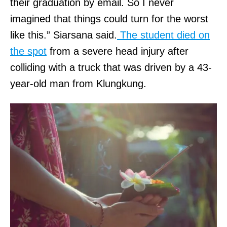
their graduation by email. So I never
imagined that things could turn for the worst
like this.” Siarsana said.
The student died on
the spot
from a severe head injury after
colliding with a truck that was driven by a 43-
year-old man from Klungkung.