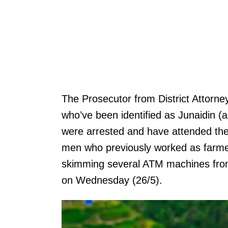
The Prosecutor from District Attorn
who’ve been identified as Junaidin 
were arrested and have attended their
men who previously worked as farmer
skimming several ATM machines from
on Wednesday (26/5).