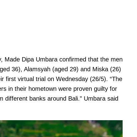
ey, Made Dipa Umbara confirmed that the men
(aged 36), Alamsyah (aged 29) and Miska (26)
 first virtual trial on Wednesday (26/5). “The
s in their hometown were proven guilty for
 different banks around Bali.” Umbara said