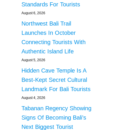
Standards For Tourists
August 6, 2026
Northwest Bali Trail
Launches In October
Connecting Tourists With
Authentic Island Life
August 5, 2026
Hidden Cave Temple Is A
Best-Kept Secret Cultural
Landmark For Bali Tourists
August 4, 2026
Tabanan Regency Showing
Signs Of Becoming Bali’s
Next Biggest Tourist