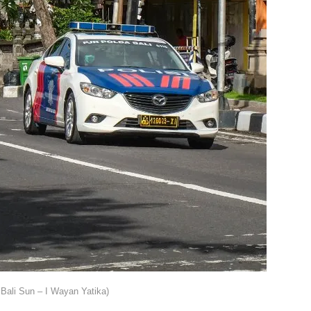
Bali Sun – I Wayan Yatika)