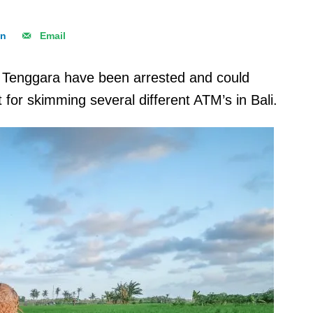
In
Email
Tenggara have been arrested and could
for skimming several different ATM’s in Bali.