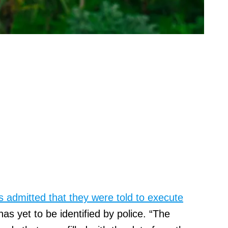
 admitted that they were told to execute
s yet to be identified by police. “The