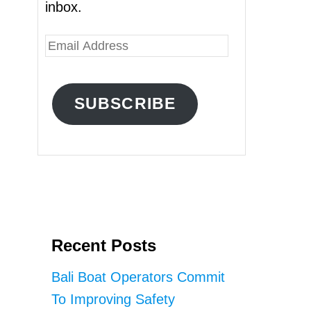
inbox.
E
m
a
SUBSCRIBE
i
l
A
d
d
r
Recent Posts
e
s
Bali Boat Operators Commit
s
To Improving Safety