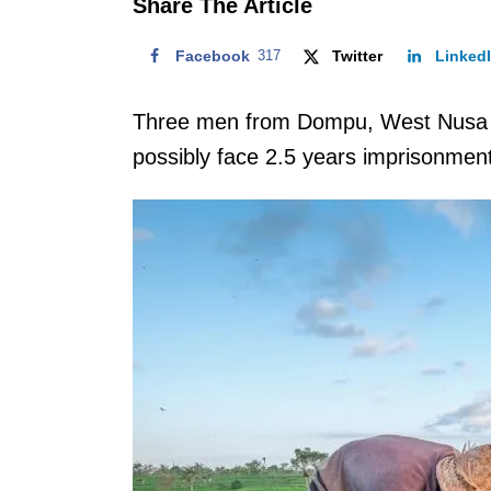
Share The Article
Facebook
317
Twitter
Linked
Three men from Dompu, West Nusa 
possibly face 2.5 years imprisonment 