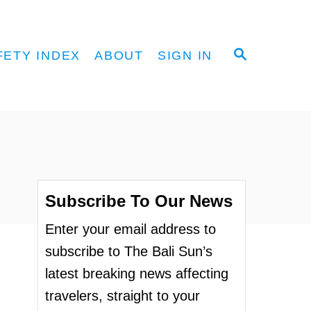
S
FETY INDEX
ABOUT
SIGN IN
E
A
R
C
H
Subscribe To Our News
Enter your email address to
subscribe to The Bali Sun’s
latest breaking news affecting
travelers, straight to your