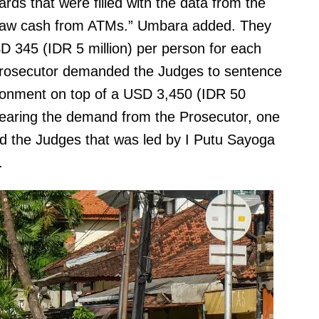
ds that were filled with the data from the
draw cash from ATMs.” Umbara added. They
D 345 (IDR 5 million) per person for each
e Prosecutor demanded the Judges to sentence
isonment on top of a USD 3,450 (IDR 50
r hearing the demand from the Prosecutor, one
d the Judges that was led by I Putu Sayoga
.