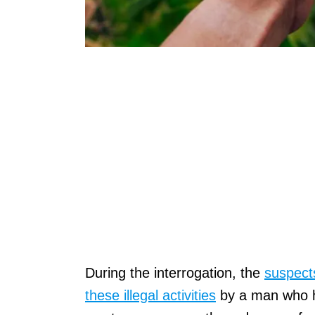
During the interrogation, the
suspects
these illegal activities
by a man who ha