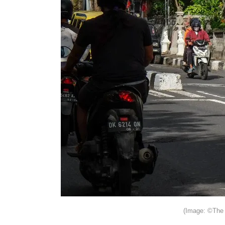
(Image: ©The 