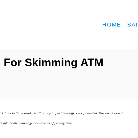
HOME
SA
d For Skimming ATM
ick links to those products. This may impact how offers are presented. Our site does not
e info.Content on page accurate as of posting date.