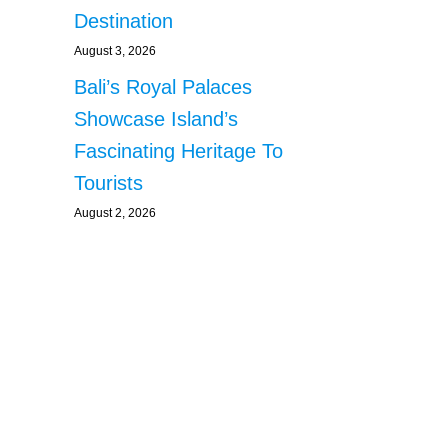
Destination
August 3, 2026
Bali’s Royal Palaces
Showcase Island’s
Fascinating Heritage To
Tourists
August 2, 2026