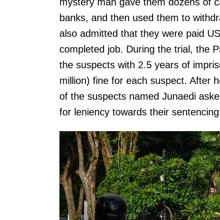
mystery man gave them dozens of car
banks, and then used them to with
also admitted that they were paid US
completed job. During the trial, th
the suspects with 2.5 years of impr
million) fine for each suspect. Afte
of the suspects named Junaedi aske
for leniency towards their sentencing