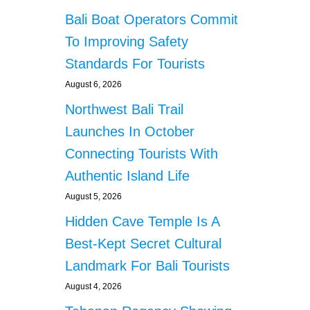
Bali Boat Operators Commit
To Improving Safety
Standards For Tourists
August 6, 2026
Northwest Bali Trail
Launches In October
Connecting Tourists With
Authentic Island Life
August 5, 2026
Hidden Cave Temple Is A
Best-Kept Secret Cultural
Landmark For Bali Tourists
August 4, 2026