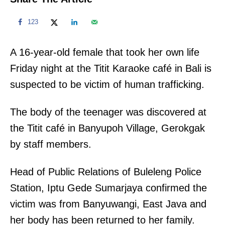
123
A 16-year-old female that took her own life
Friday night at the Titit Karaoke café in Bali is
suspected to be victim of human trafficking.
The body of the teenager was discovered at
the Titit café in Banyupoh Village, Gerokgak
by staff members.
Head of Public Relations of Buleleng Police
Station, Iptu Gede Sumarjaya confirmed the
victim was from Banyuwangi, East Java and
her body has been returned to her family.