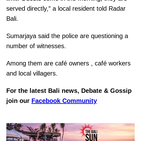
served directly,” a local resident told Radar
Bali.
Sumarjaya said the police are questioning a
number of witnesses.
Among them are café owners , café workers
and local villagers.
For the latest Bali news, Debate & Gossip
join our
Facebook Community