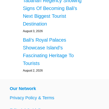
Tabanan Regency Showing
Signs Of Becoming Bali’s
Next Biggest Tourist
Destination
August 3, 2026
Bali’s Royal Palaces
Showcase Island’s
Fascinating Heritage To
Tourists
August 2, 2026
Our Network
Privacy Policy & Terms