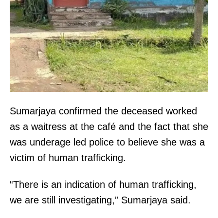
Sumarjaya confirmed the deceased worked
as a waitress at the café and the fact that she
was underage led police to believe she was a
victim of human trafficking.
“There is an indication of human trafficking,
we are still investigating,” Sumarjaya said.