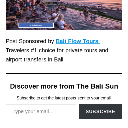
Post Sponsored by
Bali Flow Tours
:
Travelers #1 choice for private tours and
airport transfers in Bali
Discover more from The Bali Sun
Subscribe to get the latest posts sent to your email.
Type your email…
SUBSCRIBE