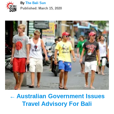
A
By
The Bali Sun
P
u
Published:
March 15, 2020
o
t
s
h
P
t
o
e
r
o
d
o
n
s
t
n
a
v
Australian Government Issues
i
Travel Advisory For Bali
g