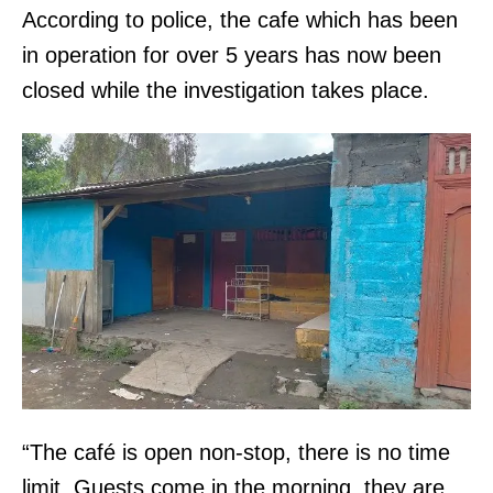
According to police, the cafe which has been
in operation for over 5 years has now been
closed while the investigation takes place.
“The café is open non-stop, there is no time
limit. Guests come in the morning, they are