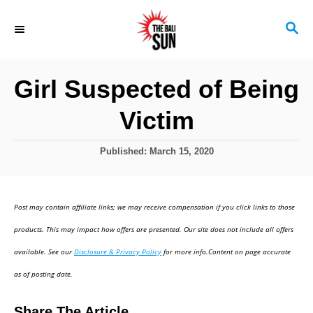
S
S
k
E
i
A
R
p
Girl Suspected of Being
C
t
H
Victim
o
C
P
Published:
March 15, 2020
o
o
s
n
t
Post may contain affiliate links; we may receive compensation if you click links to those
t
e
d
products. This may impact how offers are presented. Our site does not include all offers
e
o
available. See our
Disclosure & Privacy Policy
for more info.Content on page accurate
n
n
as of posting date.
t
Share The Article