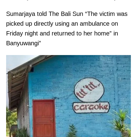
Sumarjaya told The Bali Sun “The victim was
picked up directly using an ambulance on
Friday night and returned to her home” in
Banyuwangi”