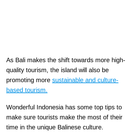
As Bali makes the shift towards more high-
quality tourism, the island will also be
promoting more
sustainable and culture-
based tourism.
Wonderful Indonesia has some top tips to
make sure tourists make the most of their
time in the unique Balinese culture.