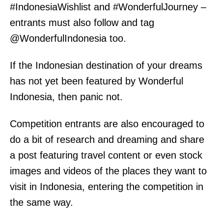
#IndonesiaWishlist and #WonderfulJourney –
entrants must also follow and tag
@WonderfulIndonesia too.
If the Indonesian destination of your dreams
has not yet been featured by Wonderful
Indonesia, then panic not.
Competition entrants are also encouraged to
do a bit of research and dreaming and share
a post featuring travel content or even stock
images and videos of the places they want to
visit in Indonesia, entering the competition in
the same way.