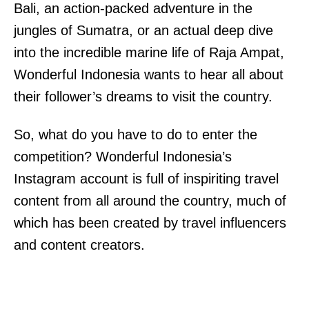
Bali, an action-packed adventure in the
jungles of Sumatra, or an actual deep dive
into the incredible marine life of Raja Ampat,
Wonderful Indonesia wants to hear all about
their follower’s dreams to visit the country.
So, what do you have to do to enter the
competition? Wonderful Indonesia’s
Instagram account is full of inspiriting travel
content from all around the country, much of
which has been created by travel influencers
and content creators.