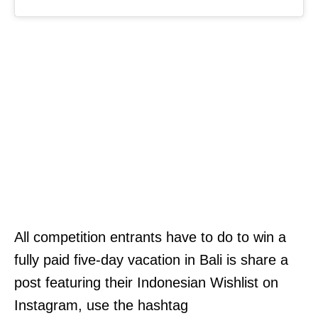
All competition entrants have to do to win a
fully paid five-day vacation in Bali is share a
post featuring their Indonesian Wishlist on
Instagram, use the hashtag