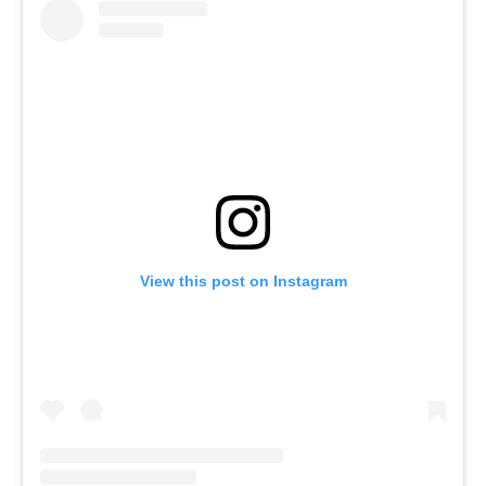
View this post on Instagram