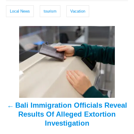
e
r
g
d
Local News
tourism
Vacation
o
s
n
P
o
s
t
n
a
Bali Immigration Officials Reveal
v
Results Of Alleged Extortion
i
Investigation