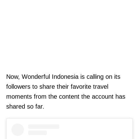
Now, Wonderful Indonesia is calling on its
followers to share their favorite travel
moments from the content the account has
shared so far.