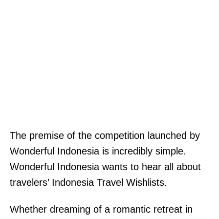
The premise of the competition launched by
Wonderful Indonesia is incredibly simple.
Wonderful Indonesia wants to hear all about
travelers’ Indonesia Travel Wishlists.
Whether dreaming of a romantic retreat in