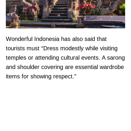
Wonderful Indonesia has also said that
tourists must “Dress modestly while visiting
temples or attending cultural events. A sarong
and shoulder covering are essential wardrobe
items for showing respect.”