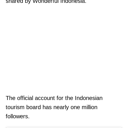
shared by Wonderful Indonesia.
The official account for the Indonesian
tourism board has nearly one million
followers.