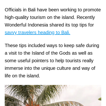
Officials in Bali have been working to promote
high-quality tourism on the island. Recently
Wonderful Indonesia shared its top tips for
savvy travelers heading to Bali.
These tips included ways to keep safe during
a visit to the Island of the Gods as well as
some useful pointers to help tourists really
immerse into the unique culture and way of
life on the island.