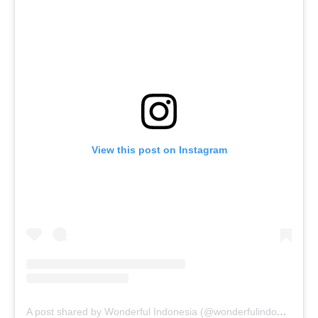
View this post on Instagram
A post shared by Wonderful Indonesia (@wonderfulindonesia)