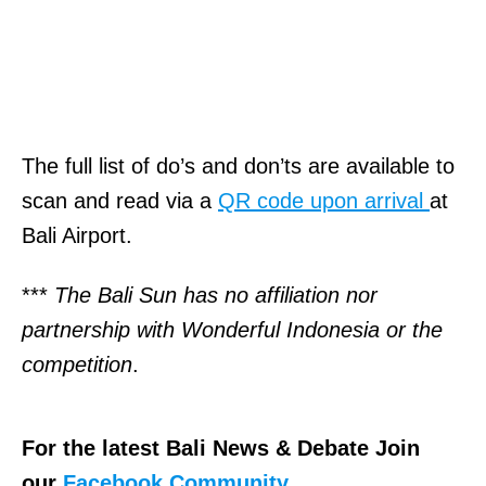
The full list of do’s and don’ts are available to
scan and read via a
QR code upon arrival
at
Bali Airport.
***
The Bali Sun has no affiliation nor
partnership with Wonderful Indonesia or the
competition
.
For the latest Bali News & Debate Join
our
Facebook Community