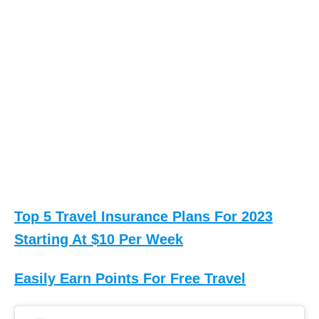
Top 5 Travel Insurance Plans For 2023
Starting At $10 Per Week
Easily Earn Points For Free Travel