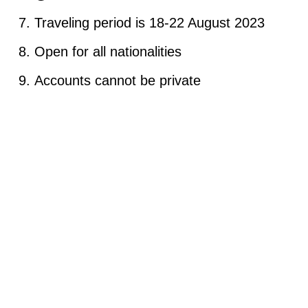
Traveling period is 18-22 August 2023
Open for all nationalities
Accounts cannot be private