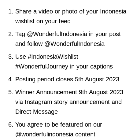
Share a video or photo of your Indonesia
wishlist on your feed
Tag @WonderfulIndonesia in your post
and follow @WonderfulIndonesia
Use #IndonesiaWishlist
#WonderfulJourney in your captions
Posting period closes 5th August 2023
Winner Announcement 9th August 2023
via Instagram story announcement and
Direct Message
You agree to be featured on our
@wonderfulindonesia content