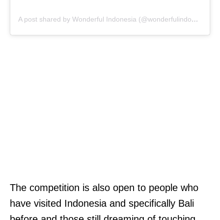
A post shared by Wonderful Indonesia (@wonderfulindonesia)
The competition is also open to people who
have visited Indonesia and specifically Bali
before and those still dreaming of touching