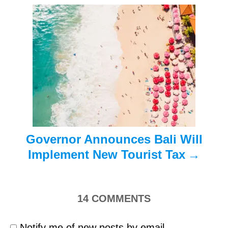
g
a
t
i
o
n
Governor Announces Bali Will
Implement New Tourist Tax
14
COMMENTS
Notify me of new posts by email.