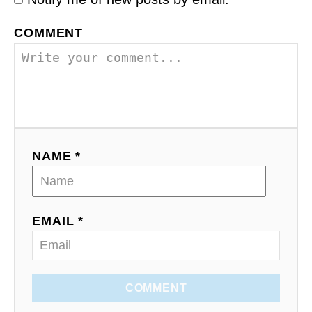
COMMENT
NAME *
EMAIL *
COMMENT