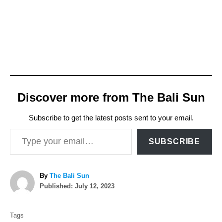
Discover more from The Bali Sun
Subscribe to get the latest posts sent to your email.
Type your email…
SUBSCRIBE
A
By
The Bali Sun
P
u
Published:
July 12, 2023
o
t
T
s
h
Tags
t
o
a