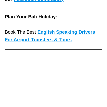
Plan Your Bali Holiday:
Book The Best
English Speaking Drivers
For Airport Transfers & Tours