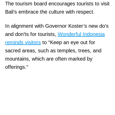
The tourism board encourages tourists to visit
Bali’s embrace the culture with respect.
In alignment with Governor Koster’s new do’s
and don’ts for tourists,
Wonderful Indonesia
reminds visitors
to “Keep an eye out for
sacred areas, such as temples, trees, and
mountains, which are often marked by
offerings.”