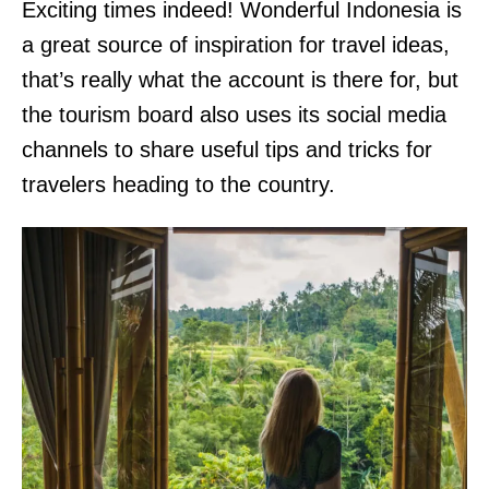
Exciting times indeed! Wonderful Indonesia is
a great source of inspiration for travel ideas,
that’s really what the account is there for, but
the tourism board also uses its social media
channels to share useful tips and tricks for
travelers heading to the country.