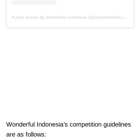
A post shared by Wonderful Indonesia (@wonderfulindonesia)
Wonderful Indonesia’s competition guidelines
are as follows: