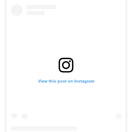
View this post on Instagram