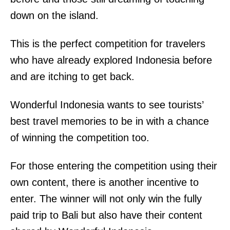
down on the island.
This is the perfect competition for travelers
who have already explored Indonesia before
and are itching to get back.
Wonderful Indonesia wants to see tourists’
best travel memories to be in with a chance
of winning the competition too.
For those entering the competition using their
own content, there is another incentive to
enter. The winner will not only win the fully
paid trip to Bali but also have their content