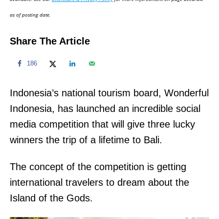
n
as of posting date.
Share The Article
186
Indonesia’s national tourism board, Wonderful
Indonesia, has launched an incredible social
media competition that will give three lucky
winners the trip of a lifetime to Bali.
The concept of the competition is getting
international travelers to dream about the
Island of the Gods.