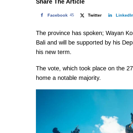
Share The Article
Facebook
45
Twitter
LinkedI
The province has spoken; Wayan Ko
Bali and will be supported by his De
his new term.
The vote, which took place on the 2
home a notable majority.