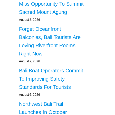
Miss Opportunity To Summit
Sacred Mount Agung
August 8, 2026
Forget Oceanfront
Balconies, Bali Tourists Are
Loving Riverfront Rooms
Right Now
August 7, 2026
Bali Boat Operators Commit
To Improving Safety
Standards For Tourists
August 6, 2026
Northwest Bali Trail
Launches In October