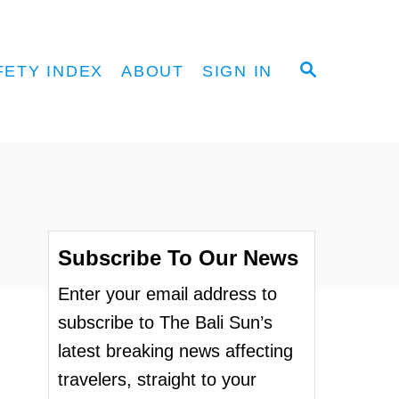
S
FETY INDEX
ABOUT
SIGN IN
E
A
R
C
H
Subscribe To Our News
Enter your email address to
subscribe to The Bali Sun’s
latest breaking news affecting
travelers, straight to your