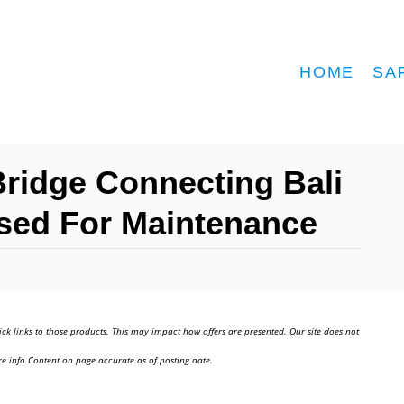
HOME
SA
ridge Connecting Bali
osed For Maintenance
ick links to those products. This may impact how offers are presented. Our site does not
e info.Content on page accurate as of posting date.