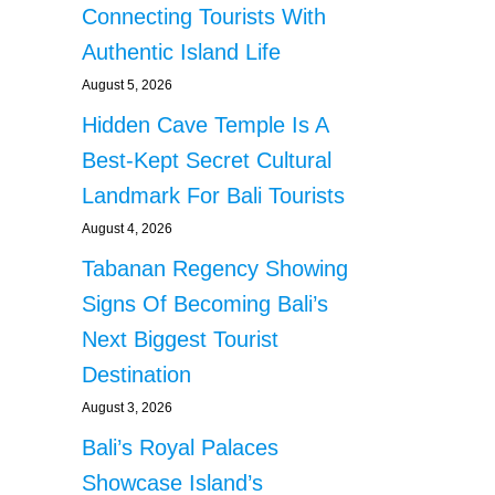
Connecting Tourists With
Authentic Island Life
August 5, 2026
Hidden Cave Temple Is A
Best-Kept Secret Cultural
Landmark For Bali Tourists
August 4, 2026
Tabanan Regency Showing
Signs Of Becoming Bali’s
Next Biggest Tourist
Destination
August 3, 2026
Bali’s Royal Palaces
Showcase Island’s