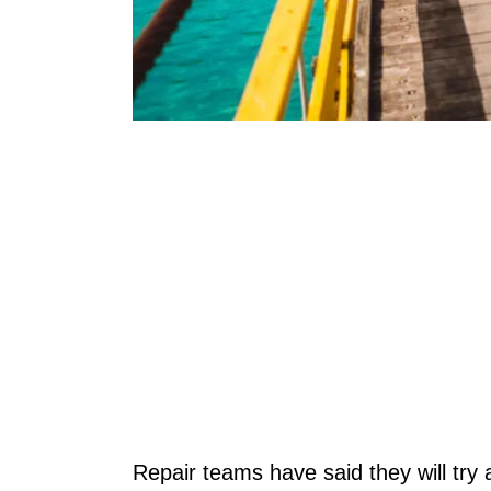
Repair teams have said they will try