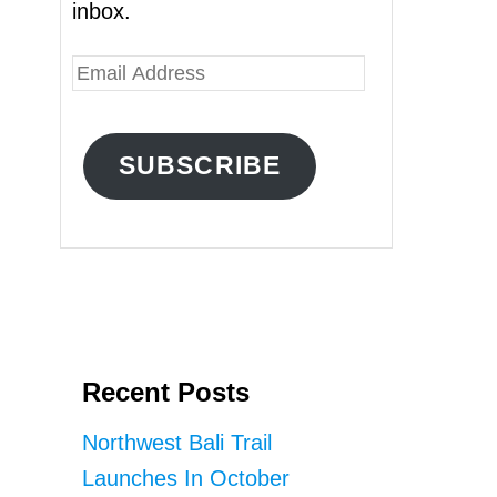
inbox.
E
m
a
SUBSCRIBE
i
l
A
d
d
r
Recent Posts
e
s
Northwest Bali Trail
s
Launches In October