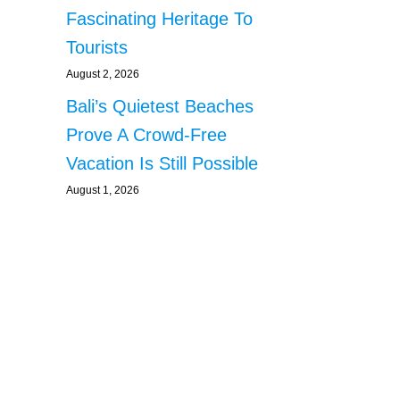
Fascinating Heritage To
Tourists
August 2, 2026
Bali’s Quietest Beaches
Prove A Crowd-Free
Vacation Is Still Possible
August 1, 2026