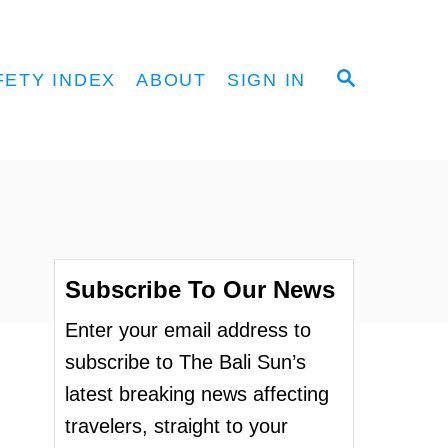
S
FETY INDEX
ABOUT
SIGN IN
E
A
R
C
H
Subscribe To Our News
Enter your email address to
subscribe to The Bali Sun’s
latest breaking news affecting
travelers, straight to your