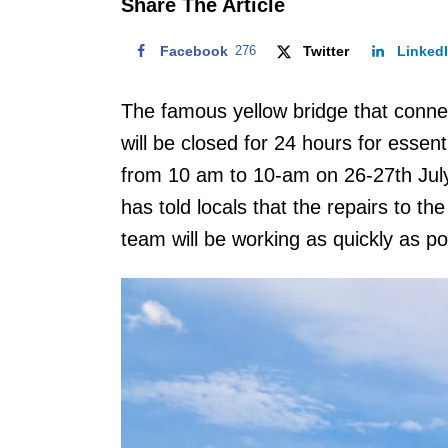
Share The Article
Facebook
276
Twitter
Linked
The famous yellow bridge that con
will be closed for 24 hours for essen
from 10 am to 10-am on 26-27th Jul
has told locals that the repairs to th
team will be working as quickly as po