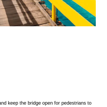
 and keep the bridge open for pedestrians to