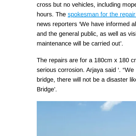
cross but no vehicles, including mope
hours. The
spokesman for the repair
news reporters ‘We have informed a
and the general public, as well as vis
maintenance will be carried out’.
The repairs are for a 180cm x 180 c
serious corrosion. Arjaya said ‘. “We 
bridge, there will not be a disaster l
Bridge’.