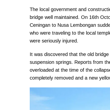
The local government and constructi
bridge well maintained. On 16th Oct
Ceningan to Nusa Lembongan suddenly
who were traveling to the local templ
were seriously injured.
It was discovered that the old bridge
suspension springs. Reports from the
overloaded at the time of the collaps
completely removed and a new yellow