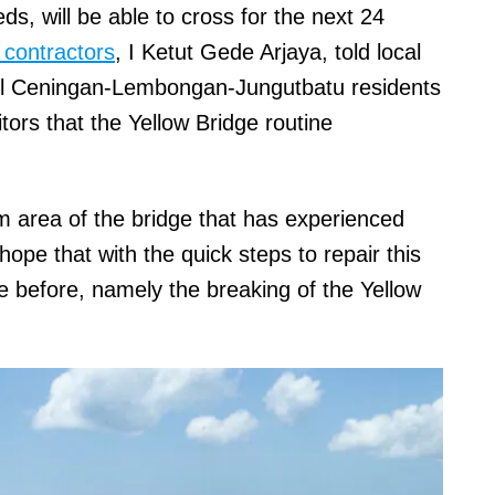
ds, will be able to cross for the next 24
 contractors
, I Ketut Gede Arjaya, told local
ll Ceningan-Lembongan-Jungutbatu residents
itors that the Yellow Bridge routine
m area of the bridge that has experienced
hope that with the quick steps to repair this
ike before, namely the breaking of the Yellow