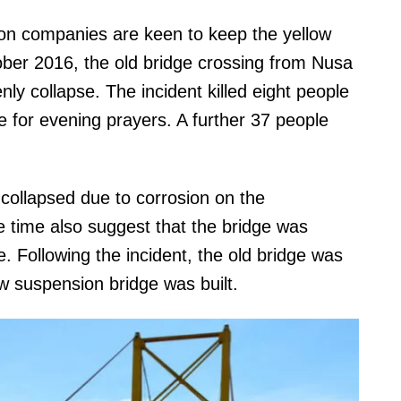
on companies are keen to keep the yellow
ober 2016, the old bridge crossing from Nusa
 collapse. The incident killed eight people
e for evening prayers. A further 37 people
 collapsed due to corrosion on the
 time also suggest that the bridge was
e. Following the incident, the old bridge was
 suspension bridge was built.