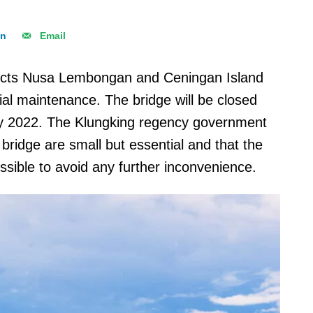
In
Email
nects Nusa Lembongan and Ceningan Island
tial maintenance. The bridge will be closed
y 2022. The Klungking regency government
e bridge are small but essential and that the
ssible to avoid any further inconvenience.