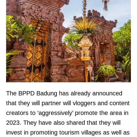
The BPPD Badung has already announced
that they will partner will vloggers and content
creators to ‘aggressively’ promote the area in
2023. They have also shared that they will
invest in promoting tourism villages as well as