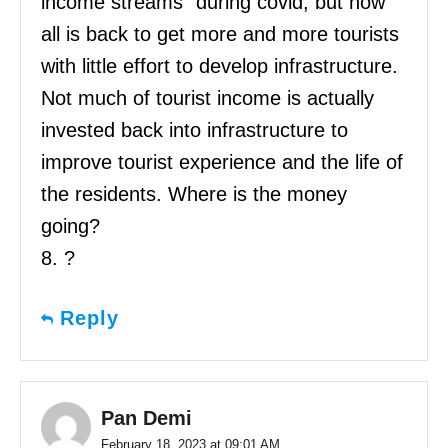
income streams” during covid, but now
all is back to get more and more tourists
with little effort to develop infrastructure.
Not much of tourist income is actually
invested back into infrastructure to
improve tourist experience and the life of
the residents. Where is the money
going?
8. ?
Reply
Pan Demi
February 18, 2023 at 09:01 AM