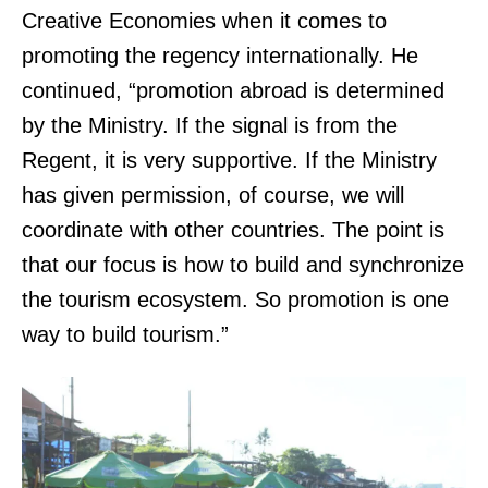
Creative Economies when it comes to
promoting the regency internationally. He
continued, “promotion abroad is determined
by the Ministry. If the signal is from the
Regent, it is very supportive. If the Ministry
has given permission, of course, we will
coordinate with other countries. The point is
that our focus is how to build and synchronize
the tourism ecosystem. So promotion is one
way to build tourism.”