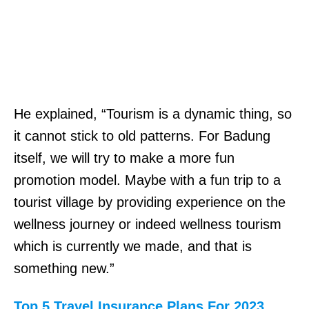
He explained, “Tourism is a dynamic thing, so
it cannot stick to old patterns. For Badung
itself, we will try to make a more fun
promotion model. Maybe with a fun trip to a
tourist village by providing experience on the
wellness journey or indeed wellness tourism
which is currently we made, and that is
something new.”
Top 5 Travel Insurance Plans For 2023