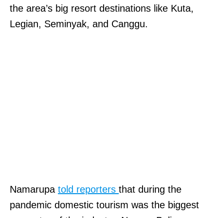
the area’s big resort destinations like Kuta,
Legian, Seminyak, and Canggu.
Namarupa
told reporters
that during the
pandemic domestic tourism was the biggest