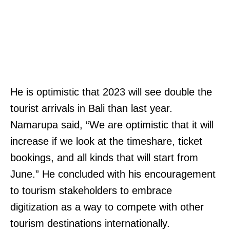
He is optimistic that 2023 will see double the
tourist arrivals in Bali than last year.
Namarupa said, “We are optimistic that it will
increase if we look at the timeshare, ticket
bookings, and all kinds that will start from
June.” He concluded with his encouragement
to tourism stakeholders to embrace
digitization as a way to compete with other
tourism destinations internationally.