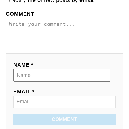
COMMENT
NAME *
EMAIL *
COMMENT