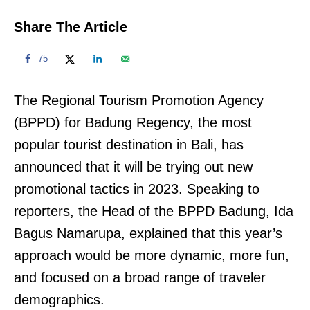
Share The Article
75
The Regional Tourism Promotion Agency
(BPPD) for Badung Regency, the most
popular tourist destination in Bali, has
announced that it will be trying out new
promotional tactics in 2023. Speaking to
reporters, the Head of the BPPD Badung, Ida
Bagus Namarupa, explained that this year’s
approach would be more dynamic, more fun,
and focused on a broad range of traveler
demographics.