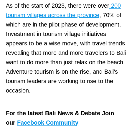
As of the start of 2023, there were over
200
tourism villages across the province
, 70% of
which are in the pilot phase of development.
Investment in tourism village initiatives
appears to be a wise move, with travel trends
revealing that more and more travelers to Bali
want to do more than just relax on the beach.
Adventure tourism is on the rise, and Bali’s
tourism leaders are working to rise to the
occasion.
For the latest Bali News & Debate Join
our
Facebook Community