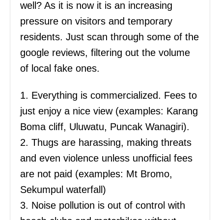
well? As it is now it is an increasing
pressure on visitors and temporary
residents. Just scan through some of the
google reviews, filtering out the volume
of local fake ones.
1. Everything is commercialized. Fees to
just enjoy a nice view (examples: Karang
Boma cliff, Uluwatu, Puncak Wanagiri).
2. Thugs are harassing, making threats
and even violence unless unofficial fees
are not paid (examples: Mt Bromo,
Sekumpul waterfall)
3. Noise pollution is out of control with