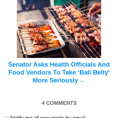
a
t
i
o
n
Senator Asks Health Officials And
Food Vendors To Take ‘Bali Belly’
More Seriously
4
COMMENTS
Notify me of new posts by email.