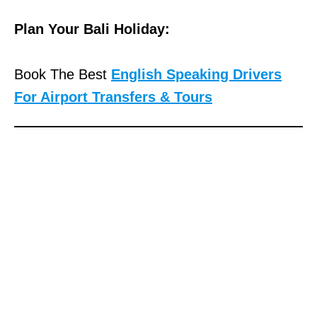
Plan Your Bali Holiday:
Book The Best
English Speaking Drivers
For Airport Transfers & Tours