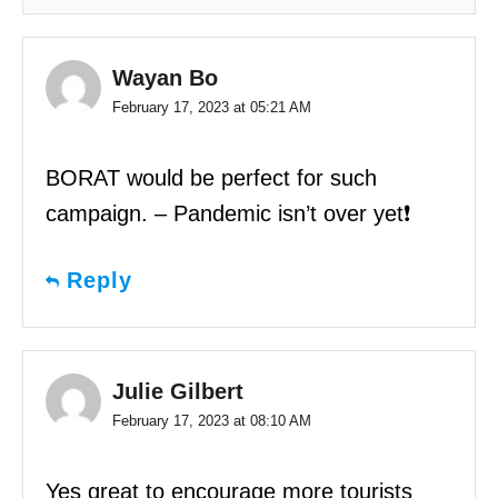
Wayan Bo
February 17, 2023 at 05:21 AM
BORAT would be perfect for such
campaign. – Pandemic isn’t over yet❗️
Reply
Julie Gilbert
February 17, 2023 at 08:10 AM
Yes great to encourage more tourists