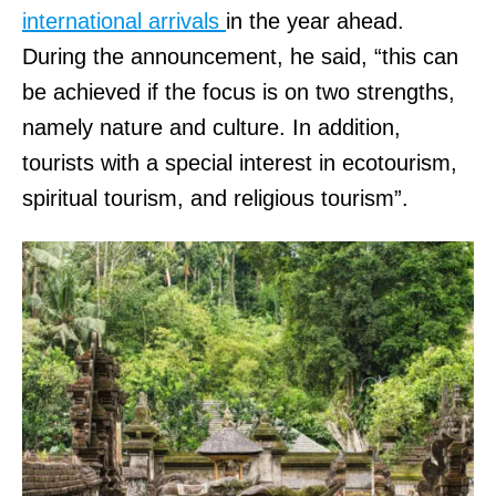
international arrivals
in the year ahead.
During the announcement, he said, “this can
be achieved if the focus is on two strengths,
namely nature and culture. In addition,
tourists with a special interest in ecotourism,
spiritual tourism, and religious tourism”.