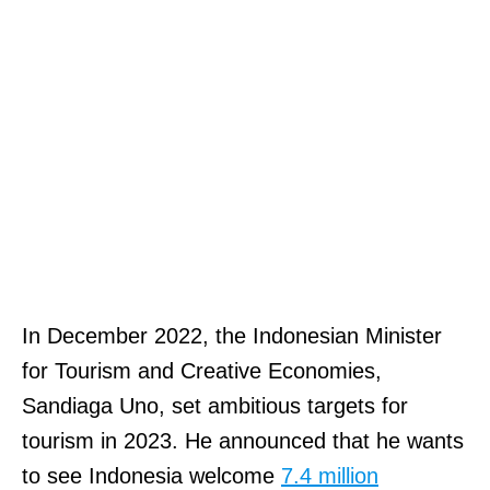
In December 2022, the Indonesian Minister
for Tourism and Creative Economies,
Sandiaga Uno, set ambitious targets for
tourism in 2023. He announced that he wants
to see Indonesia welcome
7.4 million