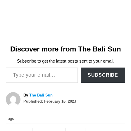
Discover more from The Bali Sun
Subscribe to get the latest posts sent to your email.
Type your email…
SUBSCRIBE
A
By
The Bali Sun
P
u
Published:
February 16, 2023
o
t
T
s
h
Tags
t
o
a
e
r