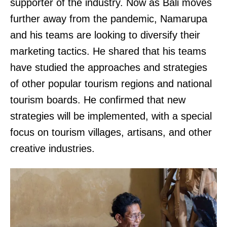
supporter of the industry. Now as Bali moves
further away from the pandemic, Namarupa
and his teams are looking to diversify their
marketing tactics. He shared that his teams
have studied the approaches and strategies
of other popular tourism regions and national
tourism boards. He confirmed that new
strategies will be implemented, with a special
focus on tourism villages, artisans, and other
creative industries.