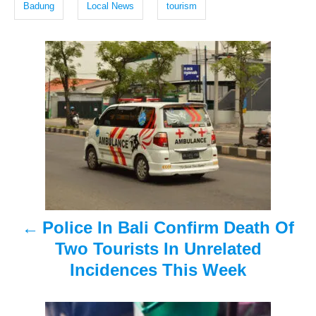
g
d
Badung
Local News
tourism
o
s
n
P
o
s
t
n
a
Police In Bali Confirm Death Of
v
Two Tourists In Unrelated
i
Incidences This Week
g