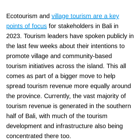
Ecotourism and
village tourism are a key
points of focus
for stakeholders in Bali in
2023. Tourism leaders have spoken publicly in
the last few weeks about their intentions to
promote village and community-based
tourism initiatives across the island. This all
comes as part of a bigger move to help
spread tourism revenue more equally around
the province. Currently, the vast majority of
tourism revenue is generated in the southern
half of Bali, with much of the tourism
development and infrastructure also being
concentrated there too.