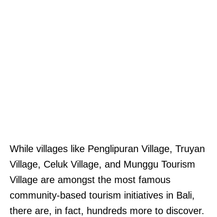
While villages like Penglipuran Village, Truyan
Village, Celuk Village, and Munggu Tourism
Village are amongst the most famous
community-based tourism initiatives in Bali,
there are, in fact, hundreds more to discover.