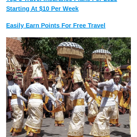
Starting At $10 Per Week
Easily Earn Points For Free Travel