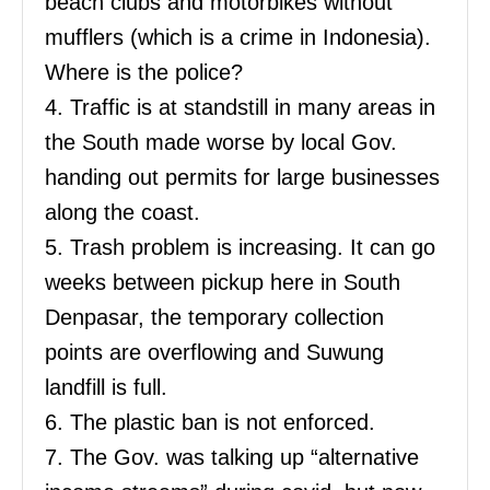
beach clubs and motorbikes without
mufflers (which is a crime in Indonesia).
Where is the police?
4. Traffic is at standstill in many areas in
the South made worse by local Gov.
handing out permits for large businesses
along the coast.
5. Trash problem is increasing. It can go
weeks between pickup here in South
Denpasar, the temporary collection
points are overflowing and Suwung
landfill is full.
6. The plastic ban is not enforced.
7. The Gov. was talking up “alternative