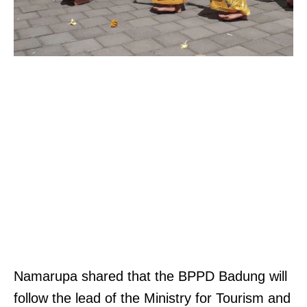
Namarupa shared that the BPPD Badung will
follow the lead of the Ministry for Tourism and