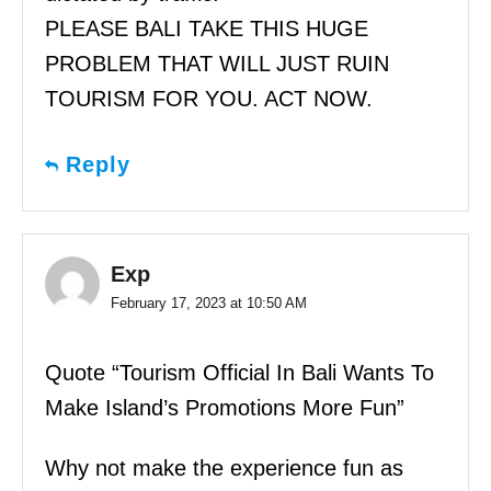
PLEASE BALI TAKE THIS HUGE
PROBLEM THAT WILL JUST RUIN
TOURISM FOR YOU. ACT NOW.
Reply
Exp
February 17, 2023 at 10:50 AM
Quote “Tourism Official In Bali Wants To
Make Island’s Promotions More Fun”
Why not make the experience fun as