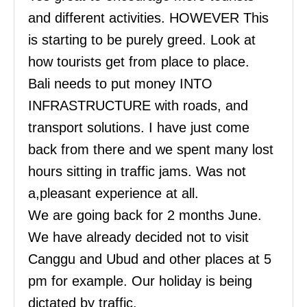
and different activities. HOWEVER This
is starting to be purely greed. Look at
how tourists get from place to place.
Bali needs to put money INTO
INFRASTRUCTURE with roads, and
transport solutions. I have just come
back from there and we spent many lost
hours sitting in traffic jams. Was not
a,pleasant experience at all.
We are going back for 2 months June.
We have already decided not to visit
Canggu and Ubud and other places at 5
pm for example. Our holiday is being
dictated by traffic.