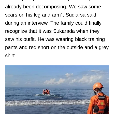
already been decomposing. We saw some
scars on his leg and arm”, Sudiarsa said
during an interview. The family could finally
recognize that it was Sukarada when they
saw his outfit. He was wearing black training
pants and red short on the outside and a grey
shirt.