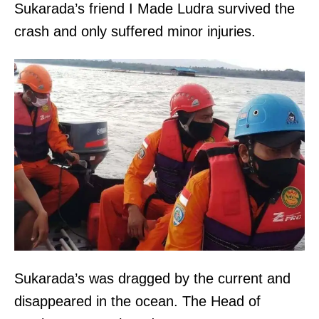
Sukarada’s friend I Made Ludra survived the
crash and only suffered minor injuries.
Sukarada’s was dragged by the current and
disappeared in the ocean. The Head of