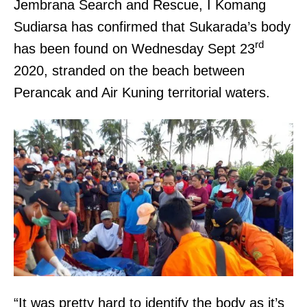
Jembrana Search and Rescue, I Komang
Sudiarsa has confirmed that Sukarada’s body
rd
has been found on Wednesday Sept 23
2020, stranded on the beach between
Perancak and Air Kuning territorial waters.
“It was pretty hard to identify the body as it’s