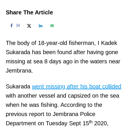
Share The Article
34
The body of 18-year-old fisherman, I Kadek
Sukarada has been found after having gone
missing at sea 8 days ago in the waters near
Jembrana.
Sukarada
went missing after his boat collided
with another vessel and capsized on the sea
when he was fishing. According to the
previous report to Jembrana Police
th
Department on Tuesday Sept 15
2020,