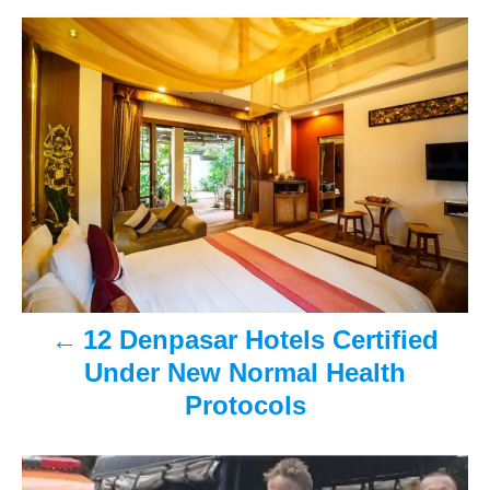
s
h
P
t
o
e
r
o
d
o
n
s
t
n
a
v
12 Denpasar Hotels Certified
i
Under New Normal Health
Protocols
g
a