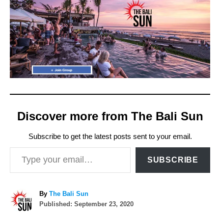
Discover more from The Bali Sun
Subscribe to get the latest posts sent to your email.
Type your email…
SUBSCRIBE
A
By
The Bali Sun
P
u
Published:
September 23, 2020
o
t