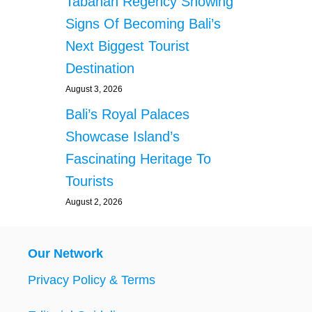
Tabanan Regency Showing
Signs Of Becoming Bali’s
Next Biggest Tourist
Destination
August 3, 2026
Bali’s Royal Palaces
Showcase Island’s
Fascinating Heritage To
Tourists
August 2, 2026
Our Network
Privacy Policy & Terms