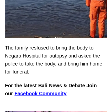
The family resfused to bring the body to
Negara Hospital for autopsy and asked the
police to take the body, and bring him home
for funeral.
For the latest Bali News & Debate Join
our
Facebook Community