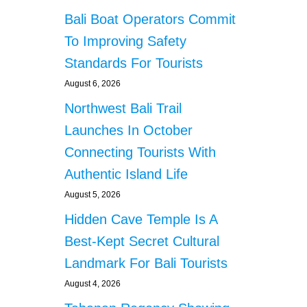
Bali Boat Operators Commit
To Improving Safety
Standards For Tourists
August 6, 2026
Northwest Bali Trail
Launches In October
Connecting Tourists With
Authentic Island Life
August 5, 2026
Hidden Cave Temple Is A
Best-Kept Secret Cultural
Landmark For Bali Tourists
August 4, 2026