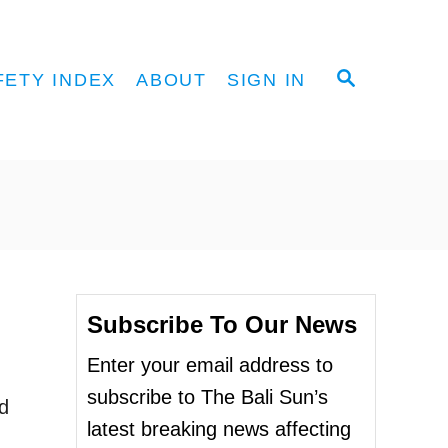
S
FETY INDEX
ABOUT
SIGN IN
E
A
R
C
H
Subscribe To Our News
Enter your email address to
subscribe to The Bali Sun’s
ed
latest breaking news affecting