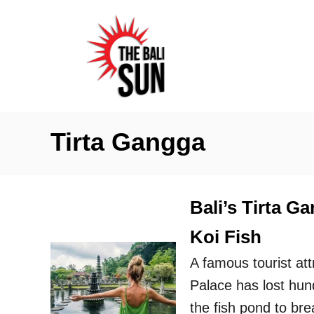
S
k
i
p
t
o
Tirta Gangga
C
o
n
Bali’s Tirta 
t
Koi Fish
e
n
A famous tourist at
t
Palace has lost hund
the fish pond to bre