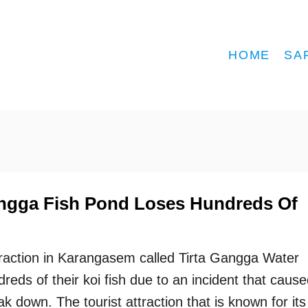
HOME
SA
Gangga Fish Pond Loses Hundreds Of
traction in Karangasem called Tirta Gangga Water
reds of their koi fish due to an incident that caus
ak down. The tourist attraction that is known for its