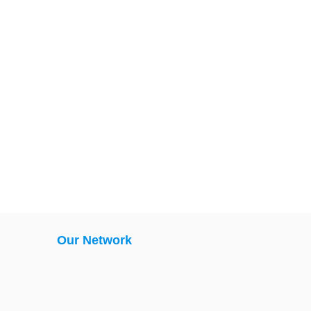
Our Network