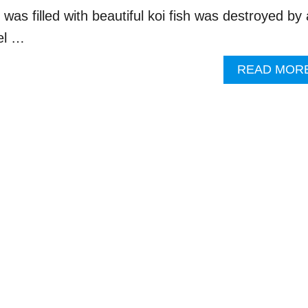
t was filled with beautiful koi fish was destroyed by
el …
READ MOR