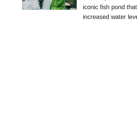
iconic fish pond tha
increased water lev