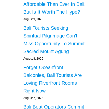
s
A
Affordable Than Ever In Bali,
N
But Is It Worth The Hype?
G
G
August 9, 2026
A
Bali Tourists Seeking
F
I
Spiritual Pilgrimage Can’t
S
H
Miss Opportunity To Summit
P
Sacred Mount Agung
O
N
August 8, 2026
D
Forget Oceanfront
L
O
Balconies, Bali Tourists Are
S
Loving Riverfront Rooms
E
S
Right Now
H
August 7, 2026
U
N
Bali Boat Operators Commit