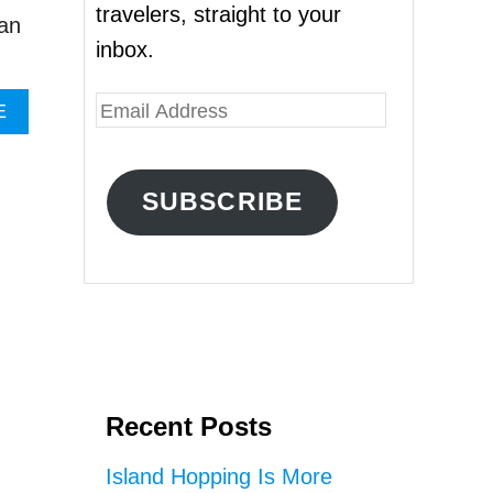
travelers, straight to your
 an
inbox.
E
A
E
B
m
O
a
U
SUBSCRIBE
T
i
B
l
A
L
A
I
’
d
S
d
T
I
r
R
Recent Posts
e
T
A
s
Island Hopping Is More
G