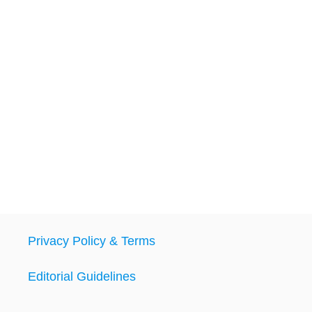
Privacy Policy & Terms
Editorial Guidelines