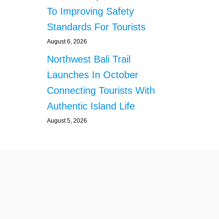
D
To Improving Safety
R
E
Standards For Tourists
D
S
August 6, 2026
O
Northwest Bali Trail
F
K
Launches In October
O
Connecting Tourists With
I
F
Authentic Island Life
I
August 5, 2026
S
H