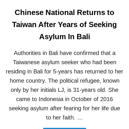
Chinese National Returns to
Taiwan After Years of Seeking
Asylum In Bali
Authorities in Bali have confirmed that a
Taiwanese asylum seeker who had been
residing in Bali for 5-years has returned to her
home country. The political refugee, known
only by her initials LJ, is 31-years old. She
came to Indonesia in October of 2016
seeking asylum after fearing for her life due
to her faith. …