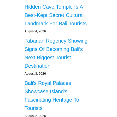
E
Hidden Cave Temple Is A
T
U
Best-Kept Secret Cultural
R
Landmark For Bali Tourists
N
S
August 4, 2026
T
Tabanan Regency Showing
O
T
Signs Of Becoming Bali’s
A
I
Next Biggest Tourist
W
Destination
A
N
August 3, 2026
A
Bali’s Royal Palaces
F
T
Showcase Island’s
E
Fascinating Heritage To
R
Y
Tourists
E
August 2, 2026