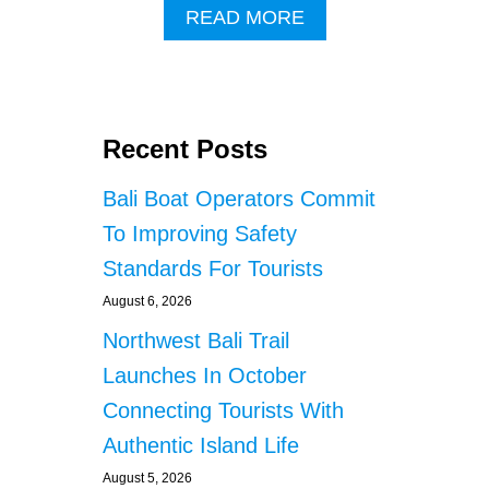
A
READ MORE
B
O
U
T
C
Recent Posts
H
I
Bali Boat Operators Commit
N
E
To Improving Safety
S
Standards For Tourists
E
N
August 6, 2026
A
T
Northwest Bali Trail
I
Launches In October
O
N
Connecting Tourists With
A
Authentic Island Life
L
R
August 5, 2026