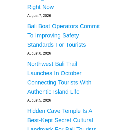
B
Right Now
A
August 7, 2026
L
I
Bali Boat Operators Commit
G
To Improving Safety
O
V
Standards For Tourists
E
August 6, 2026
R
N
Northwest Bali Trail
M
E
Launches In October
N
Connecting Tourists With
T
T
Authentic Island Life
O
August 5, 2026
P
R
Hidden Cave Temple Is A
O
Best-Kept Secret Cultural
T
E
Landmark For Bali Tourists