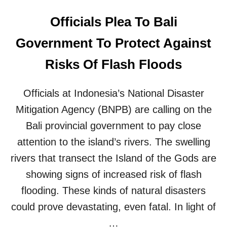
Officials Plea To Bali
Government To Protect Against
Risks Of Flash Floods
Officials at Indonesia’s National Disaster
Mitigation Agency (BNPB) are calling on the
Bali provincial government to pay close
attention to the island’s rivers. The swelling
rivers that transect the Island of the Gods are
showing signs of increased risk of flash
flooding. These kinds of natural disasters
could prove devastating, even fatal. In light of
…