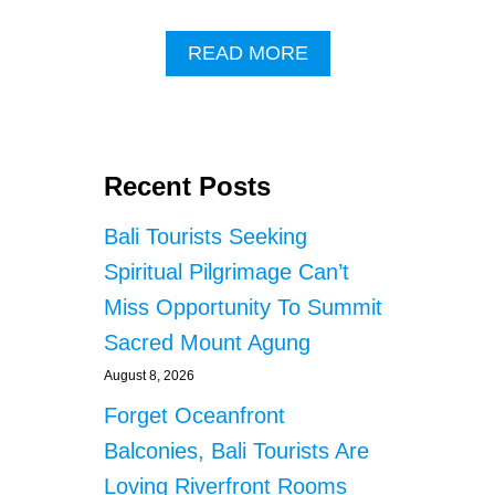
A
READ MORE
B
O
U
T
O
Recent Posts
F
F
Bali Tourists Seeking
I
C
Spiritual Pilgrimage Can’t
I
Miss Opportunity To Summit
A
L
Sacred Mount Agung
S
P
August 8, 2026
L
Forget Oceanfront
E
A
Balconies, Bali Tourists Are
T
Loving Riverfront Rooms
O