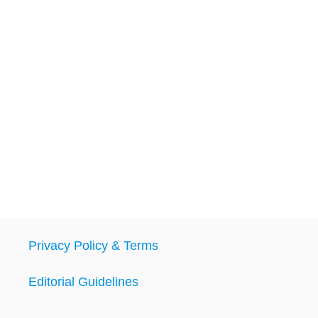
Privacy Policy & Terms
Editorial Guidelines