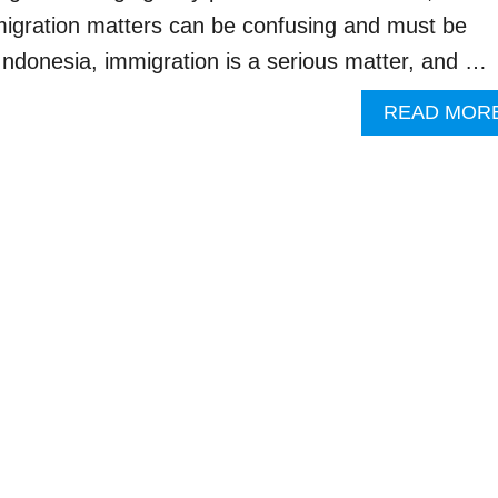
migration matters can be confusing and must be
 Indonesia, immigration is a serious matter, and …
READ MOR