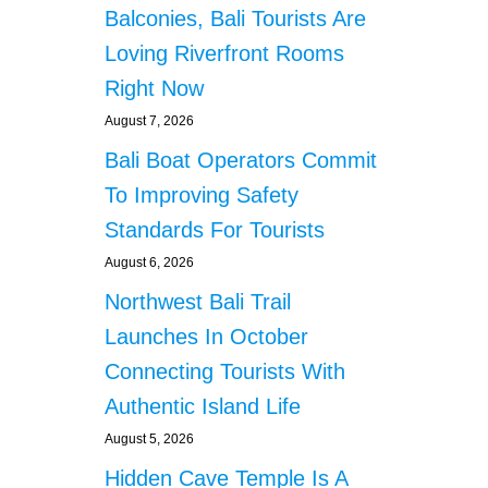
s
N
Balconies, Bali Tourists Are
U
Loving Riverfront Rooms
M
B
Right Now
E
August 7, 2026
R
O
Bali Boat Operators Commit
F
F
To Improving Safety
O
Standards For Tourists
R
E
August 6, 2026
I
Northwest Bali Trail
G
N
Launches In October
E
Connecting Tourists With
R
S
Authentic Island Life
L
August 5, 2026
E
G
Hidden Cave Temple Is A