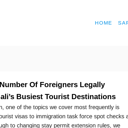
HOME
SA
 Number Of Foreigners Legally
li’s Busiest Tourist Destinations
n, one of the topics we cover most frequently is
urist visas to immigration task force spot checks 
ough to changing stay permit extension rules, we