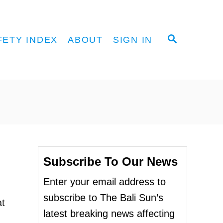
S
FETY INDEX
ABOUT
SIGN IN
E
A
R
C
H
Subscribe To Our News
Enter your email address to
subscribe to The Bali Sun’s
at
latest breaking news affecting