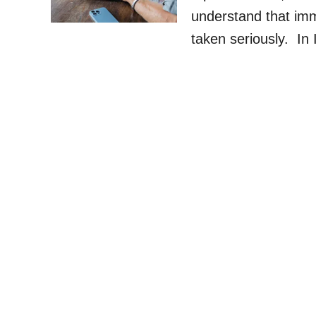
understand that im
taken seriously. In