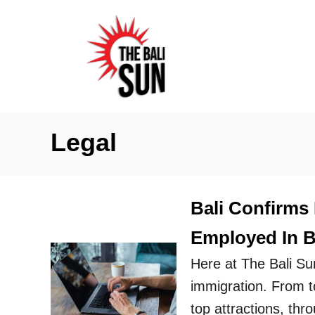
S
k
i
p
t
o
Legal
C
o
n
Bali Confirms
t
Employed In Ba
e
n
Here at The Bali Su
t
immigration. From to
top attractions, thr