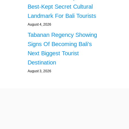
A
Best-Kept Secret Cultural
L
L
Landmark For Bali Tourists
Y
E
August 4, 2026
M
Tabanan Regency Showing
P
L
Signs Of Becoming Bali’s
O
Next Biggest Tourist
Y
E
Destination
D
August 3, 2026
I
N
B
A
L
I
’
S
B
U