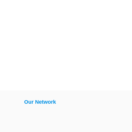
Our Network