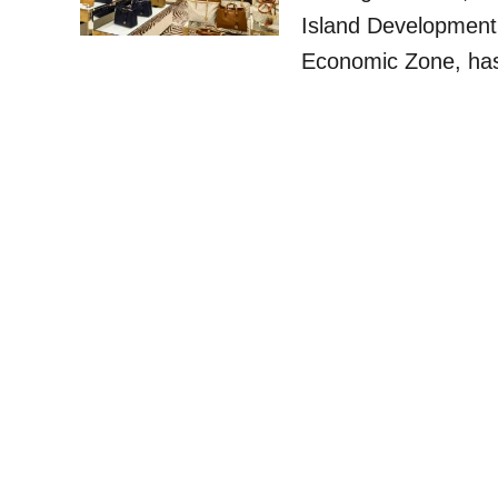
Island Development
Economic Zone, has 