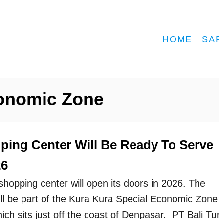
HOME
SA
conomic Zone
ping Center Will Be Ready To Serve
26
shopping center will open its doors in 2026. The
ill be part of the Kura Kura Special Economic Zone
ch sits just off the coast of Denpasar. PT Bali Tur