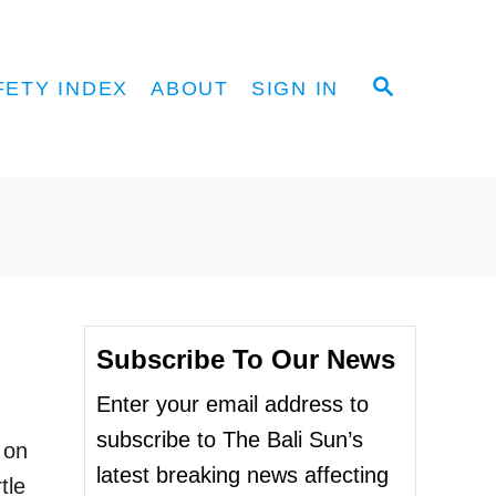
S
FETY INDEX
ABOUT
SIGN IN
E
A
R
C
H
Subscribe To Our News
Enter your email address to
subscribe to The Bali Sun’s
 on
latest breaking news affecting
tle