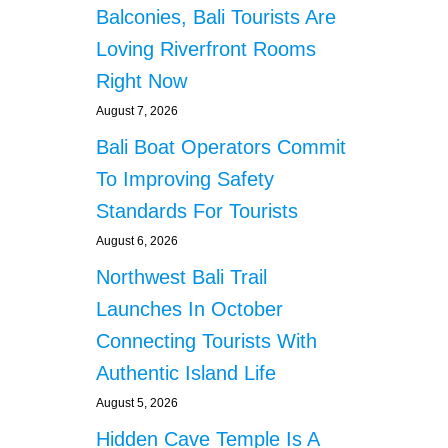
s
I
Balconies, Bali Tourists Are
N
Loving Riverfront Rooms
G
C
Right Now
E
August 7, 2026
N
T
Bali Boat Operators Commit
E
R
To Improving Safety
W
Standards For Tourists
I
L
August 6, 2026
L
Northwest Bali Trail
B
E
Launches In October
R
Connecting Tourists With
E
A
Authentic Island Life
D
August 5, 2026
Y
T
Hidden Cave Temple Is A