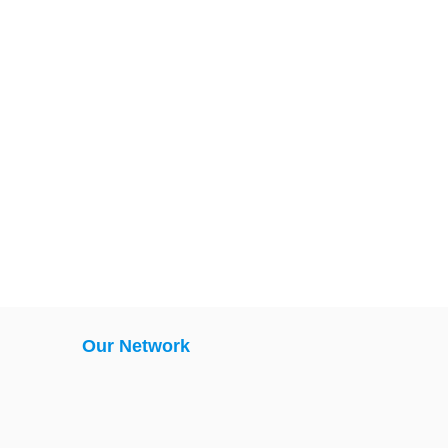
Our Network