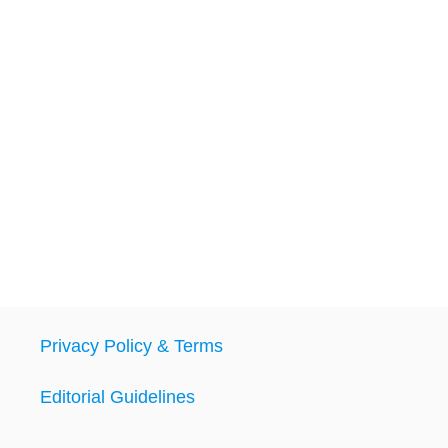
Privacy Policy & Terms
Editorial Guidelines