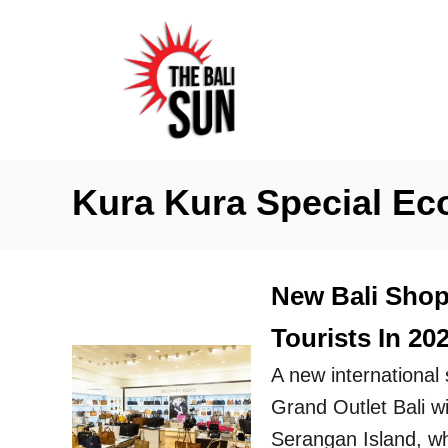
S
k
i
p
t
o
Kura Kura Special E
C
o
n
New Bali Shop
t
Tourists In 20
e
n
A new international 
t
Grand Outlet Bali w
Serangan Island, whi