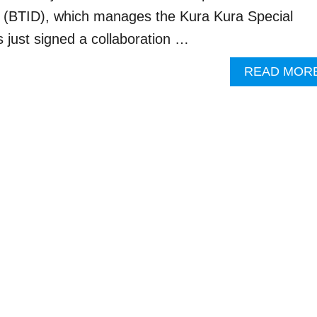
 (BTID), which manages the Kura Kura Special
just signed a collaboration …
READ MOR