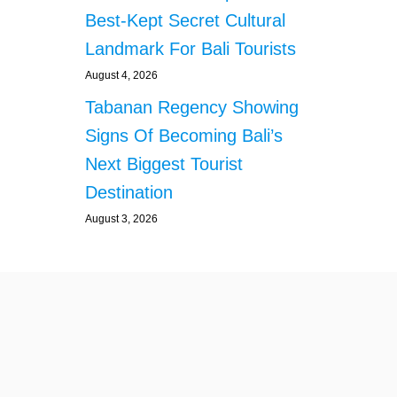
O
Best-Kept Secret Cultural
S
E
Landmark For Bali Tourists
R
V
August 4, 2026
E
Tabanan Regency Showing
T
O
Signs Of Becoming Bali’s
U
Next Biggest Tourist
R
I
Destination
S
August 3, 2026
T
S
I
N
2
0
2
6