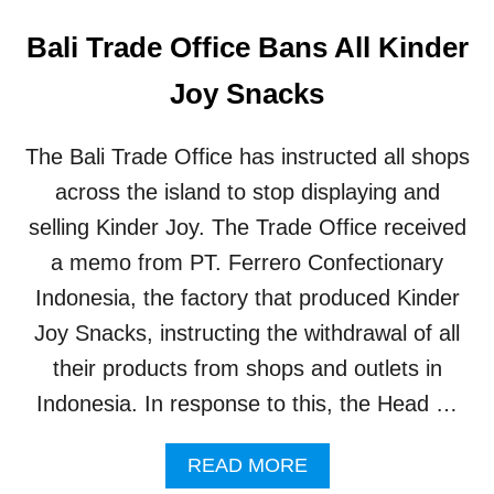
Bali Trade Office Bans All Kinder
Joy Snacks
The Bali Trade Office has instructed all shops
across the island to stop displaying and
selling Kinder Joy. The Trade Office received
a memo from PT. Ferrero Confectionary
Indonesia, the factory that produced Kinder
Joy Snacks, instructing the withdrawal of all
their products from shops and outlets in
Indonesia. In response to this, the Head …
A
READ MORE
B