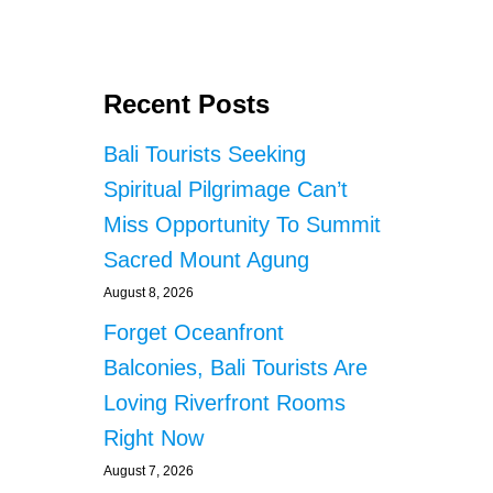
O
U
T
B
Recent Posts
A
L
Bali Tourists Seeking
I
T
Spiritual Pilgrimage Can’t
R
Miss Opportunity To Summit
A
D
Sacred Mount Agung
E
O
August 8, 2026
F
Forget Oceanfront
F
I
Balconies, Bali Tourists Are
C
Loving Riverfront Rooms
E
B
Right Now
A
August 7, 2026
N