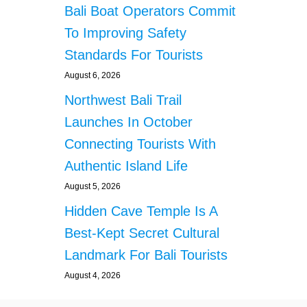
S
Bali Boat Operators Commit
A
To Improving Safety
L
L
Standards For Tourists
K
August 6, 2026
I
N
Northwest Bali Trail
D
E
Launches In October
R
Connecting Tourists With
J
O
Authentic Island Life
Y
August 5, 2026
S
N
Hidden Cave Temple Is A
A
Best-Kept Secret Cultural
C
K
Landmark For Bali Tourists
S
August 4, 2026