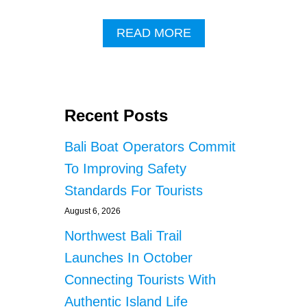
A
READ MORE
B
O
U
T
T
Recent Posts
W
O
Bali Boat Operators Commit
E
X
To Improving Safety
P
Standards For Tourists
A
T
August 6, 2026
S
A
Northwest Bali Trail
R
Launches In October
R
E
Connecting Tourists With
S
Authentic Island Life
T