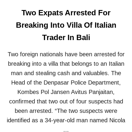
Two Expats Arrested For
Breaking Into Villa Of Italian
Trader In Bali
Two foreign nationals have been arrested for
breaking into a villa that belongs to an Italian
man and stealing cash and valuables. The
Head of the Denpasar Police Department,
Kombes Pol Jansen Avitus Panjaitan,
confirmed that two out of four suspects had
been arrested. “The two suspects were
identified as a 34-year-old man named Nicola
…