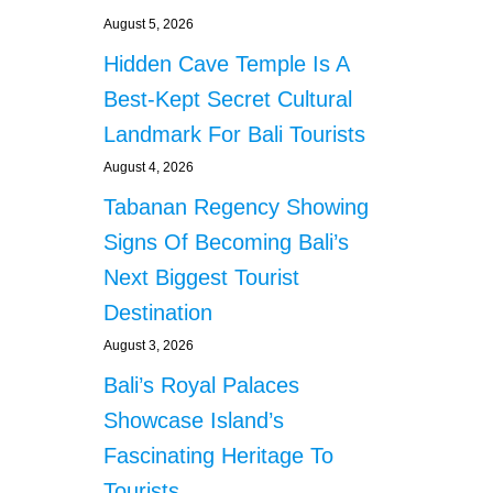
E
August 5, 2026
D
Hidden Cave Temple Is A
F
O
Best-Kept Secret Cultural
R
Landmark For Bali Tourists
B
R
August 4, 2026
E
Tabanan Regency Showing
A
K
Signs Of Becoming Bali’s
I
N
Next Biggest Tourist
G
Destination
I
N
August 3, 2026
T
Bali’s Royal Palaces
O
V
Showcase Island’s
I
Fascinating Heritage To
L
L
Tourists