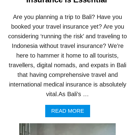
A
E
N
I
C
Are you planning a trip to Bali? Have you
N
E
B
C
booked your travel insurance yet? Are you
A
L
considering ‘running the risk’ and traveling to
L
A
I
I
Indonesia without travel insurance? We’re
M
here to hammer it home to all tourists,
S
B
travellers, digital nomads, and expats in Bali
Y
that having comprehensive travel and
B
A
international medical insurance is absolutely
L
vital.As Bali’s …
I
T
O
A
READ MORE
U
B
R
O
I
U
S