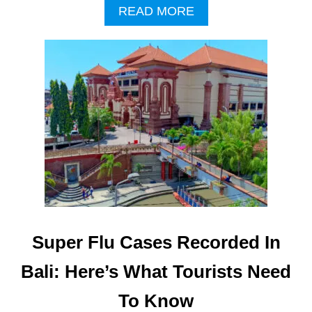
A
READ MORE
B
O
U
T
B
A
L
I
A
I
R
P
O
R
T
Super Flu Cases Recorded In
T
I
Bali: Here’s What Tourists Need
G
H
To Know
T