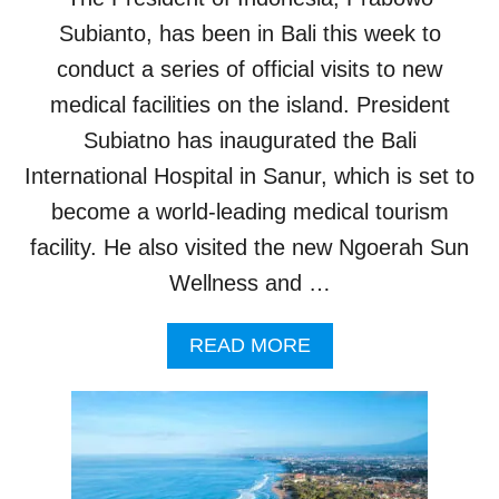
E
O
P
Subianto, has been in Bali this week to
A
S
S
conduct a series of official visits to new
T
T
O
medical facilities on the island. President
A
P
L
Subiatno has inaugurated the Bali
R
R
E
International Hospital in Sanur, which is set to
E
V
S
become a world-leading medical tourism
E
O
N
R
facility. He also visited the new Ngoerah Sun
T
T
Wellness and …
D
S
E
N
A
READ MORE
G
B
U
O
E
U
F
T
E
N
V
E
E