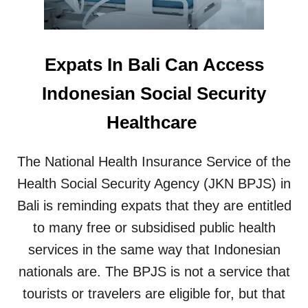
S
S
C
T
A
S
N
N
Expats In Bali Can Access
N
E
E
E
Indonesian Social Security
R
D
S
T
Healthcare
I
O
N
K
T
N
The National Health Insurance Service of the
R
O
O
Health Social Security Agency (JKN BPJS) in
W
D
Bali is reminding expats that they are entitled
U
C
to many free or subsidised public health
E
services in the same way that Indonesian
D
A
nationals are. The BPJS is not a service that
T
tourists or travelers are eligible for, but that
B