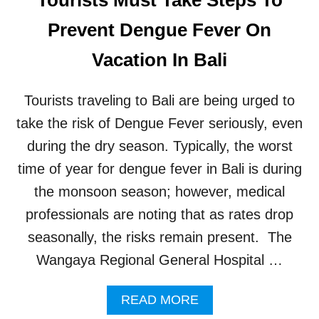
S
W
Prevent Dengue Fever On
A
R
Vacation In Bali
N
E
D
Tourists traveling to Bali are being urged to
T
H
take the risk of Dengue Fever seriously, even
A
during the dry season. Typically, the worst
T
R
time of year for dengue fever in Bali is during
A
the monsoon season; however, medical
B
I
professionals are noting that as rates drop
E
seasonally, the risks remain present. The
S
R
Wangaya Regional General Hospital …
I
S
A
READ MORE
K
B
I