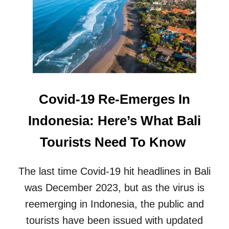
W
R
M
O
E
N
D
V
I
A
C
C
A
A
L
T
T
Covid-19 Re-Emerges In
I
O
O
U
Indonesia: Here’s What Bali
N
R
I
I
Tourists Need To Know
N
S
B
M
A
F
The last time Covid-19 hit headlines in Bali
L
A
I
C
was December 2023, but as the virus is
I
reemerging in Indonesia, the public and
L
I
tourists have been issued with updated