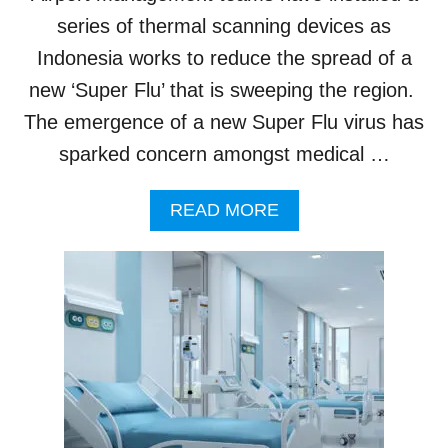
I
C
N
series of thermal scanning devices as
R
B
Indonesia works to reduce the spread of a
E
A
A
L
new ‘Super Flu’ that is sweeping the region.
S
I
E
The emergence of a new Super Flu virus has
:
S
H
sparked concern amongst medical …
E
R
A
READ MORE
E
B
’
O
S
U
W
T
H
T
A
H
T
E
T
R
O
M
U
A
R
L
I