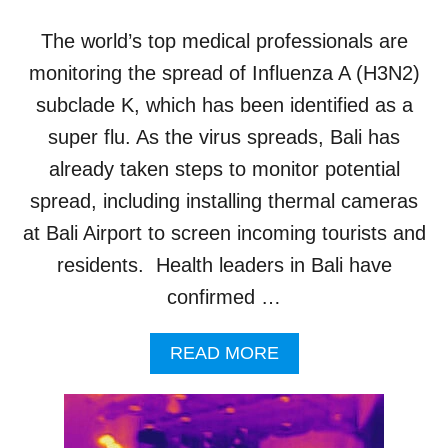
E
N
The world’s top medical professionals are
S
B
monitoring the spread of Influenza A (H3N2)
I
subclade K, which has been identified as a
O
S
super flu. As the virus spreads, Bali has
E
already taken steps to monitor potential
C
U
spread, including installing thermal cameras
R
at Bali Airport to screen incoming tourists and
I
T
residents. Health leaders in Bali have
Y
confirmed …
A
S
N
A
READ MORE
I
B
P
O
A
U
H
T