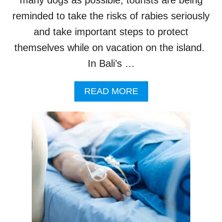
N
reminded to take the risks of rabies seriously
E
E
and take important steps to protect
D
themselves while on vacation on the island.
T
O
In Bali’s …
K
N
A
READ MORE
O
B
W
O
U
T
T
O
U
R
I
S
T
S