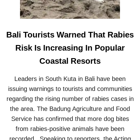
A
L
S
E
C
Bali Tourists Warned That Rabies
U
R
Risk Is Increasing In Popular
I
T
Coastal Resorts
Y
H
E
Leaders in South Kuta in Bali have been
A
issuing warnings to tourists and communities
L
T
regarding the rising number of rabies cases in
H
C
the area. The Badung Agriculture and Food
A
Service has confirmed that more dog bites
R
E
from rabies-positive animals have been
recorded. Speaking to reporters, the Acting