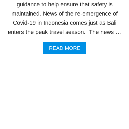
T
guidance to help ensure that safety is
I
E
maintained. News of the re-emergence of
S
Covid-19 in Indonesia comes just as Bali
A
R
enters the peak travel season. The news …
E
C
A
READ MORE
H
B
A
O
N
U
G
T
I
C
N
O
G
V
T
I
H
D
E
-
F
1
A
9
C
R
E