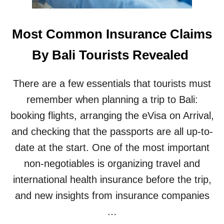
A
D
V
Most Common Insurance Claims
I
S
By Bali Tourists Revealed
E
D
T
There are a few essentials that tourists must
O
B
remember when planning a trip to Bali:
E
booking flights, arranging the eVisa on Arrival,
C
A
and checking that the passports are all up-to-
U
date at the start. One of the most important
T
I
non-negotiables is organizing travel and
O
international health insurance before the trip,
U
S
and new insights from insurance companies
A
…
S