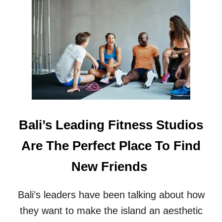
T
T
R
S
E
R
C
E
E
V
N
E
T
A
T
L
R
E
A
D
G
E
Bali’s Leading Fitness Studios
D
I
Are The Perfect Place To Find
E
S
New Friends
I
N
B
Bali’s leaders have been talking about how
A
L
they want to make the island an aesthetic
I