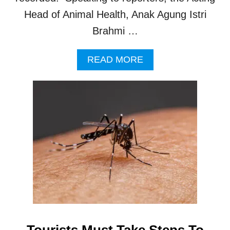
Head of Animal Health, Anak Agung Istri
Brahmi …
A
READ MORE
B
O
U
T
B
A
L
I
T
O
U
R
I
S
T
Tourists Must Take Steps To