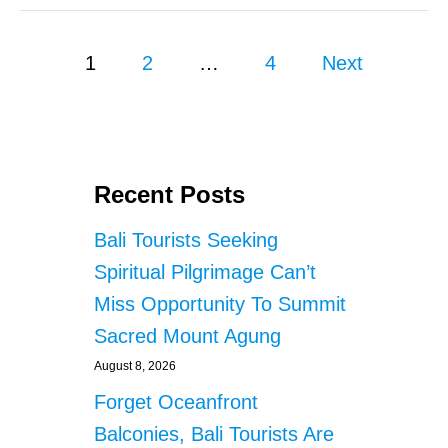
E
S
N
A
T
P
R
1
2
…
4
Next
I
E
A
o
T
L
H
s
E
P
E
t
Recent Posts
R
F
s
Bali Tourists Seeking
E
C
p
Spiritual Pilgrimage Can’t
T
Miss Opportunity To Summit
P
a
L
Sacred Mount Agung
A
g
C
August 8, 2026
E
i
Forget Oceanfront
T
O
Balconies, Bali Tourists Are
n