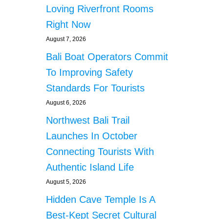
F
Loving Riverfront Rooms
I
a
N
Right Now
D
t
August 7, 2026
N
E
Bali Boat Operators Commit
i
W
To Improving Safety
F
o
R
Standards For Tourists
I
n
August 6, 2026
E
N
Northwest Bali Trail
D
Launches In October
S
Connecting Tourists With
Authentic Island Life
August 5, 2026
Hidden Cave Temple Is A
Best-Kept Secret Cultural