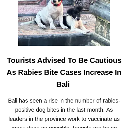
H
Y
E
M
R
A
E
K
’
E
S
R
W
S
H
A
T
Tourists Advised To Be Cautious
B
A
As Rabies Bite Cases Increase In
L
I
Bali
T
O
U
Bali has seen a rise in the number of rabies-
R
positive dog bites in the last month. As
I
S
leaders in the province work to vaccinate as
T
S
many dogs as possible, tourists are being