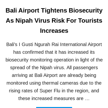
Bali Airport Tightens Biosecurity
As Nipah Virus Risk For Tourists
Increases
Bali’s I Gusti Ngurah Rai International Airport
has confirmed that it has increased its
biosecurity monitoring operation in light of the
spread of the Nipah virus. All passengers
arriving at Bali Airport are already being
monitored using thermal cameras due to the
rising rates of Super Flu in the region, and
these increased measures are …