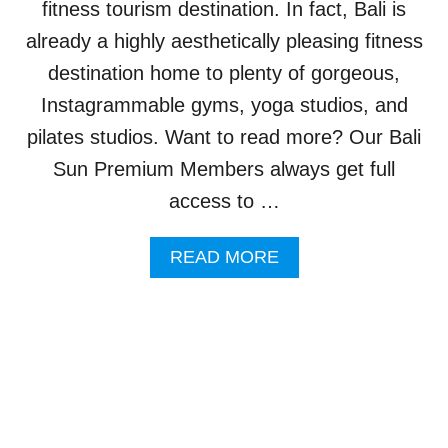
fitness tourism destination. In fact, Bali is
H
I
already a highly aesthetically pleasing fitness
G
destination home to plenty of gorgeous,
H
L
Instagrammable gyms, yoga studios, and
I
pilates studios. Want to read more? Our Bali
G
H
Sun Premium Members always get full
T
access to …
T
O
T
A
READ MORE
O
B
U
O
R
U
I
T
S
B
T
A
S
L
W
I
H
’