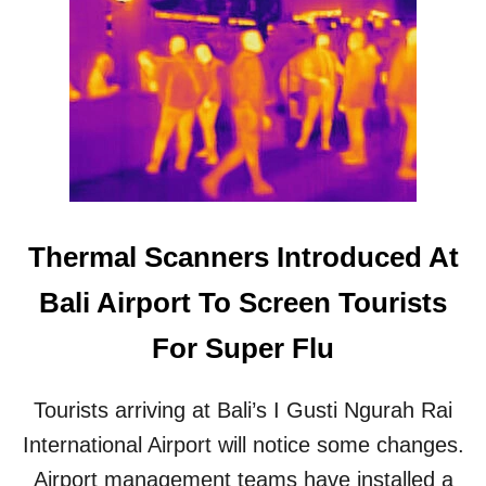
V
S
I
U
R
P
U
E
S
R
R
F
I
L
S
U
K
C
F
A
O
S
Thermal Scanners Introduced At
R
E
T
S
Bali Airport To Screen Tourists
O
R
U
E
For Super Flu
R
C
I
O
S
R
Tourists arriving at Bali’s I Gusti Ngurah Rai
T
D
S
E
International Airport will notice some changes.
I
D
Airport management teams have installed a
N