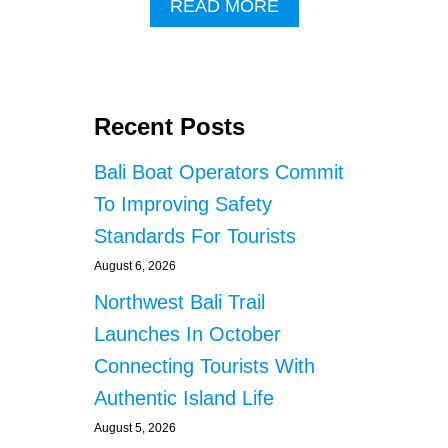
A
READ MORE
B
O
U
T
C
Recent Posts
I
T
Bali Boat Operators Commit
Y
I
To Improving Safety
N
Standards For Tourists
B
A
August 6, 2026
L
I
Northwest Bali Trail
R
Launches In October
E
C
Connecting Tourists With
E
Authentic Island Life
I
V
August 5, 2026
E