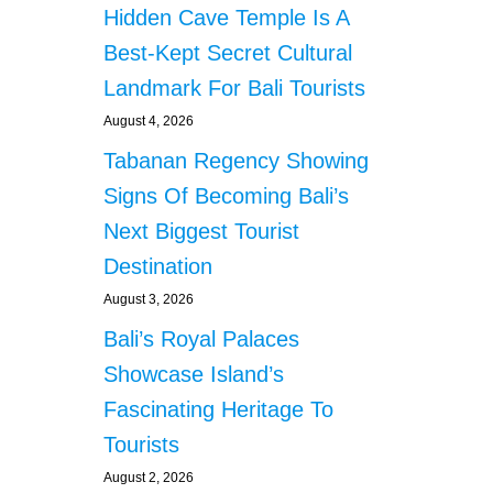
Hidden Cave Temple Is A
S
F
Best-Kept Secret Cultural
O
Landmark For Bali Tourists
O
D
August 4, 2026
A
Tabanan Regency Showing
I
D
Signs Of Becoming Bali’s
F
R
Next Biggest Tourist
O
Destination
M
S
August 3, 2026
O
Bali’s Royal Palaces
U
T
Showcase Island’s
H
Fascinating Heritage To
K
O
Tourists
R
August 2, 2026
E