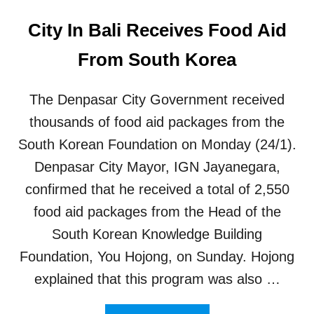
City In Bali Receives Food Aid
From South Korea
The Denpasar City Government received
thousands of food aid packages from the
South Korean Foundation on Monday (24/1).
Denpasar City Mayor, IGN Jayanegara,
confirmed that he received a total of 2,550
food aid packages from the Head of the
South Korean Knowledge Building
Foundation, You Hojong, on Sunday. Hojong
explained that this program was also …