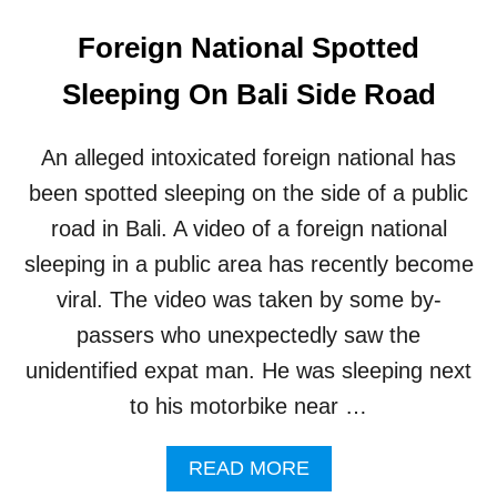
Foreign National Spotted
Sleeping On Bali Side Road
An alleged intoxicated foreign national has
been spotted sleeping on the side of a public
road in Bali. A video of a foreign national
sleeping in a public area has recently become
viral. The video was taken by some by-
passers who unexpectedly saw the
unidentified expat man. He was sleeping next
to his motorbike near …
A
READ MORE
B