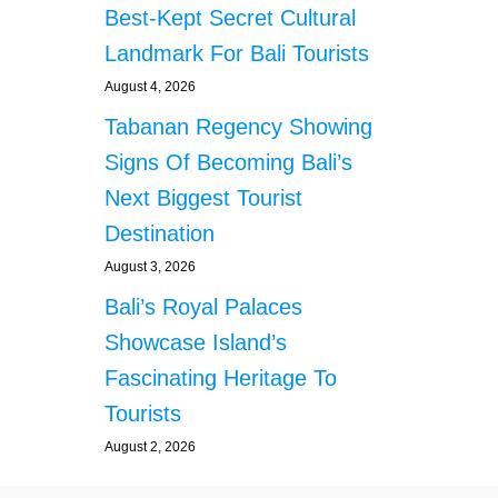
T
Best-Kept Secret Cultural
T
Landmark For Bali Tourists
E
D
August 4, 2026
S
Tabanan Regency Showing
L
E
Signs Of Becoming Bali’s
E
P
Next Biggest Tourist
I
Destination
N
G
August 3, 2026
O
Bali’s Royal Palaces
N
B
Showcase Island’s
A
Fascinating Heritage To
L
I
Tourists
S
August 2, 2026
I
D