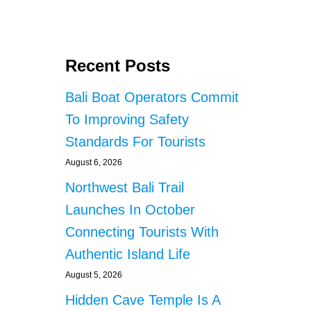
O
U
T
F
Recent Posts
O
R
Bali Boat Operators Commit
E
I
To Improving Safety
G
Standards For Tourists
N
N
August 6, 2026
A
T
Northwest Bali Trail
I
Launches In October
O
N
Connecting Tourists With
A
Authentic Island Life
L
S
August 5, 2026
P
Hidden Cave Temple Is A
O