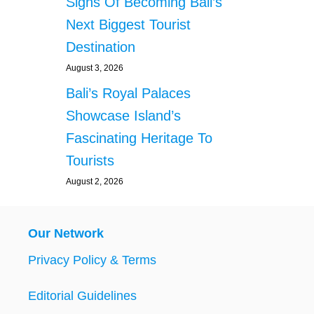
Signs Of Becoming Bali’s
N
T
Next Biggest Tourist
Y
Destination
P
E
August 3, 2026
O
Bali’s Royal Palaces
P
L
Showcase Island’s
E
Fascinating Heritage To
A
T
Tourists
B
August 2, 2026
A
L
I
N
Our Network
I
G
Privacy Policy & Terms
H
T
Editorial Guidelines
C