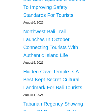
F
T
T
To Improving Safety
T
E
Standards For Tourists
A
R
C
N
August 6, 2026
K
O
E
Northwest Bali Trail
I
D
S
Launches In October
A
E
N
Connecting Tourists With
C
D
O
Authentic Island Life
R
M
O
P
August 5, 2026
B
L
Hidden Cave Temple Is A
B
A
E
I
Best-Kept Secret Cultural
D
N
Landmark For Bali Tourists
B
T
Y
S
August 4, 2026
T
Tabanan Regency Showing
W
E