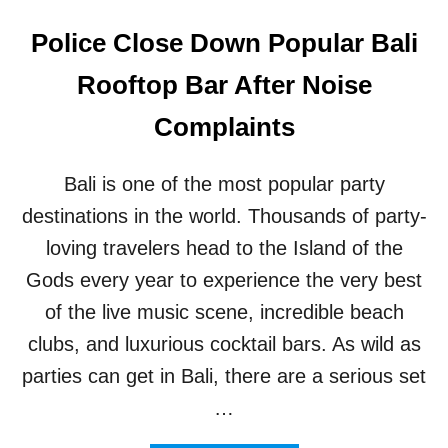
Police Close Down Popular Bali
Rooftop Bar After Noise
Complaints
Bali is one of the most popular party
destinations in the world. Thousands of party-
loving travelers head to the Island of the
Gods every year to experience the very best
of the live music scene, incredible beach
clubs, and luxurious cocktail bars. As wild as
parties can get in Bali, there are a serious set
…