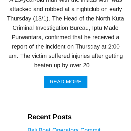
O
P
attacked and robbed at a nightclub on early
U
Thursday (13/1). The Head of the North Kuta
L
A
Criminal Investigation Bureau, Iptu Made
R
Purwantara, confirmed that he received a
B
A
report of the incident on Thursday at 2:00
L
am. The victim suffered injuries after getting
I
R
beaten up by over 20 …
O
O
A
READ MORE
F
B
T
O
O
U
P
T
B
M
A
Recent Posts
A
R
N
A
Bali Boat Operators Commit
A