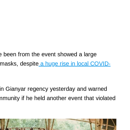
ve been from the event showed a large
 masks, despite
a huge rise in local COVID-
in Gianyar regency yesterday and warned
mmunity if he held another event that violated