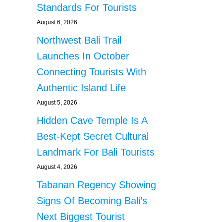
Standards For Tourists
August 6, 2026
Northwest Bali Trail
Launches In October
Connecting Tourists With
Authentic Island Life
August 5, 2026
Hidden Cave Temple Is A
Best-Kept Secret Cultural
Landmark For Bali Tourists
August 4, 2026
Tabanan Regency Showing
Signs Of Becoming Bali’s
Next Biggest Tourist