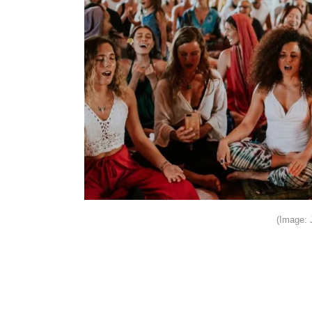
(Image: 