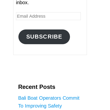
inbox.
E
m
a
SUBSCRIBE
i
l
A
d
d
r
Recent Posts
e
s
Bali Boat Operators Commit
s
To Improving Safety