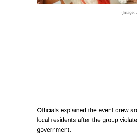
(Image: 
Officials explained the event drew 
local residents after the group viola
government.