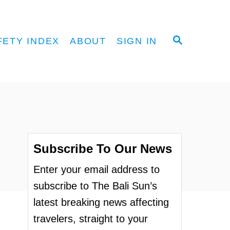
S
FETY INDEX
ABOUT
SIGN IN
E
A
R
C
H
Subscribe To Our News
Enter your email address to
subscribe to The Bali Sun’s
latest breaking news affecting
travelers, straight to your