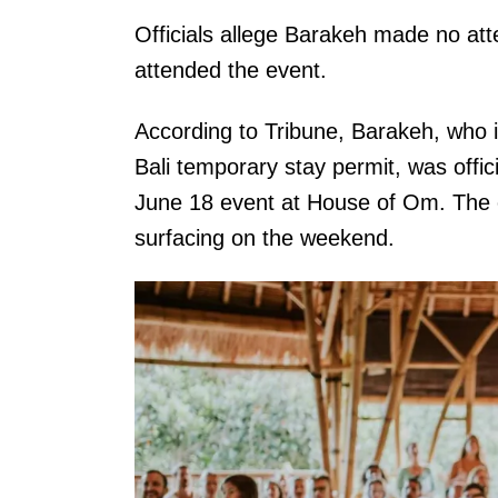
Officials allege Barakeh made no at
attended the event.
According to Tribune, Barakeh, who i
Bali temporary stay permit, was offic
June 18 event at House of Om. The
surfacing on the weekend.