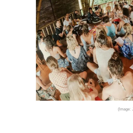
(Image: 