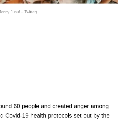
Jenny Jusuf – Twitter)
around 60 people and created anger among
ted Covid-19 health protocols set out by the