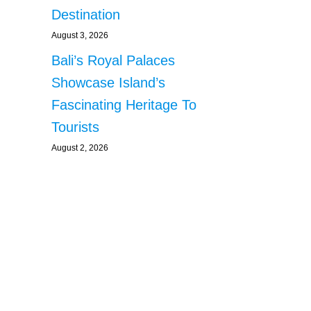
Destination
August 3, 2026
Bali’s Royal Palaces
Showcase Island’s
Fascinating Heritage To
Tourists
August 2, 2026