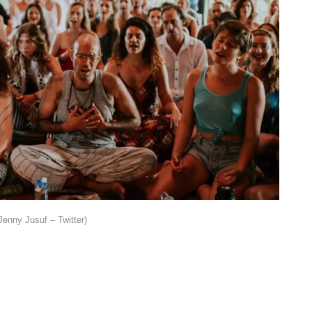
Jenny Jusuf – Twitter)