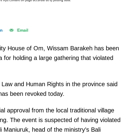
e info.Content on page accurate as of posting date.
In
Email
unity House of Om, Wissam Barakeh has been
 for holding a large gathering that violated
 of Law and Human Rights in the province said
 has been revoked today.
ial approval from the local traditional village
ing. The event is suspected of having violated
 Maniuruk, head of the ministry’s Bali