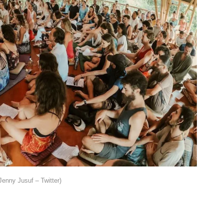
Jenny Jusuf – Twitter)