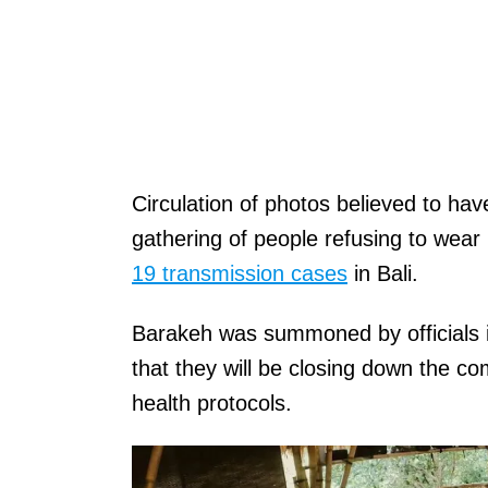
Circulation of photos believed to ha
gathering of people refusing to wear
19 transmission cases
in Bali.
Barakeh was summoned by officials 
that they will be closing down the co
health protocols.