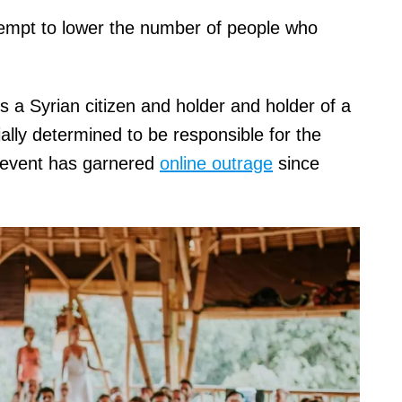
tempt to lower the number of people who
s a Syrian citizen and holder and holder of a
ially determined to be responsible for the
 event has garnered
online outrage
since