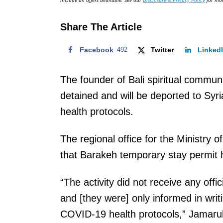
include all offers available. See our
Disclosure & Privacy Policy
for mor
o
n
Share The Article
Facebook
492
Twitter
Linked
The founder of Bali spiritual comm
detained and will be deported to Syria
health protocols.
The regional office for the Ministry
that Barakeh temporary stay permit
“The activity did not receive any offic
and [they were] only informed in writ
COVID-19 health protocols,” Jamaruli