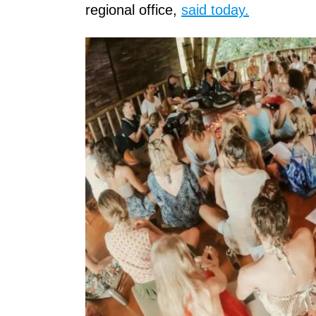
regional office,
said today.