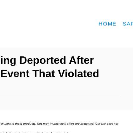
HOME
SA
eing Deported After
 Event That Violated
ick links to those products. This may impact how offers are presented. Our site does not