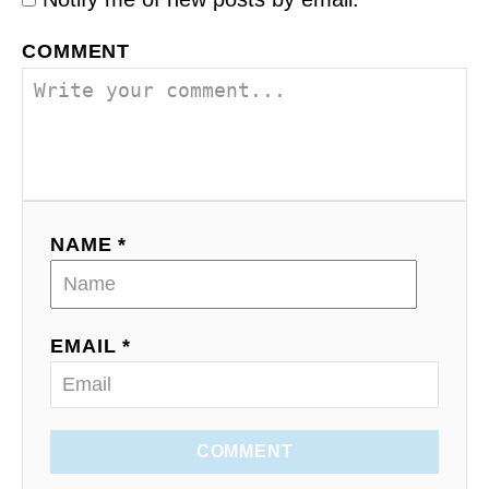
COMMENT
NAME *
EMAIL *
COMMENT