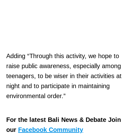
Adding “Through this activity, we hope to
raise public awareness, especially among
teenagers, to be wiser in their activities at
night and to participate in maintaining
environmental order.”
For the latest Bali News & Debate Join
our
Facebook Community