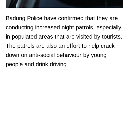
Badung Police have confirmed that they are
conducting increased night patrols, especially
in populated areas that are visited by tourists.
The patrols are also an effort to help crack
down on anti-social behaviour by young
people and drink driving.