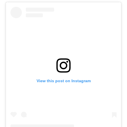
View this post on Instagram