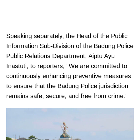
Speaking separately, the Head of the Public
Information Sub-Division of the Badung Police
Public Relations Department, Aiptu Ayu
Inastuti, to reporters, “We are committed to
continuously enhancing preventive measures
to ensure that the Badung Police jurisdiction
remains safe, secure, and free from crime.”