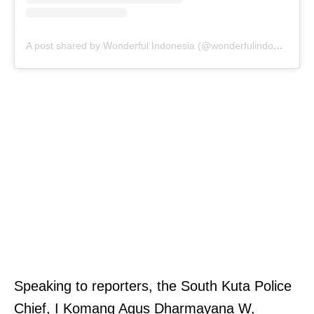
A post shared by Wonderful Indonesia (@wonderfulindonesia)
Speaking to reporters, the South Kuta Police
Chief, I Komang Agus Dharmayana W,