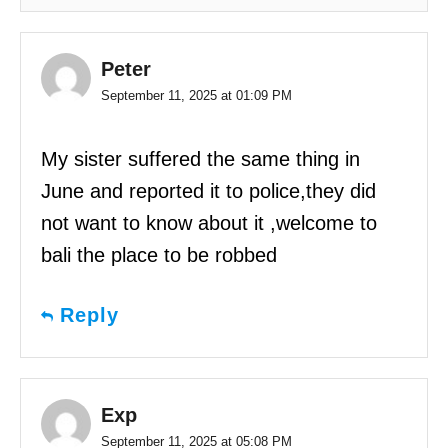
Peter
September 11, 2025 at 01:09 PM
My sister suffered the same thing in
June and reported it to police,they did
not want to know about it ,welcome to
bali the place to be robbed
Reply
Exp
September 11, 2025 at 05:08 PM