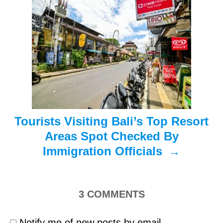
a
t
i
o
n
Tourists Visiting Bali’s Top Resort
Areas Spot Checked By
Immigration Officials
3
COMMENTS
Notify me of new posts by email.