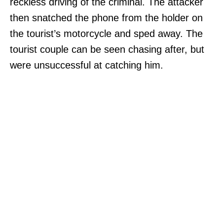
reckless driving of the criminal. The attacker
then snatched the phone from the holder on
the tourist’s motorcycle and sped away. The
tourist couple can be seen chasing after, but
were unsuccessful at catching him.