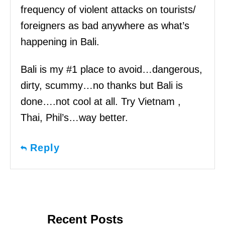
frequency of violent attacks on tourists/
foreigners as bad anywhere as what’s
happening in Bali.
Bali is my #1 place to avoid…dangerous,
dirty, scummy…no thanks but Bali is
done….not cool at all. Try Vietnam ,
Thai, Phil’s…way better.
Reply
Recent Posts