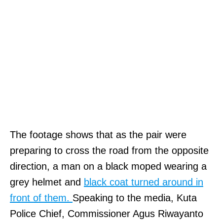
The footage shows that as the pair were
preparing to cross the road from the opposite
direction, a man on a black moped wearing a
grey helmet and
black coat turned around in
front of them.
Speaking to the media, Kuta
Police Chief, Commissioner Agus Riwayanto