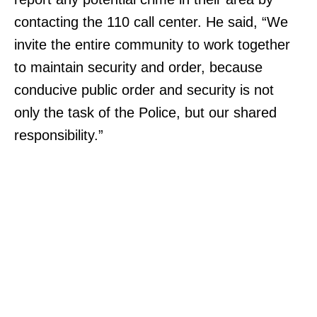
contacting the 110 call center. He said, “We
invite the entire community to work together
to maintain security and order, because
conducive public order and security is not
only the task of the Police, but our shared
responsibility.”