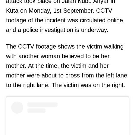
attack took place on Jalan Kubu Anyar in
Kuta on Monday, 1st September. CCTV
footage of the incident was circulated online,
and a police investigation is underway.
The CCTV footage shows the victim walking
with another woman believed to be her
mother. At the time, the victim and her
mother were about to cross from the left lane
to the right lane. The victim was on the right.