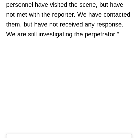
personnel have visited the scene, but have
not met with the reporter. We have contacted
them, but have not received any response.
We are still investigating the perpetrator.”