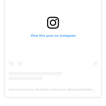
View this post on Instagram
A post shared by Wonderful Indonesia (@wonderfulindonesia)