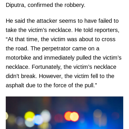
Diputra, confirmed the robbery.
He said the attacker seems to have failed to
take the victim’s necklace. He told reporters,
“At that time, the victim was about to cross
the road. The perpetrator came on a
motorbike and immediately pulled the victim’s
necklace. Fortunately, the victim’s necklace
didn’t break. However, the victim fell to the
asphalt due to the force of the pull.”