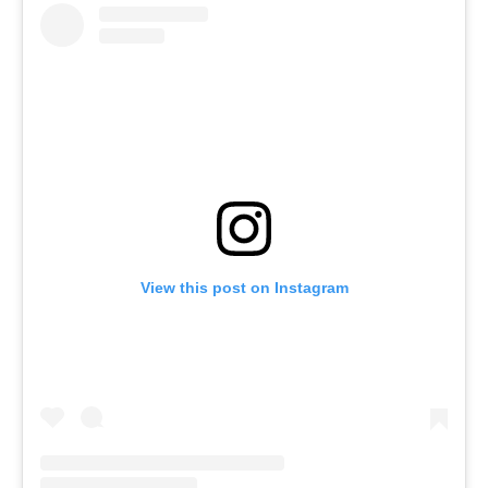
View this post on Instagram