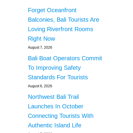
Forget Oceanfront
Balconies, Bali Tourists Are
Loving Riverfront Rooms
Right Now
August 7, 2026
Bali Boat Operators Commit
To Improving Safety
Standards For Tourists
August 6, 2026
Northwest Bali Trail
Launches In October
Connecting Tourists With
Authentic Island Life