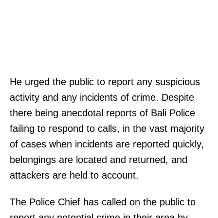
He urged the public to report any suspicious
activity and any incidents of crime. Despite
there being anecdotal reports of Bali Police
failing to respond to calls, in the vast majority
of cases when incidents are reported quickly,
belongings are located and returned, and
attackers are held to account.
The Police Chief has called on the public to
report any potential crime in their area by