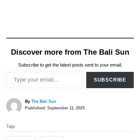
Discover more from The Bali Sun
Subscribe to get the latest posts sent to your email.
Type your email…
SUBSCRIBE
A
By
The Bali Sun
P
u
Published:
September 11, 2025
o
t
T
s
h
Tags
t
o
a
e
r