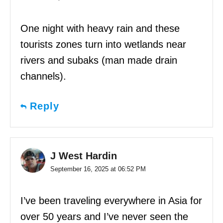
One night with heavy rain and these
tourists zones turn into wetlands near
rivers and subaks (man made drain
channels).
Reply
J West Hardin
September 16, 2025 at 06:52 PM
I’ve been traveling everywhere in Asia for
over 50 years and I’ve never seen the