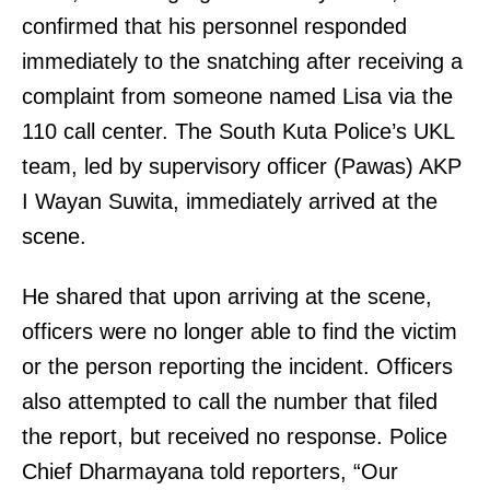
confirmed that his personnel responded
immediately to the snatching after receiving a
complaint from someone named Lisa via the
110 call center. The South Kuta Police’s UKL
team, led by supervisory officer (Pawas) AKP
I Wayan Suwita, immediately arrived at the
scene.
He shared that upon arriving at the scene,
officers were no longer able to find the victim
or the person reporting the incident. Officers
also attempted to call the number that filed
the report, but received no response. Police
Chief Dharmayana told reporters, “Our