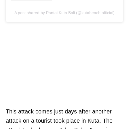
A post shared by Pantai Kuta Bali (@kutabeach.official)
This attack comes just days after another
attack on a tourist took place in Kuta. The