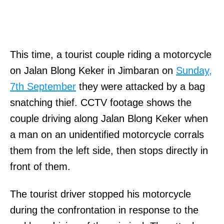
This time, a tourist couple riding a motorcycle
on Jalan Blong Keker in Jimbaran on
Sunday,
7th September
they were attacked by a bag
snatching thief. CCTV footage shows the
couple driving along Jalan Blong Keker when
a man on an unidentified motorcycle corrals
them from the left side, then stops directly in
front of them.
The tourist driver stopped his motorcycle
during the confrontation in response to the