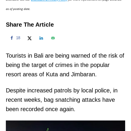
n
as of posting date.
Share The Article
18
Tourists in Bali are being warned of the risk of
being the target of crimes in the popular
resort areas of Kuta and Jimbaran.
Despite increased patrols by local police, in
recent weeks, bag snatching attacks have
been recorded once again.