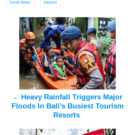
g
d
Local News
tourism
o
s
n
P
o
s
t
n
a
Heavy Rainfall Triggers Major
v
Floods In Bali’s Busiest Tourism
i
Resorts
g