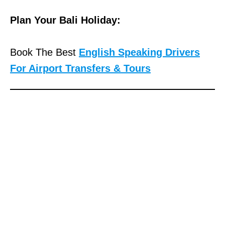
Plan Your Bali Holiday:
Book The Best
English Speaking Drivers
For Airport Transfers & Tours